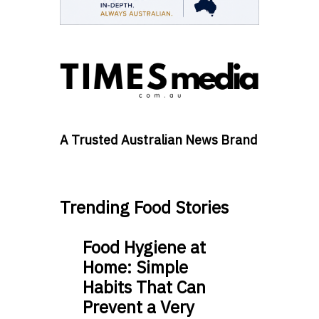
A Trusted Australian News Brand
Trending Food Stories
Food Hygiene at
Home: Simple
Habits That Can
Prevent a Very