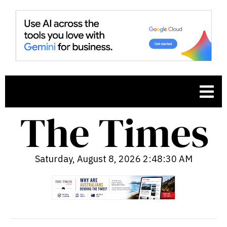
Saturday, August 8, 2026 2:48:31 AM