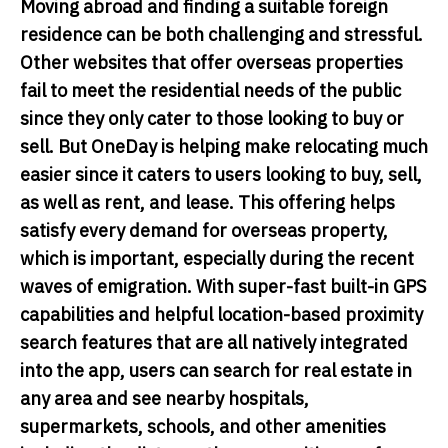
Moving abroad and finding a suitable foreign
residence can be both challenging and stressful.
Other websites that offer overseas properties
fail to meet the residential needs of the public
since they only cater to those looking to buy or
sell. But OneDay is helping make relocating much
easier since it caters to users looking to buy, sell,
as well as rent, and lease. This offering helps
satisfy every demand for overseas property,
which is important, especially during the recent
waves of emigration. With super-fast built-in GPS
capabilities and helpful location-based proximity
search features that are all natively integrated
into the app, users can search for real estate in
any area and see nearby hospitals,
supermarkets, schools, and other amenities