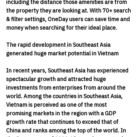
including the distance those amenities are from
the property they are looking at. With 70+ search
& filter settings, OneDay users can save time and
money when searching for their ideal place.
The rapid development in Southeast Asia
generated huge market potential in Vietnam
In recent years, Southeast Asia has experienced
spectacular growth and attracted huge
investments from enterprises from around the
world. Among the countries in Southeast Asia,
Vietnam is perceived as one of the most
promising markets in the region with a GDP
growth rate that continues to exceed that of
China and ranks among the top of the world. In