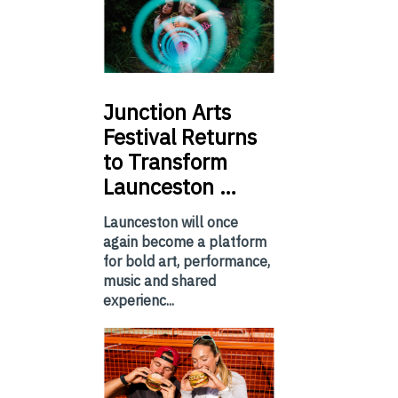
Junction
Arts
Festival Returns
to Transform
Launceston …
Launceston will once
again become a platform
for bold art, performance,
music and shared
experienc...