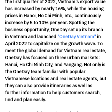
the first quarter of 2022, Vietnam's export value
has increased by nearly 16%, while the housing
prices in Hanoi, Ho Chi Minh, etc., continuously
increase by 5 to 10% per year. Spotting the
business opportunity, OneDay set up its branch
in Vietnam and launched
"OneDay Vietnam"
in
April 2022 to capitalize on the growth wave. To
meet the global demand for Vietnam real estate,
OneDay has focused on three urban markets:
Hanoi, Ho Chi Minh City, and Yangang. Not only is
the OneDay team familiar with popular
Vietnamese locations and real estate agents, but
they can also provide itineraries as well as
further information to help customers search,
find and plan easily.