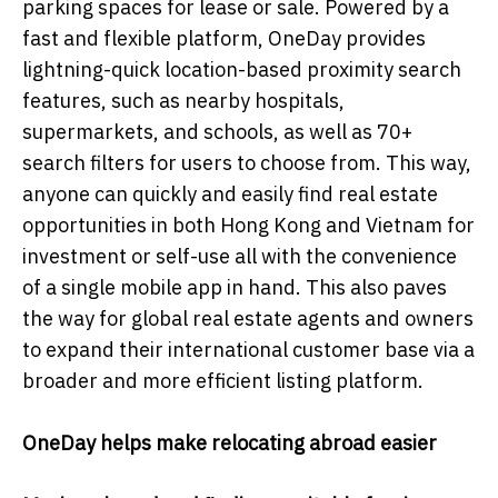
parking spaces for lease or sale. Powered by a
fast and flexible platform, OneDay provides
lightning-quick location-based proximity search
features, such as nearby hospitals,
supermarkets, and schools, as well as 70+
search filters for users to choose from. This way,
anyone can quickly and easily find real estate
opportunities in both Hong Kong and Vietnam for
investment or self-use all with the convenience
of a single mobile app in hand. This also paves
the way for global real estate agents and owners
to expand their international customer base via a
broader and more efficient listing platform.
OneDay helps make relocating abroad easier