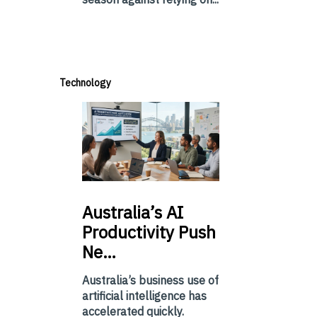
Technology
Australia’s
AI
Productivity Push
Ne…
Australia’s business use of
artificial intelligence has
accelerated quickly.