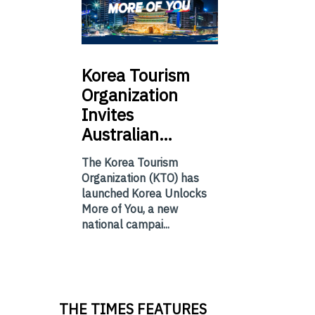
Korea
Tourism
Organization
Invites
Australian…
The Korea Tourism
Organization (KTO) has
launched Korea Unlocks
More of You, a new
national campai...
THE TIMES FEATURES