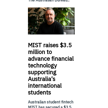
The Australian Bureau...
MIST
raises $3.5
million to
advance financial
technology
supporting
Australia’s
international
students
Australian student fintech
MIST has secured a $3.5