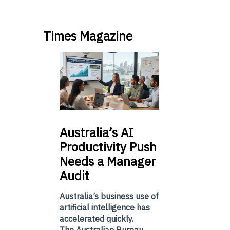
Times Magazine
Australia’s
AI
Productivity Push
Needs a Manager
Audit
Australia’s business use of
artificial intelligence has
accelerated quickly.