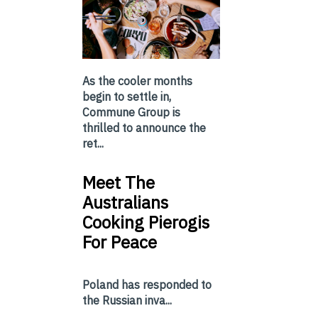
As the cooler months
begin to settle in,
Commune Group is
thrilled to announce the
ret...
Meet The
Australians
Cooking Pierogis
For Peace
Poland has responded to
the Russian inva...