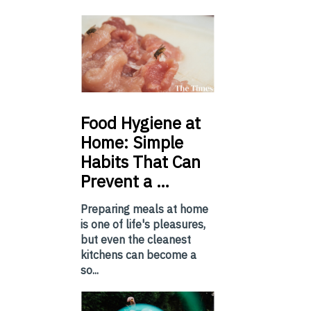
Food
Hygiene at
Home: Simple
Habits That Can
Prevent a …
Preparing meals at home
is one of life's pleasures,
but even the cleanest
kitchens can become a
so...