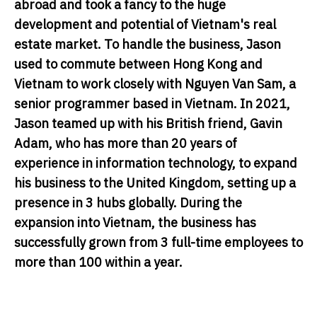
abroad and took a fancy to the huge
development and potential of Vietnam's real
estate market. To handle the business, Jason
used to commute between Hong Kong and
Vietnam to work closely with Nguyen Van Sam, a
senior programmer based in Vietnam. In 2021,
Jason teamed up with his British friend, Gavin
Adam, who has more than 20 years of
experience in information technology, to expand
his business to the United Kingdom, setting up a
presence in 3 hubs globally. During the
expansion into Vietnam, the business has
successfully grown from 3 full-time employees to
more than 100 within a year.