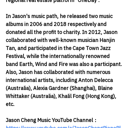
regional real estate platform "OneDay".
In Jason's music path, he released two music
albums in 2006 and 2018 respectively and
donated all the profit to charity. In 2012, Jason
collaborated with well-known musician Hanjin
Tan, and participated in the Cape Town Jazz
Festival, while the internationally renowned
band Earth, Wind and Fire was also a participant.
Also, Jason has collaborated with numerous
international artists, including Anton Delecca
(Australia), Alexia Gardner (Shanghai), Blaine
Whittaker (Australia), Khalil Fong (Hong Kong),
etc.
Jason Cheng Music YouTube Channel：