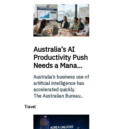
Australia’s
AI
Productivity Push
Needs a Mana…
Australia’s business use of
artificial intelligence has
accelerated quickly.
The Australian Bureau...
Travel