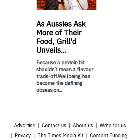
As
Aussies Ask
More of Their
Food, Grill'd
Unveils…
Because a protein hit
shouldn’t mean a flavour
trade-off.Wellbeing has
become the defining
obsession...
Advertise
Contact us
About us
Write for us
Privacy
The Times Media Kit
Content Funding