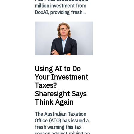
million investment from
DoxAI, providing fresh ...
Using
AI to Do
Your Investment
Taxes?
Sharesight Says
Think Again
The Australian Taxation
Office (ATO) has issued a
fresh warning this tax
season against relying on...