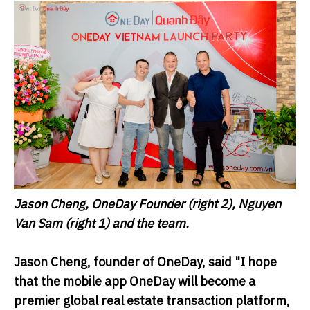
Jason Cheng, OneDay Founder (right 2), Nguyen
Van Sam (right 1) and the team.
Jason Cheng, founder of
OneDay
, said "I hope
that the mobile app OneDay will become a
premier global real estate transaction platform,