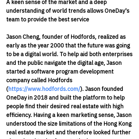
A keen sense of the market and a deep
understanding of world trends allows OneDay's
team to provide the best service
Jason Cheng, founder of Hodfords
, realized as
early as the year 2000 that the future was going
to be a digital world. To help aid both enterprises
and the public navigate the digital age, Jason
started a software program development
company called Hodfords
(
https://www.hodfords.com/
). Jason founded
OneDay in 2018 and built the platform to help
people find their desired real estate with high
efficiency. Having a keen marketing sense, Jason
understood the size limitations of the Hong Kong
real estate market and therefore looked further