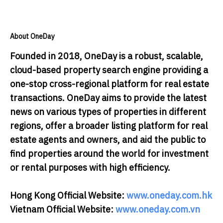
About OneDay
Founded in 2018, OneDay is a robust, scalable,
cloud-based property search engine providing a
one-stop cross-regional platform for real estate
transactions. OneDay aims to provide the latest
news on various types of properties in different
regions, offer a broader listing platform for real
estate agents and owners, and aid the public to
find properties around the world for investment
or rental purposes with high efficiency.
Hong Kong Official Website:
www.oneday.com.hk
Vietnam Official Website:
www.oneday.com.vn