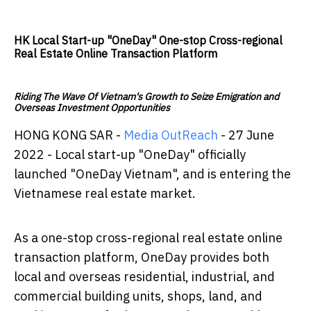
HK Local Start-up "OneDay" One-stop Cross-regional
Real Estate Online Transaction Platform
Riding The Wave Of Vietnam's Growth to Seize Emigration and
Overseas Investment Opportunities
HONG KONG SAR -
Media OutReach
- 27 June
2022 - Local start-up "OneDay" officially
launched "OneDay Vietnam", and is entering the
Vietnamese real estate market.
As a one-stop cross-regional real estate online
transaction platform, OneDay provides both
local and overseas residential, industrial, and
commercial building units, shops, land, and