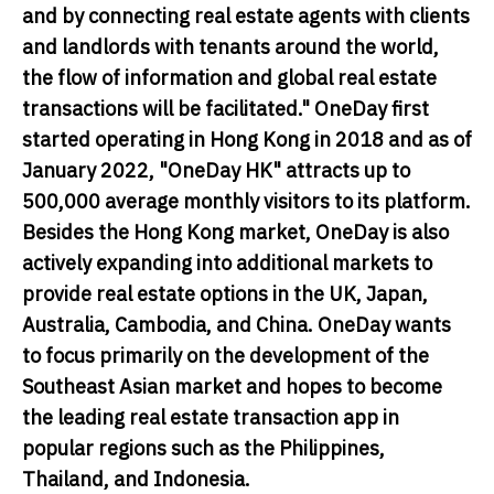
and by connecting real estate agents with clients
and landlords with tenants around the world,
the flow of information and global real estate
transactions will be facilitated." OneDay first
started operating in Hong Kong in 2018 and as of
January 2022, "OneDay HK" attracts up to
500,000 average monthly visitors to its platform.
Besides the Hong Kong market, OneDay is also
actively expanding into additional markets to
provide real estate options in the UK, Japan,
Australia, Cambodia, and China. OneDay wants
to focus primarily on the development of the
Southeast Asian market and hopes to become
the leading real estate transaction app in
popular regions such as the Philippines,
Thailand, and Indonesia.