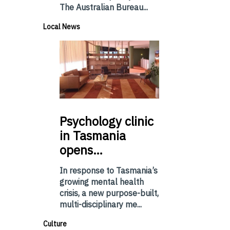
The Australian Bureau...
Local News
Psychology
clinic
in Tasmania
opens…
In response to Tasmania’s
growing mental health
crisis, a new purpose-built,
multi-disciplinary me...
Culture