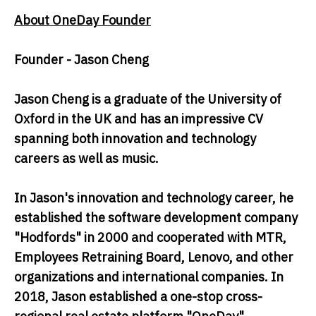
About OneDay Founder
Founder - Jason Cheng
Jason Cheng is a graduate of the University of
Oxford in the UK and has an impressive CV
spanning both innovation and technology
careers as well as music.
In Jason's innovation and technology career, he
established the software development company
"Hodfords" in 2000 and cooperated with MTR,
Employees Retraining Board, Lenovo, and other
organizations and international companies. In
2018, Jason established a one-stop cross-