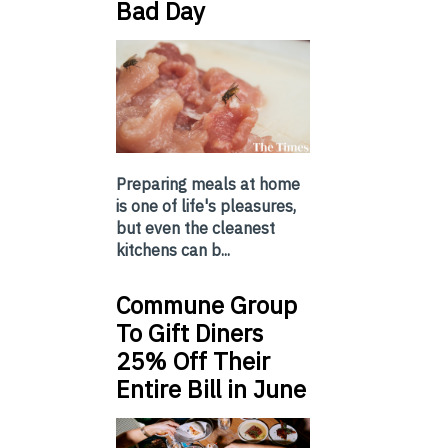
Bad Day
Preparing meals at home
is one of life's pleasures,
but even the cleanest
kitchens can b...
Commune Group
To Gift Diners
25% Off Their
Entire Bill in June