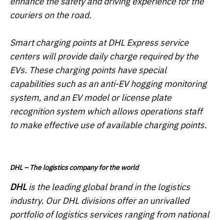
enhance the safety and driving experience for the
couriers on the road.
Smart charging points at DHL Express service
centers will provide daily charge required by the
EVs. These charging points have special
capabilities such as an anti-EV hogging monitoring
system, and an EV model or license plate
recognition system which allows operations staff
to make effective use of available charging points.
DHL – The logistics company for the world
DHL
is the leading global brand in the logistics
industry. Our DHL divisions offer an unrivalled
portfolio of logistics services ranging from national