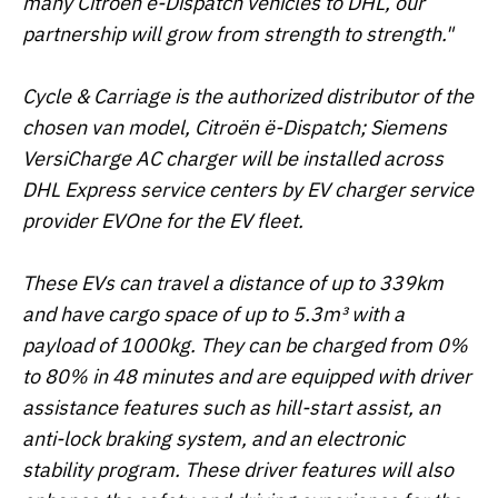
many Citroën ë-Dispatch vehicles to DHL, our
partnership will grow from strength to strength."
Cycle & Carriage is the authorized distributor of the
chosen van model, Citroën ë-Dispatch; Siemens
VersiCharge AC charger will be installed across
DHL Express service centers by EV charger service
provider EVOne for the EV fleet.
These EVs can travel a distance of up to 339km
and have cargo space of up to 5.3m³ with a
payload of 1000kg. They can be charged from 0%
to 80% in 48 minutes and are equipped with driver
assistance features such as hill-start assist, an
anti-lock braking system, and an electronic
stability program. These driver features will also