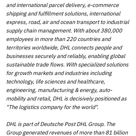
and international parcel delivery, e-commerce
shipping and fulfillment solutions, international
express, road, air and ocean transport to industrial
supply chain management. With about 380,000
employees in more than 220 countries and
territories worldwide, DHL connects people and
businesses securely and reliably, enabling global
sustainable trade flows. With specialized solutions
for growth markets and industries including
technology, life sciences and healthcare,
engineering, manufacturing & energy, auto-
mobility and retail, DHL is decisively positioned as
"The logistics company for the world".
DHL is part of Deutsche Post DHL Group. The
Group generated revenues of more than 81 billion