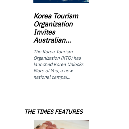
Korea
Tourism
Organization
Invites
Australian…
The Korea Tourism
Organization (KTO) has
launched Korea Unlocks
More of You, a new
national campai...
THE TIMES FEATURES