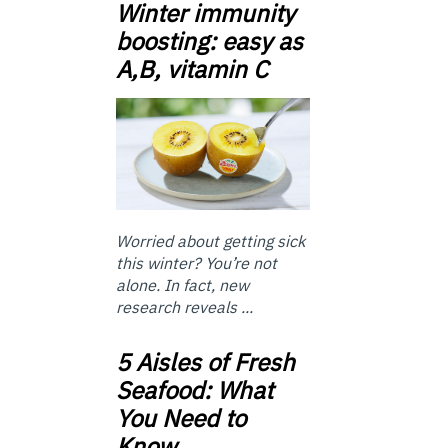
Winter immunity
boosting: easy as
A,B, vitamin C
Worried about getting sick
this winter? You’re not
alone. In fact, new
research reveals ...
5 Aisles of Fresh
Seafood: What
You Need to
Know