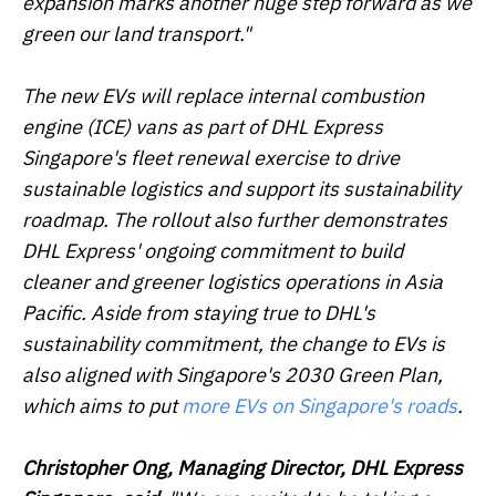
expansion marks another huge step forward as we
green our land transport."
The new EVs will replace internal combustion
engine (ICE) vans as part of DHL Express
Singapore's fleet renewal exercise to drive
sustainable logistics and support its sustainability
roadmap. The rollout also further demonstrates
DHL Express' ongoing commitment to build
cleaner and greener logistics operations in Asia
Pacific. Aside from staying true to DHL's
sustainability commitment, the change to EVs is
also aligned with Singapore's 2030 Green Plan,
which aims to put
more EVs on Singapore's roads
.
Christopher Ong, Managing Director, DHL Express