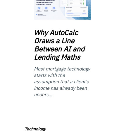
Why
AutoCalc
Draws a Line
Between AI and
Lending Maths
Most mortgage technology
starts with the
assumption that a client’s
income has already been
unders...
Technology