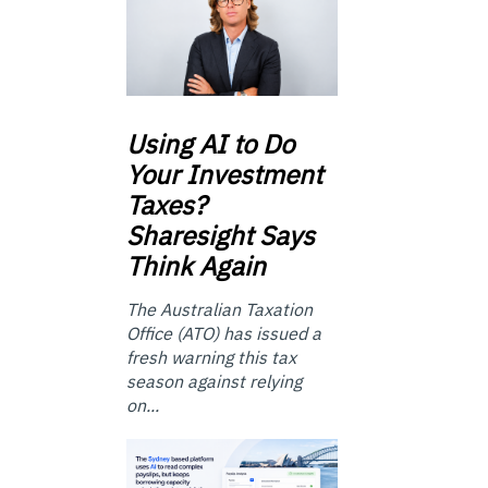
Using
AI to Do
Your Investment
Taxes?
Sharesight Says
Think Again
The Australian Taxation
Office (ATO) has issued a
fresh warning this tax
season against relying
on...