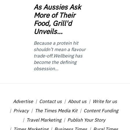
As
Aussies Ask
More of Their
Food, Grill'd
Unveils…
Because a protein hit
shouldn’t mean a flavour
trade-off.Wellbeing has
become the defining
obsession...
Advertise
Contact us
About us
Write for us
Privacy
The Times Media Kit
Content Funding
Travel Marketing
Publish Your Story
Times Marketing
Business Times
Rural Times