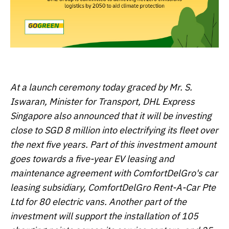
At a launch ceremony today graced by Mr. S.
Iswaran, Minister for Transport, DHL Express
Singapore also announced that it will be investing
close to SGD 8 million into electrifying its fleet over
the next five years. Part of this investment amount
goes towards a five-year EV leasing and
maintenance agreement with ComfortDelGro's car
leasing subsidiary, ComfortDelGro Rent-A-Car Pte
Ltd for 80 electric vans. Another part of the
investment will support the installation of 105