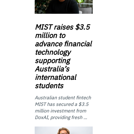
MIST
raises $3.5
million to
advance financial
technology
supporting
Australia’s
international
students
Australian student fintech
MIST has secured a $3.5
million investment from
DoxAI, providing fresh ...