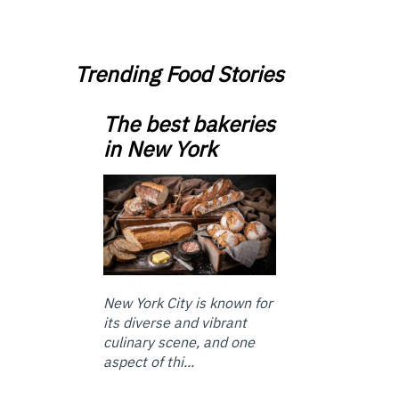
Trending Food Stories
The best bakeries
in New York
New York City is known for
its diverse and vibrant
culinary scene, and one
aspect of thi...