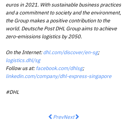
euros in 2021. With sustainable business practices
and a commitment to society and the environment,
the Group makes a positive contribution to the
world. Deutsche Post DHL Group aims to achieve
zero-emissions logistics by 2050.
On the Internet:
dhl.com/discover/en-sg
;
logistics.dhl/sg
Follow us at:
facebook.com/dhlsg
;
linkedin.com/company/dhl-express-singapore
#DHL
Previous article: OctaFX goes swap-
Next article: Bybit Launchp
Prev
Next