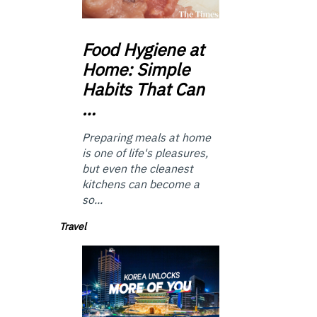
Food
Hygiene at
Home: Simple
Habits That Can
…
Preparing meals at home
is one of life's pleasures,
but even the cleanest
kitchens can become a
so...
Travel