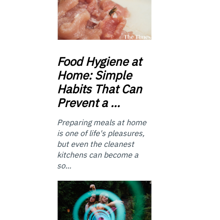
Food
Hygiene at
Home: Simple
Habits That Can
Prevent a …
Preparing meals at home
is one of life's pleasures,
but even the cleanest
kitchens can become a
so...