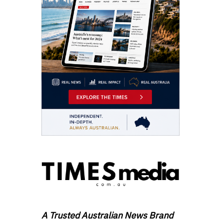
A Trusted Australian News Brand