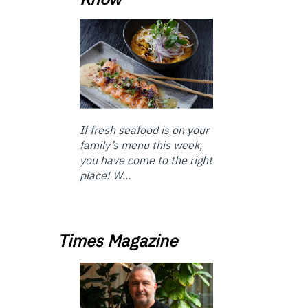
If fresh seafood is on your
family’s menu this week,
you have come to the right
place! W...
Times Magazine