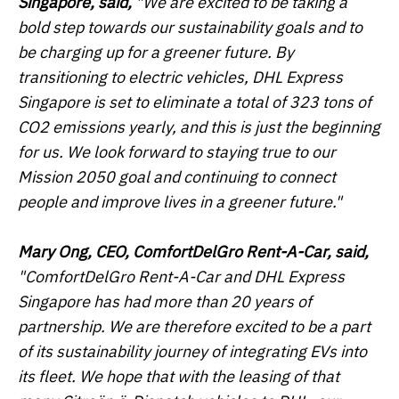
Singapore, said,
"We are excited to be taking a
bold step towards our sustainability goals and to
be charging up for a greener future. By
transitioning to electric vehicles, DHL Express
Singapore is set to eliminate a total of 323 tons of
CO2 emissions yearly, and this is just the beginning
for us. We look forward to staying true to our
Mission 2050 goal and continuing to connect
people and improve lives in a greener future."
Mary Ong, CEO, ComfortDelGro Rent-A-Car, said,
"ComfortDelGro Rent-A-Car and DHL Express
Singapore has had more than 20 years of
partnership. We are therefore excited to be a part
of its sustainability journey of integrating EVs into
its fleet. We hope that with the leasing of that