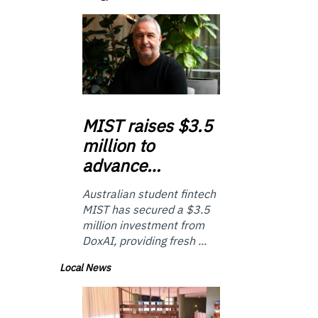
MIST
raises $3.5
million to
advance…
Australian student fintech
MIST has secured a $3.5
million investment from
DoxAI, providing fresh ...
Local News