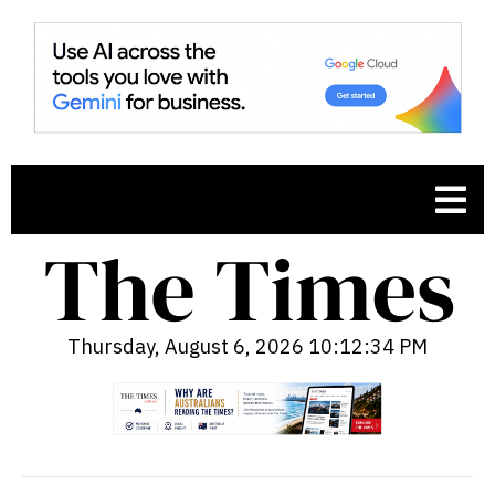
Thursday, August 6, 2026 10:12:35 PM