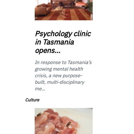
Psychology
clinic
in Tasmania
opens…
In response to Tasmania’s
growing mental health
crisis, a new purpose-
built, multi-disciplinary
me...
Culture