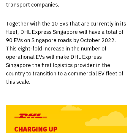
transport companies.
Together with the 10 EVs that are currently in its
fleet, DHL Express Singapore will have a total of
90 EVs on Singapore roads by October 2022.
This eight-fold increase in the number of
operational EVs will make DHL Express
Singapore the first logistics provider in the
country to transition to a commercial EV fleet of
this scale.