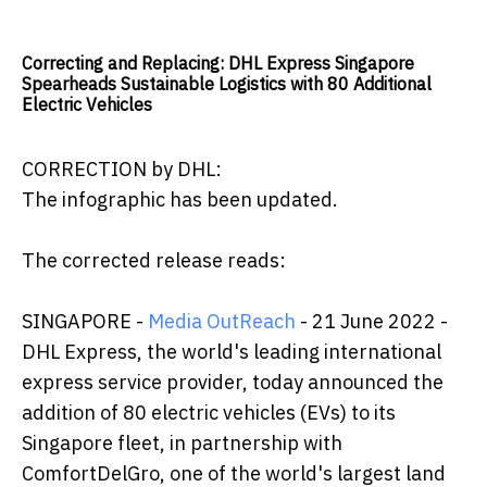
Correcting and Replacing: DHL Express Singapore
Spearheads Sustainable Logistics with 80 Additional
Electric Vehicles
CORRECTION by DHL:
The infographic has been updated.
The corrected release reads:
SINGAPORE -
Media OutReach
- 21 June 2022 -
DHL Express, the world's leading international
express service provider, today announced the
addition of 80 electric vehicles (EVs) to its
Singapore fleet, in partnership with
ComfortDelGro, one of the world's largest land