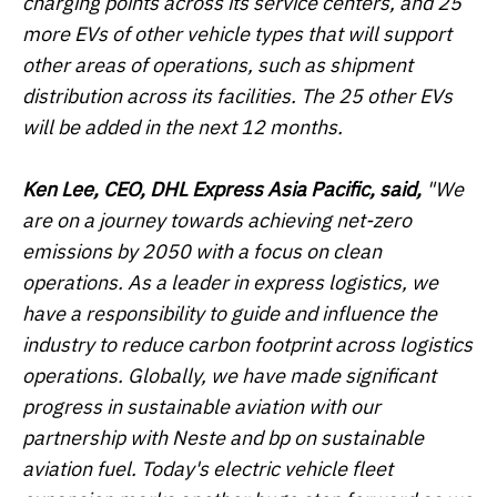
charging points across its service centers, and 25
more EVs of other vehicle types that will support
other areas of operations, such as shipment
distribution across its facilities. The 25 other EVs
will be added in the next 12 months.
Ken Lee, CEO, DHL Express Asia Pacific, said,
"We
are on a journey towards achieving net-zero
emissions by 2050 with a focus on clean
operations. As a leader in express logistics, we
have a responsibility to guide and influence the
industry to reduce carbon footprint across logistics
operations. Globally, we have made significant
progress in sustainable aviation with our
partnership with Neste and bp on sustainable
aviation fuel. Today's electric vehicle fleet