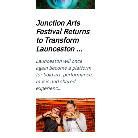
Junction
Arts
Festival Returns
to Transform
Launceston …
Launceston will once
again become a platform
for bold art, performance,
music and shared
experienc...