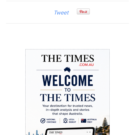
Tweet