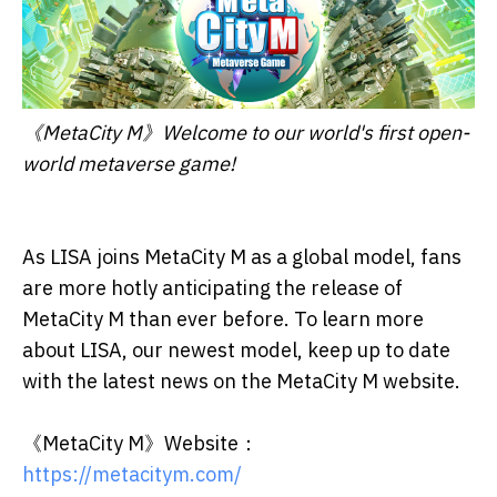
《MetaCity M》Welcome to our world's first open-
world metaverse game!
As LISA joins MetaCity M as a global model, fans
are more hotly anticipating the release of
MetaCity M than ever before. To learn more
about LISA, our newest model, keep up to date
with the latest news on the MetaCity M website.
《MetaCity M》Website：
https://metacitym.com/