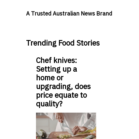
A Trusted Australian News Brand
Trending Food Stories
Chef knives:
Setting up a
home or
upgrading, does
price equate to
quality?