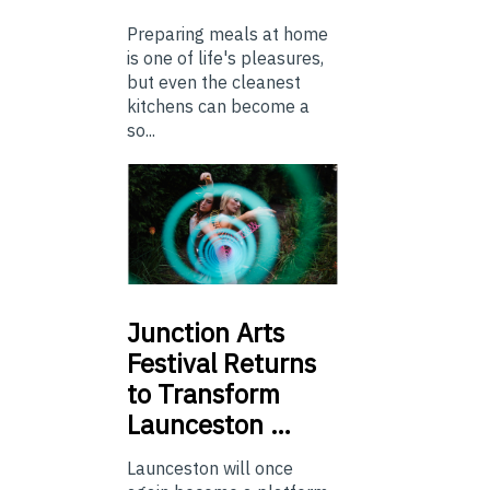
Preparing meals at home
is one of life's pleasures,
but even the cleanest
kitchens can become a
so...
Junction
Arts
Festival Returns
to Transform
Launceston …
Launceston will once