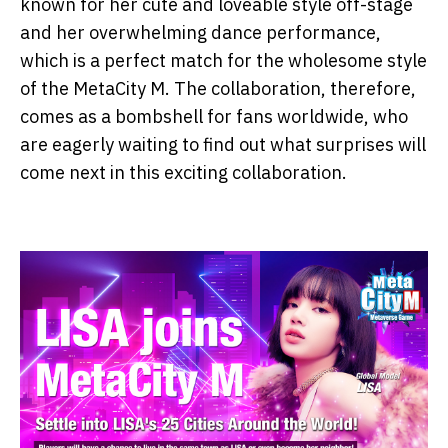
known for her cute and loveable style off-stage
and her overwhelming dance performance,
which is a perfect match for the wholesome style
of the MetaCity M. The collaboration, therefore,
comes as a bombshell for fans worldwide, who
are eagerly waiting to find out what surprises will
come next in this exciting collaboration.