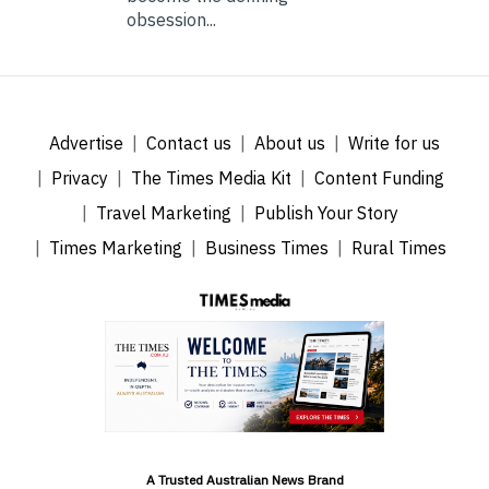
obsession...
Advertise
Contact us
About us
Write for us
Privacy
The Times Media Kit
Content Funding
Travel Marketing
Publish Your Story
Times Marketing
Business Times
Rural Times
A Trusted Australian News Brand