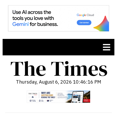
Thursday, August 6, 2026 10:46:17 PM