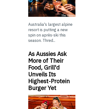
Australia's largest alpine
resort is putting a new
spin on après-ski this
season. Thred...
As Aussies Ask
More of Their
Food, Grill'd
Unveils Its
Highest-Protein
Burger Yet