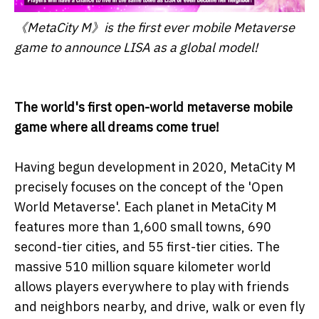
《MetaCity M》is the first ever mobile Metaverse
game to announce LISA as a global model!
The world's first open-world metaverse mobile
game where all dreams come true!
Having begun development in 2020, MetaCity M
precisely focuses on the concept of the 'Open
World Metaverse'. Each planet in MetaCity M
features more than 1,600 small towns, 690
second-tier cities, and 55 first-tier cities. The
massive 510 million square kilometer world
allows players everywhere to play with friends
and neighbors nearby, and drive, walk or even fly