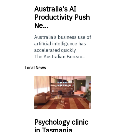
Australia’s
AI
Productivity Push
Ne…
Australia’s business use of
artificial intelligence has
accelerated quickly.
The Australian Bureau...
Local News
Psychology
clinic
in Tasmania