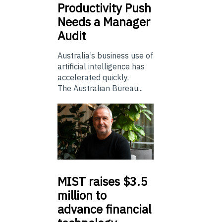
Productivity Push
Needs a Manager
Audit
Australia’s business use of
artificial intelligence has
accelerated quickly.
The Australian Bureau...
MIST
raises $3.5
million to
advance financial