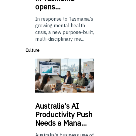
opens…
In response to Tasmania’s
growing mental health
crisis, a new purpose-built,
multi-disciplinary me...
Culture
Australia’s
AI
Productivity Push
Needs a Mana…
Australia’s business use of