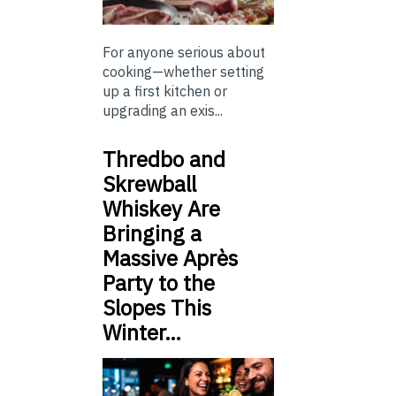
For anyone serious about
cooking—whether setting
up a first kitchen or
upgrading an exis...
Thredbo and
Skrewball
Whiskey Are
Bringing a
Massive Après
Party to the
Slopes This
Winter…