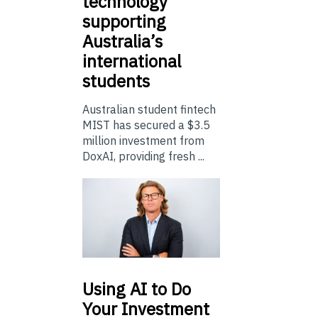
technology
supporting
Australia’s
international
students
Australian student fintech
MIST has secured a $3.5
million investment from
DoxAI, providing fresh ...
Using
AI to Do
Your Investment