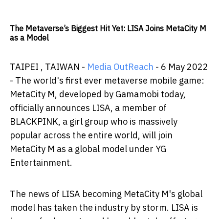
The Metaverse’s Biggest Hit Yet: LISA Joins MetaCity M
as a Model
TAIPEI , TAIWAN -
Media OutReach
- 6 May 2022
- The world's first ever metaverse mobile game:
MetaCity M, developed by Gamamobi today,
officially announces LISA, a member of
BLACKPINK, a girl group who is massively
popular across the entire world, will join
MetaCity M as a global model under YG
Entertainment.
The news of LISA becoming MetaCity M's global
model has taken the industry by storm. LISA is