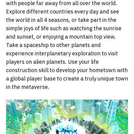
with people far away from all over the world.
Explore different countries every day and see
the world in all 4 seasons, or take part in the
simple joys of life such as watching the sunrise
and sunset, or enjoying a mountain top view.
Take a spaceship to other planets and
experience interplanetary exploration to visit
players on alien planets. Use your life
construction skill to develop your hometown with
a global player base to create a truly unique town
in the metaverse.