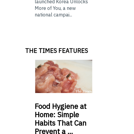
launched Korea Unlocks
More of You, a new
national campai...
THE TIMES FEATURES
Food
Hygiene at
Home: Simple
Habits That Can
Prevent a …