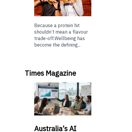
Because a protein hit
shouldn’t mean a flavour
trade-off.Wellbeing has
become the defining...
Times Magazine
Australia’s
AI