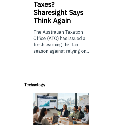
Taxes?
Sharesight Says
Think Again
The Australian Taxation
Office (ATO) has issued a
fresh warning this tax
season against relying on...
Technology