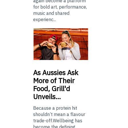
again become a platform
for bold art, performance,
music and shared
experienc...
As
Aussies Ask
More of Their
Food, Grill'd
Unveils…
Because a protein hit
shouldn’t mean a flavour
trade-off.Wellbeing has
become the defining