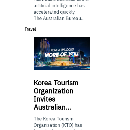
artificial intelligence has
accelerated quickly.
The Australian Bureau...
Travel
Korea
Tourism
Organization
Invites
Australian…
The Korea Tourism
Organization (KTO) has