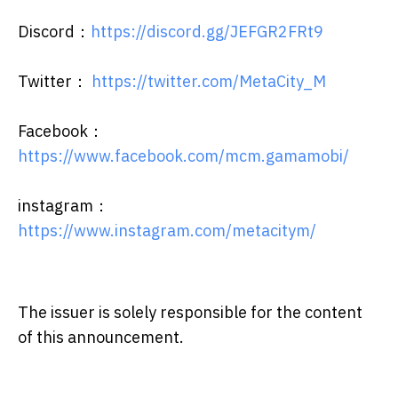
Discord：
https://discord.gg/JEFGR2FRt9
Twitter：
https://twitter.com/MetaCity_M
Facebook：
https://www.facebook.com/mcm.gamamobi/
instagram：
https://www.instagram.com/metacitym/
The issuer is solely responsible for the content
of this announcement.