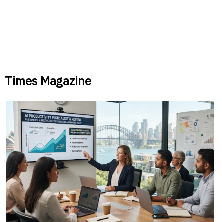
Times Magazine