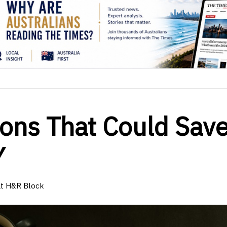
ions That Could Sav
Y
at H&R Block