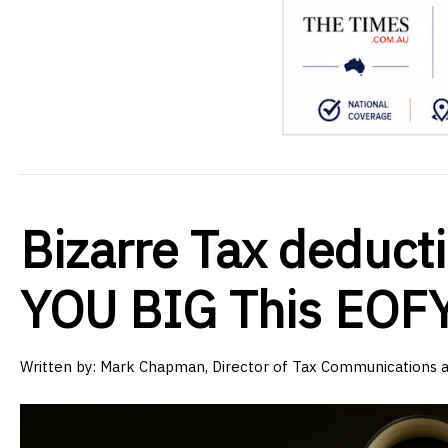
Bizarre Tax deduct
YOU BIG This EOF
Written by:
Mark Chapman, Director of Tax Communications 