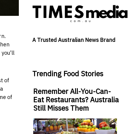
rn.
A Trusted Australian News Brand
then
you’ll
Trending Food Stories
t of
 a
Remember All-You-Can-
me of
Eat Restaurants? Australia
Still Misses Them