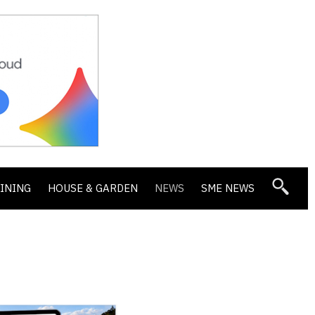
DINING
HOUSE & GARDEN
NEWS
SME NEWS