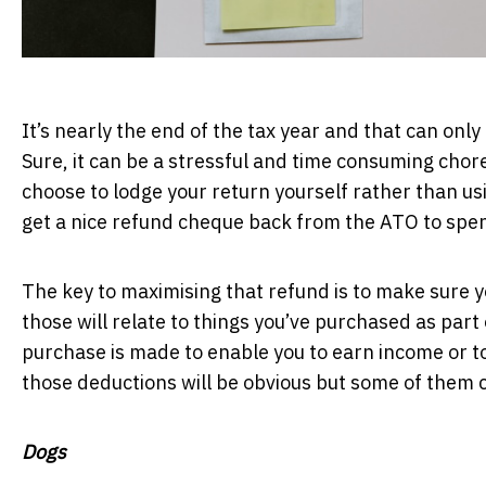
It’s nearly the end of the tax year and that can only
Sure, it can be a stressful and time consuming chore
choose to lodge your return yourself rather than usi
get a nice refund cheque back from the ATO to spen
The key to maximising that refund is to make sure yo
those will relate to things you’ve purchased as part o
purchase is made to enable you to earn income or t
those deductions will be obvious but some of them c
Dogs