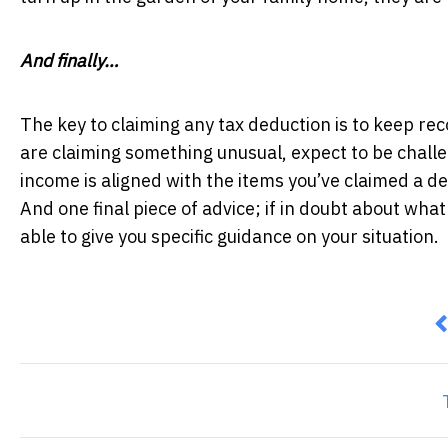
And finally…
The key to claiming any tax deduction is to keep re
are claiming something unusual, expect to be chall
income is aligned with the items you’ve claimed a de
And one final piece of advice; if in doubt about what 
able to give you specific guidance on your situation.
P