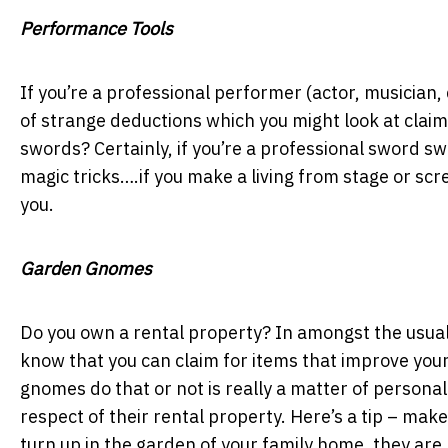
Performance Tools
If you’re a professional performer (actor, musician,
of strange deductions which you might look at clai
swords? Certainly, if you’re a professional sword s
magic tricks….if you make a living from stage or sc
you.
Garden Gnomes
Do you own a rental property? In amongst the usual 
know that you can claim for items that improve you
gnomes do that or not is really a matter of personal
respect of their rental property. Here’s a tip – mak
turn up in the garden of your family home, they are 