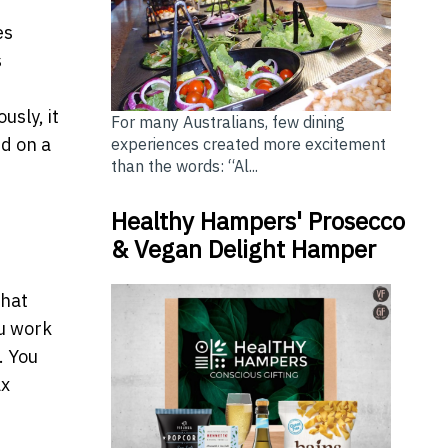
es
s
usly, it
For many Australians, few dining
ed on a
experiences created more excitement
than the words: “Al...
Healthy Hampers' Prosecco
& Vegan Delight Hamper
what
ou work
. You
ax