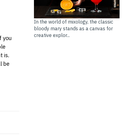
In the world of mixology, the classic
bloody mary stands as a canvas for
creative explor...
f you
ble
 is.
ll be
OPLE MAKE WHEN CHOOSING A FOREX BROKER
aking a Personal Loan