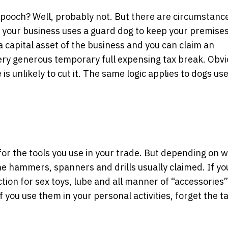
t pooch? Well, probably not. But there are circumstanc
If your business uses a guard dog to keep your premise
 a capital asset of the business and you can claim an
ry generous temporary full expensing tax break. Obvio
is unlikely to cut it. The same logic applies to dogs us
 for the tools you use in your trade. But depending on 
 the hammers, spanners and drills usually claimed. If y
ction for sex toys, lube and all manner of “accessories”
 you use them in your personal activities, forget the t