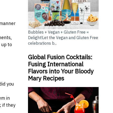
l manner
Bubbles + Vegan + Gluten Free =
ments,
Delight!Let the Vegan and Gluten Free
celebrations b...
 up to
Global Fusion Cocktails:
Fusing International
Flavors into Your Bloody
Mary Recipes
did you
em in
 if they