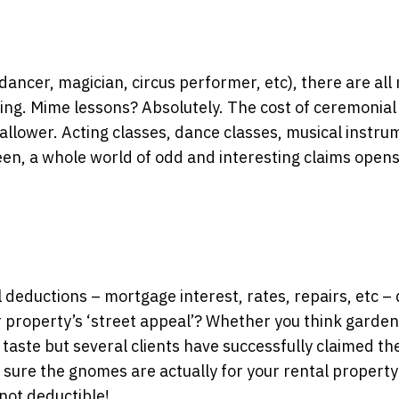
 dancer, magician, circus performer, etc), there are al
ming. Mime lessons? Absolutely. The cost of ceremonial
wallower. Acting classes, dance classes, musical instru
reen, a whole world of odd and interesting claims opens
deductions – mortgage interest, rates, repairs, etc – 
r property’s ‘street appeal’? Whether you think garden
 taste but several clients have successfully claimed th
e sure the gnomes are actually for your rental property;
not deductible!