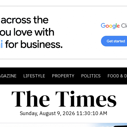
AGAZINE
LIFESTYLE
PROPERTY
POLITICS
FOOD & 
Sunday, August 9, 2026 11:30:12 AM