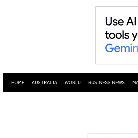
HOME
AUSTRALIA
WORLD
BUSINESS NEWS
M