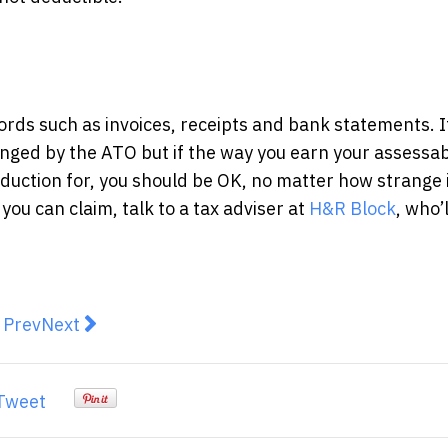
cords such as invoices, receipts and bank statements. I
enged by the ATO but if the way you earn your assessa
duction for, you should be OK, no matter how strange it
you can claim, talk to a tax adviser at
H&R Block
, who’
revious article: THE TOP 5 COMMON MISTAKES PE
Next article: How to Improve Your Finances by T
Prev
Next
Tweet