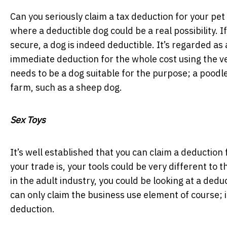
Can you seriously claim a tax deduction for your pe
where a deductible dog could be a real possibility. 
secure, a dog is indeed deductible. It’s regarded as
immediate deduction for the whole cost using the ve
needs to be a dog suitable for the purpose; a poodle 
farm, such as a sheep dog.
Sex Toys
It’s well established that you can claim a deduction
your trade is, your tools could be very different to
in the adult industry, you could be looking at a dedu
can only claim the business use element of course; if
deduction.