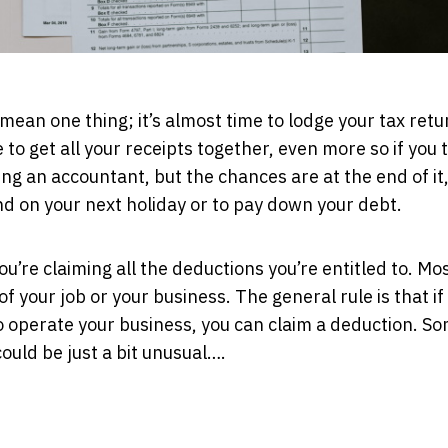
 mean one thing; it’s almost time to lodge your tax retu
 to get all your receipts together, even more so if you 
ng an accountant, but the chances are at the end of it, 
d on your next holiday or to pay down your debt.
u’re claiming all the deductions you’re entitled to. Mos
f your job or your business. The general rule is that if
o operate your business, you can claim a deduction. So
ould be just a bit unusual….