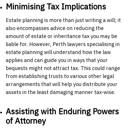
Minimising Tax Implications
Estate planning is more than just writing a will; it
also encompasses advice on reducing the
amount of estate or inheritance tax you may be
liable for. However,
Perth lawyers
specialising in
estate planning will understand how the law
applies and can guide you in ways that your
bequests might not attract tax. This could range
from establishing trusts to various other legal
arrangements that will help you distribute your
assets in the least damaging manner tax-wise.
Assisting with Enduring Powers
of Attorney