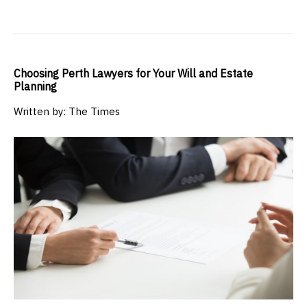
Choosing Perth Lawyers for Your Will and Estate
Planning
Written by: The Times