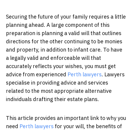
Securing the future of your family requires a little
planning ahead. A large component of this
preparation is planning a valid will that outlines
directions for the other continuing to be monies
and property, in addition to infant care. To have
a legally valid and enforceable will that
accurately reflects your wishes, you must get
advice from experienced
Perth lawyers
.
Lawyers
specialise in providing advice and services
related to the most appropriate alternative
individuals drafting their estate plans.
This article provides an important link to why you
need
Perth lawyers
for your will, the benefits of