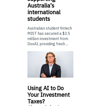
Australia’s
international
students
Australian student fintech
MIST has secured a $3.5
million investment from
DoxAI, providing fresh ...
Using
AI to Do
Your Investment
Taxes?