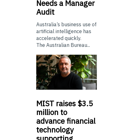
Needs a Manager
Audit
Australia’s business use of
artificial intelligence has
accelerated quickly.
The Australian Bureau...
MIST
raises $3.5
million to
advance financial
technology
supporting