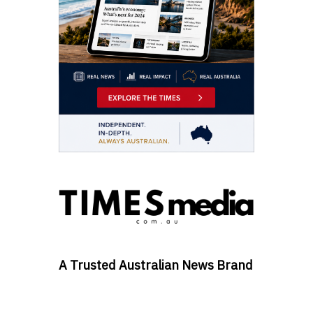
A Trusted Australian News Brand