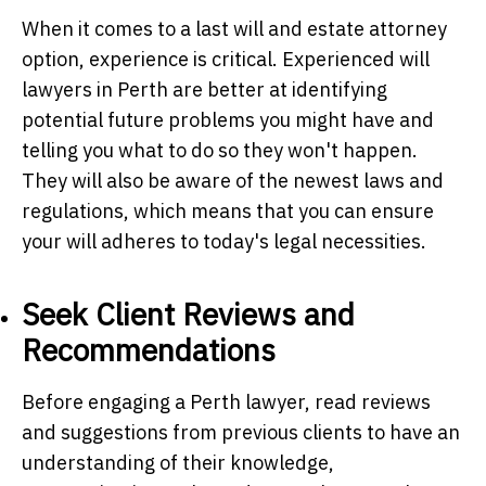
When it comes to a last will and estate attorney
option, experience is critical. Experienced will
lawyers in Perth are better at identifying
potential future problems you might have and
telling you what to do so they won't happen.
They will also be aware of the newest laws and
regulations, which means that you can ensure
your will adheres to today's legal necessities.
Seek Client Reviews and
Recommendations
Before engaging a Perth lawyer, read reviews
and suggestions from previous clients to have an
understanding of their knowledge,