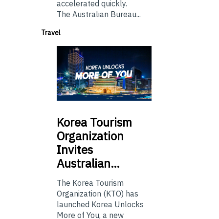
accelerated quickly.
The Australian Bureau...
Travel
Korea
Tourism
Organization
Invites
Australian…
The Korea Tourism
Organization (KTO) has
launched Korea Unlocks
More of You, a new