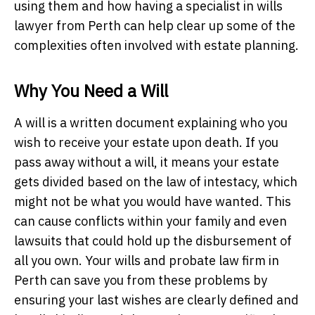
using them and how having a specialist in wills
lawyer from Perth can help clear up some of the
complexities often involved with estate planning.
Why You Need a Will
A will is a written document explaining who you
wish to receive your estate upon death. If you
pass away without a will, it means your estate
gets divided based on the law of intestacy, which
might not be what you would have wanted. This
can cause conflicts within your family and even
lawsuits that could hold up the disbursement of
all you own. Your wills and probate law firm in
Perth can save you from these problems by
ensuring your last wishes are clearly defined and