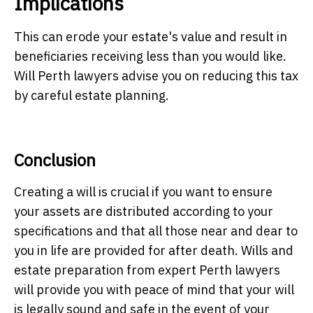
Implications
This can erode your estate's value and result in
beneficiaries receiving less than you would like.
Will
Perth lawyers
advise you on reducing this tax
by careful estate planning.
Conclusion
Creating a will is crucial if you want to ensure
your assets are distributed according to your
specifications and that all those near and dear to
you in life are provided for after death. Wills and
estate preparation from expert
Perth lawyers
will provide you with peace of mind that your will
is legally sound and safe in the event of your