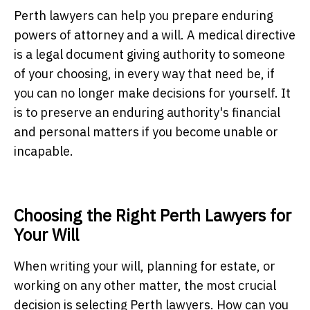
Perth lawyers
can help you prepare enduring
powers of attorney and a will. A medical directive
is a legal document giving authority to someone
of your choosing, in every way that need be, if
you can no longer make decisions for yourself. It
is to preserve an enduring authority's financial
and personal matters if you become unable or
incapable.
Choosing the Right Perth Lawyers for
Your Will
When writing your will, planning for estate, or
working on any other matter, the most crucial
decision is selecting
Perth lawyers
. How can you