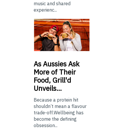
music and shared
experienc...
As
Aussies Ask
More of Their
Food, Grill'd
Unveils…
Because a protein hit
shouldn’t mean a flavour
trade-off.Wellbeing has
become the defining
obsession...