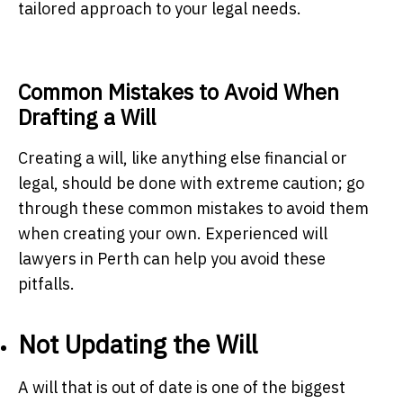
tailored approach to your legal needs.
Common Mistakes to Avoid When
Drafting a Will
Creating a will, like anything else financial or
legal, should be done with extreme caution; go
through these common mistakes to avoid them
when creating your own. Experienced will
lawyers in Perth can help you avoid these
pitfalls.
Not Updating the Will
A will that is out of date is one of the biggest