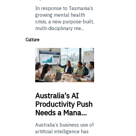
In response to Tasmania’s
growing mental health
crisis, a new purpose-built,
multi-disciplinary me...
Culture
Australia’s
AI
Productivity Push
Needs a Mana…
Australia’s business use of
artificial intelligence has