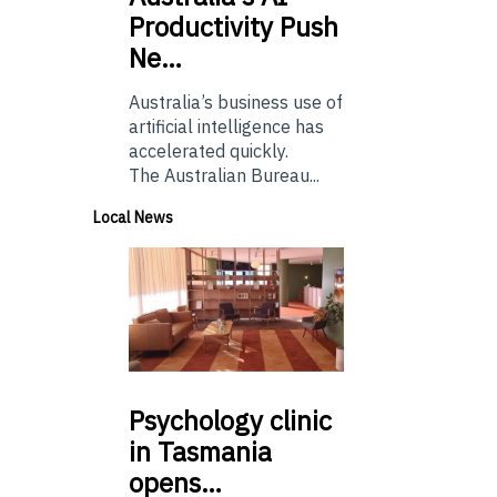
Productivity Push
Ne…
Australia’s business use of
artificial intelligence has
accelerated quickly.
The Australian Bureau...
Local News
Psychology
clinic
in Tasmania
opens…