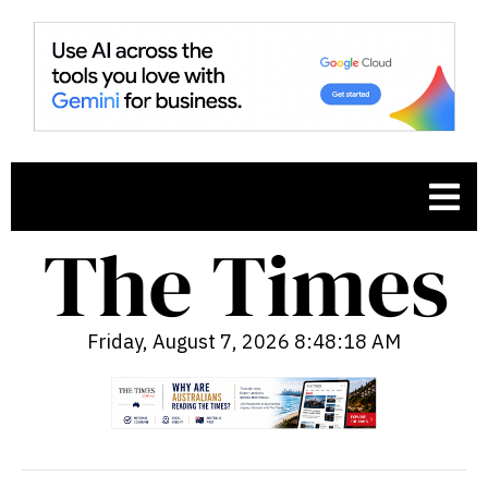
Friday, August 7, 2026 8:48:19 AM