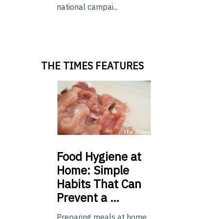
national campai...
THE TIMES FEATURES
Food
Hygiene at
Home: Simple
Habits That Can
Prevent a …
Preparing meals at home