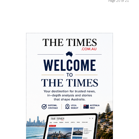
Page 20 of 21