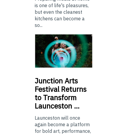
is one of life's pleasures,
but even the cleanest
kitchens can become a
so...
Junction
Arts
Festival Returns
to Transform
Launceston …
Launceston will once
again become a platform
for bold art, performance,