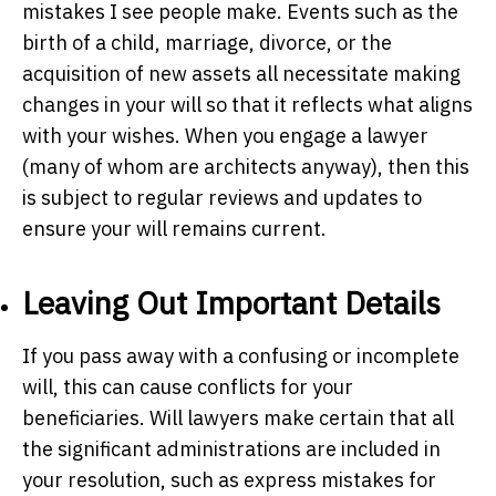
mistakes I see people make. Events such as the
birth of a child, marriage, divorce, or the
acquisition of new assets all necessitate making
changes in your will so that it reflects what aligns
with your wishes. When you engage a lawyer
(many of whom are architects anyway), then this
is subject to regular reviews and updates to
ensure your will remains current.
Leaving Out Important Details
If you pass away with a confusing or incomplete
will, this can cause conflicts for your
beneficiaries. Will lawyers make certain that all
the significant administrations are included in
your resolution, such as express mistakes for