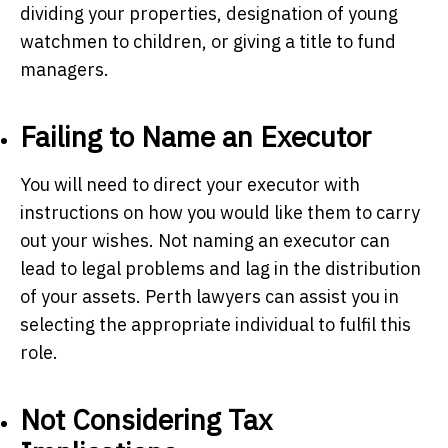
dividing your properties, designation of young
watchmen to children, or giving a title to fund
managers.
Failing to Name an Executor
You will need to direct your executor with
instructions on how you would like them to carry
out your wishes. Not naming an executor can
lead to legal problems and lag in the distribution
of your assets.
Perth lawyers
can assist you in
selecting the appropriate individual to fulfil this
role.
Not Considering Tax