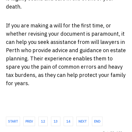
death.
If you are making a will for the first time, or
whether revising your document is paramount, it
can help you seek assistance from will lawyers in
Perth who provide advice and guidance on estate
planning. Their experience enables them to
spare you the pain of common errors and heavy
tax burdens, as they can help protect your family
for years.
START
PREV
12
13
14
NEXT
END