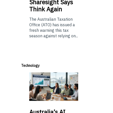
Sharesight Says
Think Again
The Australian Taxation
Office (ATO) has issued a
fresh warning this tax
season against relying on...
Technology
Australia’s
AI