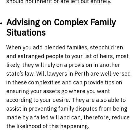
should not inherit or are left out entirely.
Advising on Complex Family
Situations
When you add blended families, stepchildren
and estranged people to your list of heirs, most
likely, they will rely on a provision in another
state’s law. Will lawyers in Perth are well-versed
in these complexities and can provide tips on
ensuring your assets go where you want
according to your desire. They are also able to
assist in preventing family disputes from being
made by a failed will and can, therefore, reduce
the likelihood of this happening.