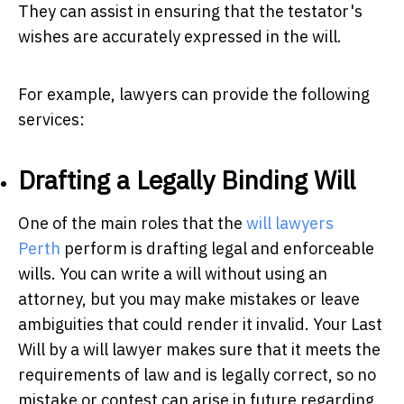
They can assist in ensuring that the testator's
wishes are accurately expressed in the will.
For example, lawyers can provide the following
services:
Drafting a Legally Binding Will
One of the main roles that the
w
ill lawyers
Perth
perform is drafting legal and enforceable
wills. You can write a will without using an
attorney, but you may make mistakes or leave
ambiguities that could render it invalid. Your Last
Will by a will lawyer makes sure that it meets the
requirements of law and is legally correct, so no
mistake or contest can arise in future regarding