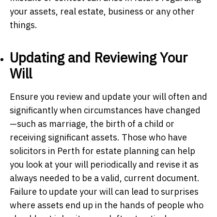
your assets, real estate, business or any other
things.
Updating and Reviewing Your
Will
Ensure you review and update your will often and
significantly when circumstances have changed
—such as marriage, the birth of a child or
receiving significant assets. Those who have
solicitors in Perth for estate planning can help
you look at your will periodically and revise it as
always needed to be a valid, current document.
Failure to update your will can lead to surprises
where assets end up in the hands of people who