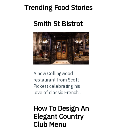
Trending Food Stories
Smith St Bistrot
A new Collingwood
restaurant from Scott
Pickett celebrating his
love of classic French...
How To Design An
Elegant Country
Club Menu