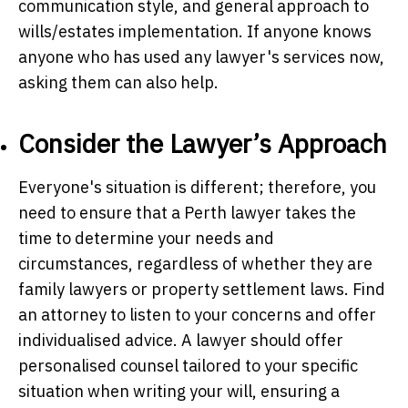
communication style, and general approach to
wills/estates implementation. If anyone knows
anyone who has used any lawyer's services now,
asking them can also help.
Consider the Lawyer’s Approach
Everyone's situation is different; therefore, you
need to ensure that a Perth lawyer takes the
time to determine your needs and
circumstances, regardless of whether they are
family lawyers or property settlement laws. Find
an attorney to listen to your concerns and offer
individualised advice. A lawyer should offer
personalised counsel tailored to your specific
situation when writing your will, ensuring a