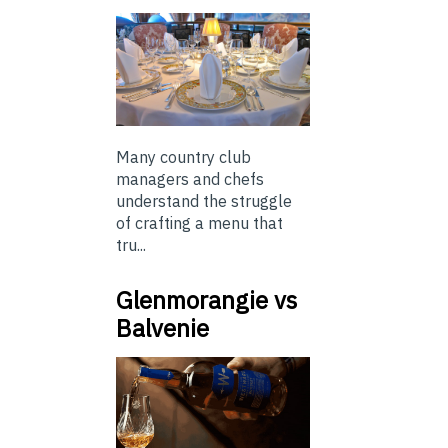
Many country club
managers and chefs
understand the struggle
of crafting a menu that
tru...
Glenmorangie vs
Balvenie