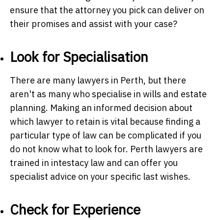
ensure that the attorney you pick can deliver on
their promises and assist with your case?
Look for Specialisation
There are many lawyers in Perth, but there
aren't as many who specialise in wills and estate
planning. Making an informed decision about
which lawyer to retain is vital because finding a
particular type of law can be complicated if you
do not know what to look for.
Perth lawyers
are
trained in intestacy law and can offer you
specialist advice on your specific last wishes.
Check for Experience