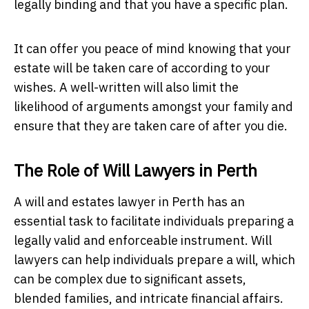
legally binding and that you have a specific plan.
It can offer you peace of mind knowing that your
estate will be taken care of according to your
wishes. A well-written will also limit the
likelihood of arguments amongst your family and
ensure that they are taken care of after you die.
The Role of Will Lawyers in Perth
A will and estates lawyer in Perth has an
essential task to facilitate individuals preparing a
legally valid and enforceable instrument. Will
lawyers can help individuals prepare a will, which
can be complex due to significant assets,
blended families, and intricate financial affairs.