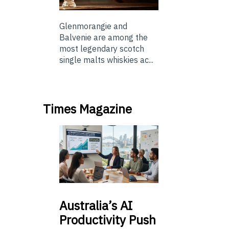
Glenmorangie and
Balvenie are among the
most legendary scotch
single malts whiskies ac...
Times Magazine
Australia’s
AI
Productivity Push