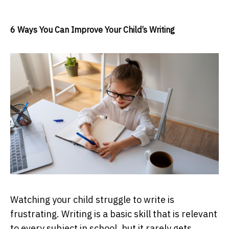
6 Ways You Can Improve Your Child’s Writing
Watching your child struggle to write is
frustrating. Writing is a basic skill that is relevant
to every subject in school, but it rarely gets