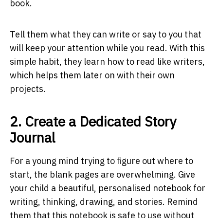
book.
Tell them what they can write or say to you that
will keep your attention while you read. With this
simple habit, they learn how to read like writers,
which helps them later on with their own
projects.
2. Create a Dedicated Story
Journal
For a young mind trying to figure out where to
start, the blank pages are overwhelming. Give
your child a beautiful, personalised notebook for
writing, thinking, drawing, and stories. Remind
them that this notebook is safe to use without