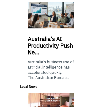
Australia’s
AI
Productivity Push
Ne…
Australia’s business use of
artificial intelligence has
accelerated quickly.
The Australian Bureau...
Local News