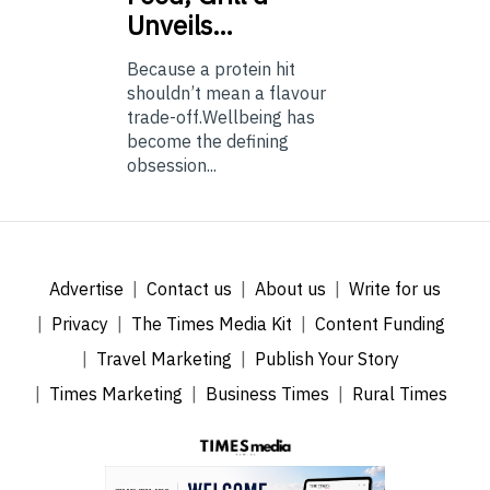
Unveils…
Because a protein hit
shouldn’t mean a flavour
trade-off.Wellbeing has
become the defining
obsession...
Advertise
Contact us
About us
Write for us
Privacy
The Times Media Kit
Content Funding
Travel Marketing
Publish Your Story
Times Marketing
Business Times
Rural Times