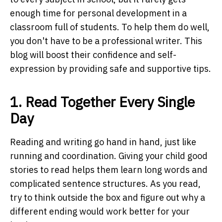
enough time for personal development in a
classroom full of students. To help them do well,
you don't have to be a professional writer. This
blog will boost their confidence and self-
expression by providing safe and supportive tips.
1. Read Together Every Single
Day
Reading and writing go hand in hand, just like
running and coordination. Giving your child good
stories to read helps them learn long words and
complicated sentence structures. As you read,
try to think outside the box and figure out why a
different ending would work better for your