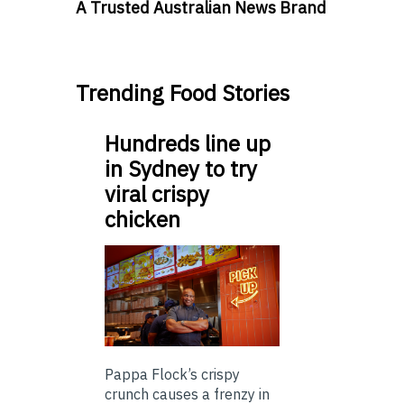
A Trusted Australian News Brand
Trending Food Stories
Hundreds line up
in Sydney to try
viral crispy
chicken
Pappa Flock’s crispy
crunch causes a frenzy in