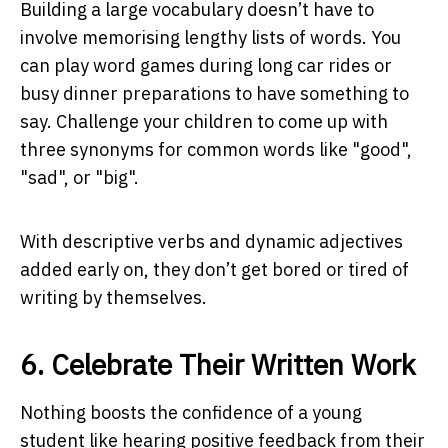
Building a large vocabulary doesn’t have to
involve memorising lengthy lists of words. You
can play word games during long car rides or
busy dinner preparations to have something to
say. Challenge your children to come up with
three synonyms for common words like "good",
"sad", or "big".
With descriptive verbs and dynamic adjectives
added early on, they don’t get bored or tired of
writing by themselves.
6. Celebrate Their Written Work
Nothing boosts the confidence of a young
student like hearing positive feedback from their