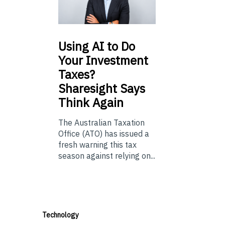
Using
AI to Do
Your Investment
Taxes?
Sharesight Says
Think Again
The Australian Taxation
Office (ATO) has issued a
fresh warning this tax
season against relying on...
Technology