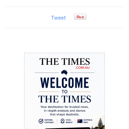
Tweet