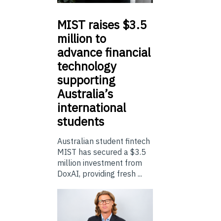
MIST
raises $3.5
million to
advance financial
technology
supporting
Australia’s
international
students
Australian student fintech
MIST has secured a $3.5
million investment from
DoxAI, providing fresh ...