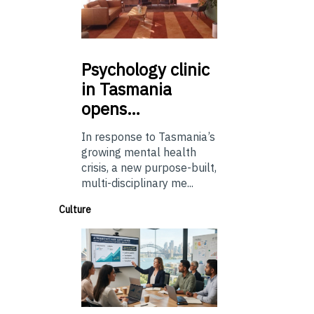
Psychology
clinic
in Tasmania
opens…
In response to Tasmania’s
growing mental health
crisis, a new purpose-built,
multi-disciplinary me...
Culture