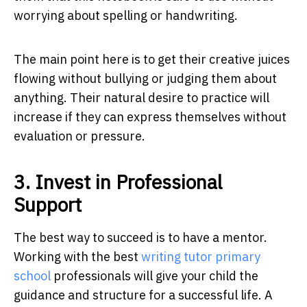
worrying about spelling or handwriting.
The main point here is to get their creative juices
flowing without bullying or judging them about
anything. Their natural desire to practice will
increase if they can express themselves without
evaluation or pressure.
3. Invest in Professional
Support
The best way to succeed is to have a mentor.
Working with the best
writing tutor primary
school
professionals will give your child the
guidance and structure for a successful life. A