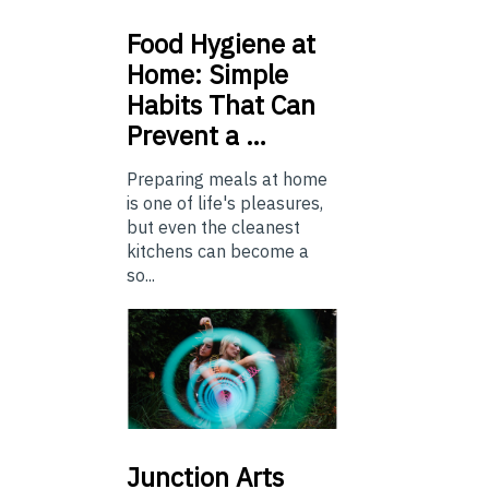
Food
Hygiene at
Home: Simple
Habits That Can
Prevent a …
Preparing meals at home
is one of life's pleasures,
but even the cleanest
kitchens can become a
so...
Junction
Arts