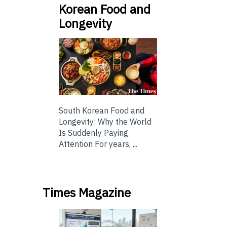
Korean Food and
Longevity
South Korean Food and
Longevity: Why the World
Is Suddenly Paying
Attention For years, ...
Times Magazine