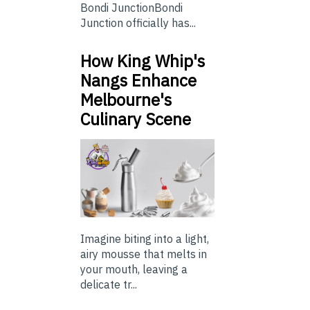
Bondi JunctionBondi
Junction officially has...
How King Whip's
Nangs Enhance
Melbourne's
Culinary Scene
Imagine biting into a light,
airy mousse that melts in
your mouth, leaving a
delicate tr...