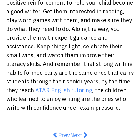
positive reinforcement to help your child become
a good writer. Get them interested in reading,
play word games with them, and make sure they
do what they need to do. Along the way, you
provide them with expert guidance and
assistance. Keep things light, celebrate their
small wins, and watch them improve their
literacy skills. And remember that strong writing
habits formed early are the same ones that carry
students through their senior years, by the time
they reach
ATAR English tutoring
, the children
who learned to enjoy writing are the ones who
write with confidence under exam pressure.
Previous article: How Can the Serv
Next article: Receiving Exp
Prev
Next