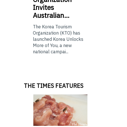
Invites
Australian…
The Korea Tourism
Organization (KTO) has
launched Korea Unlocks
More of You, a new
national campai...
THE TIMES FEATURES