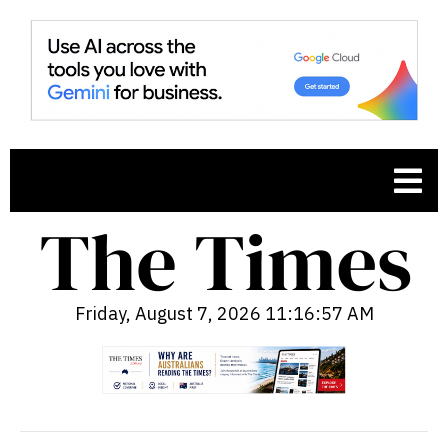
Friday, August 7, 2026 11:16:58 AM