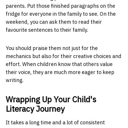
parents. Put those finished paragraphs on the
fridge for everyone in the family to see. On the
weekend, you can ask them to read their
favourite sentences to their family.
You should praise them not just for the
mechanics but also for their creative choices and
effort. When children know that others value
their voice, they are much more eager to keep
writing.
Wrapping Up Your Child's
Literacy Journey
It takes a long time and a lot of consistent