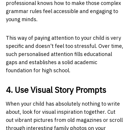
professional knows how to make those complex
grammar rules feel accessible and engaging to
young minds.
This way of paying attention to your child is very
specific and doesn't feel too stressful. Over time,
such personalised attention fills educational
gaps and establishes a solid academic
foundation for high school.
4. Use Visual Story Prompts
When your child has absolutely nothing to write
about, look for visual inspiration together. Cut
out vibrant pictures from old magazines or scroll
through interesting family photos on your