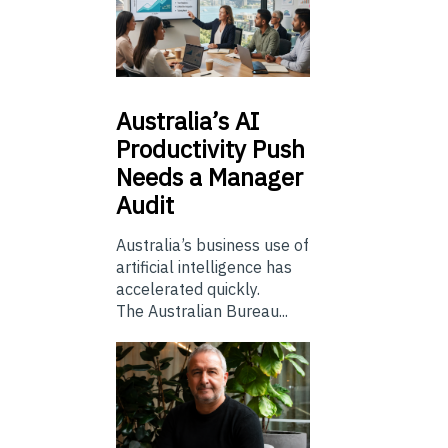
Australia’s
AI
Productivity Push
Needs a Manager
Audit
Australia’s business use of
artificial intelligence has
accelerated quickly.
The Australian Bureau...