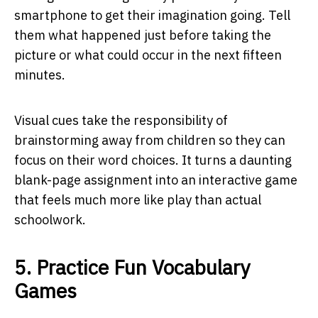
smartphone to get their imagination going. Tell
them what happened just before taking the
picture or what could occur in the next fifteen
minutes.
Visual cues take the responsibility of
brainstorming away from children so they can
focus on their word choices. It turns a daunting
blank-page assignment into an interactive game
that feels much more like play than actual
schoolwork.
5. Practice Fun Vocabulary
Games