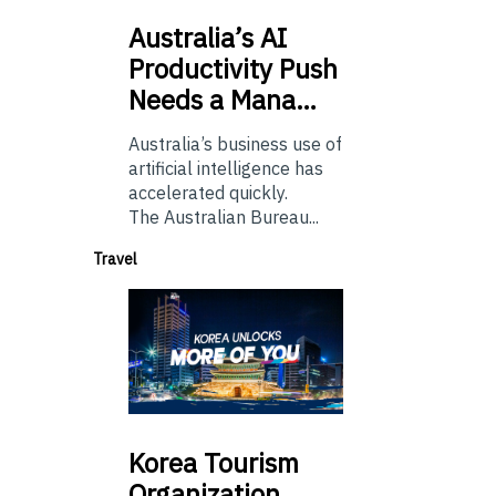
Australia’s
AI
Productivity Push
Needs a Mana…
Australia’s business use of
artificial intelligence has
accelerated quickly.
The Australian Bureau...
Travel
Korea
Tourism
Organization