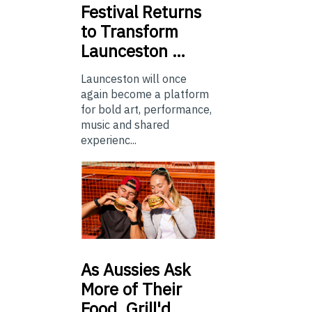
Festival Returns
to Transform
Launceston …
Launceston will once
again become a platform
for bold art, performance,
music and shared
experienc...
As
Aussies Ask
More of Their
Food, Grill'd