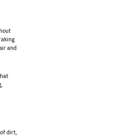
thout
raking
air and
that
g,
of dirt,