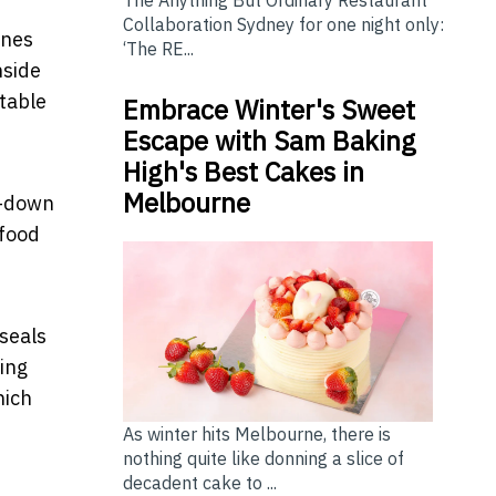
The Anything But Ordinary Restaurant
Collaboration Sydney for one night only:
ines
‘The RE...
nside
rtable
Embrace Winter's Sweet
Escape with Sam Baking
High's Best Cakes in
Melbourne
p-down
 food
 seals
ing
hich
As winter hits Melbourne, there is
nothing quite like donning a slice of
decadent cake to ...