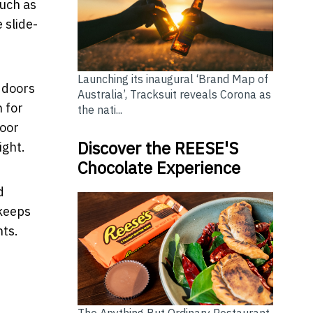
much as
 slide-
Launching its inaugural ‘Brand Map of
d doors
Australia’, Tracksuit reveals Corona as
 for
the nati...
door
Discover the REESE'S
ight.
Chocolate Experience
d
 keeps
nts.