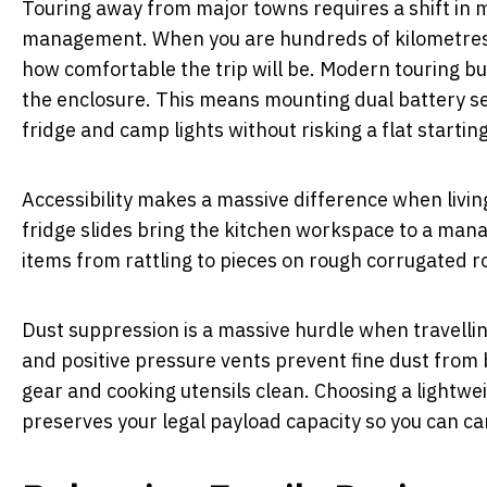
Touring away from major towns requires a shift in 
management. When you are hundreds of kilometres 
how comfortable the trip will be. Modern touring bui
the enclosure. This means mounting dual battery set
fridge and camp lights without risking a flat startin
Accessibility makes a massive difference when livin
fridge slides bring the kitchen workspace to a man
items from rattling to pieces on rough corrugated r
Dust suppression is a massive hurdle when travellin
and positive pressure vents prevent fine dust from 
gear and cooking utensils clean. Choosing a lightwe
preserves your legal payload capacity so you can car