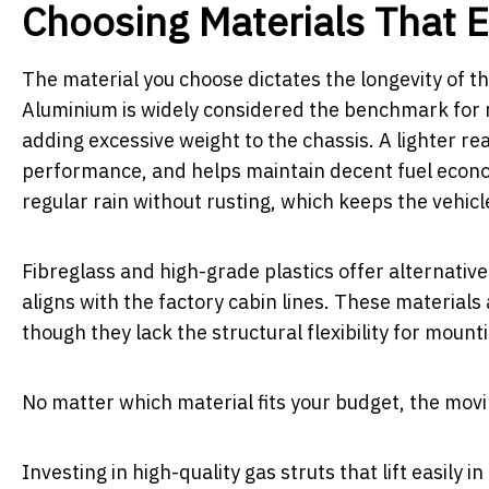
Choosing Materials That 
The material you choose dictates the longevity of 
Aluminium is widely considered the benchmark for m
adding excessive weight to the chassis. A lighter 
performance, and helps maintain decent fuel economy
regular rain without rusting, which keeps the vehicl
Fibreglass and high-grade plastics offer alternative
aligns with the factory cabin lines. These materials
though they lack the structural flexibility for mounti
No matter which material fits your budget, the movi
Investing in high-quality gas struts that lift easily i