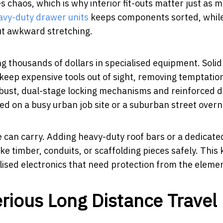
 chaos, which is why interior fit-outs matter just as 
avy-duty drawer units
keeps components sorted, while
ut awkward stretching.
ng thousands of dollars in specialised equipment. Soli
eep expensive tools out of sight, removing temptation
robust, dual-stage locking mechanisms and reinforced 
ed on a busy urban job site or a suburban street overn
 can carry. Adding heavy-duty roof bars or a dedicate
ke timber, conduits, or scaffolding pieces safely. This
alised electronics that need protection from the eleme
erious Long Distance Travel