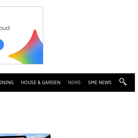
DINING
HOUSE & GARDEN
NEWS
SME NEWS