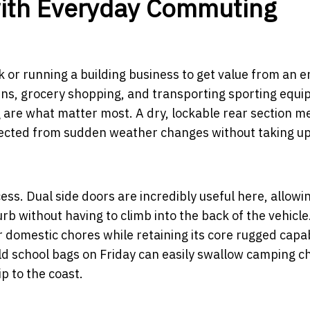
with Everyday Commuting
k or running a building business to get value from an 
l runs, grocery shopping, and transporting sporting equ
g are what matter most. A dry, lockable rear section 
tected from sudden weather changes without taking u
ccess. Dual side doors are incredibly useful here, allowi
rb without having to climb into the back of the vehicle
r domestic chores while retaining its core rugged capabi
 school bags on Friday can easily swallow camping ch
ip to the coast.