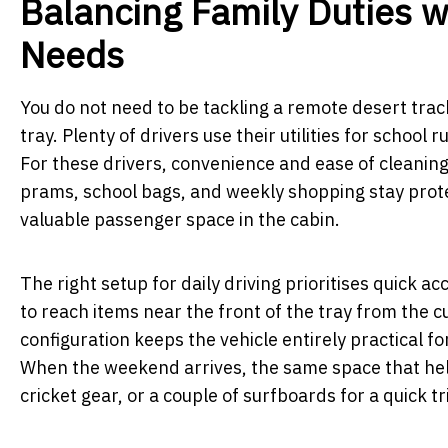
Balancing Family Duties 
Needs
You do not need to be tackling a remote desert trac
tray. Plenty of drivers use their utilities for schoo
For these drivers, convenience and ease of cleanin
prams, school bags, and weekly shopping stay pro
valuable passenger space in the cabin.
The right setup for daily driving prioritises quick a
to reach items near the front of the tray from the cu
configuration keeps the vehicle entirely practical fo
When the weekend arrives, the same space that held
cricket gear, or a couple of surfboards for a quick tr