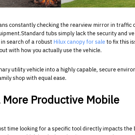
ns constantly checking the rearview mirror in traffic 
pment.Standard tubs simply lack the security and ver
 in search of a robust
Hilux canopy for sale
to fix this i
ut with how you actually use the vehicle.
nary utility vehicle into a highly capable, secure envir
amily shop with equal ease.
 More Productive Mobile
ost time looking for a specific tool directly impacts th