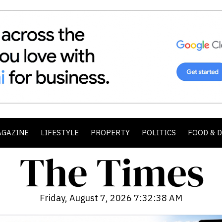
AGAZINE
LIFESTYLE
PROPERTY
POLITICS
FOOD & 
Friday, August 7, 2026 7:32:40 AM