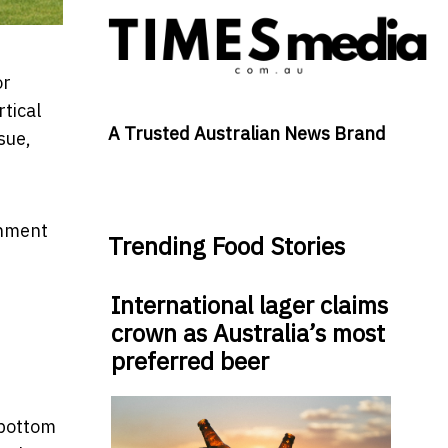
or
tical
A Trusted Australian News Brand
ssue,
onment
Trending Food Stories
International lager claims
crown as Australia’s most
preferred beer
e bottom