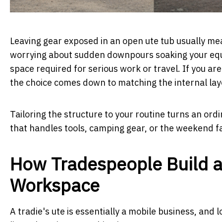
Leaving gear exposed in an open ute tub usually mea
worrying about sudden downpours soaking your equi
space required for serious work or travel. If you are
the choice comes down to matching the internal layo
Tailoring the structure to your routine turns an ordi
that handles tools, camping gear, or the weekend f
How Tradespeople Build a
Workspace
A tradie's ute is essentially a mobile business, and l