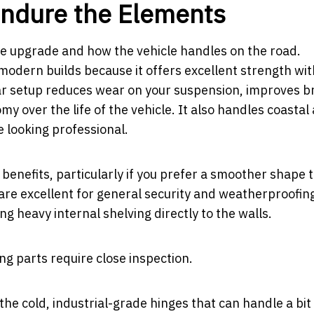
Endure the Elements
the upgrade and how the vehicle handles on the road.
odern builds because it offers excellent strength wi
rear setup reduces wear on your suspension, improves b
 over the life of the vehicle. It also handles coastal 
e looking professional.
 benefits, particularly if you prefer a smoother shape 
 are excellent for general security and weatherproofin
ng heavy internal shelving directly to the walls.
ng parts require close inspection.
n the cold, industrial-grade hinges that can handle a bit 