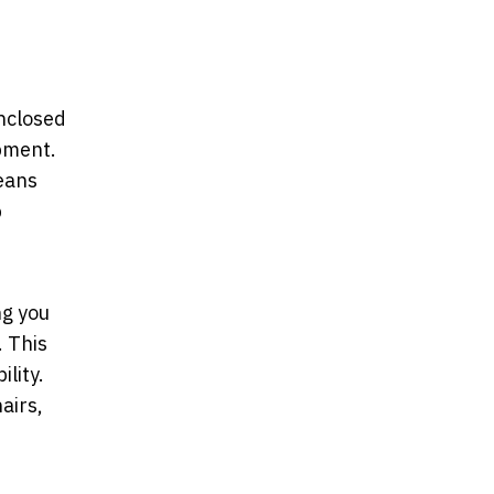
enclosed
ipment.
means
p
ng you
. This
lity.
airs,