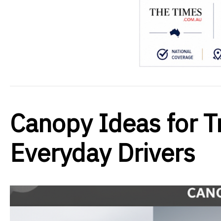
Canopy Ideas for Tr
Everyday Drivers