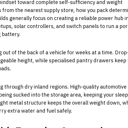
mindset toward complete self-sufficiency and weight
from the nearest supply store, how you pack determ
lds generally focus on creating a reliable power hub i
ups, solar controllers, and switch panels to run a po
g battery.
g out of the back of a vehicle for weeks at a time. Dro
ageable height, while specialised pantry drawers keep
oads.
g through dry inland regions. High-quality automotive
being sucked into the storage area, keeping your sleep
ight metal structure keeps the overall weight down, w
ry extra water and fuel safely.