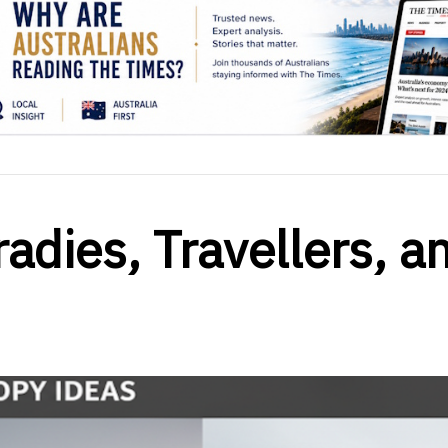
adies, Travellers, a