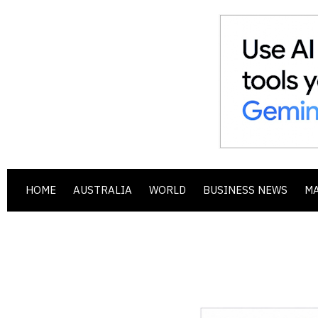
HOME
AUSTRALIA
WORLD
BUSINESS NEWS
M