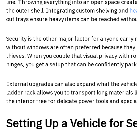
line. Throwing everything into an open space creates
the outer shell. Integrating custom shelving and
he
out trays ensure heavy items can be reached witho
Security is the other major factor for anyone carryi
without windows are often preferred because they k
thieves. When you couple that visual privacy with 
hinges, you get a setup that can be confidently park
External upgrades can also expand what the vehicle
ladder rack allows you to transport long materials li
the interior free for delicate power tools and speci
Setting Up a Vehicle for S