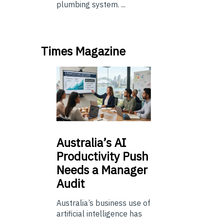
plumbing system. ...
Times Magazine
Australia’s
AI
Productivity Push
Needs a Manager
Audit
Australia’s business use of
artificial intelligence has