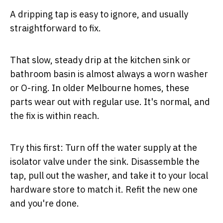
A dripping tap is easy to ignore, and usually
straightforward to fix.
That slow, steady drip at the kitchen sink or
bathroom basin is almost always a worn washer
or O-ring. In older Melbourne homes, these
parts wear out with regular use. It's normal, and
the fix is within reach.
Try this first:
Turn off the water supply at the
isolator valve under the sink. Disassemble the
tap, pull out the washer, and take it to your local
hardware store to match it. Refit the new one
and you're done.