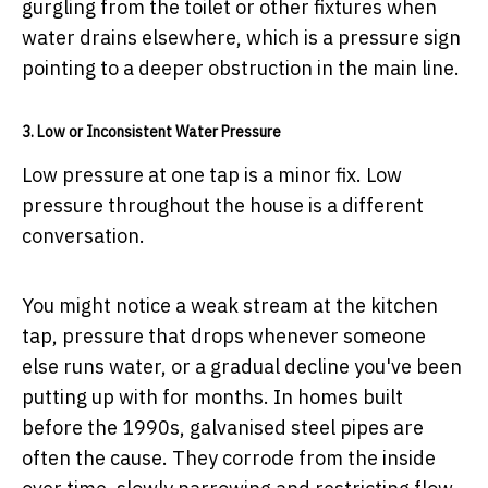
gurgling from the toilet or other fixtures when
water drains elsewhere, which is a pressure sign
pointing to a deeper obstruction in the main line.
3. Low or Inconsistent Water Pressure
Low pressure at one tap is a minor fix. Low
pressure throughout the house is a different
conversation.
You might notice a weak stream at the kitchen
tap, pressure that drops whenever someone
else runs water, or a gradual decline you've been
putting up with for months. In homes built
before the 1990s, galvanised steel pipes are
often the cause. They corrode from the inside