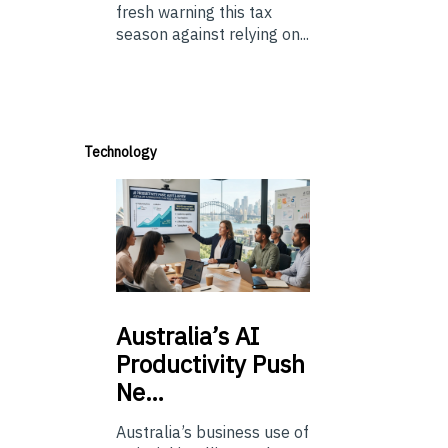
fresh warning this tax
season against relying on...
Technology
Australia’s
AI
Productivity Push
Ne…
Australia’s business use of