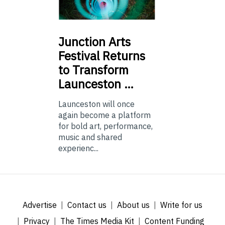
Junction
Arts
Festival Returns
to Transform
Launceston …
Launceston will once
again become a platform
for bold art, performance,
music and shared
experienc...
Advertise
Contact us
About us
Write for us
Privacy
The Times Media Kit
Content Funding