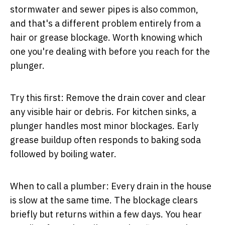
stormwater and sewer pipes is also common,
and that's a different problem entirely from a
hair or grease blockage. Worth knowing which
one you're dealing with before you reach for the
plunger.
Try this first:
Remove the drain cover and clear
any visible hair or debris. For kitchen sinks, a
plunger handles most minor blockages. Early
grease buildup often responds to baking soda
followed by boiling water.
When to call a plumber:
Every drain in the house
is slow at the same time. The blockage clears
briefly but returns within a few days. You hear