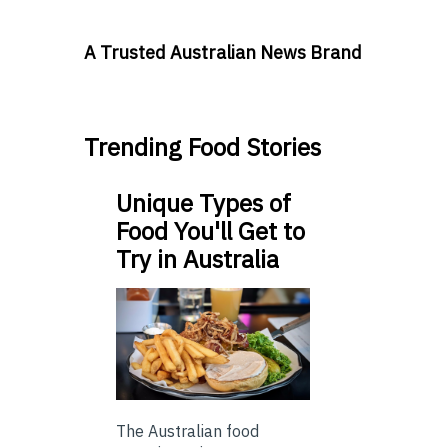
A Trusted Australian News Brand
Trending Food Stories
Unique Types of
Food You'll Get to
Try in Australia
The Australian food