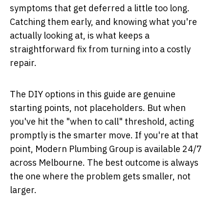
symptoms that get deferred a little too long.
Catching them early, and knowing what you're
actually looking at, is what keeps a
straightforward fix from turning into a costly
repair.
The DIY options in this guide are genuine
starting points, not placeholders. But when
you've hit the "when to call" threshold, acting
promptly is the smarter move. If you're at that
point, Modern Plumbing Group is available 24/7
across Melbourne. The best outcome is always
the one where the problem gets smaller, not
larger.