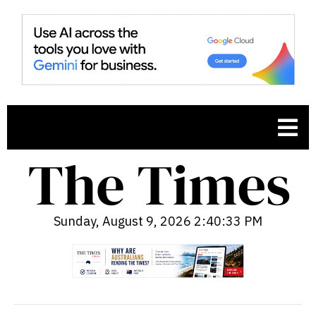
Sunday, August 9, 2026 2:40:34 PM