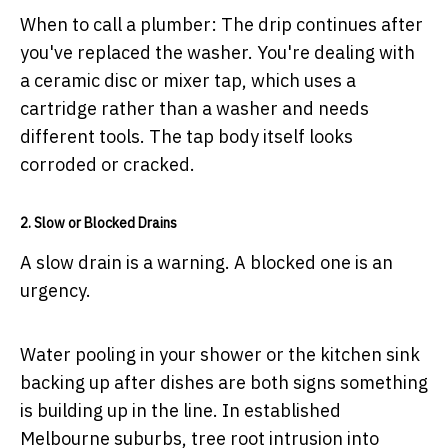
When to call a plumber:
The drip continues after
you've replaced the washer. You're dealing with
a ceramic disc or mixer tap, which uses a
cartridge rather than a washer and needs
different tools. The tap body itself looks
corroded or cracked.
2. Slow or Blocked Drains
A slow drain is a warning. A blocked one is an
urgency.
Water pooling in your shower or the kitchen sink
backing up after dishes are both signs something
is building up in the line. In established
Melbourne suburbs, tree root intrusion into