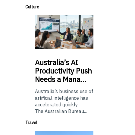
Culture
Australia’s
AI
Productivity Push
Needs a Mana…
Australia’s business use of
artificial intelligence has
accelerated quickly.
The Australian Bureau...
Travel