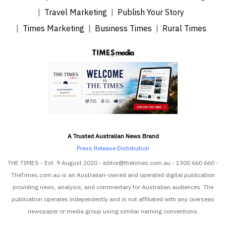
Travel Marketing
Publish Your Story
Times Marketing
Business Times
Rural Times
A Trusted Australian News Brand
Press Release Distribution
THE TIMES - Est. 9 August 2020 - editor@thetimes.com.au - 1300 660 660 -
TheTimes.com.au is an Australian-owned and operated digital publication
providing news, analysis, and commentary for Australian audiences. The
publication operates independently and is not affiliated with any overseas
newspaper or media group using similar naming conventions.