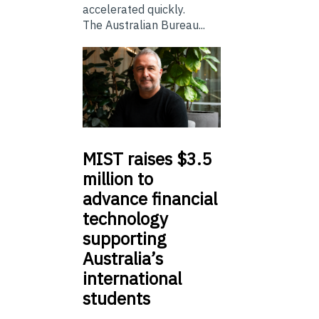
accelerated quickly.
The Australian Bureau...
MIST
raises $3.5
million to
advance financial
technology
supporting
Australia’s
international
students