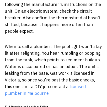
following the manufacturer's instructions on the
unit. On an electric system, check the circuit
breaker. Also confirm the thermostat dial hasn't
shifted, because it happens more often than
people expect.
When to call a plumber:
The pilot light won't stay
lit after relighting. You hear rumbling or popping
from the tank, which points to sediment buildup.
Water is discoloured or has an odour. The unit is
leaking from the base. Gas work is licensed in
Victoria, so once you're past the basic checks,
this one isn't a DIY job.contact a
licensed
plumber in Melbourne