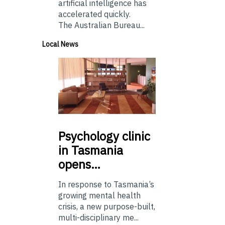
artificial intelligence has
accelerated quickly.
The Australian Bureau...
Local News
Psychology
clinic
in Tasmania
opens…
In response to Tasmania’s
growing mental health
crisis, a new purpose-built,
multi-disciplinary me...