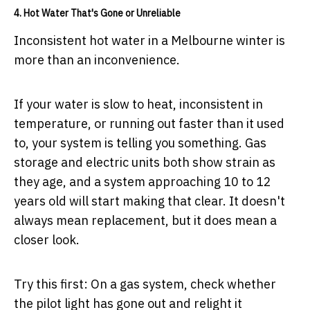
4. Hot Water That's Gone or Unreliable
Inconsistent hot water in a Melbourne winter is
more than an inconvenience.
If your water is slow to heat, inconsistent in
temperature, or running out faster than it used
to, your system is telling you something. Gas
storage and electric units both show strain as
they age, and a system approaching 10 to 12
years old will start making that clear. It doesn't
always mean replacement, but it does mean a
closer look.
Try this first:
On a gas system, check whether
the pilot light has gone out and relight it