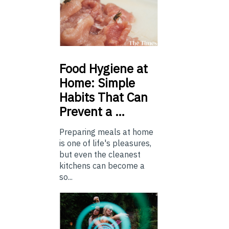
Food
Hygiene at
Home: Simple
Habits That Can
Prevent a …
Preparing meals at home
is one of life's pleasures,
but even the cleanest
kitchens can become a
so...