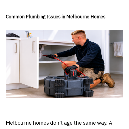
Common Plumbing Issues in Melbourne Homes
Melbourne homes don't age the same way. A