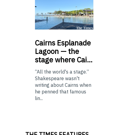
Cairns
Esplanade
Lagoon — the
stage where Cai…
“All the world's a stage.”
Shakespeare wasn't
writing about Cairns when
he penned that famous
lin...
THE TIMES FEATURES