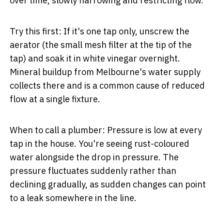
over time, slowly narrowing and restricting flow.
Try this first:
If it's one tap only, unscrew the
aerator (the small mesh filter at the tip of the
tap) and soak it in white vinegar overnight.
Mineral buildup from Melbourne's water supply
collects there and is a common cause of reduced
flow at a single fixture.
When to call a plumber:
Pressure is low at every
tap in the house. You're seeing rust-coloured
water alongside the drop in pressure. The
pressure fluctuates suddenly rather than
declining gradually, as sudden changes can point
to a leak somewhere in the line.