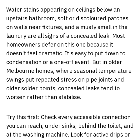
Water stains appearing on ceilings below an
upstairs bathroom, soft or discoloured patches
on walls near fixtures, and a musty smell in the
laundry are all signs of a concealed leak. Most
homeowners defer on this one because it
doesn't feel dramatic. It's easy to put down to
condensation or a one-off event. But in older
Melbourne homes, where seasonal temperature
swings put repeated stress on pipe joints and
older solder points, concealed leaks tend to
worsen rather than stabilise.
Try this first:
Check every accessible connection
you can reach, under sinks, behind the toilet, and
at the washing machine. Look for active drips or