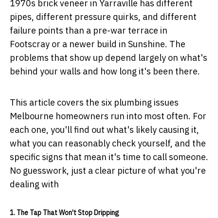
1970s brick veneer in Yarraville has different
pipes, different pressure quirks, and different
failure points than a pre-war terrace in
Footscray or a newer build in Sunshine. The
problems that show up depend largely on what's
behind your walls and how long it's been there.
This article covers the six plumbing issues
Melbourne homeowners run into most often. For
each one, you'll find out what's likely causing it,
what you can reasonably check yourself, and the
specific signs that mean it's time to call someone.
No guesswork, just a clear picture of what you're
dealing with
1. The Tap That Won't Stop Dripping