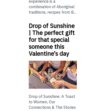
experience is a
combination of Aboriginal
traditions, recipes from B...
Drop of Sunshine
| The perfect gift
for that special
someone this
Valentine’s day
Drop of Sunshine: A Toast
to Women, Our
Connections & The Stories