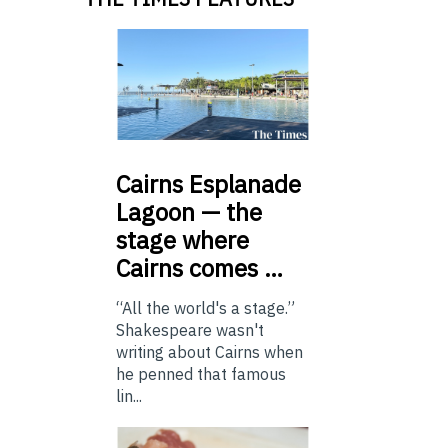
Cairns
Esplanade
Lagoon — the
stage where
Cairns comes …
“All the world's a stage.”
Shakespeare wasn't
writing about Cairns when
he penned that famous
lin...