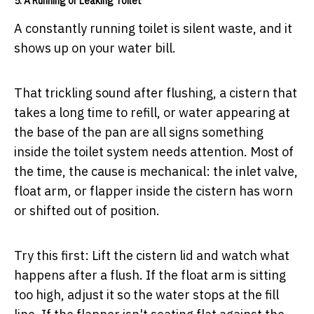
5. A Running or Leaking Toilet
A constantly running toilet is silent waste, and it
shows up on your water bill.
That trickling sound after flushing, a cistern that
takes a long time to refill, or water appearing at
the base of the pan are all signs something
inside the toilet system needs attention. Most of
the time, the cause is mechanical: the inlet valve,
float arm, or flapper inside the cistern has worn
or shifted out of position.
Try this first:
Lift the cistern lid and watch what
happens after a flush. If the float arm is sitting
too high, adjust it so the water stops at the fill