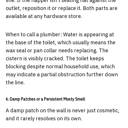
line. If the flapper isn't seating flat against the
outlet, reposition it or replace it. Both parts are
available at any hardware store.
When to call a plumber:
Water is appearing at
the base of the toilet, which usually means the
wax seal or pan collar needs replacing. The
cistern is visibly cracked. The toilet keeps
blocking despite normal household use, which
may indicate a partial obstruction further down
the line.
6. Damp Patches or a Persistent Musty Smell
A damp patch on the wall is never just cosmetic,
and it rarely resolves on its own.