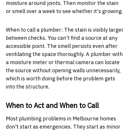
moisture around joints. Then monitor the stain
or smell over a week to see whether it's growing.
When to call a plumber:
The stain is visibly larger
between checks. You can't find a source at any
accessible point. The smell persists even after
ventilating the space thoroughly. A plumber with
a moisture meter or thermal camera can locate
the source without opening walls unnecessarily,
which is worth doing before the problem gets
into the structure.
When to Act and When to Call
Most plumbing problems in Melbourne homes
don't start as emergencies. They start as minor