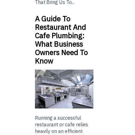
That Bring Us To...
A Guide To
Restaurant And
Cafe Plumbing:
What Business
Owners Need To
Know
Running a successful
restaurant or cafe relies
heavily on an efficient