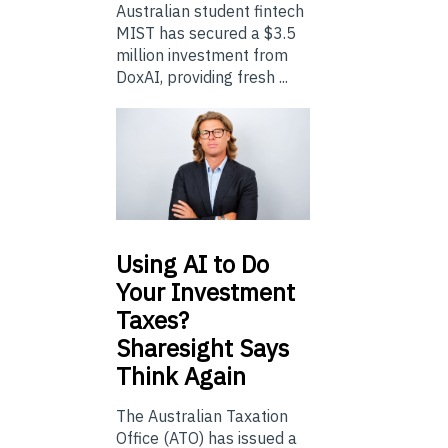
Australian student fintech
MIST has secured a $3.5
million investment from
DoxAI, providing fresh ...
Using
AI to Do
Your Investment
Taxes?
Sharesight Says
Think Again
The Australian Taxation
Office (ATO) has issued a