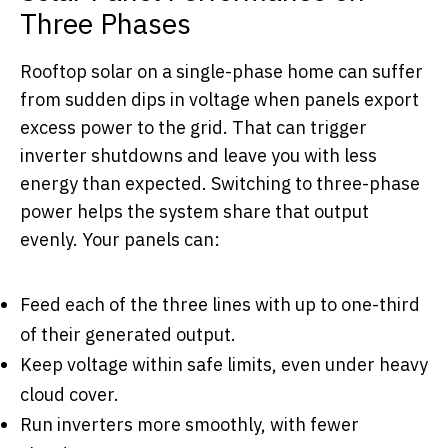
Three Phases
Rooftop solar on a single-phase home can suffer
from sudden dips in voltage when panels export
excess power to the grid. That can trigger
inverter shutdowns and leave you with less
energy than expected. Switching to three-phase
power helps the system share that output
evenly. Your panels can:
Feed each of the three lines with up to one-third
of their generated output.
Keep voltage within safe limits, even under heavy
cloud cover.
Run inverters more smoothly, with fewer