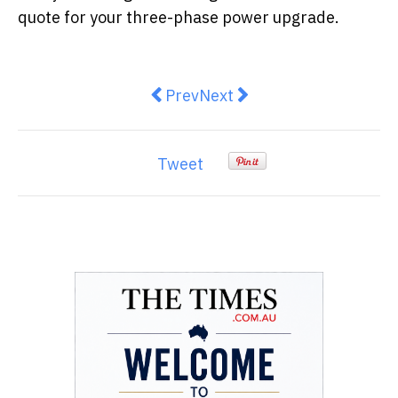
quote for your three-phase power upgrade.
Previous article: Mistakes that C
Next article: Overhead Pow
Prev
Next
Tweet