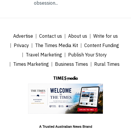
obsession...
Advertise
Contact us
About us
Write for us
Privacy
The Times Media Kit
Content Funding
Travel Marketing
Publish Your Story
Times Marketing
Business Times
Rural Times
A Trusted Australian News Brand