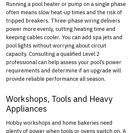
Running a pool heater or pump on a single phase
often means slow heat-up times and the risk of
tripped breakers. Three-phase wiring delivers
power more evenly, cutting heating time and
keeping cables cooler. You can add spa jets and
pool lights without worrying about circuit
capacity. Consulting a qualified Level 2
professional can help assess your pool’s power
requirements and determine if an upgrade will
provide reliable performance all season.
Workshops, Tools and Heavy
Appliances
Hobby workshops and home bakeries need
plenty of power when tools or ovens switch on. A