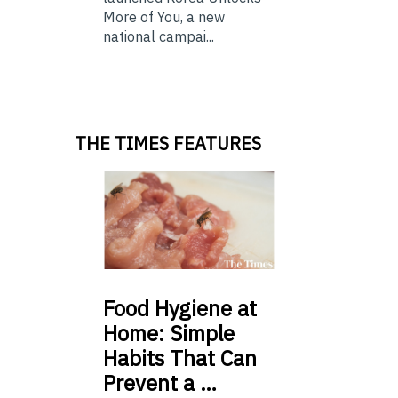
More of You, a new
national campai...
THE TIMES FEATURES
Food
Hygiene at
Home: Simple
Habits That Can
Prevent a …