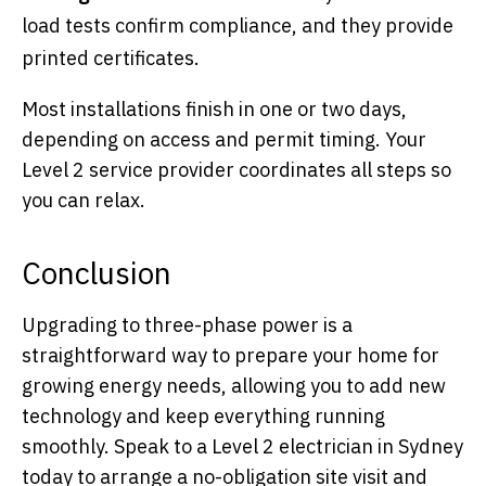
load tests confirm compliance, and they provide
printed certificates.
Most installations finish in one or two days,
depending on access and permit timing. Your
Level 2 service provider coordinates all steps so
you can relax.
Conclusion
Upgrading to three-phase power is a
straightforward way to prepare your home for
growing energy needs, allowing you to add new
technology and keep everything running
smoothly. Speak to a Level 2 electrician in Sydney
today to arrange a no-obligation site visit and