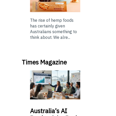
The rise of hemp foods
has certainly given
Australians something to
think about. We alre...
Times Magazine
Australia’s
AI