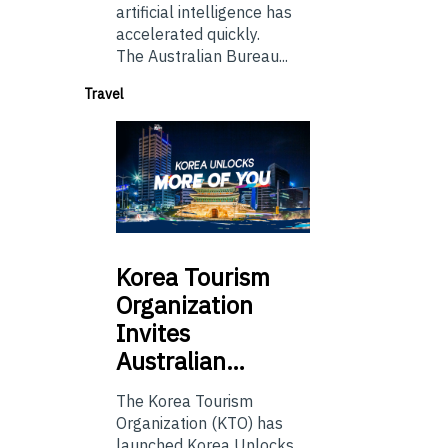
artificial intelligence has
accelerated quickly.
The Australian Bureau...
Travel
Korea
Tourism
Organization
Invites
Australian…
The Korea Tourism
Organization (KTO) has
launched Korea Unlocks