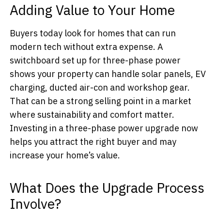
Adding Value to Your Home
Buyers today look for homes that can run
modern tech without extra expense. A
switchboard set up for three-phase power
shows your property can handle solar panels, EV
charging, ducted air-con and workshop gear.
That can be a strong selling point in a market
where sustainability and comfort matter.
Investing in a three-phase power upgrade now
helps you attract the right buyer and may
increase your home’s value.
What Does the Upgrade Process
Involve?