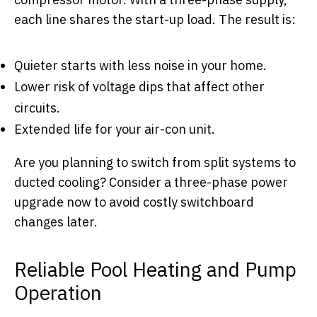
each line shares the start-up load. The result is:
Quieter starts with less noise in your home.
Lower risk of voltage dips that affect other
circuits.
Extended life for your air-con unit.
Are you planning to switch from split systems to
ducted cooling? Consider a three-phase power
upgrade now to avoid costly switchboard
changes later.
Reliable Pool Heating and Pump
Operation