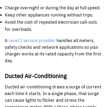
Charge overnight or during the day at full speed.
Keep other appliances running without trips.
Avoid the cost of repeated electrician call-outs
for overloads.
A
Level 2 service provider
handles all meters,
safety checks and network applications so your
charger works at its rated capacity from the first
day.
Ducted Air-Conditioning
Ducted air-conditioning draws a surge of current
each time it starts. In a single phase, that surge
can cause lights to flicker and stress the
compressor motor. With a three-phase supply,