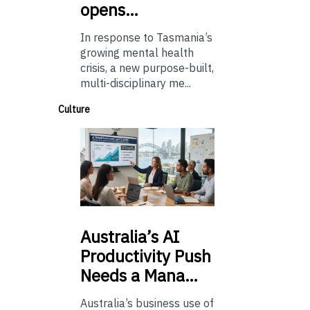
opens…
In response to Tasmania’s
growing mental health
crisis, a new purpose-built,
multi-disciplinary me...
Culture
Australia’s
AI
Productivity Push
Needs a Mana…
Australia’s business use of