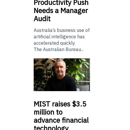
Productivity Push
Needs a Manager
Audit
Australia’s business use of
artificial intelligence has
accelerated quickly.
The Australian Bureau...
MIST
raises $3.5
million to
advance financial
technology