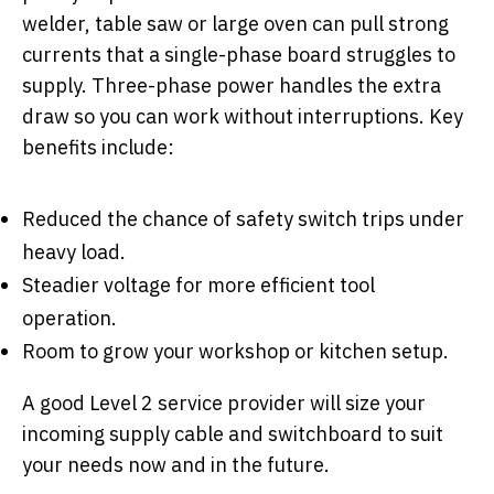
welder, table saw or large oven can pull strong
currents that a single-phase board struggles to
supply. Three-phase power handles the extra
draw so you can work without interruptions. Key
benefits include:
Reduced the chance of safety switch trips under
heavy load.
Steadier voltage for more efficient tool
operation.
Room to grow your workshop or kitchen setup.
A good Level 2 service provider will size your
incoming supply cable and switchboard to suit
your needs now and in the future.