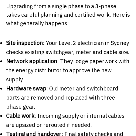
Upgrading from a single phase to a 3-phase
takes careful planning and certified work. Here is
what generally happens:
Site inspection
: Your Level 2 electrician in Sydney
checks existing switchgear, meter and cable size.
Network application
: They lodge paperwork with
the energy distributor to approve the new
supply.
Hardware swap
: Old meter and switchboard
parts are removed and replaced with three-
phase gear.
Cable work
: Incoming supply or internal cables
are upsized or rerouted if needed.
Testing and handover
: Final safety checks and