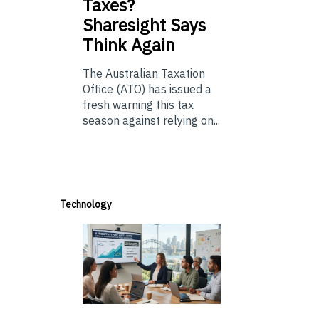
Taxes?
Sharesight Says
Think Again
The Australian Taxation
Office (ATO) has issued a
fresh warning this tax
season against relying on...
Technology