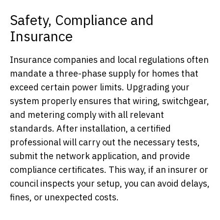
Safety, Compliance and
Insurance
Insurance companies and local regulations often
mandate a three-phase supply for homes that
exceed certain power limits. Upgrading your
system properly ensures that wiring, switchgear,
and metering comply with all relevant
standards. After installation, a certified
professional will carry out the necessary tests,
submit the network application, and provide
compliance certificates. This way, if an insurer or
council inspects your setup, you can avoid delays,
fines, or unexpected costs.