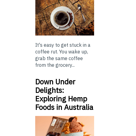
It's easy to get stuck in a
coffee rut. You wake up,
grab the same coffee
from the grocery...
Down Under
Delights:
Exploring Hemp
Foods in Australia