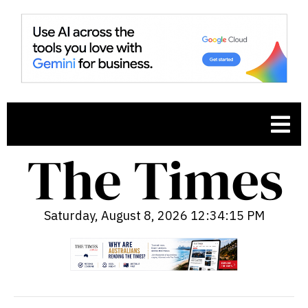
Saturday, August 8, 2026 12:34:15 PM