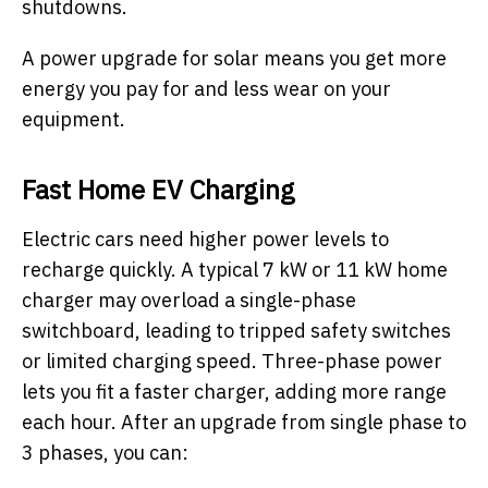
shutdowns.
A power upgrade for solar means you get more
energy you pay for and less wear on your
equipment.
Fast Home EV Charging
Electric cars need higher power levels to
recharge quickly. A typical 7 kW or 11 kW home
charger may overload a single-phase
switchboard, leading to tripped safety switches
or limited charging speed. Three-phase power
lets you fit a faster charger, adding more range
each hour. After an upgrade from single phase to
3 phases, you can: