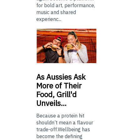
for bold art, performance,
music and shared
experienc...
As
Aussies Ask
More of Their
Food, Grill'd
Unveils…
Because a protein hit
shouldn’t mean a flavour
trade-off.Wellbeing has
become the defining