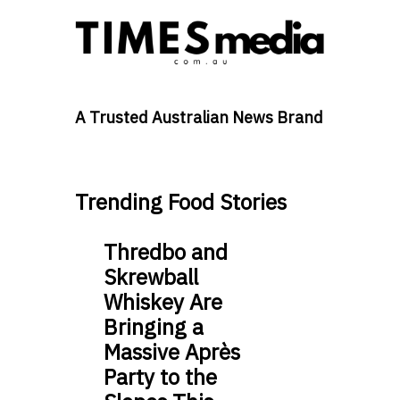
A Trusted Australian News Brand
Trending Food Stories
Thredbo and
Skrewball
Whiskey Are
Bringing a
Massive Après
Party to the