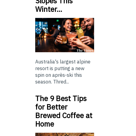
Slopes This
Winter…
Australia's largest alpine
resort is putting a new
spin on après-ski this
season. Thred...
The 9 Best Tips
for Better
Brewed Coffee at
Home