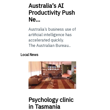
Australia’s
AI
Productivity Push
Ne…
Australia’s business use of
artificial intelligence has
accelerated quickly.
The Australian Bureau...
Local News
Psychology
clinic
in Tasmania