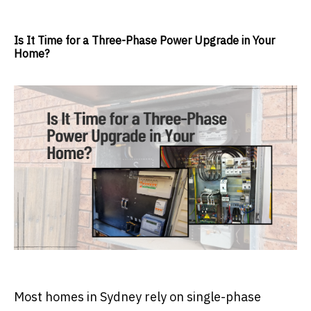
Is It Time for a Three-Phase Power Upgrade in Your
Home?
Most homes in Sydney rely on single-phase