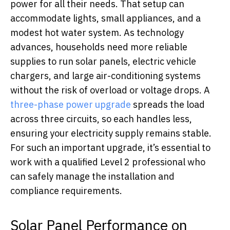
power for all their needs. That setup can
accommodate lights, small appliances, and a
modest hot water system. As technology
advances, households need more reliable
supplies to run solar panels, electric vehicle
chargers, and large air-conditioning systems
without the risk of overload or voltage drops. A
three-phase power upgrade
spreads the load
across three circuits, so each handles less,
ensuring your electricity supply remains stable.
For such an important upgrade, it’s essential to
work with a qualified Level 2 professional who
can safely manage the installation and
compliance requirements.
Solar Panel Performance on