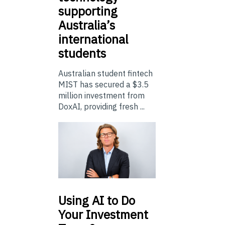
supporting
Australia’s
international
students
Australian student fintech
MIST has secured a $3.5
million investment from
DoxAI, providing fresh ...
Using
AI to Do
Your Investment