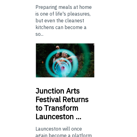
Preparing meals at home
is one of life's pleasures,
but even the cleanest
kitchens can become a
so...
Junction
Arts
Festival Returns
to Transform
Launceston …
Launceston will once
again become a platform