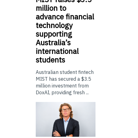
million to
advance financial
technology
supporting
Australia’s
international
students
Australian student fintech
MIST has secured a $3.5
million investment from
DoxAI, providing fresh ...