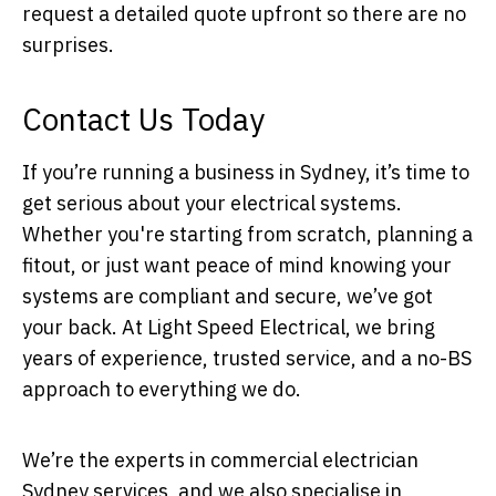
request a detailed quote upfront so there are no
surprises.
Contact Us Today
If you’re running a business in Sydney, it’s time to
get serious about your electrical systems.
Whether you're starting from scratch, planning a
fitout, or just want peace of mind knowing your
systems are compliant and secure, we’ve got
your back. At Light Speed Electrical, we bring
years of experience, trusted service, and a no-BS
approach to everything we do.
We’re the experts in commercial electrician
Sydney services, and we also specialise in