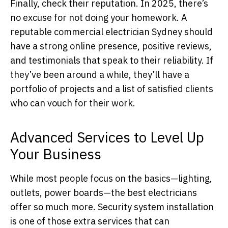
Finally, check their reputation. In 2025, there’s
no excuse for not doing your homework. A
reputable commercial electrician Sydney should
have a strong online presence, positive reviews,
and testimonials that speak to their reliability. If
they’ve been around a while, they’ll have a
portfolio of projects and a list of satisfied clients
who can vouch for their work.
Advanced Services to Level Up
Your Business
While most people focus on the basics—lighting,
outlets, power boards—the best electricians
offer so much more. Security system installation
is one of those extra services that can