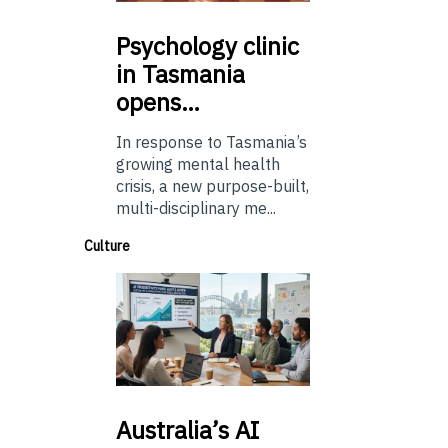
Psychology
clinic
in Tasmania
opens…
In response to Tasmania’s
growing mental health
crisis, a new purpose-built,
multi-disciplinary me...
Culture
Australia’s
AI