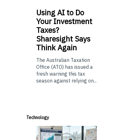
Using
AI to Do
Your Investment
Taxes?
Sharesight Says
Think Again
The Australian Taxation
Office (ATO) has issued a
fresh warning this tax
season against relying on...
Technology