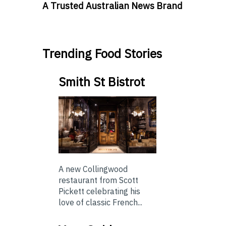
A Trusted Australian News Brand
Trending Food Stories
Smith St Bistrot
A new Collingwood
restaurant from Scott
Pickett celebrating his
love of classic French...