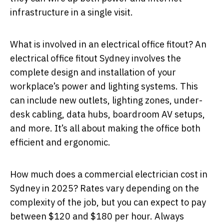
infrastructure in a single visit.
What is involved in an electrical office fitout? An
electrical office fitout Sydney involves the
complete design and installation of your
workplace’s power and lighting systems. This
can include new outlets, lighting zones, under-
desk cabling, data hubs, boardroom AV setups,
and more. It’s all about making the office both
efficient and ergonomic.
How much does a commercial electrician cost in
Sydney in 2025? Rates vary depending on the
complexity of the job, but you can expect to pay
between $120 and $180 per hour. Always