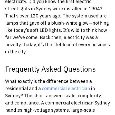
electricity. Did you know the first electric
streetlights in Sydney were installed in 1904?
That’s over 120 years ago. The system used arc
lamps that gave off a bluish-white glow—nothing
like today’s soft LED lights. It’s wild to think how
far we've come. Back then, electricity was a
novelty. Today, it’s the lifeblood of every business
in the city.
Frequently Asked Questions
What exactly is the difference between a
residential and a
commercial electrician
in
Sydney? The short answer: scale, complexity,
and compliance. A commercial electrician Sydney
handles high-voltage systems, large-scale