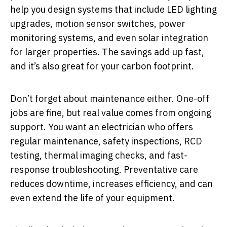
help you design systems that include LED lighting
upgrades, motion sensor switches, power
monitoring systems, and even solar integration
for larger properties. The savings add up fast,
and it’s also great for your carbon footprint.
Don’t forget about maintenance either. One-off
jobs are fine, but real value comes from ongoing
support. You want an electrician who offers
regular maintenance, safety inspections, RCD
testing, thermal imaging checks, and fast-
response troubleshooting. Preventative care
reduces downtime, increases efficiency, and can
even extend the life of your equipment.