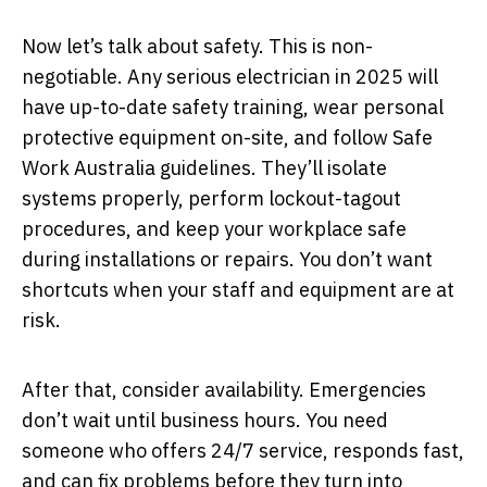
Now let’s talk about safety. This is non-
negotiable. Any serious electrician in 2025 will
have up-to-date safety training, wear personal
protective equipment on-site, and follow Safe
Work Australia guidelines. They’ll isolate
systems properly, perform lockout-tagout
procedures, and keep your workplace safe
during installations or repairs. You don’t want
shortcuts when your staff and equipment are at
risk.
After that, consider availability. Emergencies
don’t wait until business hours. You need
someone who offers 24/7 service, responds fast,
and can fix problems before they turn into