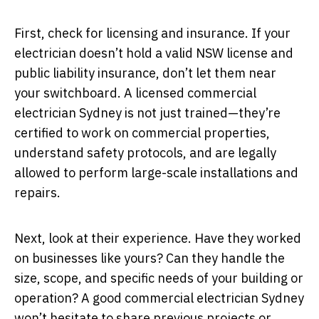
First, check for licensing and insurance. If your
electrician doesn’t hold a valid NSW license and
public liability insurance, don’t let them near
your switchboard. A licensed commercial
electrician Sydney is not just trained—they’re
certified to work on commercial properties,
understand safety protocols, and are legally
allowed to perform large-scale installations and
repairs.
Next, look at their experience. Have they worked
on businesses like yours? Can they handle the
size, scope, and specific needs of your building or
operation? A good commercial electrician Sydney
won’t hesitate to share previous projects or