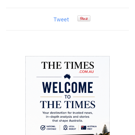
Tweet