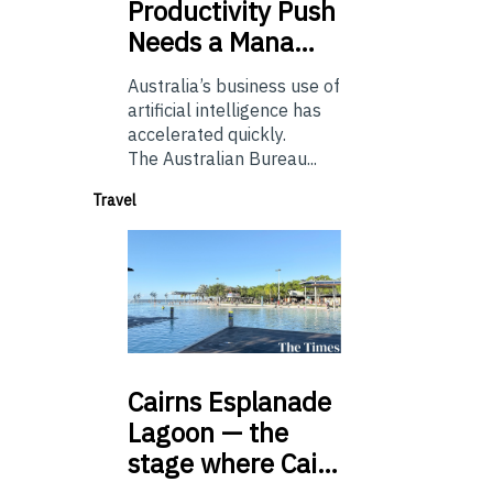
Productivity Push
Needs a Mana…
Australia’s business use of
artificial intelligence has
accelerated quickly.
The Australian Bureau...
Travel
Cairns
Esplanade
Lagoon — the
stage where Cai…