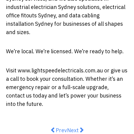
industrial electrician Sydney solutions, electrical
office fitouts Sydney, and data cabling
installation Sydney for businesses of all shapes
and sizes.
We’re local. We’re licensed. We’re ready to help.
Visit www.lightspeedelectricals.com.au or give us
a call to book your consultation. Whether it’s an
emergency repair or a full-scale upgrade,
contact us today and let’s power your business
into the future.
Previous article: The Top 5 Advant
Next article: The Pay Revo
Prev
Next