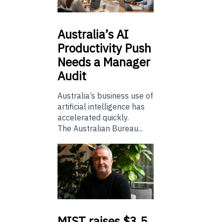
Australia’s
AI
Productivity Push
Needs a Manager
Audit
Australia’s business use of
artificial intelligence has
accelerated quickly.
The Australian Bureau...
MIST
raises $3.5