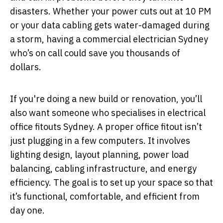
disasters. Whether your power cuts out at 10 PM
or your data cabling gets water-damaged during
a storm, having a commercial electrician Sydney
who’s on call could save you thousands of
dollars.
If you're doing a new build or renovation, you’ll
also want someone who specialises in electrical
office fitouts Sydney. A proper office fitout isn’t
just plugging in a few computers. It involves
lighting design, layout planning, power load
balancing, cabling infrastructure, and energy
efficiency. The goal is to set up your space so that
it’s functional, comfortable, and efficient from
day one.