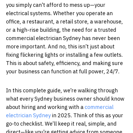
you simply can’t afford to mess up—your
electrical systems. Whether you operate an
office, a restaurant, a retail store, a warehouse,
or a high-rise building, the need for a trusted
commercial electrician Sydney has never been
more important. And no, this isn’t just about
fixing flickering lights or installing a few outlets.
This is about safety, efficiency, and making sure
your business can function at full power, 24/7.
In this complete guide, we’re walking through
what every Sydney business owner should know
about hiring and working with a
commercial
electrician Sydney
in 2025. Think of this as your
go-to checklist. We’ll keep it real, simple, and
direct—like you’re getting advice from someone