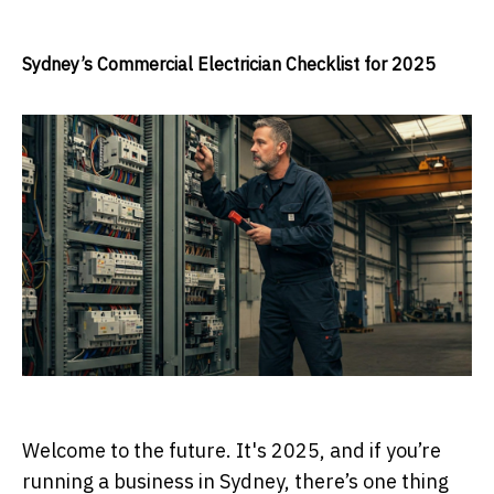
Sydney’s Commercial Electrician Checklist for 2025
Welcome to the future. It's 2025, and if you’re
running a business in Sydney, there’s one thing