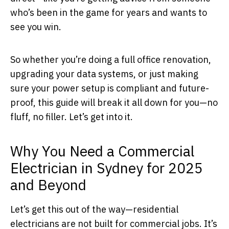
who’s been in the game for years and wants to
see you win.
So whether you’re doing a full office renovation,
upgrading your data systems, or just making
sure your power setup is compliant and future-
proof, this guide will break it all down for you—no
fluff, no filler. Let’s get into it.
Why You Need a Commercial
Electrician in Sydney for 2025
and Beyond
Let’s get this out of the way—residential
electricians are not built for commercial jobs. It’s