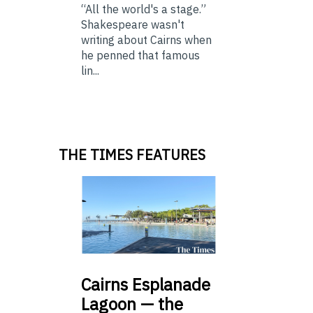
“All the world's a stage.”
Shakespeare wasn't
writing about Cairns when
he penned that famous
lin...
THE TIMES FEATURES
Cairns
Esplanade
Lagoon — the