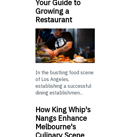
Your Guide to
Growing a
Restaurant
In the bustling food scene
of Los Angeles,
establishing a successful
dining establishmen...
How King Whip's
Nangs Enhance
Melbourne's
Culinary Scene