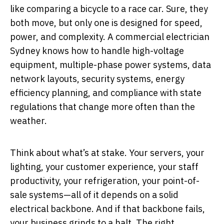
like comparing a bicycle to a race car. Sure, they
both move, but only one is designed for speed,
power, and complexity. A commercial electrician
Sydney knows how to handle high-voltage
equipment, multiple-phase power systems, data
network layouts, security systems, energy
efficiency planning, and compliance with state
regulations that change more often than the
weather.
Think about what’s at stake. Your servers, your
lighting, your customer experience, your staff
productivity, your refrigeration, your point-of-
sale systems—all of it depends on a solid
electrical backbone. And if that backbone fails,
your business grinds to a halt. The right