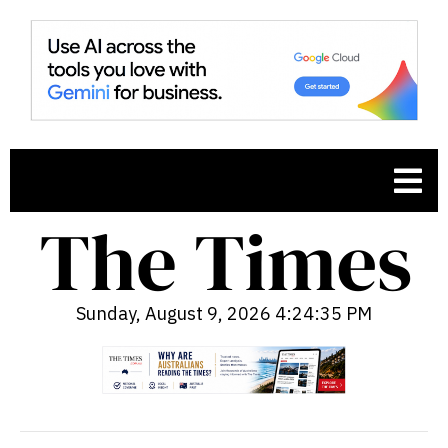
Sunday, August 9, 2026 4:24:36 PM