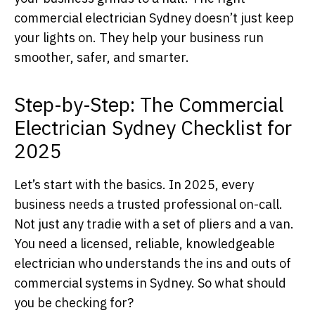
commercial electrician Sydney doesn’t just keep
your lights on. They help your business run
smoother, safer, and smarter.
Step-by-Step: The Commercial
Electrician Sydney Checklist for
2025
Let’s start with the basics. In 2025, every
business needs a trusted professional on-call.
Not just any tradie with a set of pliers and a van.
You need a licensed, reliable, knowledgeable
electrician who understands the ins and outs of
commercial systems in Sydney. So what should
you be checking for?