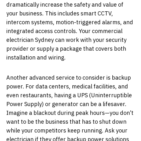
dramatically increase the safety and value of
your business. This includes smart CCTV,
intercom systems, motion-triggered alarms, and
integrated access controls. Your commercial
electrician Sydney can work with your security
provider or supply a package that covers both
installation and wiring.
Another advanced service to consider is backup
power. For data centers, medical facilities, and
even restaurants, having a UPS (Uninterruptible
Power Supply) or generator can be a lifesaver.
Imagine a blackout during peak hours—you don’t
want to be the business that has to shut down
while your competitors keep running. Ask your
electrician if they offer backup power solutions