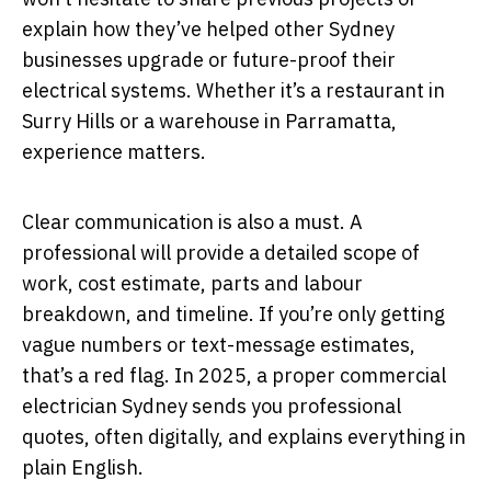
explain how they’ve helped other Sydney
businesses upgrade or future-proof their
electrical systems. Whether it’s a restaurant in
Surry Hills or a warehouse in Parramatta,
experience matters.
Clear communication is also a must. A
professional will provide a detailed scope of
work, cost estimate, parts and labour
breakdown, and timeline. If you’re only getting
vague numbers or text-message estimates,
that’s a red flag. In 2025, a proper commercial
electrician Sydney sends you professional
quotes, often digitally, and explains everything in
plain English.