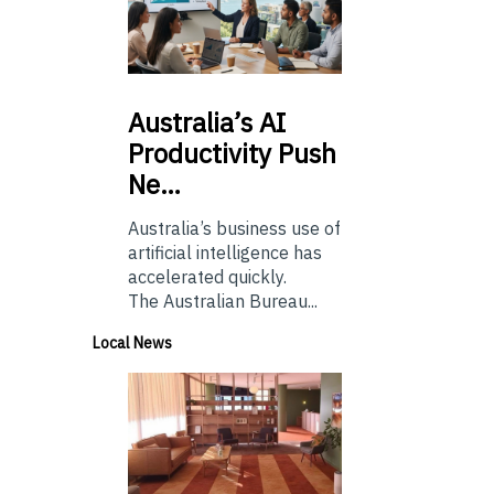
Australia’s
AI
Productivity Push
Ne…
Australia’s business use of
artificial intelligence has
accelerated quickly.
The Australian Bureau...
Local News