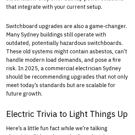
that integrate with your current setup.
Switchboard upgrades are also a game-changer.
Many Sydney buildings still operate with
outdated, potentially hazardous switchboards.
These old systems might contain asbestos, can’t
handle modern load demands, and pose a fire
risk. In 2025, a commercial electrician Sydney
should be recommending upgrades that not only
meet today’s standards but are scalable for
future growth.
Electric Trivia to Light Things Up
Here’s a little fun fact while we’re talking