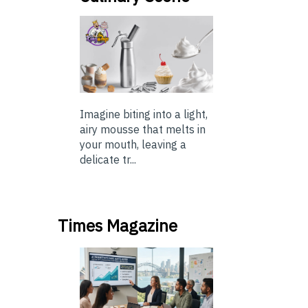
Imagine biting into a light,
airy mousse that melts in
your mouth, leaving a
delicate tr...
Times Magazine