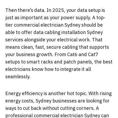
Then there’s data. In 2025, your data setup is
just as important as your power supply. A top-
tier commercial electrician Sydney should be
able to offer data cabling installation Sydney
services alongside your electrical work. That
means clean, fast, secure cabling that supports
your business growth. From Cat6 and Cat7
setups to smart racks and patch panels, the best
electricians know how to integrate it all
seamlessly.
Energy efficiency is another hot topic. With rising
energy costs, Sydney businesses are looking for
ways to cut back without cutting corners. A
professional commercial electrician Sydney can