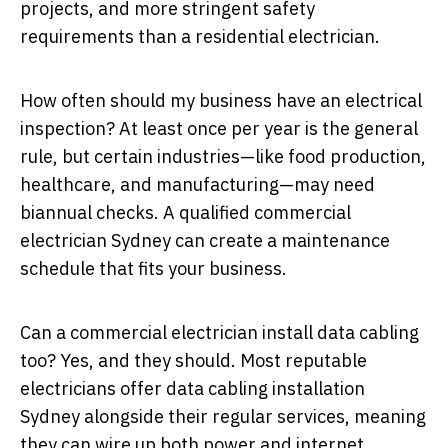
projects, and more stringent safety
requirements than a residential electrician.
How often should my business have an electrical
inspection? At least once per year is the general
rule, but certain industries—like food production,
healthcare, and manufacturing—may need
biannual checks. A qualified commercial
electrician Sydney can create a maintenance
schedule that fits your business.
Can a commercial electrician install data cabling
too? Yes, and they should. Most reputable
electricians offer data cabling installation
Sydney alongside their regular services, meaning
they can wire up both power and internet