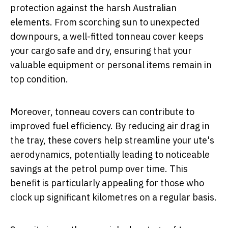
protection against the harsh Australian
elements. From scorching sun to unexpected
downpours, a well-fitted tonneau cover keeps
your cargo safe and dry, ensuring that your
valuable equipment or personal items remain in
top condition.
Moreover, tonneau covers can contribute to
improved fuel efficiency. By reducing air drag in
the tray, these covers help streamline your ute's
aerodynamics, potentially leading to noticeable
savings at the petrol pump over time. This
benefit is particularly appealing for those who
clock up significant kilometres on a regular basis.