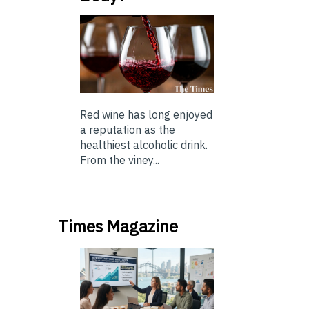
Red wine has long enjoyed
a reputation as the
healthiest alcoholic drink.
From the viney...
Times Magazine