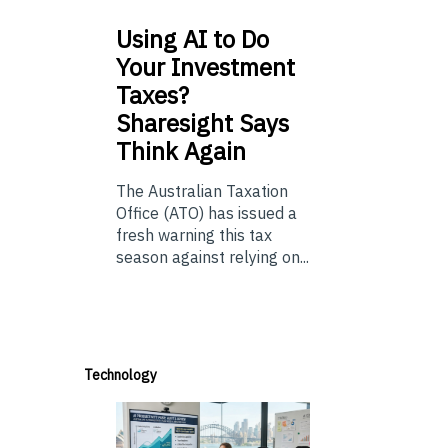
Using
AI to Do
Your Investment
Taxes?
Sharesight Says
Think Again
The Australian Taxation
Office (ATO) has issued a
fresh warning this tax
season against relying on...
Technology