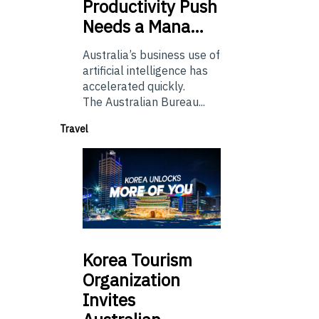
Productivity Push
Needs a Mana…
Australia’s business use of
artificial intelligence has
accelerated quickly.
The Australian Bureau...
Travel
Korea
Tourism
Organization
Invites