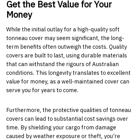
Get the Best Value for Your
Money
While the initial outlay for a high-quality soft
tonneau cover may seem significant, the long-
term benefits often outweigh the costs. Quality
covers are built to last, using durable materials
that can withstand the rigours of Australian
conditions. This longevity translates to excellent
value for money, as a well-maintained cover can
serve you for years to come.
Furthermore, the protective qualities of tonneau
covers can lead to substantial cost savings over
time. By shielding your cargo from damage
caused by weather exposure or theft, you're