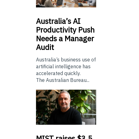
Australia’s
AI
Productivity Push
Needs a Manager
Audit
Australia’s business use of
artificial intelligence has
accelerated quickly.
The Australian Bureau...
MIST
raises $3.5