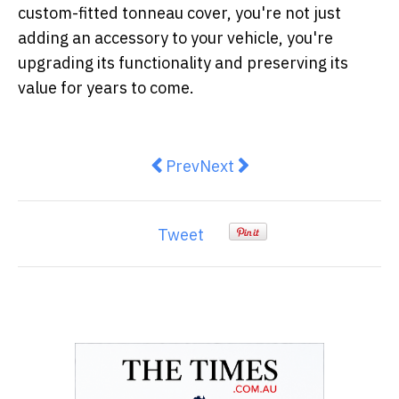
custom-fitted tonneau cover, you're not just
adding an accessory to your vehicle, you're
upgrading its functionality and preserving its
value for years to come.
Previous article: Top Tips for Get
Next article: Eco Evolutio
Prev
Next
Tweet