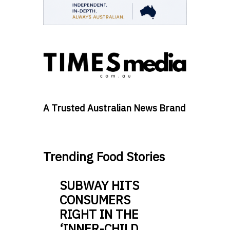
A Trusted Australian News Brand
Trending Food Stories
SUBWAY HITS
CONSUMERS
RIGHT IN THE
‘INNER-CHILD