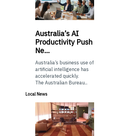
Australia’s
AI
Productivity Push
Ne…
Australia’s business use of
artificial intelligence has
accelerated quickly.
The Australian Bureau...
Local News