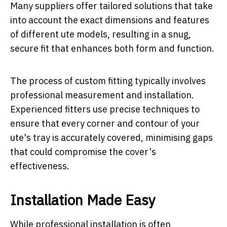
Many suppliers offer tailored solutions that take
into account the exact dimensions and features
of different ute models, resulting in a snug,
secure fit that enhances both form and function.
The process of custom fitting typically involves
professional measurement and installation.
Experienced fitters use precise techniques to
ensure that every corner and contour of your
ute's tray is accurately covered, minimising gaps
that could compromise the cover's
effectiveness.
Installation Made Easy
While professional installation is often