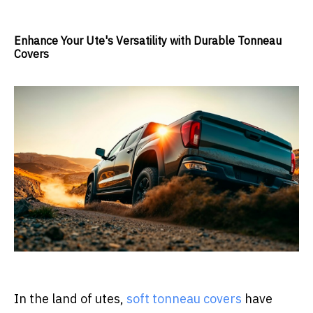
Enhance Your Ute's Versatility with Durable Tonneau
Covers
In the land of utes,
soft tonneau covers
have