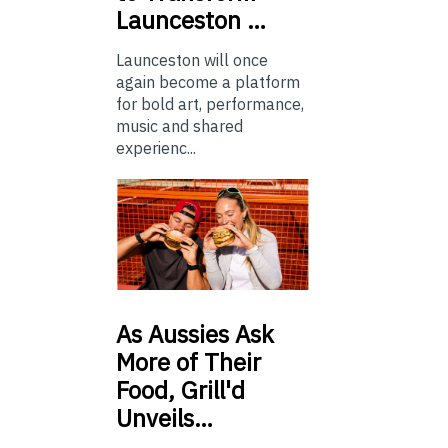
Launceston …
Launceston will once
again become a platform
for bold art, performance,
music and shared
experienc...
As
Aussies Ask
More of Their
Food, Grill'd
Unveils…