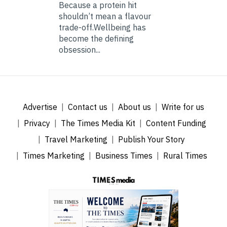
Because a protein hit
shouldn’t mean a flavour
trade-off.Wellbeing has
become the defining
obsession...
Advertise
Contact us
About us
Write for us
Privacy
The Times Media Kit
Content Funding
Travel Marketing
Publish Your Story
Times Marketing
Business Times
Rural Times