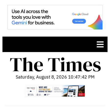
Saturday, August 8, 2026 10:47:44 PM