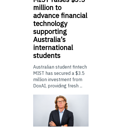
million to
advance financial
technology
supporting
Australia’s
international
students
Australian student fintech
MIST has secured a $3.5
million investment from
DoxAI, providing fresh ...