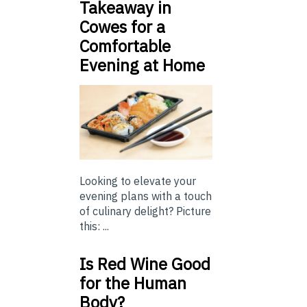
Takeaway in
Cowes for a
Comfortable
Evening at Home
Looking to elevate your
evening plans with a touch
of culinary delight? Picture
this: ...
Is Red Wine Good
for the Human
Body?