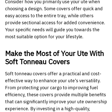
Consider how you primarily use your ute when
choosing a design. Some covers offer quick and
easy access to the entire tray, while others
provide sectional access for added convenience.
Your specific needs will guide you towards the
most suitable option for your lifestyle.
Make the Most of Your Ute With
Soft Tonneau Covers
Soft tonneau covers offer a practical and cost-
effective way to enhance your ute's versatility.
From protecting your cargo to improving fuel
efficiency, these covers provide multiple benefits
that can significantly improve your ute ownership
experience. By investing in a high-quality,