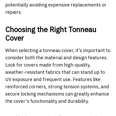
potentially avoiding expensive replacements or
repairs.
Choosing the Right Tonneau
Cover
When selecting a tonneau cover, it's important to
consider both the material and design features.
Look for covers made from high-quality,
weather-resistant fabrics that can stand up to
UV exposure and frequent use. Features like
reinforced corners, strong tension systems, and
secure locking mechanisms can greatly enhance
the cover's functionality and durability.