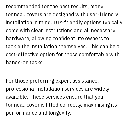
recommended for the best results, many
tonneau covers are designed with user-friendly
installation in mind. DIY-friendly options typically
come with clear instructions and all necessary
hardware, allowing confident ute owners to
tackle the installation themselves. This can be a
cost-effective option for those comfortable with
hands-on tasks.
For those preferring expert assistance,
professional installation services are widely
available. These services ensure that your
tonneau cover is fitted correctly, maximising its
performance and longevity.