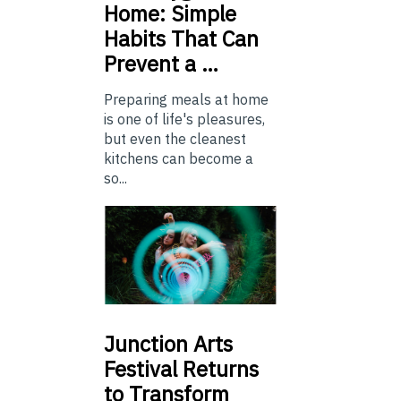
Home: Simple
Habits That Can
Prevent a …
Preparing meals at home
is one of life's pleasures,
but even the cleanest
kitchens can become a
so...
Junction
Arts
Festival Returns
to Transform