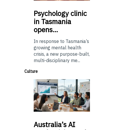
Psychology
clinic
in Tasmania
opens…
In response to Tasmania’s
growing mental health
crisis, a new purpose-built,
multi-disciplinary me...
Culture
Australia’s
AI