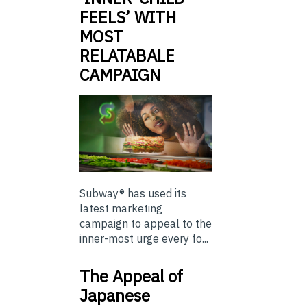
FEELS’ WITH
MOST
RELATABALE
CAMPAIGN
Subway® has used its
latest marketing
campaign to appeal to the
inner-most urge every fo...
The Appeal of
Japanese