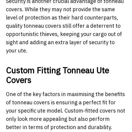
Security is another crucial advantage of tonneau
covers. While they may not provide the same
level of protection as their hard counterparts,
quality tonneau covers still offer a deterrent to
opportunistic thieves, keeping your cargo out of
sight and adding an extra layer of security to
your ute.
Custom Fitting Tonneau Ute
Covers
One of the key factors in maximising the benefits
of tonneau covers is ensuring a perfect fit for
your specific ute model. Custom-fitted covers not
only look more appealing but also perform
better in terms of protection and durability.