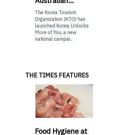
Australian…
The Korea Tourism
Organization (KTO) has
launched Korea Unlocks
More of You, a new
national campai...
THE TIMES FEATURES
Food
Hygiene at