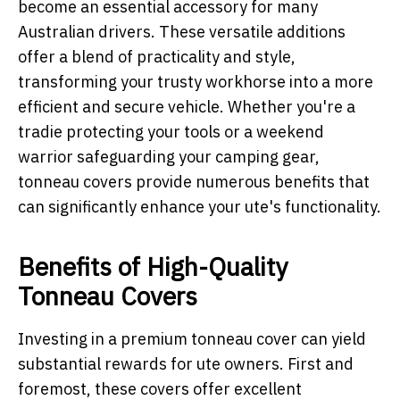
become an essential accessory for many
Australian drivers. These versatile additions
offer a blend of practicality and style,
transforming your trusty workhorse into a more
efficient and secure vehicle. Whether you're a
tradie protecting your tools or a weekend
warrior safeguarding your camping gear,
tonneau covers provide numerous benefits that
can significantly enhance your ute's functionality.
Benefits of High-Quality
Tonneau Covers
Investing in a premium tonneau cover can yield
substantial rewards for ute owners. First and
foremost, these covers offer excellent