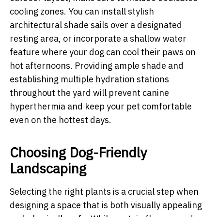
cooling zones. You can install stylish
architectural shade sails over a designated
resting area, or incorporate a shallow water
feature where your dog can cool their paws on
hot afternoons. Providing ample shade and
establishing multiple hydration stations
throughout the yard will prevent canine
hyperthermia and keep your pet comfortable
even on the hottest days.
Choosing Dog-Friendly
Landscaping
Selecting the right plants is a crucial step when
designing a space that is both visually appealing