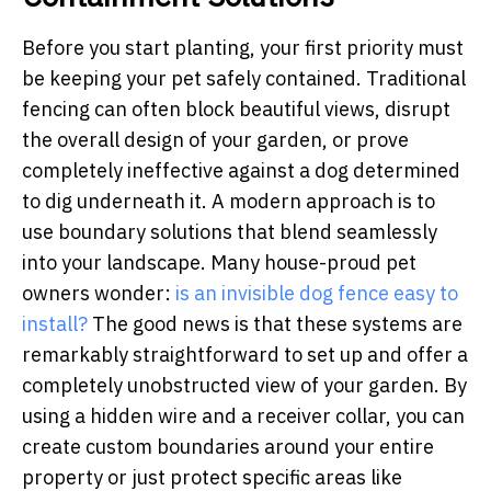
Before you start planting, your first priority must
be keeping your pet safely contained. Traditional
fencing can often block beautiful views, disrupt
the overall design of your garden, or prove
completely ineffective against a dog determined
to dig underneath it. A modern approach is to
use boundary solutions that blend seamlessly
into your landscape. Many house-proud pet
owners wonder:
is an invisible dog fence easy to
install?
The good news is that these systems are
remarkably straightforward to set up and offer a
completely unobstructed view of your garden. By
using a hidden wire and a receiver collar, you can
create custom boundaries around your entire
property or just protect specific areas like