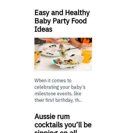
Easy and Healthy
Baby Party Food
Ideas
When it comes to
celebrating your baby’s
milestone events, like
their first birthday, th...
Aussie rum
cocktails you’ll be
sipping on all