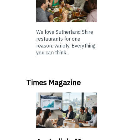
We love Sutherland Shire
restaurants for one
reason: variety. Everything
you can think...
Times Magazine