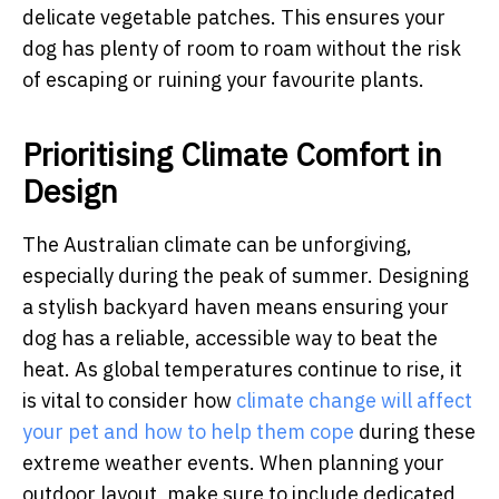
delicate vegetable patches. This ensures your
dog has plenty of room to roam without the risk
of escaping or ruining your favourite plants.
Prioritising Climate Comfort in
Design
The Australian climate can be unforgiving,
especially during the peak of summer. Designing
a stylish backyard haven means ensuring your
dog has a reliable, accessible way to beat the
heat. As global temperatures continue to rise, it
is vital to consider how
climate change will affect
your pet and how to help them cope
during these
extreme weather events. When planning your
outdoor layout, make sure to include dedicated