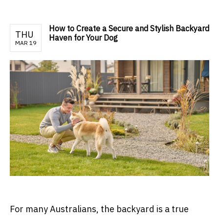
How to Create a Secure and Stylish Backyard
THU
Haven for Your Dog
MAR 19
For many Australians, the backyard is a true