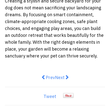
Creating a stylish and secure backyard for your
dog does not mean sacrificing your landscaping
dreams. By focusing on smart containment,
climate-appropriate cooling zones, safe plant
choices, and engaging play areas, you can build
an outdoor retreat that works beautifully for the
whole family. With the right design elements in
place, your garden will become a relaxing
sanctuary where your pet can thrive securely.
Previous article: Purpose meets 
Next article: Gifts That G
Prev
Next
Tweet