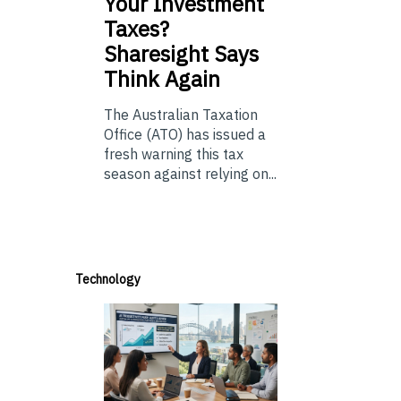
Your Investment
Taxes?
Sharesight Says
Think Again
The Australian Taxation
Office (ATO) has issued a
fresh warning this tax
season against relying on...
Technology