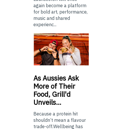
again become a platform
for bold art, performance,
music and shared
experienc...
As
Aussies Ask
More of Their
Food, Grill'd
Unveils…
Because a protein hit
shouldn’t mean a flavour
trade-off.Wellbeing has