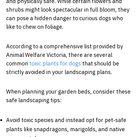
and physically safe. While certain flowers and
shrubs might look spectacular in full bloom, they
can pose a hidden danger to curious dogs who
like to chew on foliage.
According to a comprehensive list provided by
Animal Welfare Victoria, there are several
common
toxic plants for dogs
that should be
strictly avoided in your landscaping plans.
When planning your garden beds, consider these
safe landscaping tips:
Avoid toxic species and instead opt for pet-safe
plants like snapdragons, marigolds, and native