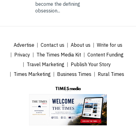
become the defining
obsession...
Advertise
Contact us
About us
Write for us
Privacy
The Times Media Kit
Content Funding
Travel Marketing
Publish Your Story
Times Marketing
Business Times
Rural Times