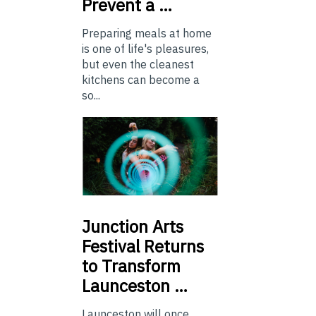
Prevent a …
Preparing meals at home
is one of life's pleasures,
but even the cleanest
kitchens can become a
so...
Junction
Arts
Festival Returns
to Transform
Launceston …
Launceston will once