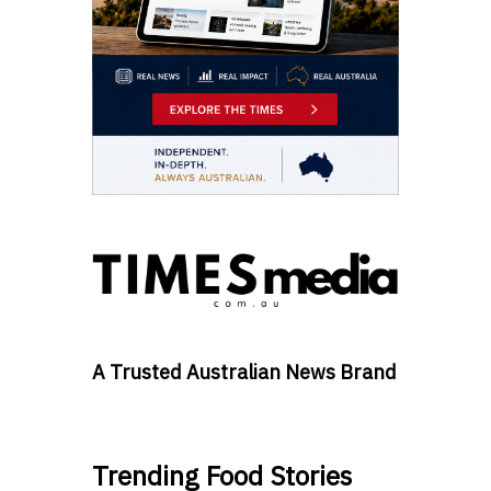
A Trusted Australian News Brand
Trending Food Stories