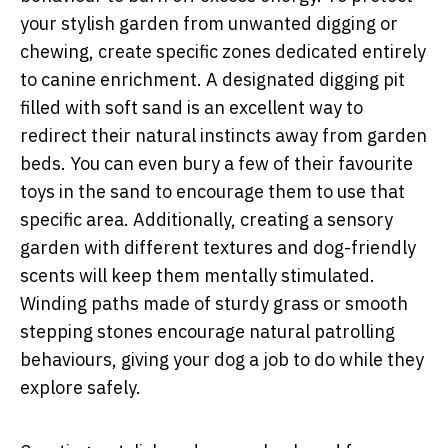
your stylish garden from unwanted digging or
chewing, create specific zones dedicated entirely
to canine enrichment. A designated digging pit
filled with soft sand is an excellent way to
redirect their natural instincts away from garden
beds. You can even bury a few of their favourite
toys in the sand to encourage them to use that
specific area. Additionally, creating a sensory
garden with different textures and dog-friendly
scents will keep them mentally stimulated.
Winding paths made of sturdy grass or smooth
stepping stones encourage natural patrolling
behaviours, giving your dog a job to do while they
explore safely.