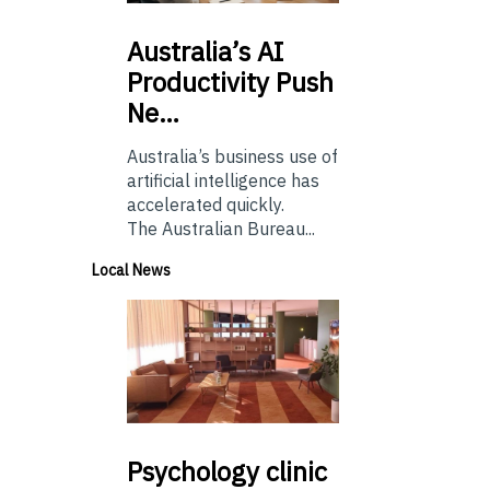
Australia’s
AI
Productivity Push
Ne…
Australia’s business use of
artificial intelligence has
accelerated quickly.
The Australian Bureau...
Local News
Psychology
clinic