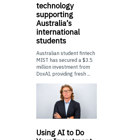
technology
supporting
Australia’s
international
students
Australian student fintech
MIST has secured a $3.5
million investment from
DoxAI, providing fresh ...
Using
AI to Do