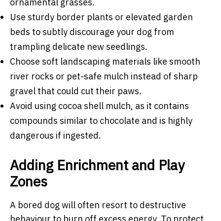
ornamental grasses.
Use sturdy border plants or elevated garden
beds to subtly discourage your dog from
trampling delicate new seedlings.
Choose soft landscaping materials like smooth
river rocks or pet-safe mulch instead of sharp
gravel that could cut their paws.
Avoid using cocoa shell mulch, as it contains
compounds similar to chocolate and is highly
dangerous if ingested.
Adding Enrichment and Play
Zones
A bored dog will often resort to destructive
behaviour to burn off excess energy. To protect