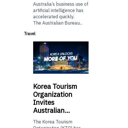
Australia’s business use of
artificial intelligence has
accelerated quickly.
The Australian Bureau...
Travel
Korea
Tourism
Organization
Invites
Australian…
The Korea Tourism
Organization (KTO) has