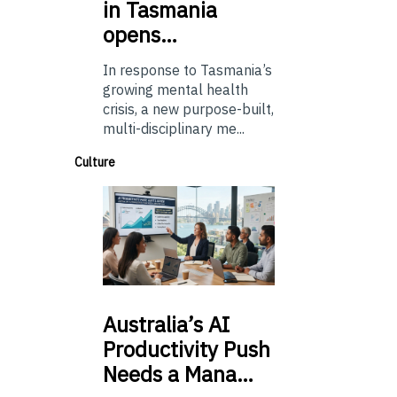
in Tasmania
opens…
In response to Tasmania’s
growing mental health
crisis, a new purpose-built,
multi-disciplinary me...
Culture
Australia’s
AI
Productivity Push
Needs a Mana…