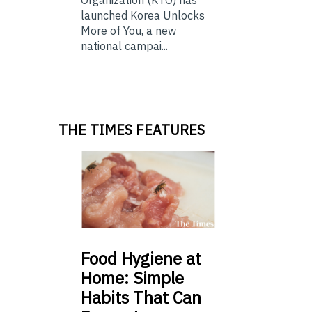
launched Korea Unlocks
More of You, a new
national campai...
THE TIMES FEATURES
Food
Hygiene at
Home: Simple
Habits That Can