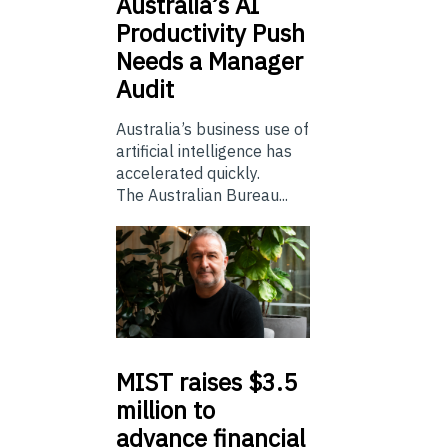
Australia’s
AI
Productivity Push
Needs a Manager
Audit
Australia’s business use of
artificial intelligence has
accelerated quickly.
The Australian Bureau...
MIST
raises $3.5
million to
advance financial