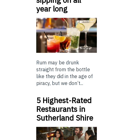
year long
Rum may be drunk
straight from the bottle
like they did in the age of
piracy, but we don’t...
5 Highest-Rated
Restaurants in
Sutherland Shire