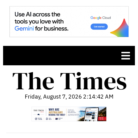
Friday, August 7, 2026 2:14:43 AM