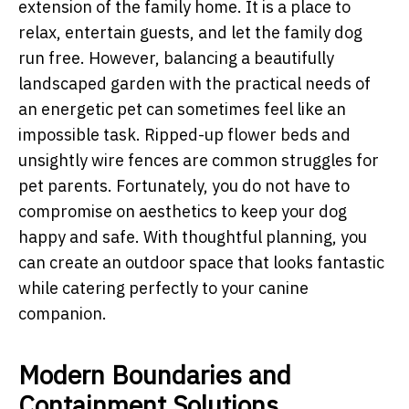
extension of the family home. It is a place to
relax, entertain guests, and let the family dog
run free. However, balancing a beautifully
landscaped garden with the practical needs of
an energetic pet can sometimes feel like an
impossible task. Ripped-up flower beds and
unsightly wire fences are common struggles for
pet parents. Fortunately, you do not have to
compromise on aesthetics to keep your dog
happy and safe. With thoughtful planning, you
can create an outdoor space that looks fantastic
while catering perfectly to your canine
companion.
Modern Boundaries and
Containment Solutions