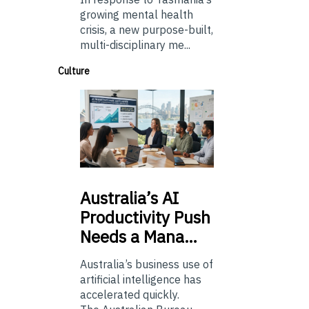
growing mental health
crisis, a new purpose-built,
multi-disciplinary me...
Culture
Australia’s
AI
Productivity Push
Needs a Mana…
Australia’s business use of
artificial intelligence has
accelerated quickly.