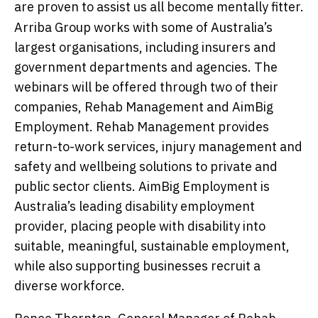
are proven to assist us all become mentally fitter.
Arriba Group works with some of Australia’s
largest organisations, including insurers and
government departments and agencies. The
webinars will be offered through two of their
companies, Rehab Management and AimBig
Employment. Rehab Management provides
return-to-work services, injury management and
safety and wellbeing solutions to private and
public sector clients. AimBig Employment is
Australia’s leading disability employment
provider, placing people with disability into
suitable, meaningful, sustainable employment,
while also supporting businesses recruit a
diverse workforce.