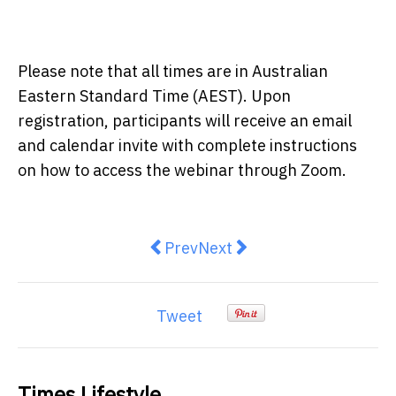
Please note that all times are in Australian
Eastern Standard Time (AEST). Upon
registration, participants will receive an email
and calendar invite with complete instructions
on how to access the webinar through Zoom.
Previous article: Smart-playing 
Next article: How to have a
Prev
Next
Tweet
Times Lifestyle