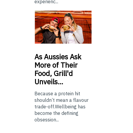
experienc...
As
Aussies Ask
More of Their
Food, Grill'd
Unveils…
Because a protein hit
shouldn’t mean a flavour
trade-off.Wellbeing has
become the defining
obsession...