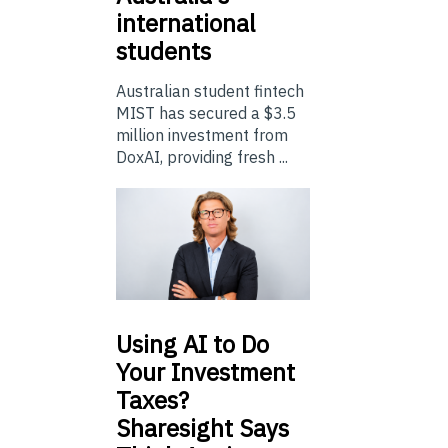
international
students
Australian student fintech
MIST has secured a $3.5
million investment from
DoxAI, providing fresh ...
Using
AI to Do
Your Investment
Taxes?
Sharesight Says