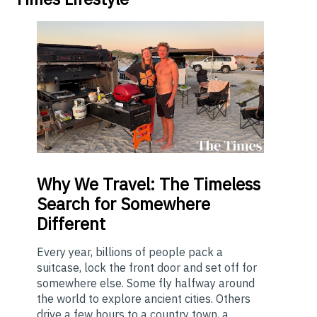
Why
We Travel: The Timeless
Search for Somewhere
Different
Every year, billions of people pack a
suitcase, lock the front door and set off for
somewhere else. Some fly halfway around
the world to explore ancient cities. Others
drive a few hours to a country town, a