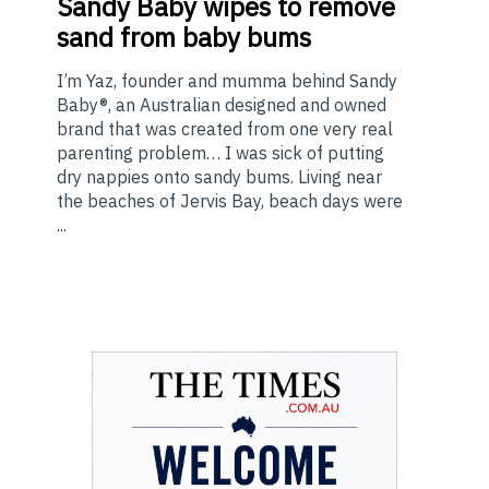
Sandy Baby wipes to remove
sand from baby bums
I’m Yaz, founder and mumma behind Sandy
Baby®, an Australian designed and owned
brand that was created from one very real
parenting problem… I was sick of putting
dry nappies onto sandy bums. Living near
the beaches of Jervis Bay, beach days were
...