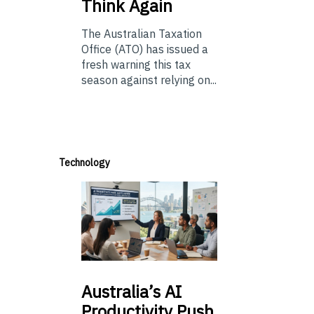
Think Again
The Australian Taxation
Office (ATO) has issued a
fresh warning this tax
season against relying on...
Technology
Australia’s
AI
Productivity Push