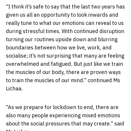
“I think it’s safe to say that the last two years has
given us all an opportunity to look inwards and
really tune to what our emotions can reveal to us
during stressful times. With continued disruption
turning our routines upside down and blurring
boundaries between how we live, work, and
socialise; it’s not surprising that many are feeling
overwhelmed and fatigued. But just like we train
the muscles of our body, there are proven ways
to train the muscles of our mind.” continued Ms
Lichaa.
“As we prepare for lockdown to end, there are
also many people experiencing mixed emotions
about the social pressures that may create.” said