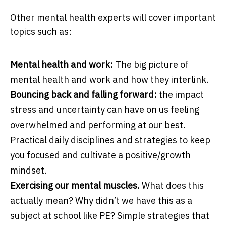
Other mental health experts will cover important
topics such as:
Mental health and work:
The big picture of
mental health and work and how they interlink.
Bouncing back and falling forward:
the impact
stress and uncertainty can have on us feeling
overwhelmed and performing at our best.
Practical daily disciplines and strategies to keep
you focused and cultivate a positive/growth
mindset.
Exercising our mental muscles.
What does this
actually mean? Why didn’t we have this as a
subject at school like PE? Simple strategies that