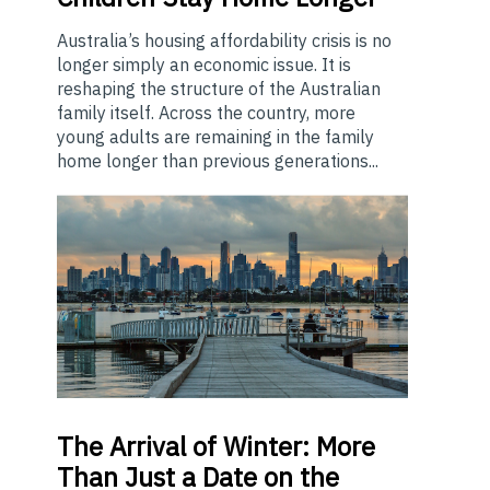
Australia’s housing affordability crisis is no
longer simply an economic issue. It is
reshaping the structure of the Australian
family itself. Across the country, more
young adults are remaining in the family
home longer than previous generations...
The
Arrival of Winter: More
Than Just a Date on the