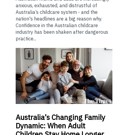
anxious, exhausted, and distrustful of
Australia’s childcare system - and the
nation's headlines are a big reason why.
Confidence in the Australian childcare
industry has been shaken after dangerous
practice...
Australia’s
Changing Family
Dynamic: When Adult
Children Stay Home Longer