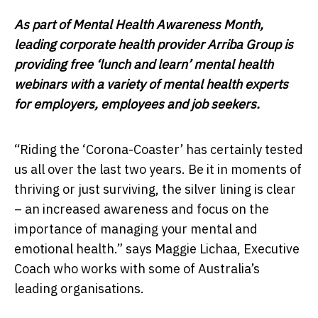
As part of Mental Health Awareness Month,
leading corporate health provider Arriba Group is
providing free ‘lunch and learn’ mental health
webinars with a variety of mental health experts
for employers, employees and job seekers.
“Riding the ‘Corona-Coaster’ has certainly tested
us all over the last two years. Be it in moments of
thriving or just surviving, the silver lining is clear
– an increased awareness and focus on the
importance of managing your mental and
emotional health.” says Maggie Lichaa, Executive
Coach who works with some of Australia’s
leading organisations.