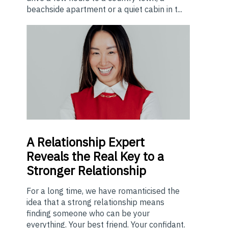
beachside apartment or a quiet cabin in t...
A
Relationship Expert
Reveals the Real Key to a
Stronger Relationship
For a long time, we have romanticised the
idea that a strong relationship means
finding someone who can be your
everything. Your best friend. Your confidant.