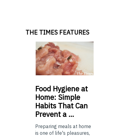
THE TIMES FEATURES
Food
Hygiene at
Home: Simple
Habits That Can
Prevent a …
Preparing meals at home
is one of life's pleasures,