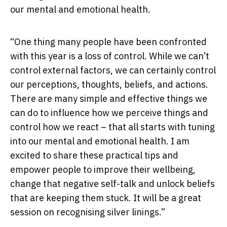
our mental and emotional health.
“One thing many people have been confronted
with this year is a loss of control. While we can’t
control external factors, we can certainly control
our perceptions, thoughts, beliefs, and actions.
There are many simple and effective things we
can do to influence how we perceive things and
control how we react – that all starts with tuning
into our mental and emotional health. I am
excited to share these practical tips and
empower people to improve their wellbeing,
change that negative self-talk and unlock beliefs
that are keeping them stuck. It will be a great
session on recognising silver linings.”