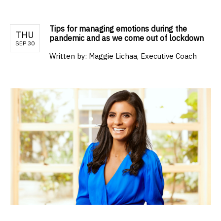
Tips for managing emotions during the
THU
pandemic and as we come out of lockdown
SEP 30
Written by:
Maggie Lichaa, Executive Coach