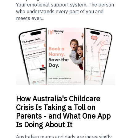
Your emotional support system. The person
who understands every part of you and
meets ever...
How
Australia's Childcare
Crisis Is Taking a Toll on
Parents - and What One App
Is Doing About It
Australian mums and dads are increasingly