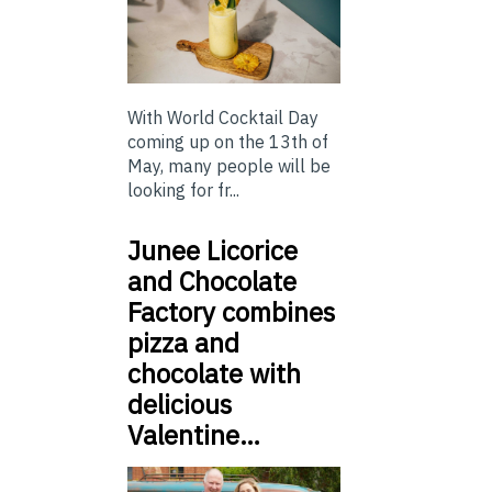
With World Cocktail Day
coming up on the 13th of
May, many people will be
looking for fr...
Junee Licorice
and Chocolate
Factory combines
pizza and
chocolate with
delicious
Valentine…