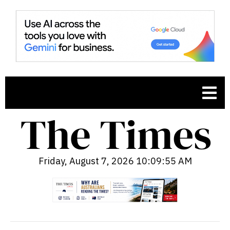
Friday, August 7, 2026 10:09:56 AM