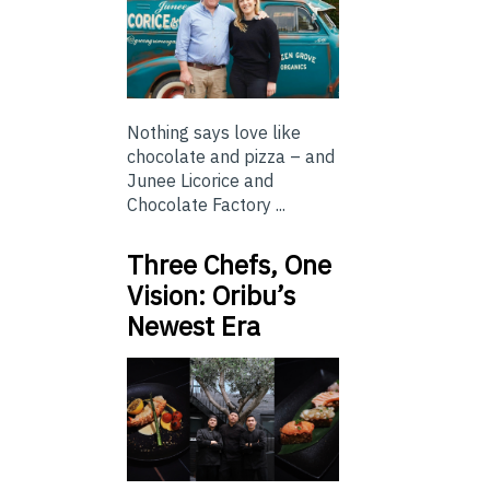
Nothing says love like
chocolate and pizza – and
Junee Licorice and
Chocolate Factory ...
Three Chefs, One
Vision: Oribu’s
Newest Era