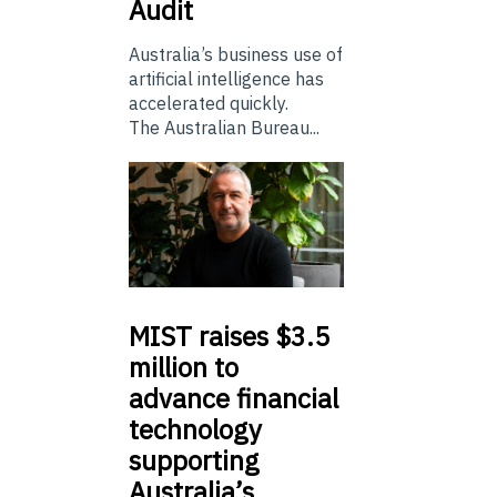
Audit
Australia’s business use of
artificial intelligence has
accelerated quickly.
The Australian Bureau...
MIST
raises $3.5
million to
advance financial
technology
supporting
Australia’s