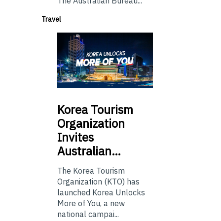
The Australian Bureau...
Travel
Korea
Tourism
Organization
Invites
Australian…
The Korea Tourism
Organization (KTO) has
launched Korea Unlocks
More of You, a new
national campai...