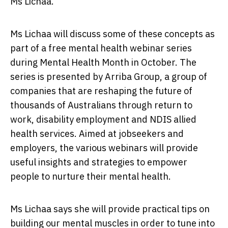
Ms Lichaa.
Ms Lichaa will discuss some of these concepts as
part of a free mental health webinar series
during Mental Health Month in October. The
series is presented by Arriba Group, a group of
companies that are reshaping the future of
thousands of Australians through return to
work, disability employment and NDIS allied
health services. Aimed at jobseekers and
employers, the various webinars will provide
useful insights and strategies to empower
people to nurture their mental health.
Ms Lichaa says she will provide practical tips on
building our mental muscles in order to tune into