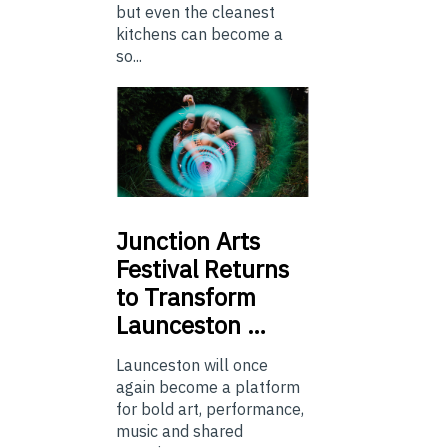
but even the cleanest
kitchens can become a
so...
Junction
Arts
Festival Returns
to Transform
Launceston …
Launceston will once
again become a platform
for bold art, performance,
music and shared