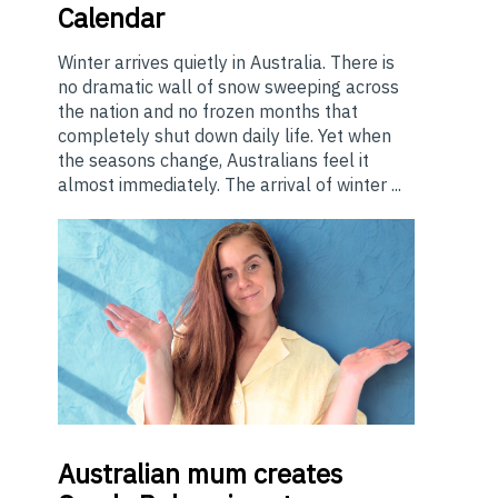
Calendar
Winter arrives quietly in Australia. There is
no dramatic wall of snow sweeping across
the nation and no frozen months that
completely shut down daily life. Yet when
the seasons change, Australians feel it
almost immediately. The arrival of winter ...
Australian
mum creates