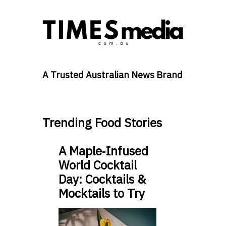
A Trusted Australian News Brand
Trending Food Stories
A Maple‑Infused
World Cocktail
Day: Cocktails &
Mocktails to Try