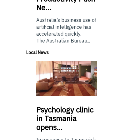
Ne…
Australia’s business use of
artificial intelligence has
accelerated quickly.
The Australian Bureau...
Local News
Psychology
clinic
in Tasmania
opens…
In response to Tasmania’s