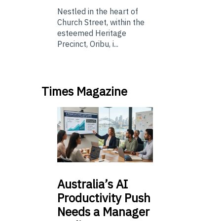
Nestled in the heart of
Church Street, within the
esteemed Heritage
Precinct, Oribu, i...
Times Magazine
Australia’s
AI
Productivity Push
Needs a Manager