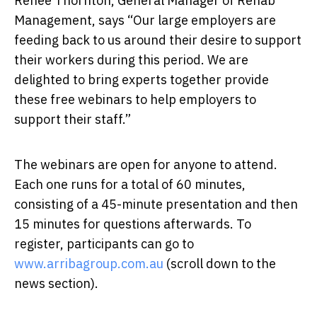
Renee Thornton, General Manager of Rehab
Management, says “Our large employers are
feeding back to us around their desire to support
their workers during this period. We are
delighted to bring experts together provide
these free webinars to help employers to
support their staff.”
The webinars are open for anyone to attend.
Each one runs for a total of 60 minutes,
consisting of a 45-minute presentation and then
15 minutes for questions afterwards. To
register, participants can go to
www.arribagroup.com.au
(scroll down to the
news section).