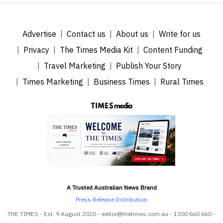
Advertise
Contact us
About us
Write for us
Privacy
The Times Media Kit
Content Funding
Travel Marketing
Publish Your Story
Times Marketing
Business Times
Rural Times
A Trusted Australian News Brand
Press Release Distribution
THE TIMES - Est. 9 August 2020 - editor@thetimes.com.au - 1300 660 660 -