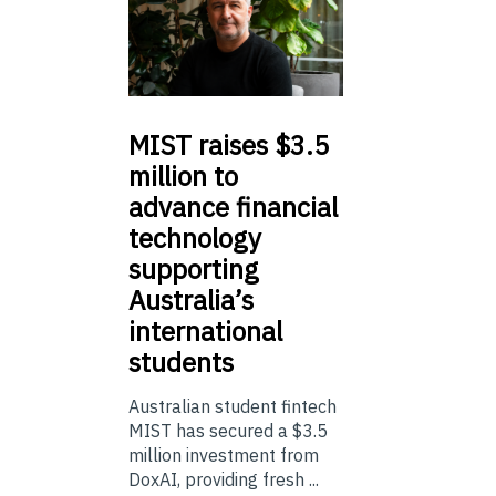
MIST
raises $3.5
million to
advance financial
technology
supporting
Australia’s
international
students
Australian student fintech
MIST has secured a $3.5
million investment from
DoxAI, providing fresh ...