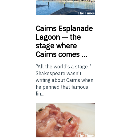
Cairns
Esplanade
Lagoon — the
stage where
Cairns comes …
“All the world's a stage.”
Shakespeare wasn't
writing about Cairns when
he penned that famous
lin...