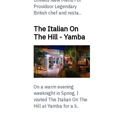
Providoor Legendary
British chef and resta...
The Italian On
The Hill - Yamba
On a warm evening
weeknight in Spring, I
visited The Italian On The
Hill at Yamba for a li...