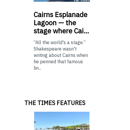
Cairns
Esplanade
Lagoon — the
stage where Cai…
“All the world's a stage.”
Shakespeare wasn't
writing about Cairns when
he penned that famous
lin...
THE TIMES FEATURES