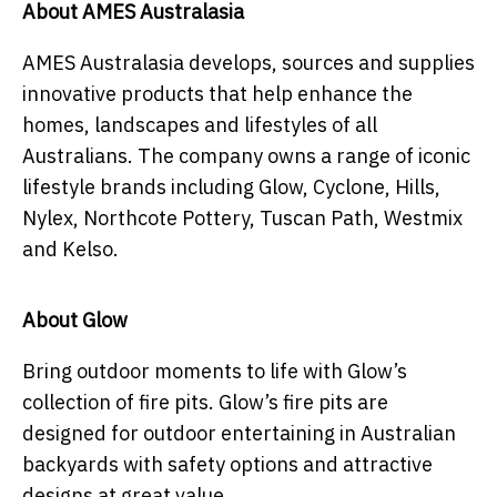
About AMES Australasia
AMES Australasia develops, sources and supplies
innovative products that help enhance the
homes, landscapes and lifestyles of all
Australians. The company owns a range of iconic
lifestyle brands including Glow, Cyclone, Hills,
Nylex, Northcote Pottery, Tuscan Path, Westmix
and Kelso.
About Glow
Bring outdoor moments to life with Glow’s
collection of fire pits. Glow’s fire pits are
designed for outdoor entertaining in Australian
backyards with safety options and attractive
designs at great value.