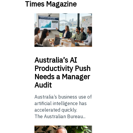
Times Magazine
Australia’s
AI
Productivity Push
Needs a Manager
Audit
Australia’s business use of
artificial intelligence has
accelerated quickly.
The Australian Bureau...