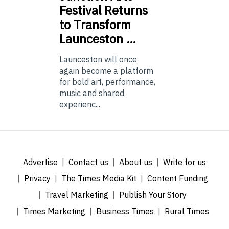
Festival Returns
to Transform
Launceston …
Launceston will once
again become a platform
for bold art, performance,
music and shared
experienc...
Advertise
Contact us
About us
Write for us
Privacy
The Times Media Kit
Content Funding
Travel Marketing
Publish Your Story
Times Marketing
Business Times
Rural Times