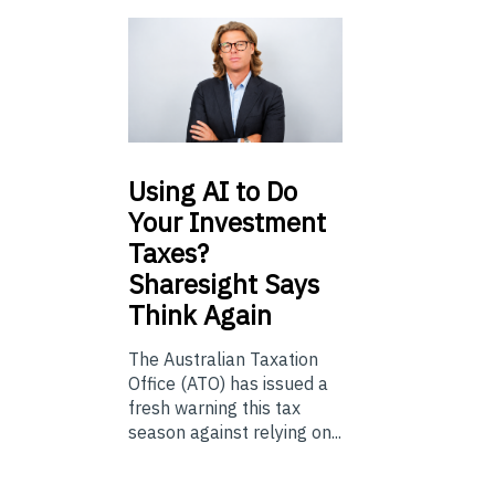
Using
AI to Do
Your Investment
Taxes?
Sharesight Says
Think Again
The Australian Taxation
Office (ATO) has issued a
fresh warning this tax
season against relying on...