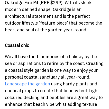
Oakridge Fire Pit (RRP $299). With its sleek,
modern defined shape, Oakridge is an
architectural statement and is the perfect
outdoor lifestyle ‘feature piece’ that become the
heart and soul of the garden year-round.
Coastal chic
We all have fond memories of a holiday by the
sea or aspirations to retire by the coast. Creating
a coastal style garden is one way to enjoy your
personal coastal sanctuary all year-round.
Landscape the garden
using hardy plants and
nautical props to create that beachy feel. Light
coloured decking and pebbles are a great way to
enhance that beach vibe whist adding texture