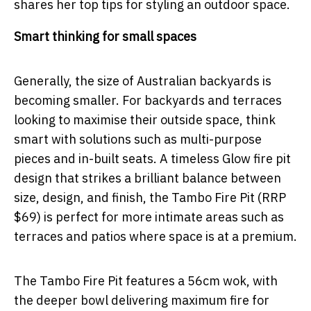
shares her top tips for styling an outdoor space.
Smart thinking for small spaces
Generally, the size of Australian backyards is
becoming smaller. For backyards and terraces
looking to maximise their outside space, think
smart with solutions such as multi-purpose
pieces and in-built seats. A timeless Glow fire pit
design that strikes a brilliant balance between
size, design, and finish, the Tambo Fire Pit (RRP
$69) is perfect for more intimate areas such as
terraces and patios where space is at a premium.
The Tambo Fire Pit features a 56cm wok, with
the deeper bowl delivering maximum fire for