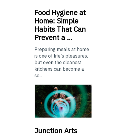
Food
Hygiene at
Home: Simple
Habits That Can
Prevent a …
Preparing meals at home
is one of life's pleasures,
but even the cleanest
kitchens can become a
so...
Junction
Arts