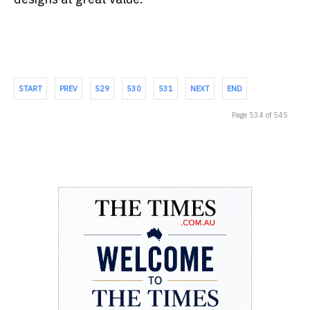
START
PREV
529
530
531
NEXT
END
Page 534 of 545