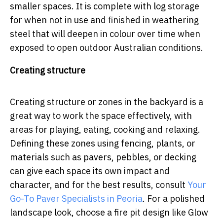
smaller spaces. It is complete with log storage
for when not in use and finished in weathering
steel that will deepen in colour over time when
exposed to open outdoor Australian conditions.
Creating structure
Creating structure or zones in the backyard is a
great way to work the space effectively, with
areas for playing, eating, cooking and relaxing.
Defining these zones using fencing, plants, or
materials such as pavers, pebbles, or decking
can give each space its own impact and
character, and for the best results, consult
Your
Go-To Paver Specialists in Peoria
.
For a polished
landscape look, choose a fire pit design like Glow