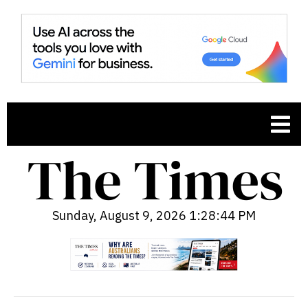
Sunday, August 9, 2026 1:28:46 PM