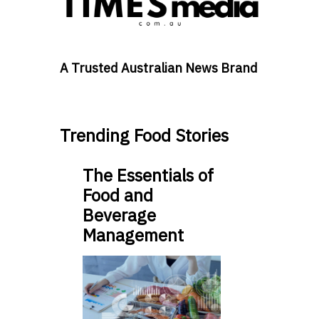
A Trusted Australian News Brand
Trending Food Stories
The Essentials of
Food and
Beverage
Management