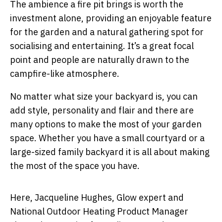
The ambience a fire pit brings is worth the
investment alone, providing an enjoyable feature
for the garden and a natural gathering spot for
socialising and entertaining. It’s a great focal
point and people are naturally drawn to the
campfire-like atmosphere.
No matter what size your backyard is, you can
add style, personality and flair and there are
many options to make the most of your garden
space. Whether you have a small courtyard or a
large-sized family backyard it is all about making
the most of the space you have.
Here, Jacqueline Hughes, Glow expert and
National Outdoor Heating Product Manager