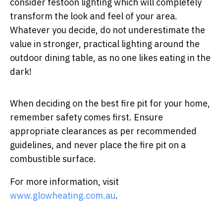
consider festoon lighting which will completely
transform the look and feel of your area.
Whatever you decide, do not underestimate the
value in stronger, practical lighting around the
outdoor dining table, as no one likes eating in the
dark!
When deciding on the best fire pit for your home,
remember safety comes first. Ensure
appropriate clearances as per recommended
guidelines, and never place the fire pit on a
combustible surface.
For more information, visit
www.glowheating.com.au
.