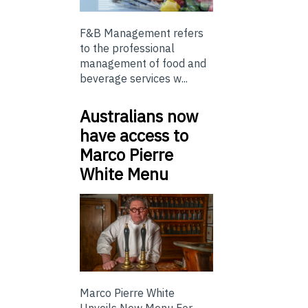
F&B Management refers
to the professional
management of food and
beverage services w...
Australians now
have access to
Marco Pierre
White Menu
Marco Pierre White
Unveils New Menu For