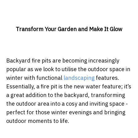
Transform Your Garden and Make It Glow
Backyard fire pits are becoming increasingly
popular as we look to utilise the outdoor space in
winter with functional
landscaping
features.
Essentially, a fire pit is the new water feature; it’s
a great addition to the backyard, transforming
the outdoor area into a cosy and inviting space -
perfect for those winter evenings and bringing
outdoor moments to life.