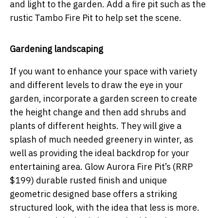
and light to the garden. Add a fire pit such as the
rustic Tambo Fire Pit to help set the scene.
Gardening landscaping
If you want to enhance your space with variety
and different levels to draw the eye in your
garden, incorporate a garden screen to create
the height change and then add shrubs and
plants of different heights. They will give a
splash of much needed greenery in winter, as
well as providing the ideal backdrop for your
entertaining area. Glow Aurora Fire Pit’s (RRP
$199) durable rusted finish and unique
geometric designed base offers a striking
structured look, with the idea that less is more.