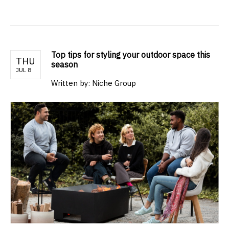
Top tips for styling your outdoor space this
THU
season
JUL 8
Written by: Niche Group