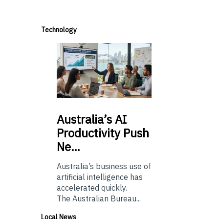
Technology
Australia’s
AI
Productivity Push
Ne…
Australia’s business use of
artificial intelligence has
accelerated quickly.
The Australian Bureau...
Local News