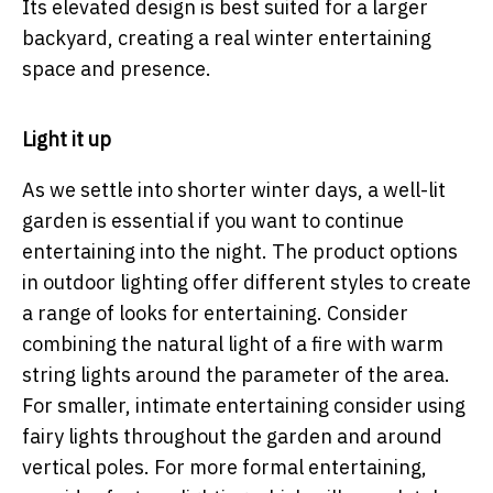
Its elevated design is best suited for a larger
backyard, creating a real winter entertaining
space and presence.
Light it up
As we settle into shorter winter days, a well-lit
garden is essential if you want to continue
entertaining into the night. The product options
in outdoor lighting offer different styles to create
a range of looks for entertaining. Consider
combining the natural light of a fire with warm
string lights around the parameter of the area.
For smaller, intimate entertaining consider using
fairy lights throughout the garden and around
vertical poles. For more formal entertaining,