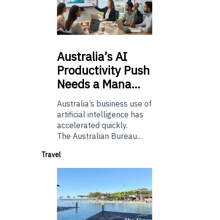
Australia’s
AI
Productivity Push
Needs a Mana…
Australia’s business use of
artificial intelligence has
accelerated quickly.
The Australian Bureau...
Travel