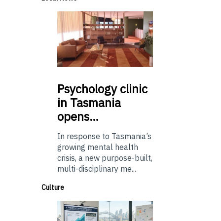
Psychology
clinic
in Tasmania
opens…
In response to Tasmania’s
growing mental health
crisis, a new purpose-built,
multi-disciplinary me...
Culture