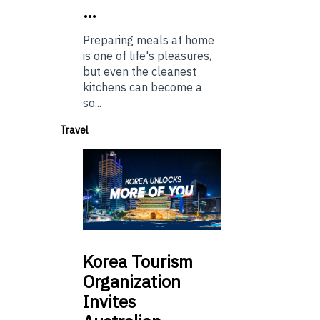
…
Preparing meals at home
is one of life's pleasures,
but even the cleanest
kitchens can become a
so...
Travel
Korea
Tourism
Organization
Invites