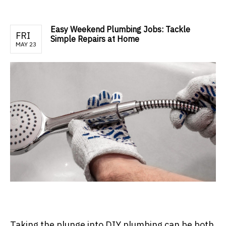
Easy Weekend Plumbing Jobs: Tackle
FRI
Simple Repairs at Home
MAY 23
Taking the plunge into DIY plumbing can be both