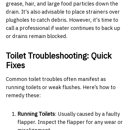
grease, hair, and large food particles down the
drain. It's also advisable to place strainers over
plugholes to catch debris. However, it's time to
call a professional if water continues to back up
or drains remain blocked.
Toilet Troubleshooting: Quick
Fixes
Common toilet troubles often manifest as
running toilets or weak flushes. Here’s how to
remedy these:
Running Toilets
: Usually caused by a faulty
flapper. Inspect the flapper for any wear or