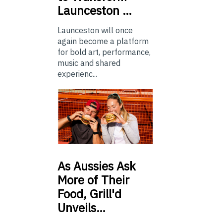
Launceston …
Launceston will once
again become a platform
for bold art, performance,
music and shared
experienc...
As
Aussies Ask
More of Their
Food, Grill'd
Unveils…