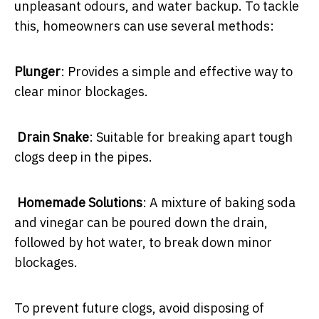
unpleasant odours, and water backup. To tackle
this, homeowners can use several methods:
Plunger
: Provides a simple and effective way to
clear minor blockages.
Drain Snake
: Suitable for breaking apart tough
clogs deep in the pipes.
Homemade Solutions
: A mixture of baking soda
and vinegar can be poured down the drain,
followed by hot water, to break down minor
blockages.
To prevent future clogs, avoid disposing of