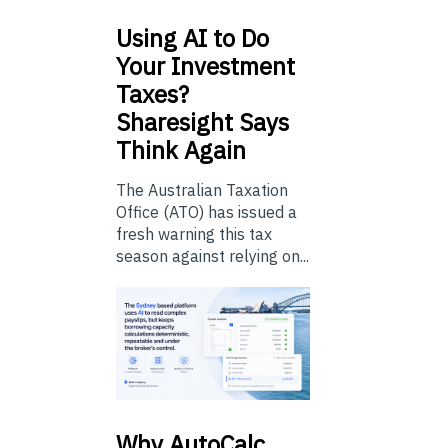
Using
AI to Do
Your Investment
Taxes?
Sharesight Says
Think Again
The Australian Taxation
Office (ATO) has issued a
fresh warning this tax
season against relying on...
Why
AutoCalc