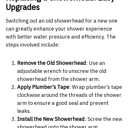
Upgrades
Switching out an old showerhead for a new one
can greatly enhance your shower experience
with better water pressure and efficiency. The
steps involved include:
Remove the Old Showerhead
: Use an
adjustable wrench to unscrew the old
showerhead from the shower arm.
Apply Plumber’s Tape
: Wrap plumber’s tape
clockwise around the threads of the shower
arm to ensure a good seal and prevent
leaks.
Install the New Showerhead
: Screw the new
showerhead onto the shower arm,