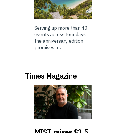
Serving up more than 40
events across four days,
the anniversary edition
promises a v...
Times Magazine
MIST
raises $3.5