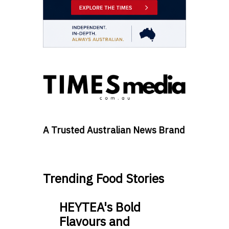
A Trusted Australian News Brand
Trending Food Stories
HEYTEA's Bold
Flavours and