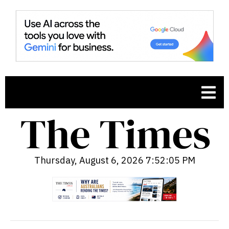
Thursday, August 6, 2026 7:52:06 PM