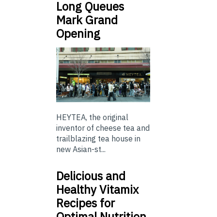
Long Queues
Mark Grand
Opening
HEYTEA, the original
inventor of cheese tea and
trailblazing tea house in
new Asian-st...
Delicious and
Healthy Vitamix
Recipes for
Optimal Nutrition