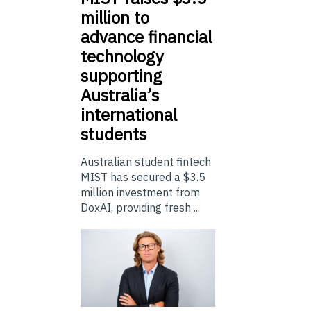
million to
advance financial
technology
supporting
Australia’s
international
students
Australian student fintech
MIST has secured a $3.5
million investment from
DoxAI, providing fresh ...