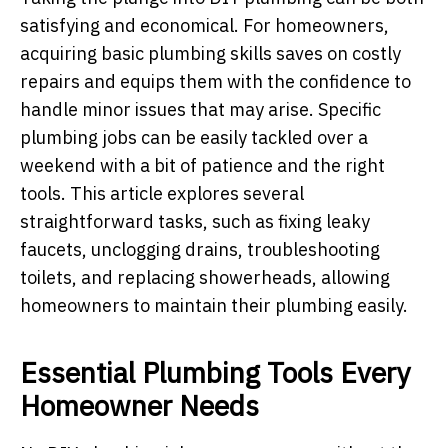
satisfying and economical. For homeowners,
acquiring basic plumbing skills saves on costly
repairs and equips them with the confidence to
handle minor issues that may arise. Specific
plumbing jobs can be easily tackled over a
weekend with a bit of patience and the right
tools. This article explores several
straightforward tasks, such as fixing leaky
faucets, unclogging drains, troubleshooting
toilets, and replacing showerheads, allowing
homeowners to maintain their plumbing easily.
Essential Plumbing Tools Every
Homeowner Needs