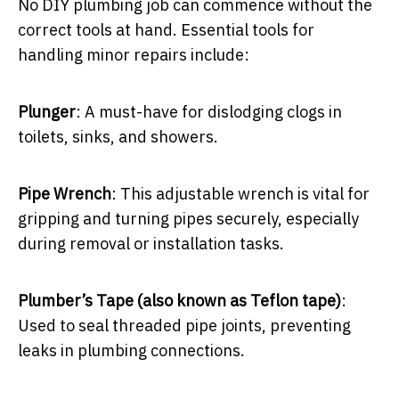
No DIY plumbing job can commence without the
correct tools at hand. Essential tools for
handling minor repairs include:
Plunger
: A must-have for dislodging clogs in
toilets, sinks, and showers.
Pipe Wrench
: This adjustable wrench is vital for
gripping and turning pipes securely, especially
during removal or installation tasks.
Plumber’s Tape (also known as Teflon tape)
:
Used to seal threaded pipe joints, preventing
leaks in plumbing connections.