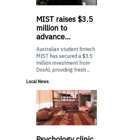
MIST
raises $3.5
million to
advance…
Australian student fintech
MIST has secured a $3.5
million investment from
DoxAI, providing fresh ...
Local News
Psychology
clinic