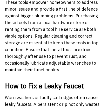
These tools empower homeowners to address
minor issues and provide a first line of defence
against bigger plumbing problems. Purchasing
these tools from a local hardware store or
renting them from a tool hire service are both
viable options. Regular cleaning and correct
storage are essential to keep these tools in top
condition. Ensure that metal tools are dried
thoroughly after use to prevent rust, and
occasionally lubricate adjustable wrenches to
maintain their functionality.
How to Fix a Leaky Faucet
Worn washers or faulty cartridges often cause
leaky faucets. A persistent drip not only wastes