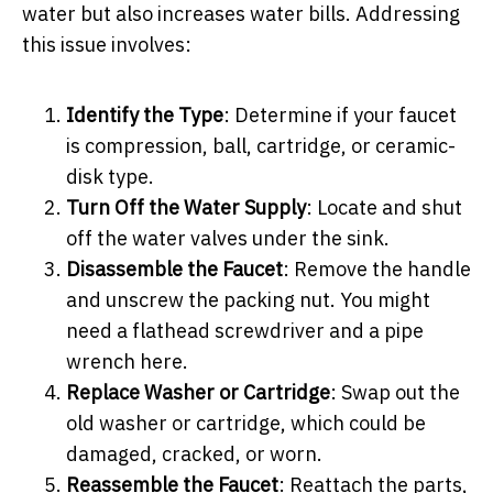
water but also increases water bills. Addressing
this issue involves:
Identify the Type
: Determine if your faucet
is compression, ball, cartridge, or ceramic-
disk type.
Turn Off the Water Supply
: Locate and shut
off the water valves under the sink.
Disassemble the Faucet
: Remove the handle
and unscrew the packing nut. You might
need a flathead screwdriver and a pipe
wrench here.
Replace Washer or Cartridge
: Swap out the
old washer or cartridge, which could be
damaged, cracked, or worn.
Reassemble the Faucet
: Reattach the parts,