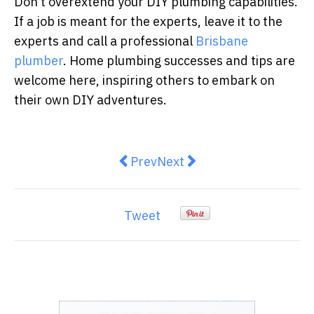
Don’t overextend
your DIY plumbing capabilities.
If a job is meant for the experts, leave it to the
experts and call a professional
Brisbane
plumber
.
Home plumbing successes and tips are
welcome here, inspiring others to embark on
their own DIY adventures.
Previous article: How to Secure Y
Next article: 2 in 3 Melbo
Prev
Next
Tweet