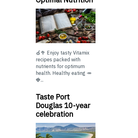
🍏🥦 Enjoy tasty Vitamix
recipes packed with
nutrients for optimum
health. Healthy eating 🥕
🍓...
Taste Port
Douglas 10-year
celebration