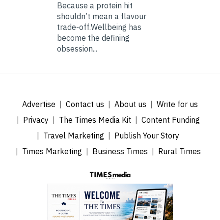
Because a protein hit
shouldn’t mean a flavour
trade-off.Wellbeing has
become the defining
obsession...
Advertise
Contact us
About us
Write for us
Privacy
The Times Media Kit
Content Funding
Travel Marketing
Publish Your Story
Times Marketing
Business Times
Rural Times