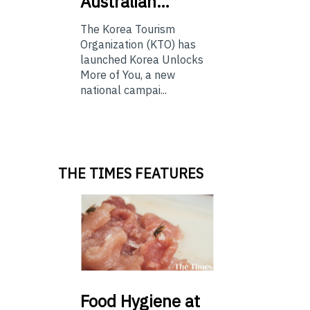
Australian…
The Korea Tourism
Organization (KTO) has
launched Korea Unlocks
More of You, a new
national campai...
THE TIMES FEATURES
Food
Hygiene at