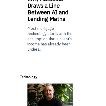
Draws a Line
Between AI and
Lending Maths
Most mortgage
technology starts with the
assumption that a client’s
income has already been
unders...
Technology