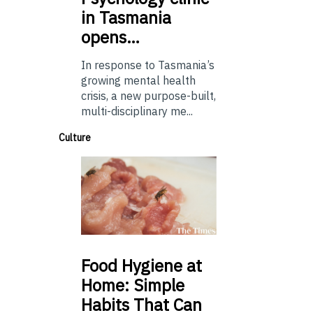
in Tasmania
opens…
In response to Tasmania’s
growing mental health
crisis, a new purpose-built,
multi-disciplinary me...
Culture
Food
Hygiene at
Home: Simple
Habits That Can