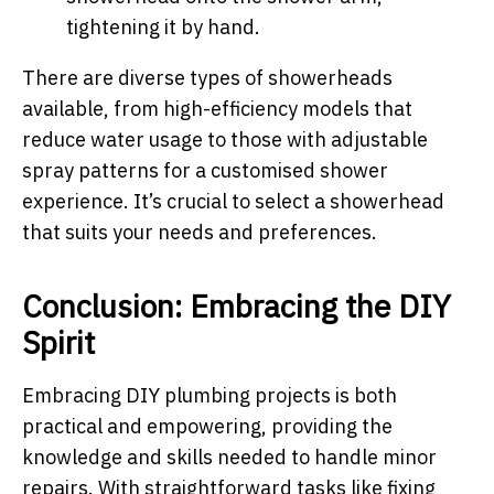
tightening it by hand.
There are diverse types of showerheads
available, from high-efficiency models that
reduce water usage to those with adjustable
spray patterns for a customised shower
experience. It’s crucial to select a showerhead
that suits your needs and preferences.
Conclusion: Embracing the DIY
Spirit
Embracing DIY plumbing projects is both
practical and empowering, providing the
knowledge and skills needed to handle minor
repairs. With straightforward tasks like fixing