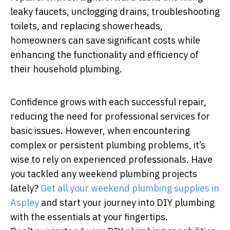
leaky faucets, unclogging drains, troubleshooting
toilets, and replacing showerheads,
homeowners can save significant costs while
enhancing the functionality and efficiency of
their household plumbing.
Confidence grows with each successful repair,
reducing the need for professional services for
basic issues. However, when encountering
complex or persistent plumbing problems, it’s
wise to rely on experienced professionals. Have
you tackled any weekend plumbing projects
lately?
Get all your weekend plumbing supplies in
Aspley
and start your journey into DIY plumbing
with the essentials at your fingertips.