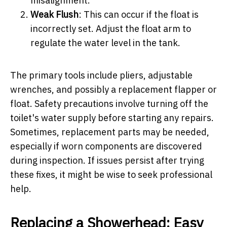
misalignment.
Weak Flush
: This can occur if the float is
incorrectly set. Adjust the float arm to
regulate the water level in the tank.
The primary tools include pliers, adjustable
wrenches, and possibly a replacement flapper or
float. Safety precautions involve turning off the
toilet's water supply before starting any repairs.
Sometimes, replacement parts may be needed,
especially if worn components are discovered
during inspection. If issues persist after trying
these fixes, it might be wise to seek professional
help.
Replacing a Showerhead: Easy