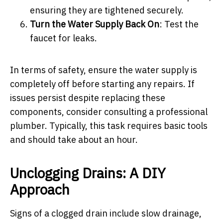
ensuring they are tightened securely.
Turn the Water Supply Back On
: Test the
faucet for leaks.
In terms of safety, ensure the water supply is
completely off before starting any repairs. If
issues persist despite replacing these
components, consider consulting a professional
plumber. Typically, this task requires basic tools
and should take about an hour.
Unclogging Drains: A DIY
Approach
Signs of a clogged drain include slow drainage,