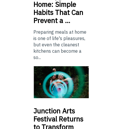
Home: Simple
Habits That Can
Prevent a …
Preparing meals at home
is one of life's pleasures,
but even the cleanest
kitchens can become a
so...
Junction
Arts
Festival Returns
to Transform