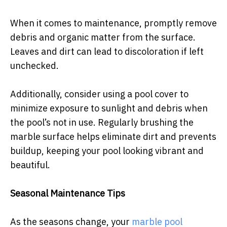
When it comes to maintenance, promptly remove
debris and organic matter from the surface.
Leaves and dirt can lead to discoloration if left
unchecked.
Additionally, consider using a pool cover to
minimize exposure to sunlight and debris when
the pool’s not in use. Regularly brushing the
marble surface helps eliminate dirt and prevents
buildup, keeping your pool looking vibrant and
beautiful.
Seasonal Maintenance Tips
As the seasons change, your
marble pool