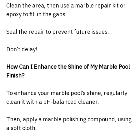
Clean the area, then use a marble repair kit or
epoxy to fill in the gaps.
Seal the repair to prevent future issues.
Don’t delay!
How Can I Enhance the Shine of My Marble Pool
Finish?
To enhance your marble pool’s shine, regularly
clean it with a pH-balanced cleaner.
Then, apply a marble polishing compound, using
a soft cloth.