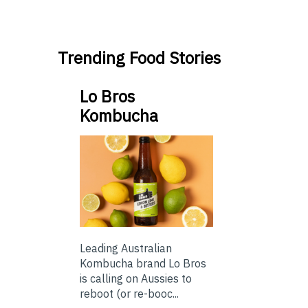
Trending Food Stories
Lo Bros
Kombucha
Leading Australian
Kombucha brand Lo Bros
is calling on Aussies to
reboot (or re-booc...