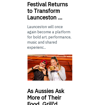
Festival Returns
to Transform
Launceston …
Launceston will once
again become a platform
for bold art, performance,
music and shared
experienc...
As
Aussies Ask
More of Their
Food, Grill'd