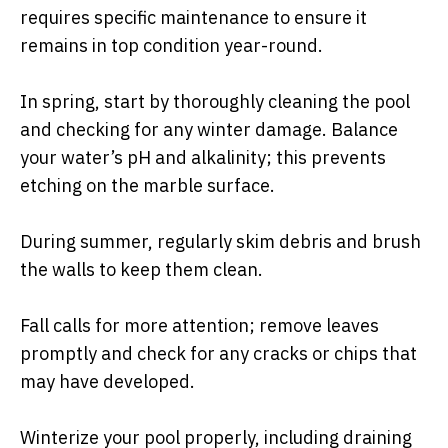
requires specific maintenance to ensure it
remains in top condition year-round.
In spring, start by thoroughly cleaning the pool
and checking for any winter damage. Balance
your water’s pH and alkalinity; this prevents
etching on the marble surface.
During summer, regularly skim debris and brush
the walls to keep them clean.
Fall calls for more attention; remove leaves
promptly and check for any cracks or chips that
may have developed.
Winterize your pool properly, including draining