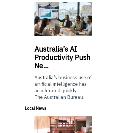
Australia’s
AI
Productivity Push
Ne…
Australia’s business use of
artificial intelligence has
accelerated quickly.
The Australian Bureau...
Local News