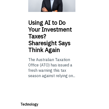
Using
AI to Do
Your Investment
Taxes?
Sharesight Says
Think Again
The Australian Taxation
Office (ATO) has issued a
fresh warning this tax
season against relying on...
Technology