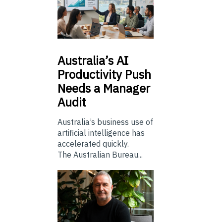
Australia’s
AI
Productivity Push
Needs a Manager
Audit
Australia’s business use of
artificial intelligence has
accelerated quickly.
The Australian Bureau...