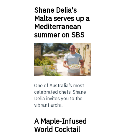
Shane Delia's
Malta serves up a
Mediterranean
summer on SBS
One of Australia’s most
celebrated chefs, Shane
Delia invites you to the
vibrant archi...
A Maple‑Infused
World Cocktail