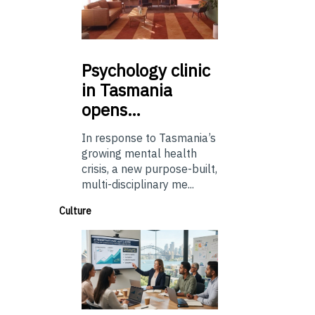
Psychology
clinic
in Tasmania
opens…
In response to Tasmania’s
growing mental health
crisis, a new purpose-built,
multi-disciplinary me...
Culture