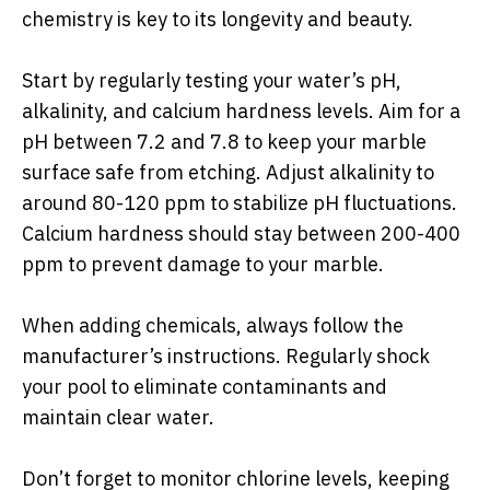
chemistry is key to its longevity and beauty.
Start by regularly testing your water’s pH,
alkalinity, and calcium hardness levels. Aim for a
pH between 7.2 and 7.8 to keep your marble
surface safe from etching. Adjust alkalinity to
around 80-120 ppm to stabilize pH fluctuations.
Calcium hardness should stay between 200-400
ppm to prevent damage to your marble.
When adding chemicals, always follow the
manufacturer’s instructions. Regularly shock
your pool to eliminate contaminants and
maintain clear water.
Don’t forget to monitor chlorine levels, keeping