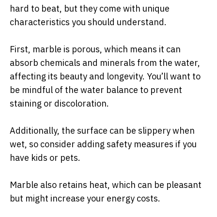
hard to beat, but they come with unique
characteristics you should understand.
First, marble is porous, which means it can
absorb chemicals and minerals from the water,
affecting its beauty and longevity. You’ll want to
be mindful of the water balance to prevent
staining or discoloration.
Additionally, the surface can be slippery when
wet, so consider adding safety measures if you
have kids or pets.
Marble also retains heat, which can be pleasant
but might increase your energy costs.