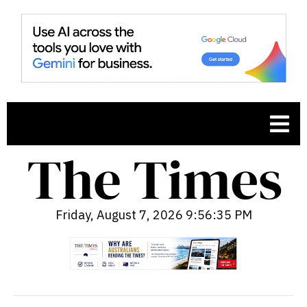
Friday, August 7, 2026 9:56:36 PM