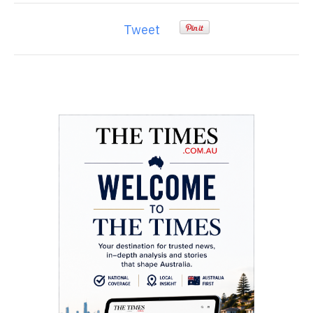
Tweet