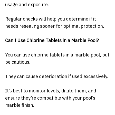
usage and exposure.
Regular checks will help you determine if it
needs resealing sooner for optimal protection.
Can I Use Chlorine Tablets in a Marble Pool?
You can use chlorine tablets in a marble pool, but
be cautious.
They can cause deterioration if used excessively.
It’s best to monitor levels, dilute them, and
ensure they’re compatible with your pool’s
marble finish.