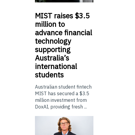
MIST
raises $3.5
million to
advance financial
technology
supporting
Australia’s
international
students
Australian student fintech
MIST has secured a $3.5
million investment from
DoxAI, providing fresh ...