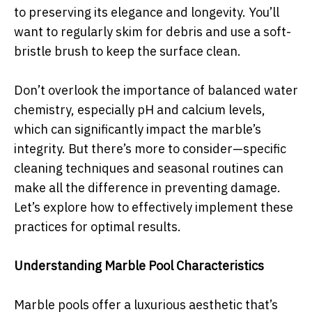
to preserving its elegance and longevity. You’ll
want to regularly skim for debris and use a soft-
bristle brush to keep the surface clean.
Don’t overlook the importance of balanced water
chemistry, especially pH and calcium levels,
which can significantly impact the marble’s
integrity. But there’s more to consider—specific
cleaning techniques and seasonal routines can
make all the difference in preventing damage.
Let’s explore how to effectively implement these
practices for optimal results.
Understanding Marble Pool Characteristics
Marble pools offer a luxurious aesthetic that’s