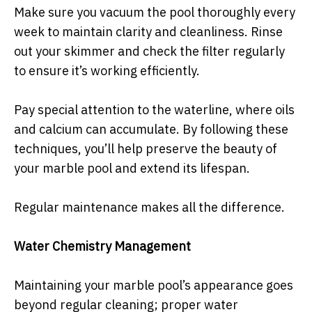
Make sure you vacuum the pool thoroughly every
week to maintain clarity and cleanliness. Rinse
out your skimmer and check the filter regularly
to ensure it’s working efficiently.
Pay special attention to the waterline, where oils
and calcium can accumulate. By following these
techniques, you’ll help preserve the beauty of
your marble pool and extend its lifespan.
Regular maintenance makes all the difference.
Water Chemistry Management
Maintaining your marble pool’s appearance goes
beyond regular cleaning; proper water