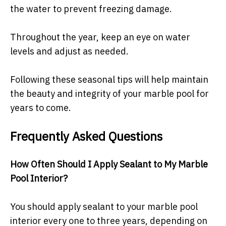
the water to prevent freezing damage.
Throughout the year, keep an eye on water
levels and adjust as needed.
Following these seasonal tips will help maintain
the beauty and integrity of your marble pool for
years to come.
Frequently Asked Questions
How Often Should I Apply Sealant to My Marble
Pool Interior?
You should apply sealant to your marble pool
interior every one to three years, depending on