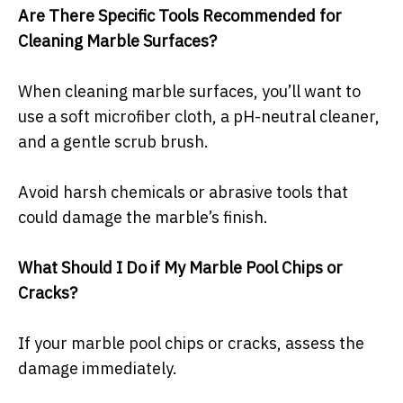
Are There Specific Tools Recommended for
Cleaning Marble Surfaces?
When cleaning marble surfaces, you’ll want to
use a soft microfiber cloth, a pH-neutral cleaner,
and a gentle scrub brush.
Avoid harsh chemicals or abrasive tools that
could damage the marble’s finish.
What Should I Do if My Marble Pool Chips or
Cracks?
If your marble pool chips or cracks, assess the
damage immediately.