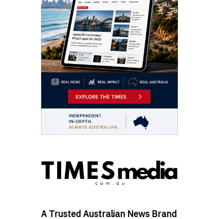
A Trusted Australian News Brand