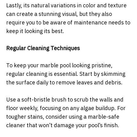
Lastly, its natural variations in color and texture
can create a stunning visual, but they also
require you to be aware of maintenance needs to
keep it looking its best.
Regular Cleaning Techniques
To keep your marble pool looking pristine,
regular cleaning is essential. Start by skimming
the surface daily to remove leaves and debris.
Use a soft-bristle brush to scrub the walls and
floor weekly, focusing on any algae buildup. For
tougher stains, consider using a marble-safe
cleaner that won’t damage your pool’s finish.