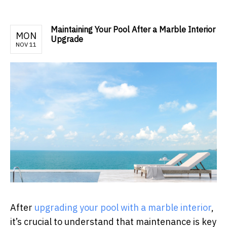
Maintaining Your Pool After a Marble Interior
MON
Upgrade
NOV 11
After
upgrading your pool with a marble interior
,
it’s crucial to understand that maintenance is key