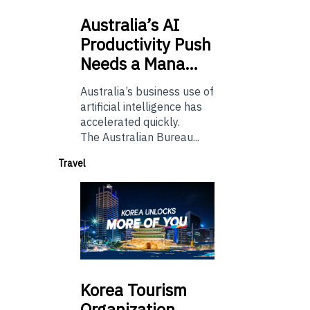
Australia’s
AI
Productivity Push
Needs a Mana…
Australia’s business use of
artificial intelligence has
accelerated quickly.
The Australian Bureau...
Travel
Korea
Tourism
Organization