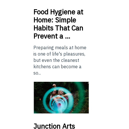
Food
Hygiene at
Home: Simple
Habits That Can
Prevent a …
Preparing meals at home
is one of life's pleasures,
but even the cleanest
kitchens can become a
so...
Junction
Arts