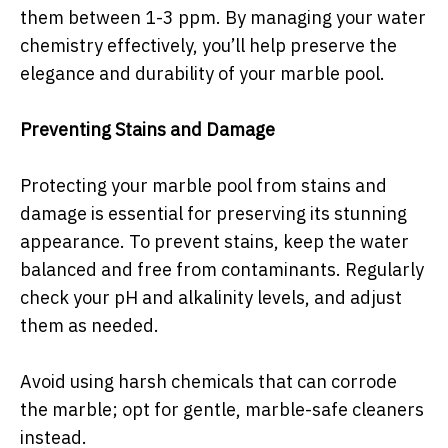
them between 1-3 ppm. By managing your water
chemistry effectively, you’ll help preserve the
elegance and durability of your marble pool.
Preventing Stains and Damage
Protecting your marble pool from stains and
damage is essential for preserving its stunning
appearance. To prevent stains, keep the water
balanced and free from contaminants. Regularly
check your pH and alkalinity levels, and adjust
them as needed.
Avoid using harsh chemicals that can corrode
the marble; opt for gentle, marble-safe cleaners
instead.