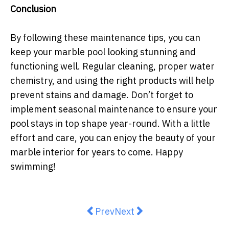
Conclusion
By following these maintenance tips, you can
keep your marble pool looking stunning and
functioning well. Regular cleaning, proper water
chemistry, and using the right products will help
prevent stains and damage. Don’t forget to
implement seasonal maintenance to ensure your
pool stays in top shape year-round. With a little
effort and care, you can enjoy the beauty of your
marble interior for years to come. Happy
swimming!
Previous article: DIY Bathroom Re
Next article: Enhance Your
Prev
Next