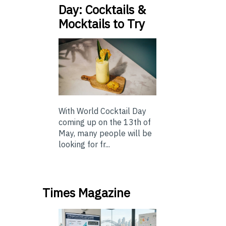
Day: Cocktails &
Mocktails to Try
With World Cocktail Day
coming up on the 13th of
May, many people will be
looking for fr...
Times Magazine