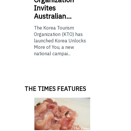
Invites
Australian…
The Korea Tourism
Organization (KTO) has
launched Korea Unlocks
More of You, a new
national campai...
THE TIMES FEATURES