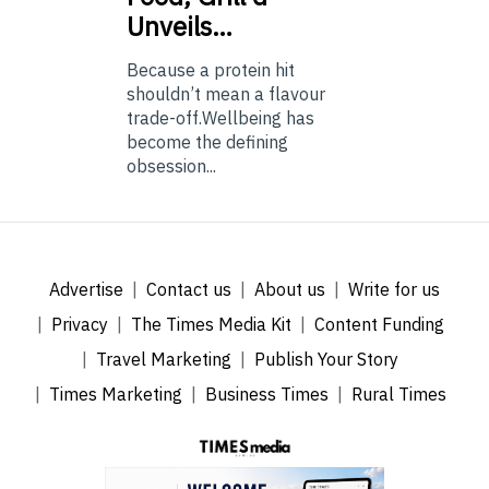
Unveils…
Because a protein hit
shouldn’t mean a flavour
trade-off.Wellbeing has
become the defining
obsession...
Advertise
Contact us
About us
Write for us
Privacy
The Times Media Kit
Content Funding
Travel Marketing
Publish Your Story
Times Marketing
Business Times
Rural Times