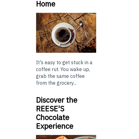
Home
It's easy to get stuck in a
coffee rut. You wake up,
grab the same coffee
from the grocery...
Discover the
REESE'S
Chocolate
Experience