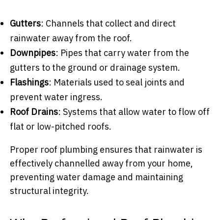
Gutters
: Channels that collect and direct
rainwater away from the roof.
Downpipes
: Pipes that carry water from the
gutters to the ground or drainage system.
Flashings
: Materials used to seal joints and
prevent water ingress.
Roof Drains
: Systems that allow water to flow off
flat or low-pitched roofs.
Proper roof plumbing ensures that rainwater is
effectively channelled away from your home,
preventing water damage and maintaining
structural integrity.