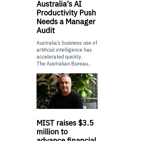
Australia’s
AI
Productivity Push
Needs a Manager
Audit
Australia’s business use of
artificial intelligence has
accelerated quickly.
The Australian Bureau...
MIST
raises $3.5
million to
advance financial