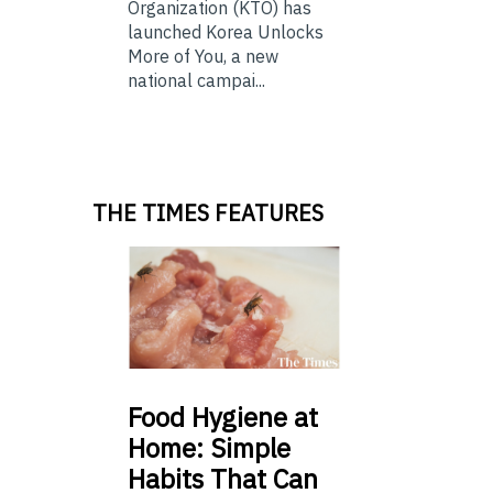
Organization (KTO) has
launched Korea Unlocks
More of You, a new
national campai...
THE TIMES FEATURES
Food
Hygiene at
Home: Simple
Habits That Can