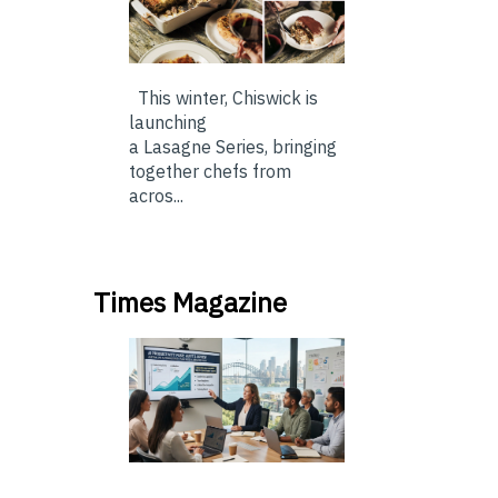
This winter, Chiswick is
launching
a Lasagne Series, bringing
together chefs from
acros...
Times Magazine