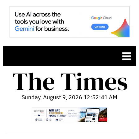
Sunday, August 9, 2026 12:52:43 AM