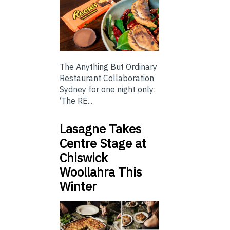
The Anything But Ordinary
Restaurant Collaboration
Sydney for one night only:
‘The RE...
Lasagne Takes
Centre Stage at
Chiswick
Woollahra This
Winter