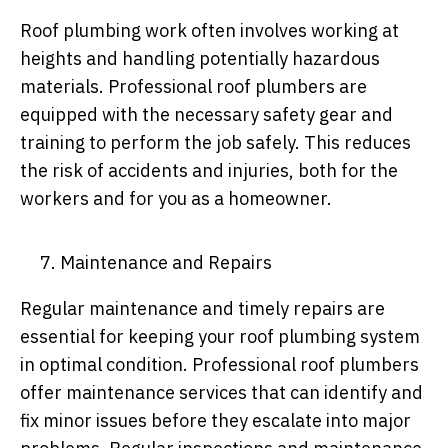
Roof plumbing work often involves working at
heights and handling potentially hazardous
materials. Professional roof plumbers are
equipped with the necessary safety gear and
training to perform the job safely. This reduces
the risk of accidents and injuries, both for the
workers and for you as a homeowner.
Maintenance and Repairs
Regular maintenance and timely repairs are
essential for keeping your roof plumbing system
in optimal condition. Professional roof plumbers
offer maintenance services that can identify and
fix minor issues before they escalate into major