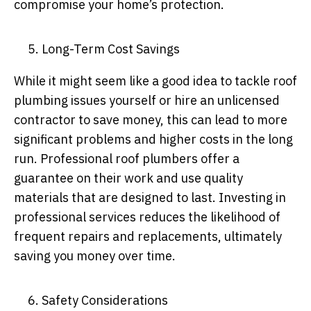
compromise your home’s protection.
Long-Term Cost Savings
While it might seem like a good idea to tackle roof
plumbing issues yourself or hire an unlicensed
contractor to save money, this can lead to more
significant problems and higher costs in the long
run. Professional roof plumbers offer a
guarantee on their work and use quality
materials that are designed to last. Investing in
professional services reduces the likelihood of
frequent repairs and replacements, ultimately
saving you money over time.
Safety Considerations