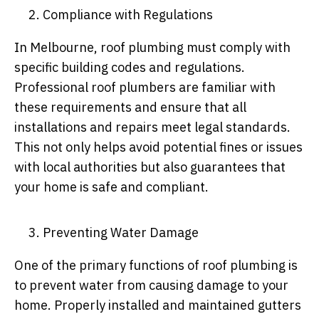
Compliance with Regulations
In Melbourne, roof plumbing must comply with
specific building codes and regulations.
Professional roof plumbers are familiar with
these requirements and ensure that all
installations and repairs meet legal standards.
This not only helps avoid potential fines or issues
with local authorities but also guarantees that
your home is safe and compliant.
Preventing Water Damage
One of the primary functions of roof plumbing is
to prevent water from causing damage to your
home. Properly installed and maintained gutters