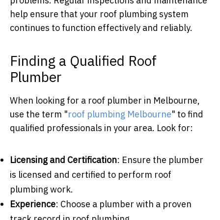
problems. Regular inspections and maintenance
help ensure that your roof plumbing system
continues to function effectively and reliably.
Finding a Qualified Roof
Plumber
When looking for a roof plumber in Melbourne,
use the term "
roof plumbing Melbourne
" to find
qualified professionals in your area. Look for:
Licensing and Certification
: Ensure the plumber
is licensed and certified to perform roof
plumbing work.
Experience
: Choose a plumber with a proven
track record in roof plumbing.