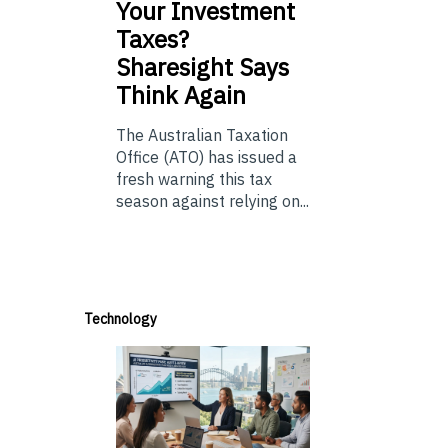
Your Investment
Taxes?
Sharesight Says
Think Again
The Australian Taxation
Office (ATO) has issued a
fresh warning this tax
season against relying on...
Technology