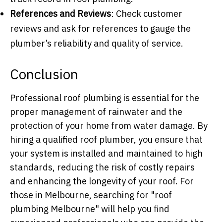
References and Reviews
: Check customer
reviews and ask for references to gauge the
plumber’s reliability and quality of service.
Conclusion
Professional roof plumbing is essential for the
proper management of rainwater and the
protection of your home from water damage. By
hiring a qualified roof plumber, you ensure that
your system is installed and maintained to high
standards, reducing the risk of costly repairs
and enhancing the longevity of your roof. For
those in Melbourne, searching for "roof
plumbing Melbourne" will help you find