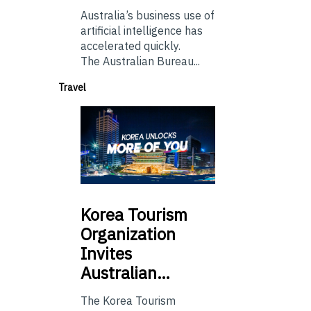
Australia’s business use of
artificial intelligence has
accelerated quickly.
The Australian Bureau...
Travel
Korea
Tourism
Organization
Invites
Australian…
The Korea Tourism