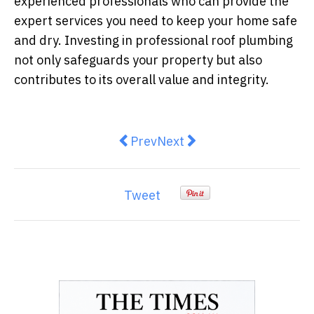
experienced professionals who can provide the
expert services you need to keep your home safe
and dry. Investing in professional roof plumbing
not only safeguards your property but also
contributes to its overall value and integrity.
Previous article: How to Choose t
Next article: Simple Step
Prev
Next
Tweet