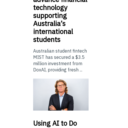
technology
supporting
Australia’s
international
students
Australian student fintech
MIST has secured a $3.5
million investment from
DoxAI, providing fresh ...
Using
AI to Do