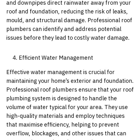
and downpipes direct rainwater away from your
roof and foundation, reducing the risk of leaks,
mould, and structural damage. Professional roof
plumbers can identify and address potential
issues before they lead to costly water damage.
Efficient Water Management
Effective water management is crucial for
maintaining your home’s exterior and foundation.
Professional roof plumbers ensure that your roof
plumbing system is designed to handle the
volume of water typical for your area. They use
high-quality materials and employ techniques
that maximise efficiency, helping to prevent
overflow, blockages, and other issues that can