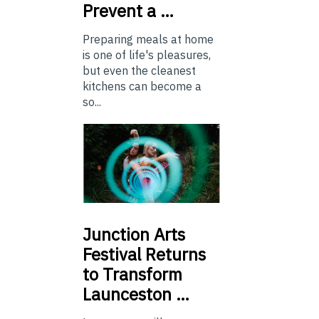
Prevent a …
Preparing meals at home
is one of life's pleasures,
but even the cleanest
kitchens can become a
so...
Junction
Arts
Festival Returns
to Transform
Launceston …