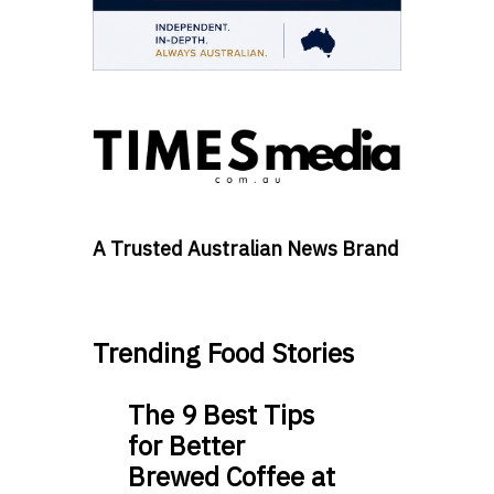
A Trusted Australian News Brand
Trending Food Stories
The 9 Best Tips
for Better
Brewed Coffee at