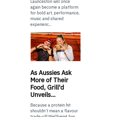
Launceston will once
again become a platform
for bold art, performance,
music and shared
experienc...
As
Aussies Ask
More of Their
Food, Grill'd
Unveils…
Because a protein hit
shouldn’t mean a flavour
trade-off.Wellbeing has