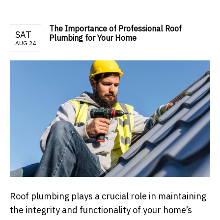
The Importance of Professional Roof
SAT
Plumbing for Your Home
AUG 24
Roof plumbing plays a crucial role in maintaining
the integrity and functionality of your home’s