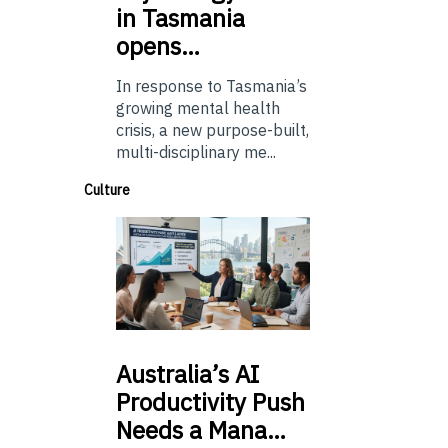
in Tasmania
opens…
In response to Tasmania’s
growing mental health
crisis, a new purpose-built,
multi-disciplinary me...
Culture
Australia’s
AI
Productivity Push
Needs a Mana…