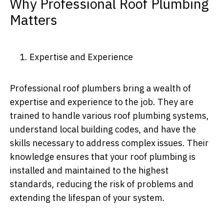
Why Professional Roof Plumbing
Matters
1. Expertise and Experience
Professional roof plumbers bring a wealth of
expertise and experience to the job. They are
trained to handle various roof plumbing systems,
understand local building codes, and have the
skills necessary to address complex issues. Their
knowledge ensures that your roof plumbing is
installed and maintained to the highest
standards, reducing the risk of problems and
extending the lifespan of your system.