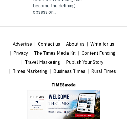
become the defining
obsession...
Advertise
Contact us
About us
Write for us
Privacy
The Times Media Kit
Content Funding
Travel Marketing
Publish Your Story
Times Marketing
Business Times
Rural Times