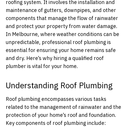
roofing system. It involves the installation and
maintenance of gutters, downpipes, and other
components that manage the flow of rainwater
and protect your property from water damage.
In Melbourne, where weather conditions can be
unpredictable, professional roof plumbing is
essential for ensuring your home remains safe
and dry. Here’s why hiring a qualified roof
plumber is vital for your home.
Understanding Roof Plumbing
Roof plumbing encompasses various tasks
related to the management of rainwater and the
protection of your home’s roof and foundation.
Key components of roof plumbing include: