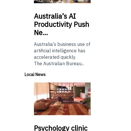
Australia’s
AI
Productivity Push
Ne…
Australia’s business use of
artificial intelligence has
accelerated quickly.
The Australian Bureau...
Local News
Psychology
clinic