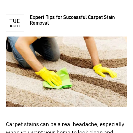
Expert Tips for Successful Carpet Stain
TUE
Removal
JUN 11
Carpet stains can be a real headache, especially
when you want your home to look clean and