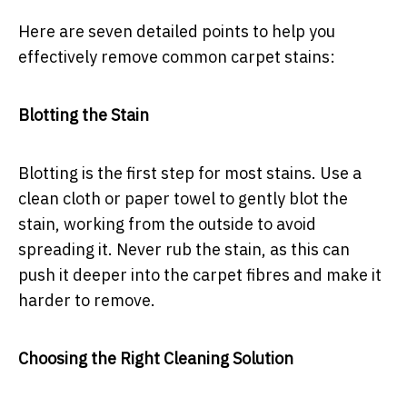
Here are seven detailed points to help you
effectively remove common carpet stains:
Blotting the Stain
Blotting is the first step for most stains. Use a
clean cloth or paper towel to gently blot the
stain, working from the outside to avoid
spreading it. Never rub the stain, as this can
push it deeper into the carpet fibres and make it
harder to remove.
Choosing the Right Cleaning Solution