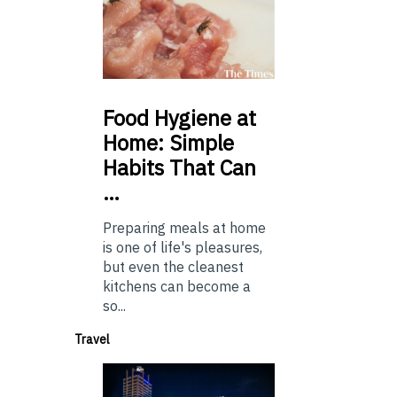
Food
Hygiene at
Home: Simple
Habits That Can
…
Preparing meals at home
is one of life's pleasures,
but even the cleanest
kitchens can become a
so...
Travel