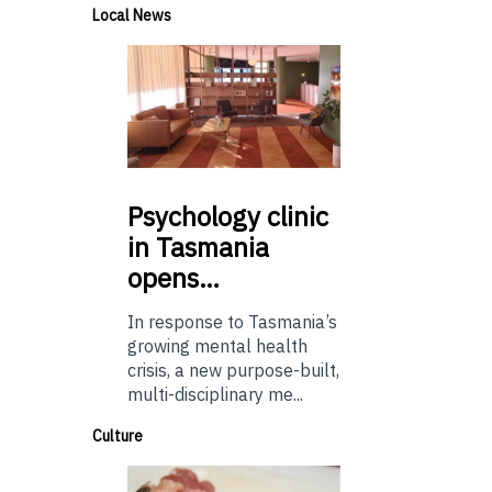
Local News
Psychology
clinic
in Tasmania
opens…
In response to Tasmania’s
growing mental health
crisis, a new purpose-built,
multi-disciplinary me...
Culture