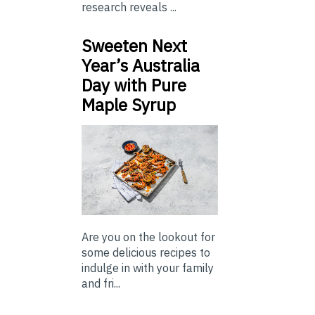
research reveals ...
Sweeten Next
Year’s Australia
Day with Pure
Maple Syrup
Are you on the lookout for
some delicious recipes to
indulge in with your family
and fri...