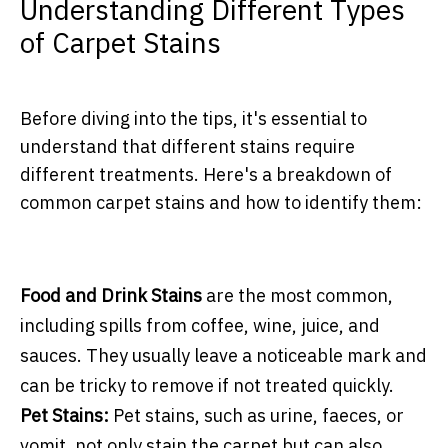
Understanding Different Types
of Carpet Stains
Before diving into the tips, it's essential to
understand that different stains require
different treatments. Here's a breakdown of
common carpet stains and how to identify them:
Food and Drink Stains
are the most common,
including spills from coffee, wine, juice, and
sauces. They usually leave a noticeable mark and
can be tricky to remove if not treated quickly.
Pet Stains:
Pet stains, such as urine, faeces, or
vomit, not only stain the carpet but can also