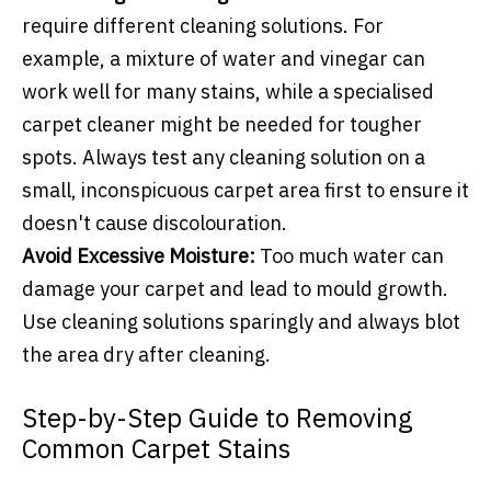
require different cleaning solutions. For
example, a mixture of water and vinegar can
work well for many stains, while a specialised
carpet cleaner might be needed for tougher
spots. Always test any cleaning solution on a
small, inconspicuous carpet area first to ensure it
doesn't cause discolouration.
Avoid Excessive Moisture:
Too much water can
damage your carpet and lead to mould growth.
Use cleaning solutions sparingly and always blot
the area dry after cleaning.
Step-by-Step Guide to Removing
Common Carpet Stains