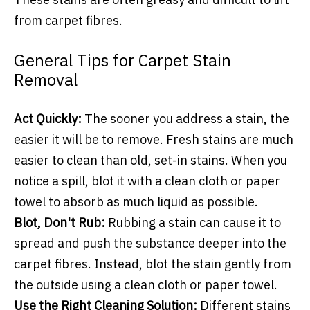
from carpet fibres.
General Tips for Carpet Stain
Removal
Act Quickly:
The sooner you address a stain, the
easier it will be to remove. Fresh stains are much
easier to clean than old, set-in stains. When you
notice a spill, blot it with a clean cloth or paper
towel to absorb as much liquid as possible.
Blot, Don't Rub:
Rubbing a stain can cause it to
spread and push the substance deeper into the
carpet fibres. Instead, blot the stain gently from
the outside using a clean cloth or paper towel.
Use the Right Cleaning Solution:
Different stains