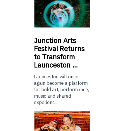
Junction
Arts
Festival Returns
to Transform
Launceston …
Launceston will once
again become a platform
for bold art, performance,
music and shared
experienc...