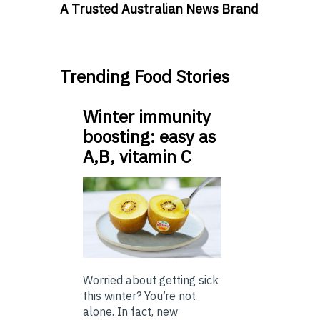
A Trusted Australian News Brand
Trending Food Stories
Winter immunity
boosting: easy as
A,B, vitamin C
Worried about getting sick
this winter? You’re not
alone. In fact, new