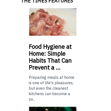
THE TIMES FEATURES
Food
Hygiene at
Home: Simple
Habits That Can
Prevent a …
Preparing meals at home
is one of life's pleasures,
but even the cleanest
kitchens can become a
so...