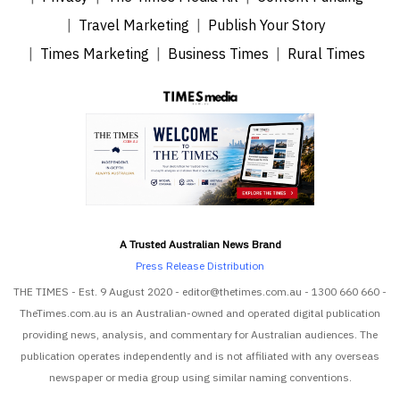
Travel Marketing
Publish Your Story
Times Marketing
Business Times
Rural Times
A Trusted Australian News Brand
Press Release Distribution
THE TIMES - Est. 9 August 2020 - editor@thetimes.com.au - 1300 660 660 -
TheTimes.com.au is an Australian-owned and operated digital publication
providing news, analysis, and commentary for Australian audiences. The
publication operates independently and is not affiliated with any overseas
newspaper or media group using similar naming conventions.