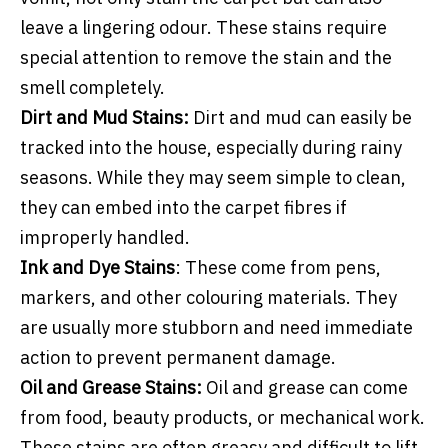
leave a lingering odour. These stains require
special attention to remove the stain and the
smell completely.
Dirt and Mud Stains:
Dirt and mud can easily be
tracked into the house, especially during rainy
seasons. While they may seem simple to clean,
they can embed into the carpet fibres if
improperly handled.
Ink and Dye Stains
: These come from pens,
markers, and other colouring materials. They
are usually more stubborn and need immediate
action to prevent permanent damage.
Oil and Grease Stains:
Oil and grease can come
from food, beauty products, or mechanical work.
These stains are often greasy and difficult to lift