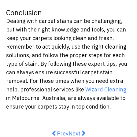
Conclusion
Dealing with carpet stains can be challenging,
but with the right knowledge and tools, you can
keep your carpets looking clean and fresh.
Remember to act quickly, use the right cleaning
solutions, and follow the proper steps for each
type of stain. By following these expert tips, you
can always ensure successful carpet stain
removal. For those times when you need extra
help, professional services like
Wizard Cleaning
in Melbourne, Australia, are always available to
ensure your carpets stay in top condition.
Previous article: Experience the 
Next article: Popular Wind
Prev
Next