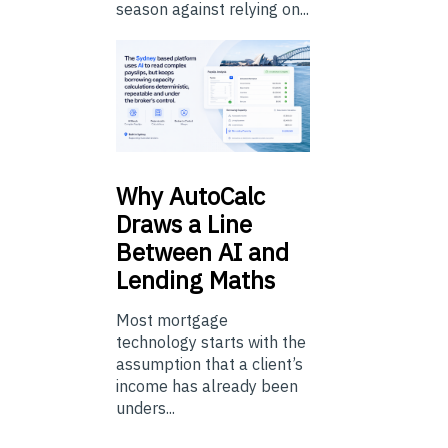
season against relying on...
Why
AutoCalc
Draws a Line
Between AI and
Lending Maths
Most mortgage
technology starts with the
assumption that a client’s
income has already been
unders...