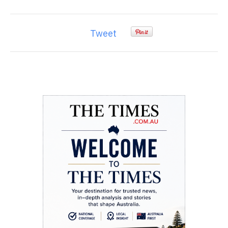
Tweet