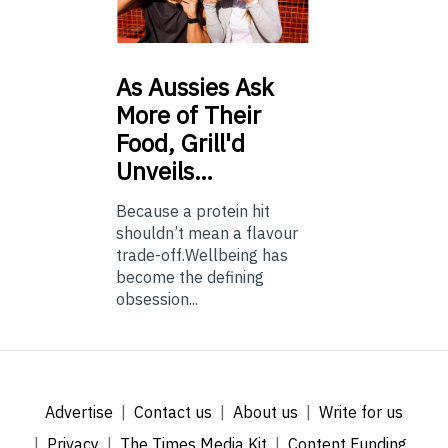
As
Aussies Ask
More of Their
Food, Grill'd
Unveils…
Because a protein hit
shouldn’t mean a flavour
trade-off.Wellbeing has
become the defining
obsession...
Advertise
Contact us
About us
Write for us
Privacy
The Times Media Kit
Content Funding