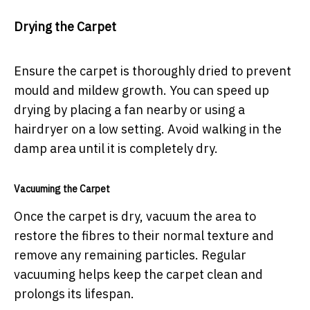
Drying the Carpet
Ensure the carpet is thoroughly dried to prevent
mould and mildew growth. You can speed up
drying by placing a fan nearby or using a
hairdryer on a low setting. Avoid walking in the
damp area until it is completely dry.
Vacuuming the Carpet
Once the carpet is dry, vacuum the area to
restore the fibres to their normal texture and
remove any remaining particles. Regular
vacuuming helps keep the carpet clean and
prolongs its lifespan.