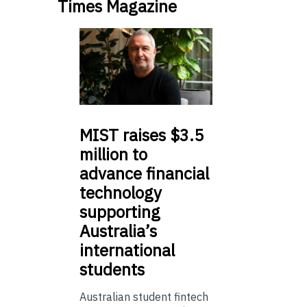
Times Magazine
MIST
raises $3.5
million to
advance financial
technology
supporting
Australia’s
international
students
Australian student fintech