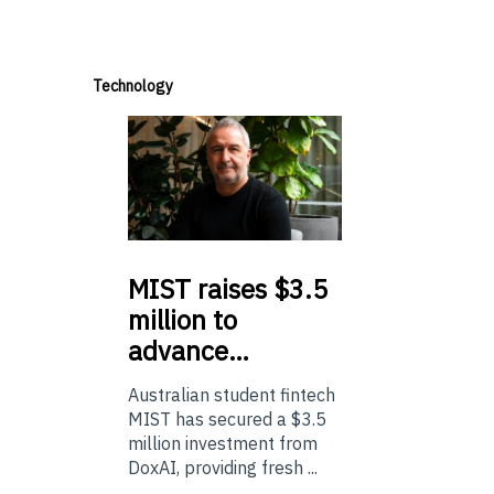
Technology
MIST
raises $3.5
million to
advance…
Australian student fintech
MIST has secured a $3.5
million investment from
DoxAI, providing fresh ...