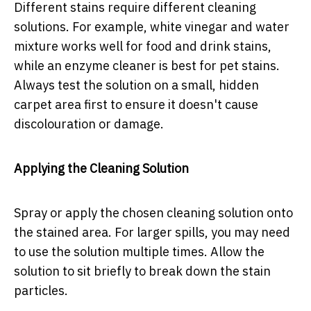
Different stains require different cleaning
solutions. For example, white vinegar and water
mixture works well for food and drink stains,
while an enzyme cleaner is best for pet stains.
Always test the solution on a small, hidden
carpet area first to ensure it doesn't cause
discolouration or damage.
Applying the Cleaning Solution
Spray or apply the chosen cleaning solution onto
the stained area. For larger spills, you may need
to use the solution multiple times. Allow the
solution to sit briefly to break down the stain
particles.