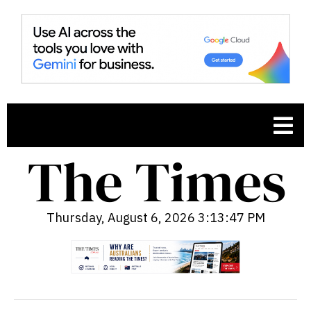
Thursday, August 6, 2026 3:13:48 PM