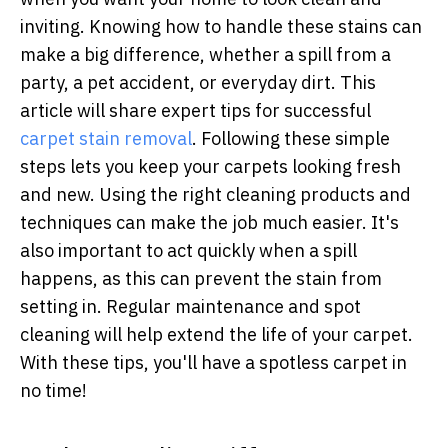
inviting. Knowing how to handle these stains can
make a big difference, whether a spill from a
party, a pet accident, or everyday dirt. This
article will share expert tips for successful
carpet stain removal
. Following these simple
steps lets you keep your carpets looking fresh
and new. Using the right cleaning products and
techniques can make the job much easier. It's
also important to act quickly when a spill
happens, as this can prevent the stain from
setting in. Regular maintenance and spot
cleaning will help extend the life of your carpet.
With these tips, you'll have a spotless carpet in
no time!