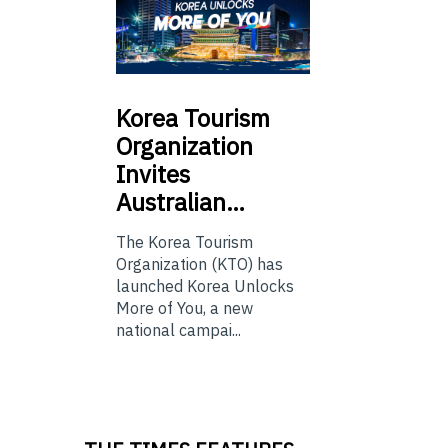
Korea
Tourism
Organization
Invites
Australian…
The Korea Tourism
Organization (KTO) has
launched Korea Unlocks
More of You, a new
national campai...