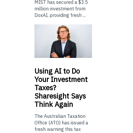
MIST has secured a $3.5
million investment from
DoxAI, providing fresh ...
Using
AI to Do
Your Investment
Taxes?
Sharesight Says
Think Again
The Australian Taxation
Office (ATO) has issued a
fresh warning this tax