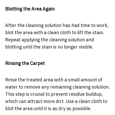
Blotting the Area Again
After the cleaning solution has had time to work,
blot the area with a clean cloth to lift the stain.
Repeat applying the cleaning solution and
blotting until the stain is no longer visible.
Rinsing the Carpet
Rinse the treated area with a small amount of
water to remove any remaining cleaning solution.
This step is crucial to prevent residue buildup,
which can attract more dirt. Use a clean cloth to
blot the area until it is as dry as possible.