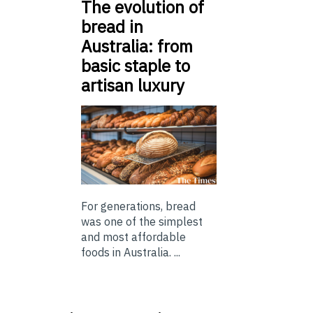
The evolution of
bread in
Australia: from
basic staple to
artisan luxury
For generations, bread
was one of the simplest
and most affordable
foods in Australia. ...