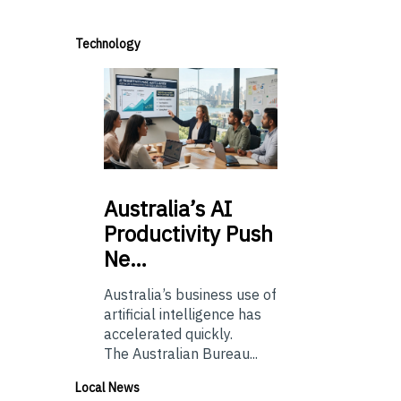
Technology
Australia’s
AI
Productivity Push
Ne…
Australia’s business use of
artificial intelligence has
accelerated quickly.
The Australian Bureau...
Local News