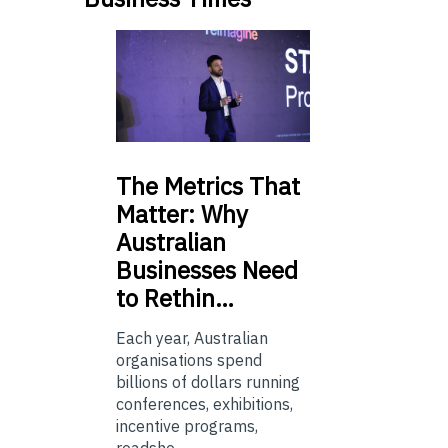
The
Metrics That
Matter: Why
Australian
Businesses Need
to Rethin…
Each year, Australian
organisations spend
billions of dollars running
conferences, exhibitions,
incentive programs,