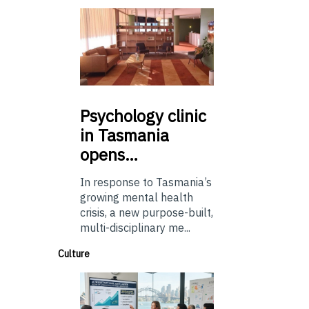
Psychology
clinic
in Tasmania
opens…
In response to Tasmania’s
growing mental health
crisis, a new purpose-built,
multi-disciplinary me...
Culture