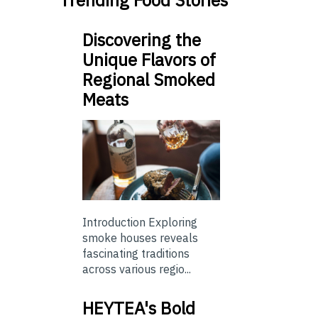
Trending Food Stories
Discovering the
Unique Flavors of
Regional Smoked
Meats
Introduction Exploring
smoke houses reveals
fascinating traditions
across various regio...
HEYTEA's Bold