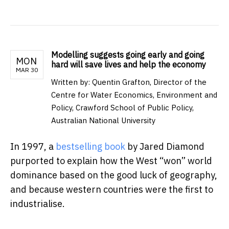
Modelling suggests going early and going
MON
hard will save lives and help the economy
MAR 30
Written by: Quentin Grafton, Director of the
Centre for Water Economics, Environment and
Policy, Crawford School of Public Policy,
Australian National University
In 1997, a
bestselling book
by Jared Diamond
purported to explain how the West “won” world
dominance based on the good luck of geography,
and because western countries were the first to
industrialise.