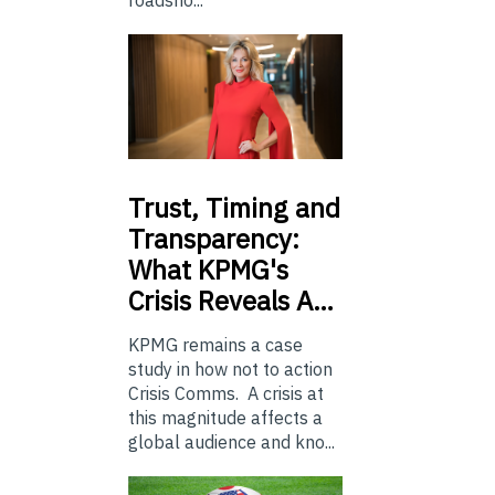
roadsho...
Trust,
Timing and
Transparency:
What KPMG's
Crisis Reveals A…
KPMG remains a case
study in how not to action
Crisis Comms. A crisis at
this magnitude affects a
global audience and kno...