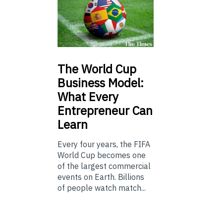
The
World Cup
Business Model:
What Every
Entrepreneur Can
Learn
Every four years, the FIFA
World Cup becomes one
of the largest commercial
events on Earth. Billions
of people watch match...