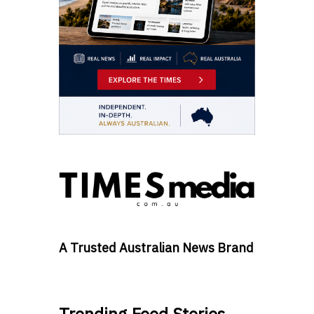
A Trusted Australian News Brand