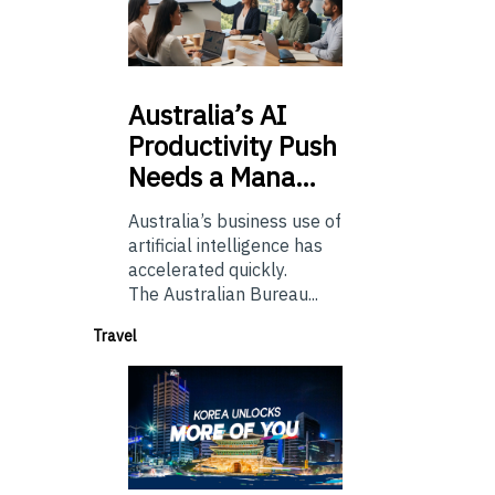
Australia’s
AI
Productivity Push
Needs a Mana…
Australia’s business use of
artificial intelligence has
accelerated quickly.
The Australian Bureau...
Travel