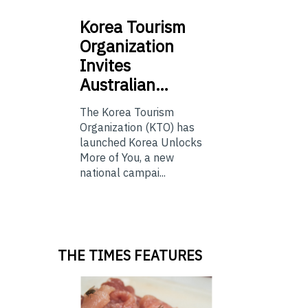
Korea
Tourism
Organization
Invites
Australian…
The Korea Tourism
Organization (KTO) has
launched Korea Unlocks
More of You, a new
national campai...
THE TIMES FEATURES