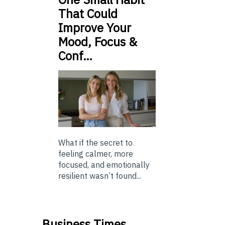
That Could
Improve Your
Mood, Focus &
Conf…
What if the secret to
feeling calmer, more
focused, and emotionally
resilient wasn’t found...
Business Times