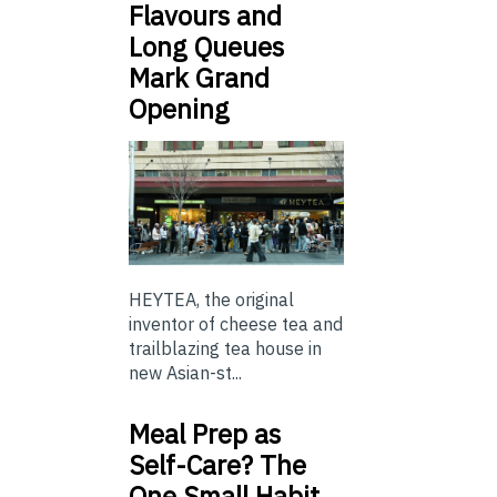
Flavours and
Long Queues
Mark Grand
Opening
HEYTEA, the original
inventor of cheese tea and
trailblazing tea house in
new Asian-st...
Meal Prep as
Self-Care? The
One Small Habit