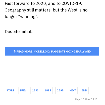
Fast forward to 2020, and to COVID-19.
Geography still matters, but the West is no
longer “winning”.
Despite initial...
READ MORE: MODELLING SUGGESTS GOING EARLY AND
GOING HARD WILL SAVE LIVES AND HELP THE ECONOMY
START
PREV
1893
1894
1895
NEXT
END
Page 1898 of 1927