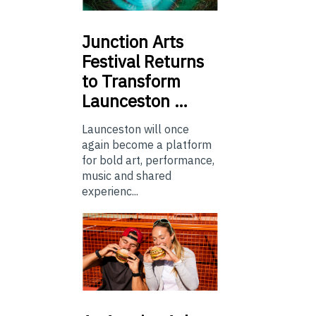
Junction
Arts
Festival Returns
to Transform
Launceston …
Launceston will once
again become a platform
for bold art, performance,
music and shared
experienc...