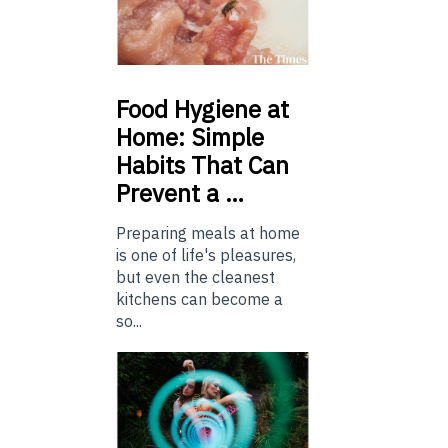
Food
Hygiene at
Home: Simple
Habits That Can
Prevent a …
Preparing meals at home
is one of life's pleasures,
but even the cleanest
kitchens can become a
so...