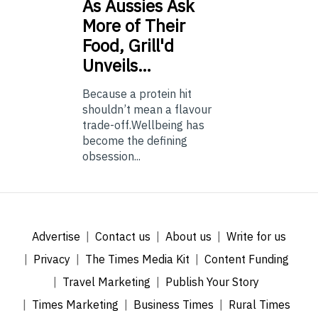
As
Aussies Ask
More of Their
Food, Grill'd
Unveils…
Because a protein hit
shouldn’t mean a flavour
trade-off.Wellbeing has
become the defining
obsession...
Advertise
Contact us
About us
Write for us
Privacy
The Times Media Kit
Content Funding
Travel Marketing
Publish Your Story
Times Marketing
Business Times
Rural Times