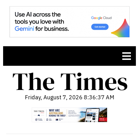
Friday, August 7, 2026 8:36:38 AM