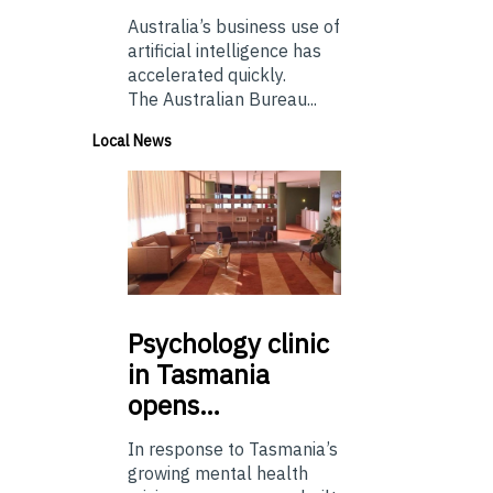
Australia’s business use of
artificial intelligence has
accelerated quickly.
The Australian Bureau...
Local News
Psychology
clinic
in Tasmania
opens…
In response to Tasmania’s
growing mental health