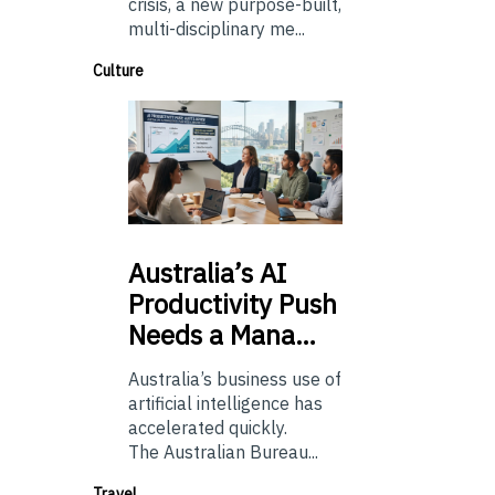
crisis, a new purpose-built,
multi-disciplinary me...
Culture
Australia’s
AI
Productivity Push
Needs a Mana…
Australia’s business use of
artificial intelligence has
accelerated quickly.
The Australian Bureau...
Travel