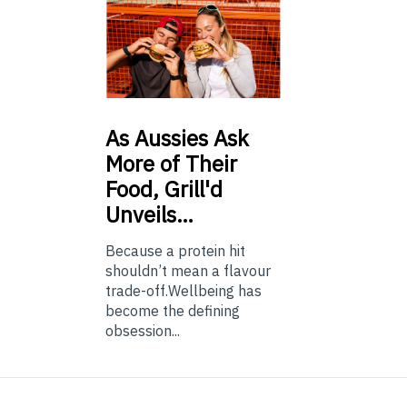
As
Aussies Ask
More of Their
Food, Grill'd
Unveils…
Because a protein hit
shouldn’t mean a flavour
trade-off.Wellbeing has
become the defining
obsession...