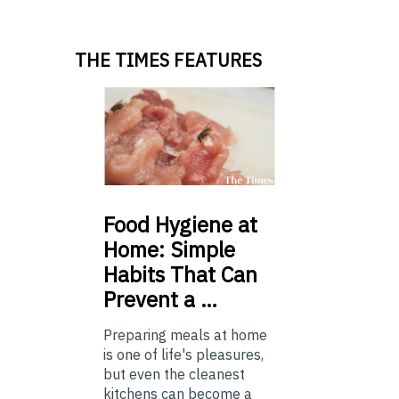
THE TIMES FEATURES
Food
Hygiene at
Home: Simple
Habits That Can
Prevent a …
Preparing meals at home
is one of life's pleasures,
but even the cleanest
kitchens can become a