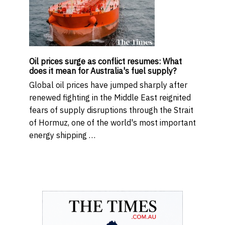
Oil prices surge as conflict resumes: What
does it mean for Australia's fuel supply?
Global oil prices have jumped sharply after
renewed fighting in the Middle East reignited
fears of supply disruptions through the Strait
of Hormuz, one of the world's most important
energy shipping …