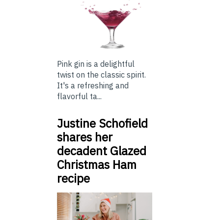
Pink gin is a delightful
twist on the classic spirit.
It's a refreshing and
flavorful ta...
Justine Schofield
shares her
decadent Glazed
Christmas Ham
recipe