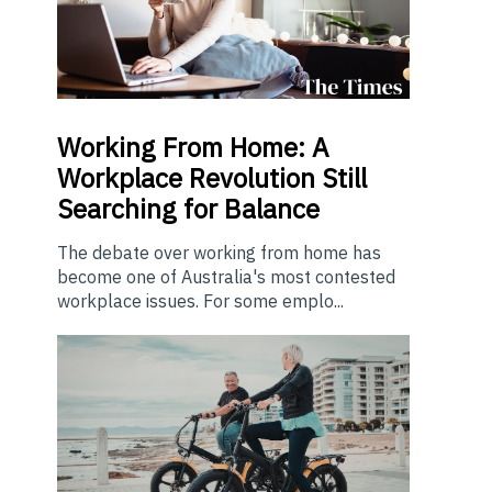
Working From Home: A
Workplace Revolution Still
Searching for Balance
The debate over working from home has
become one of Australia's most contested
workplace issues. For some emplo...