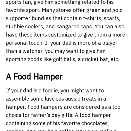
sports fan, give him something related to his
favorite sport. Many stores offer green and gold
supporter bundles that contain t-shirts, scarfs,
stubbie coolers, and kangaroo caps. You can also
have these items customized to give them a more
personal touch. If your dad is more of a player
than a watcher, you may want to give him
sporting goods like golf balls, a cricket bat, etc.
A Food Hamper
If your dad is a foodie, you might want to
assemble some luscious aussie treats in a
hamper. Food hampers are considered as a top
choice for father’s day gifts. A food hamper
containing some of his favorite chocolates,