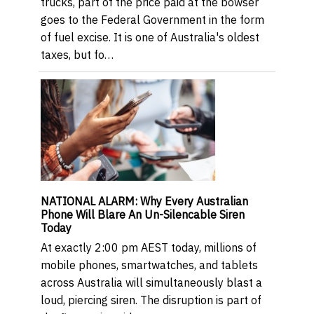
trucks, part of the price paid at the bowser
goes to the Federal Government in the form
of fuel excise. It is one of Australia's oldest
taxes, but fo…
NATIONAL ALARM: Why Every Australian
Phone Will Blare An Un-Silencable Siren
Today
At exactly 2:00 pm AEST today, millions of
mobile phones, smartwatches, and tablets
across Australia will simultaneously blast a
loud, piercing siren. The disruption is part of