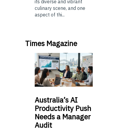
its diverse and vibrant
culinary scene, and one
aspect of thi...
Times Magazine
Australia’s
AI
Productivity Push
Needs a Manager
Audit