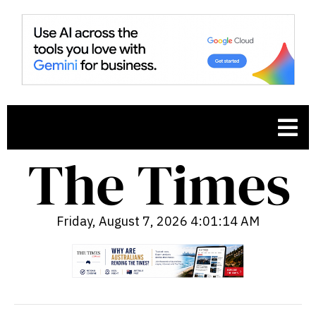
Friday, August 7, 2026 4:01:15 AM