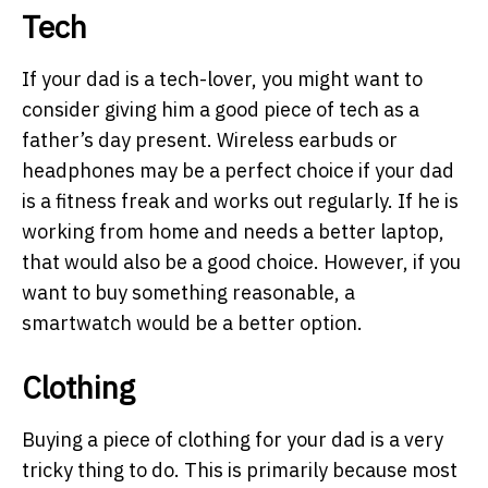
Tech
If your dad is a tech-lover, you might want to
consider giving him a good piece of tech as a
father’s day present. Wireless earbuds or
headphones may be a perfect choice if your dad
is a fitness freak and works out regularly. If he is
working from home and needs a better laptop,
that would also be a good choice. However, if you
want to buy something reasonable, a
smartwatch would be a better option.
Clothing
Buying a piece of clothing for your dad is a very
tricky thing to do. This is primarily because most