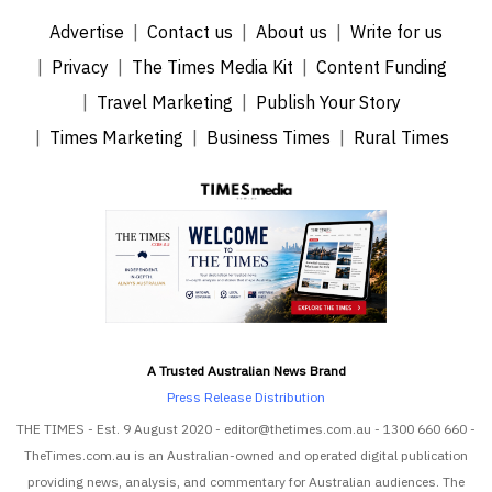
Advertise
Contact us
About us
Write for us
Privacy
The Times Media Kit
Content Funding
Travel Marketing
Publish Your Story
Times Marketing
Business Times
Rural Times
A Trusted Australian News Brand
Press Release Distribution
THE TIMES - Est. 9 August 2020 - editor@thetimes.com.au - 1300 660 660 -
TheTimes.com.au is an Australian-owned and operated digital publication
providing news, analysis, and commentary for Australian audiences. The