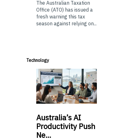
The Australian Taxation
Office (ATO) has issued a
fresh warning this tax
season against relying on...
Technology
Australia’s
AI
Productivity Push
Ne…