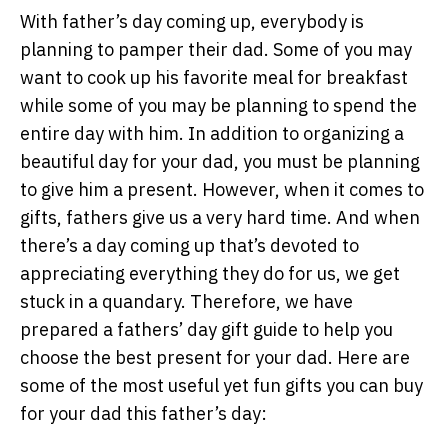
With father’s day coming up, everybody is
planning to pamper their dad. Some of you may
want to cook up his favorite meal for breakfast
while some of you may be planning to spend the
entire day with him. In addition to organizing a
beautiful day for your dad, you must be planning
to give him a present. However, when it comes to
gifts, fathers give us a very hard time. And when
there’s a day coming up that’s devoted to
appreciating everything they do for us, we get
stuck in a quandary. Therefore, we have
prepared a fathers’ day gift guide to help you
choose the best present for your dad. Here are
some of the most useful yet fun gifts you can buy
for your dad this father’s day: