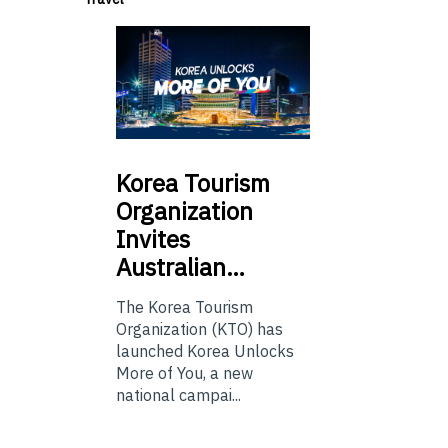
Korea
Tourism
Organization
Invites
Australian…
The Korea Tourism
Organization (KTO) has
launched Korea Unlocks
More of You, a new
national campai...