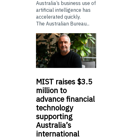
Australia’s business use of
artificial intelligence has
accelerated quickly.
The Australian Bureau...
MIST
raises $3.5
million to
advance financial
technology
supporting
Australia’s
international