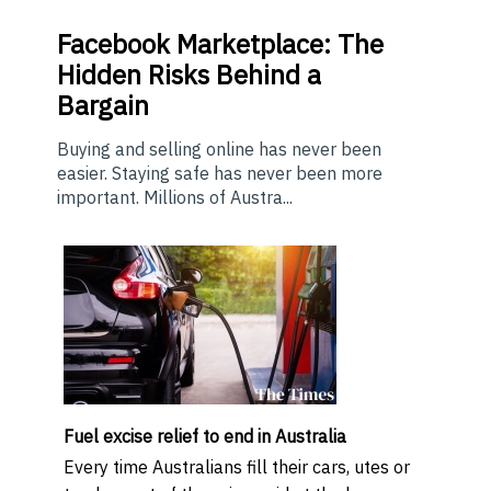
Facebook Marketplace: The
Hidden Risks Behind a
Bargain
Buying and selling online has never been
easier. Staying safe has never been more
important. Millions of Austra...
Fuel excise relief to end in Australia
Every time Australians fill their cars, utes or