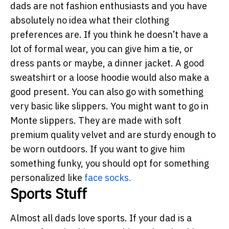
dads are not fashion enthusiasts and you have
absolutely no idea what their clothing
preferences are. If you think he doesn’t have a
lot of formal wear, you can give him a tie, or
dress pants or maybe, a dinner jacket. A good
sweatshirt or a loose hoodie would also make a
good present. You can also go with something
very basic like slippers. You might want to go in
Monte slippers. They are made with soft
premium quality velvet and are sturdy enough to
be worn outdoors. If you want to give him
something funky, you should opt for something
personalized like
face socks
.
Sports Stuff
Almost all dads love sports. If your dad is a