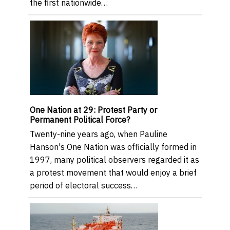
the first nationwide…
One Nation at 29: Protest Party or
Permanent Political Force?
Twenty-nine years ago, when Pauline
Hanson's One Nation was officially formed in
1997, many political observers regarded it as
a protest movement that would enjoy a brief
period of electoral success…