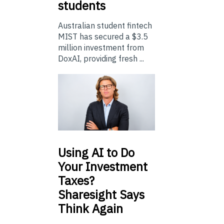
students
Australian student fintech
MIST has secured a $3.5
million investment from
DoxAI, providing fresh ...
Using
AI to Do
Your Investment
Taxes?
Sharesight Says
Think Again