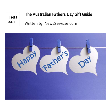
The Australian Fathers Day Gift Guide
THU
JUL 8
Written by:
NewsServices.com