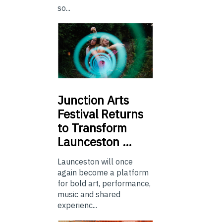
so...
Junction
Arts
Festival Returns
to Transform
Launceston …
Launceston will once
again become a platform
for bold art, performance,
music and shared
experienc...