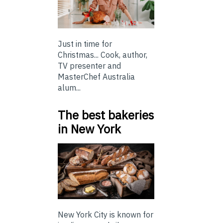
Just in time for
Christmas... Cook, author,
TV presenter and
MasterChef Australia
alum...
The best bakeries
in New York
New York City is known for