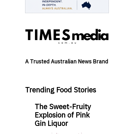
A Trusted Australian News Brand
Trending Food Stories
The Sweet-Fruity
Explosion of Pink
Gin Liquor