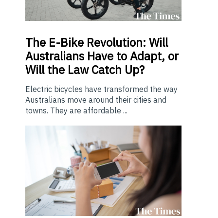
The E-Bike Revolution: Will
Australians Have to Adapt, or
Will the Law Catch Up?
Electric bicycles have transformed the way
Australians move around their cities and
towns. They are affordable ...