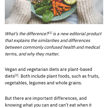
[1]
What’s the difference?
is a new editorial product
that explains the similarities and differences
between commonly confused health and medical
terms, and why they matter.
Vegan and vegetarian diets are
plant-based
[2]
diets
. Both include plant foods, such as fruits,
vegetables, legumes and whole grains.
But there are important differences, and
knowing what you can and can’t eat when it