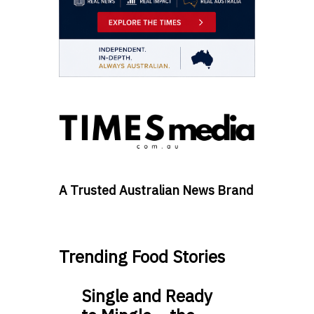
A Trusted Australian News Brand
Trending Food Stories
Single and Ready