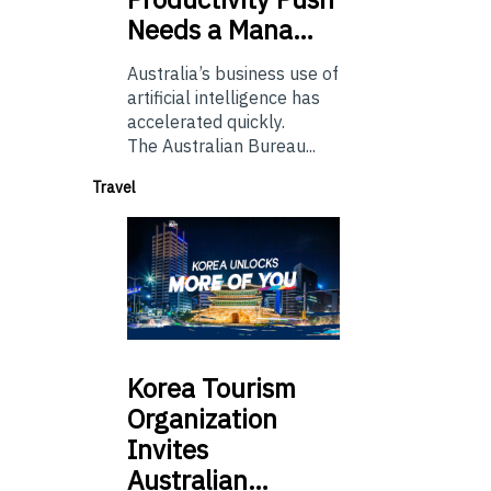
Needs a Mana…
Australia’s business use of
artificial intelligence has
accelerated quickly.
The Australian Bureau...
Travel
Korea
Tourism
Organization
Invites
Australian…