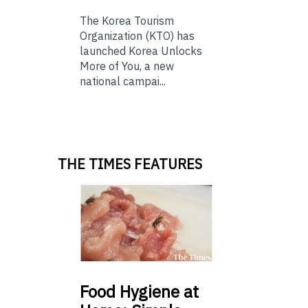
The Korea Tourism
Organization (KTO) has
launched Korea Unlocks
More of You, a new
national campai...
THE TIMES FEATURES
Food
Hygiene at