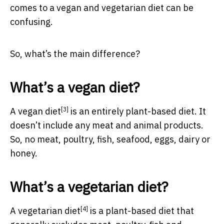
comes to a vegan and vegetarian diet can be
confusing.
So, what’s the main difference?
What’s a vegan diet?
[3]
A
vegan diet
is an entirely plant-based diet. It
doesn’t include any meat and animal products.
So, no meat, poultry, fish, seafood, eggs, dairy or
honey.
What’s a vegetarian diet?
[4]
A
vegetarian diet
is a plant-based diet that