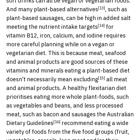
soft drinks can all be vegan or vegetarian foods.
[13]
And many
plant-based alternatives
, such as
plant-based sausages, can be high in added salt
[14]
meeting the
nutrient intake targets
for
vitamin B12, iron, calcium, and iodine requires
more careful planning while on a vegan or
vegetarian diet. This is because meat, seafood
and animal products are good sources of these
vitamins and minerals eating a plant-based diet
[15]
doesn’t necessarily mean
excluding
all meat
and animal products. A healthy flexitarian diet
prioritises eating more whole plant-foods, such
as vegetables and beans, and less processed
meat, such as bacon and sausages the
Australian
[16]
Dietary Guidelines
recommend eating a wide
variety of foods from the five food groups (fruit,