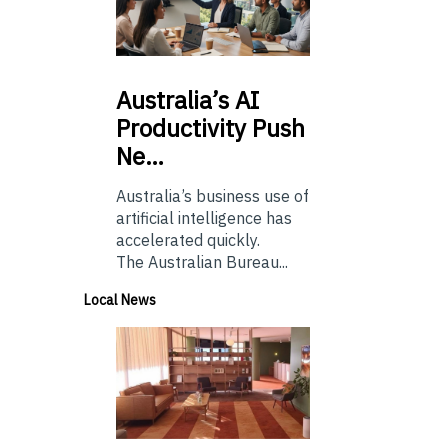
Australia’s
AI
Productivity Push
Ne…
Australia’s business use of
artificial intelligence has
accelerated quickly.
The Australian Bureau...
Local News