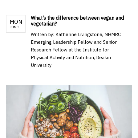
What’s the difference between vegan and
MON
vegetarian?
JUN 3
Written by:
Katherine Livingstone, NHMRC
Emerging Leadership Fellow and Senior
Research Fellow at the Institute for
Physical Activity and Nutrition, Deakin
University