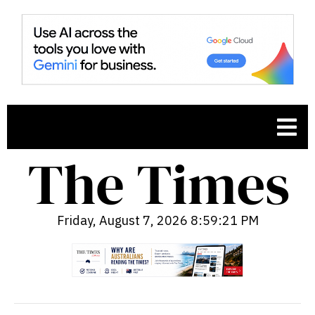
Friday, August 7, 2026 8:59:22 PM