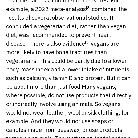
healthier, across a number of measures. For
[8]
example, a 2022
meta-analysis
combined the
results of several observational studies. It
concluded a vegetarian diet, rather than vegan
diet, was recommended to prevent heart
[9]
disease. There is also
evidence
vegans are
more likely to have bone fractures than
vegetarians. This could be partly due to a lower
body-mass index and a lower intake of nutrients
such as calcium, vitamin D and protein. But it can
be about more than just food Many vegans,
where possible, do not use products that directly
or indirectly involve using animals. So vegans
would not wear leather, wool or silk clothing, for
example. And they would not use soaps or
candles made from beeswax, or use products