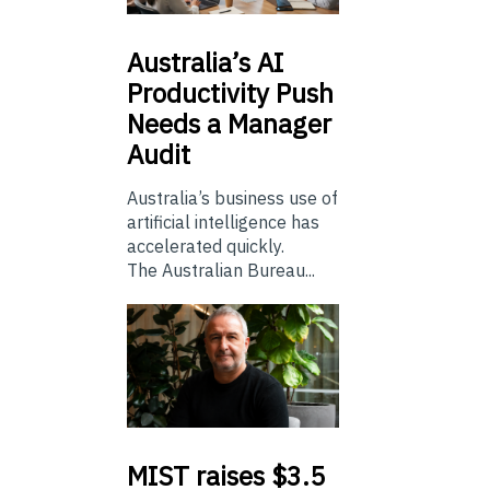
Australia’s
AI
Productivity Push
Needs a Manager
Audit
Australia’s business use of
artificial intelligence has
accelerated quickly.
The Australian Bureau...
MIST
raises $3.5