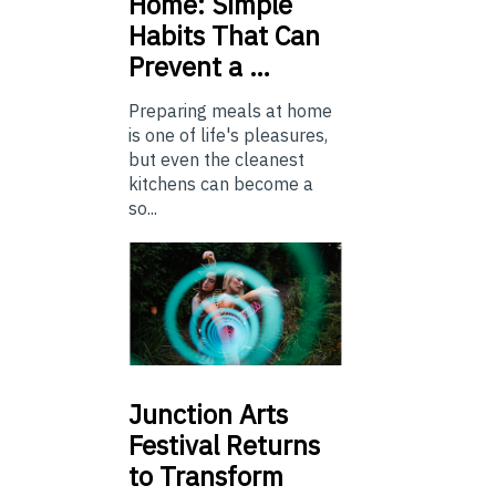
Home: Simple
Habits That Can
Prevent a …
Preparing meals at home
is one of life's pleasures,
but even the cleanest
kitchens can become a
so...
Junction
Arts
Festival Returns
to Transform