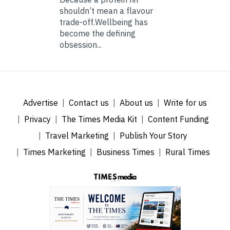
shouldn’t mean a flavour
trade-off.Wellbeing has
become the defining
obsession...
Advertise
Contact us
About us
Write for us
Privacy
The Times Media Kit
Content Funding
Travel Marketing
Publish Your Story
Times Marketing
Business Times
Rural Times