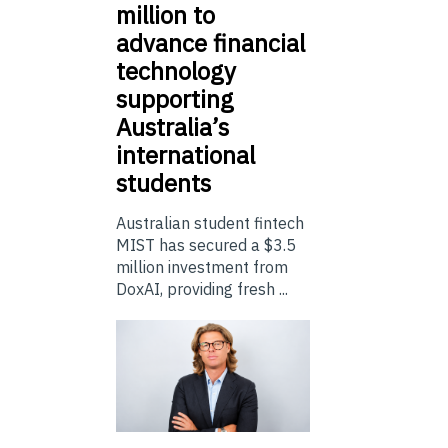
million to
advance financial
technology
supporting
Australia’s
international
students
Australian student fintech
MIST has secured a $3.5
million investment from
DoxAI, providing fresh ...