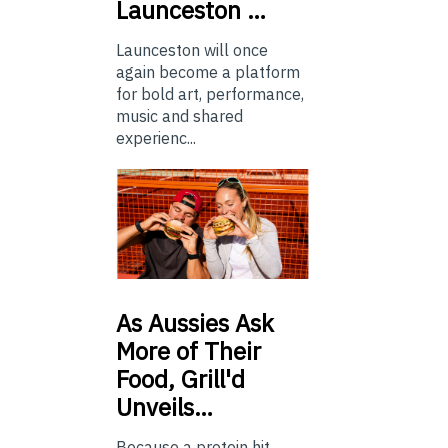
Launceston …
Launceston will once
again become a platform
for bold art, performance,
music and shared
experienc...
As
Aussies Ask
More of Their
Food, Grill'd
Unveils…
Because a protein hit