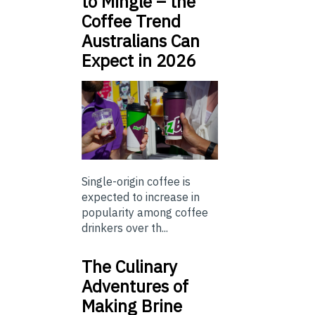
to Mingle – the
Coffee Trend
Australians Can
Expect in 2026
Single-origin coffee is
expected to increase in
popularity among coffee
drinkers over th...
The Culinary
Adventures of
Making Brine