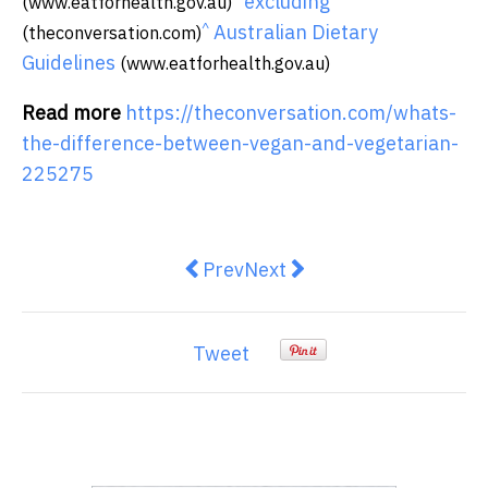
excluding
(www.eatforhealth.gov.au)
^
Australian Dietary
(theconversation.com)
Guidelines
(www.eatforhealth.gov.au)
Read more
https://theconversation.com/whats-
the-difference-between-vegan-and-vegetarian-
225275
Previous article: The housing cris
Next article: Could a gree
Prev
Next
Tweet