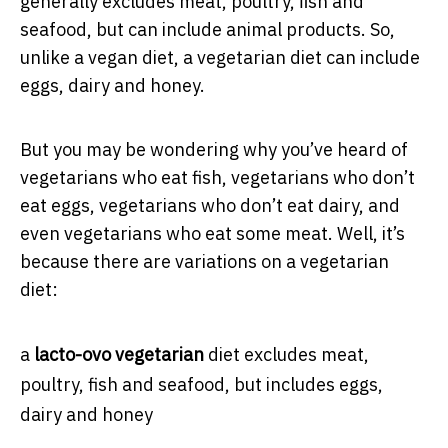
generally excludes meat, poultry, ﬁsh and
seafood, but can include animal products. So,
unlike a vegan diet, a vegetarian diet can include
eggs, dairy and honey.
But you may be wondering why you’ve heard of
vegetarians who eat fish, vegetarians who don’t
eat eggs, vegetarians who don’t eat dairy, and
even vegetarians who eat some meat. Well, it’s
because there are variations on a vegetarian
diet:
a
lacto-ovo vegetarian
diet excludes meat,
poultry, fish and seafood, but includes eggs,
dairy and honey