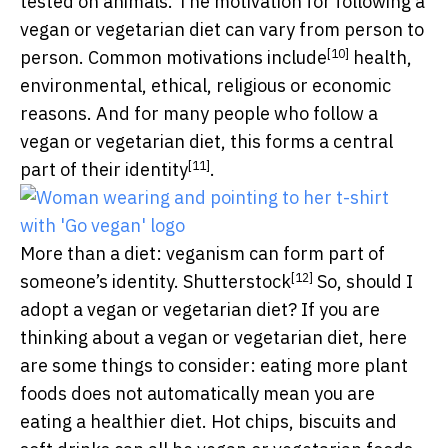
tested on animals. The motivation for following a
vegan or vegetarian diet can vary from person to
[10]
person. Common motivations
include
health,
environmental, ethical, religious or economic
reasons. And for many people who follow a
vegan or vegetarian diet, this forms a central
[11]
part of their
identity
.
More than a diet: veganism can form part of
[12]
someone’s identity.
Shutterstock
So, should I
adopt a vegan or vegetarian diet? If you are
thinking about a vegan or vegetarian diet, here
are some things to consider: eating more plant
foods does not automatically mean you are
eating a healthier diet. Hot chips, biscuits and