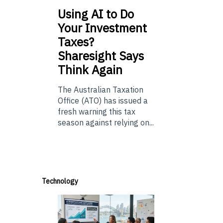
Using
AI to Do
Your Investment
Taxes?
Sharesight Says
Think Again
The Australian Taxation
Office (ATO) has issued a
fresh warning this tax
season against relying on...
Technology