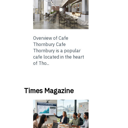
Overview of Cafe
Thornbury Cafe
Thornbury is a popular
cafe located in the heart
of Tho...
Times Magazine