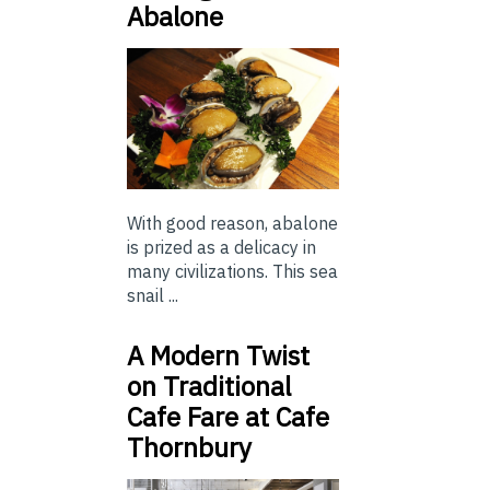
Abalone
With good reason, abalone
is prized as a delicacy in
many civilizations. This sea
snail ...
A Modern Twist
on Traditional
Cafe Fare at Cafe
Thornbury