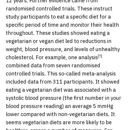
12 years. Further evidence came from
randomised controlled trials. These instruct
study participants to eat a specific diet for a
specific period of time and monitor their health
throughout. These studies showed eating a
vegetarian or vegan diet led to reductions in
weight, blood pressure, and levels of unhealthy
[7]
cholesterol. For example, one
analysis
combined data from seven randomised
controlled trials. This so-called meta-analysis
included data from 311 participants. It showed
eating a vegetarian diet was associated with a
systolic blood pressure (the first number in your
blood pressure reading) an average 5 mmHg
lower compared with non-vegetarian diets. It
seems vegetarian diets are more likely to be