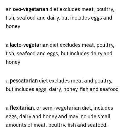
an
ovo-vegetarian
diet excludes meat, poultry,
fish, seafood and dairy, but includes eggs and
honey
a
lacto-vegetarian
diet excludes meat, poultry,
fish, seafood and eggs, but includes dairy and
honey
a
pescatarian
diet excludes meat and poultry,
but includes eggs, dairy, honey, fish and seafood
a
flexitarian
, or semi-vegetarian diet, includes
eggs, dairy and honey and may include small
amounts of meat, poultry, fish and seafood.