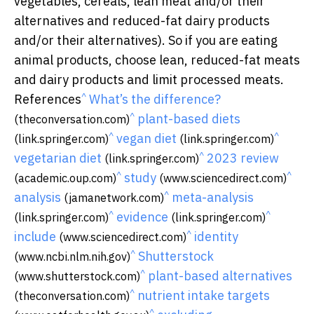
vegetables, cereals, lean meat and/or their
alternatives and reduced-fat dairy products
and/or their alternatives). So if you are eating
animal products, choose lean, reduced-fat meats
and dairy products and limit processed meats.
^
References
What’s the difference?
^
plant-based diets
(theconversation.com)
^
^
vegan diet
(link.springer.com)
(link.springer.com)
^
vegetarian diet
2023 review
(link.springer.com)
^
^
study
(academic.oup.com)
(www.sciencedirect.com)
^
analysis
meta-analysis
(jamanetwork.com)
^
^
evidence
(link.springer.com)
(link.springer.com)
^
include
identity
(www.sciencedirect.com)
^
Shutterstock
(www.ncbi.nlm.nih.gov)
^
plant-based alternatives
(www.shutterstock.com)
^
nutrient intake targets
(theconversation.com)
^