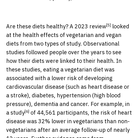
[5]
Are these diets healthy? A
2023 review
looked
at the health effects of vegetarian and vegan
diets from two types of study. Observational
studies followed people over the years to see
how their diets were linked to their health. In
these studies, eating a vegetarian diet was
associated with a lower risk of developing
cardiovascular disease (such as heart disease or
a stroke), diabetes, hypertension (high blood
pressure), dementia and cancer. For example, in
[6]
a
study
of 44,561 participants, the risk of heart
disease was 32% lower in vegetarians than non-
vegetarians after an average follow-up of nearly