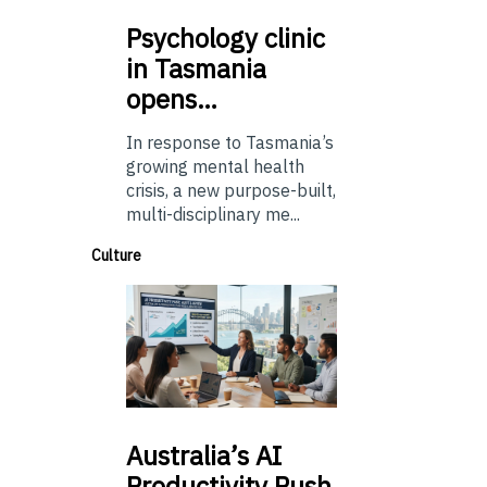
Psychology
clinic
in Tasmania
opens…
In response to Tasmania’s
growing mental health
crisis, a new purpose-built,
multi-disciplinary me...
Culture
Australia’s
AI
Productivity Push