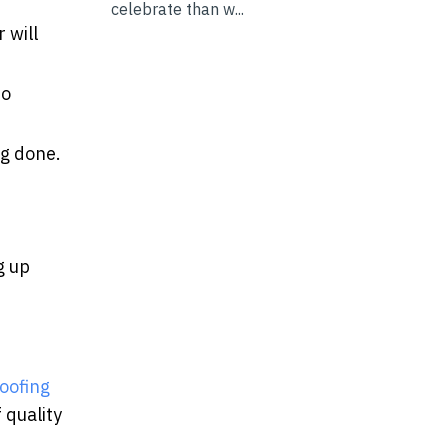
celebrate than w...
 will
to
ng done.
g up
oofing
 quality