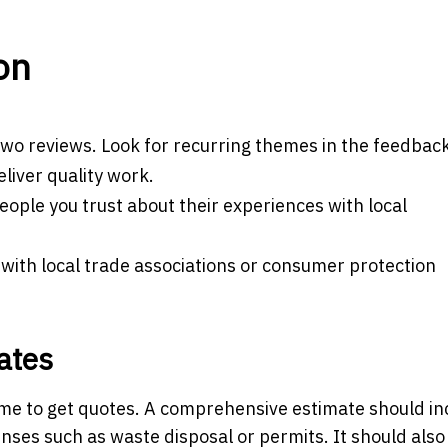
on
r two reviews. Look for recurring themes in the feedback
eliver quality work.
ople you trust about their experiences with local
 with local trade associations or consumer protection
ates
 time to get quotes. A comprehensive estimate should in
enses such as waste disposal or permits. It should also 