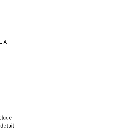
. A
clude
detail