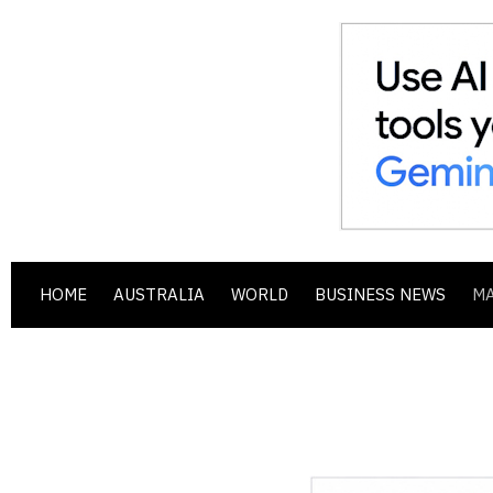
HOME
AUSTRALIA
WORLD
BUSINESS NEWS
M