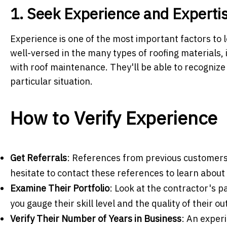
1. Seek Experience and Experti
Experience is one of the most important factors to l
well-versed in the many types of roofing materials,
with roof maintenance. They'll be able to recognize 
particular situation.
How to Verify Experience
Get Referrals
: References from previous customers
hesitate to contact these references to learn about
Examine Their Portfolio
: Look at the contractor's p
you gauge their skill level and the quality of their ou
Verify Their Number of Years in Business
: An experi