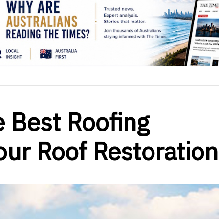
e Best Roofing
ur Roof Restoration