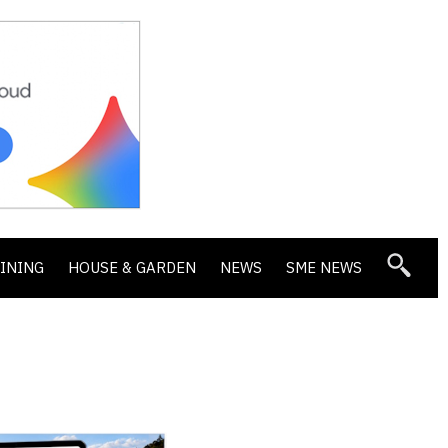
DINING
HOUSE & GARDEN
NEWS
SME NEWS