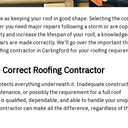
e as keeping your roof in good shape. Selecting the co
her you need major repairs following a storm or are cop
rty and increase the lifespan of your roof, a knowledge
rs are made correctly. We'll go over the important th
ofing contractor in Carlingford for your roofing requir
e Correct Roofing Contractor
otects everything underneath it. Inadequate construc
tenance, or possibly the requirement for a full roof
o is qualified, dependable, and able to handle your uni
ontractor can make all the difference, regardless of th