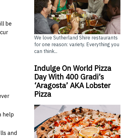
ll be
ccur
We love Sutherland Shire restaurants
for one reason: variety. Everything you
can think...
Indulge On World Pizza
Day With 400 Gradi’s
‘Aragosta’ AKA Lobster
Pizza
ever
n help
lls and