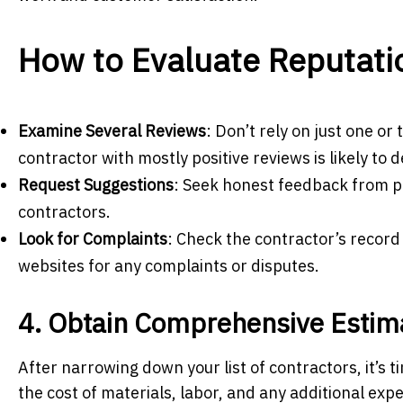
How to Evaluate Reputati
Examine Several Reviews
: Don’t rely on just one o
contractor with mostly positive reviews is likely to d
Request Suggestions
: Seek honest feedback from pe
contractors.
Look for Complaints
: Check the contractor’s record
websites for any complaints or disputes.
4. Obtain Comprehensive Estim
After narrowing down your list of contractors, it’s
the cost of materials, labor, and any additional exp