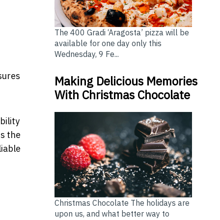
The 400 Gradi ‘Aragosta’ pizza will be
available for one day only this
Wednesday, 9 Fe...
nsures
Making Delicious Memories
With Christmas Chocolate
ility
s the
liable
Christmas Chocolate The holidays are
upon us, and what better way to