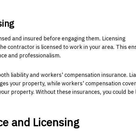
sing
censed and insured before engaging them. Licensing
he contractor is licensed to work in your area. This e
ce and professionalism.
both liability and workers' compensation insurance. Liab
ages your property, while workers' compensation cover
your property. Without these insurances, you could be 
ce and Licensing