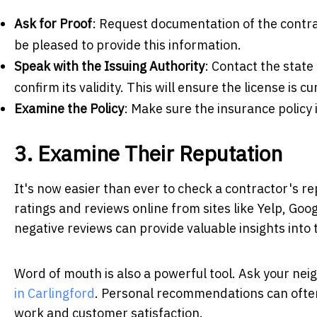
Ask for Proof
: Request documentation of the contra
be pleased to provide this information.
Speak with the Issuing Authority
: Contact the state 
confirm its validity. This will ensure the license is 
Examine the Policy
: Make sure the insurance policy 
3. Examine Their Reputation
It's now easier than ever to check a contractor's r
ratings and reviews online from sites like Yelp, Goo
negative reviews can provide valuable insights int
Word of mouth is also a powerful tool. Ask your neig
in Carlingford
. Personal recommendations can often 
work and customer satisfaction.