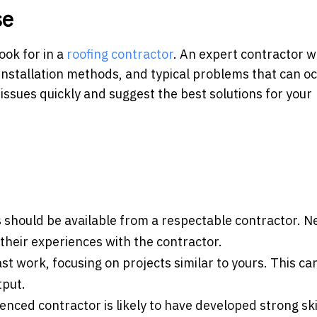
se
ook for in a
roofing contractor
. An expert contractor wi
 installation methods, and typical problems that can o
issues quickly and suggest the best solutions for your
 should be available from a respectable contractor. N
 their experiences with the contractor.
ast work, focusing on projects similar to yours. This ca
tput.
enced contractor is likely to have developed strong ski