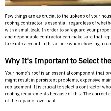
Few things are as crucial to the upkeep of your hous
roofing contractor is essential, regardless of whet
with a small leak. In order to safeguard your prope
and dependable contractor can make sure that repai
take into account in this article when choosing a ro
Why It's Important to Select th
Your home's roof is an essential component that pr
might result in persistent problems, expensive main
replacement. It is crucial to select a contractor wh
roofing requirements because of this. The correct c
of the repair or overhaul.