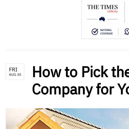
How to Pick th
FRI
AUG 30
Company for Yo