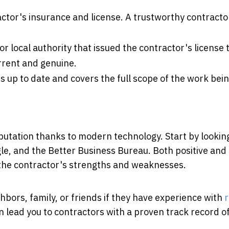
ctor's insurance and license. A trustworthy contractor
or local authority that issued the contractor's license 
current and genuine.
is up to date and covers the full scope of the work bei
eputation thanks to modern technology. Start by lookin
gle, and the Better Business Bureau. Both positive and
o the contractor's strengths and weaknesses.
hbors, family, or friends if they have experience with
r
lead you to contractors with a proven track record of