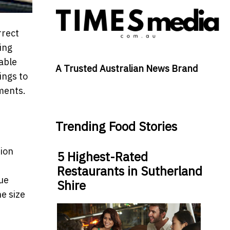
rrect
ing
able
A Trusted Australian News Brand
ings to
ements.
Trending Food Stories
tion
5 Highest-Rated
Restaurants in Sutherland
que
Shire
e size