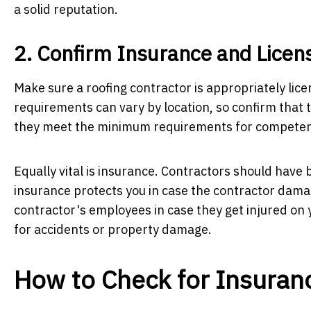
a solid reputation.
2. Confirm Insurance and Licen
Make sure a roofing contractor is appropriately li
requirements can vary by location, so confirm that t
they meet the minimum requirements for competen
Equally vital is insurance. Contractors should have 
insurance protects you in case the contractor dam
contractor's employees in case they get injured on 
for accidents or property damage.
How to Check for Insuran