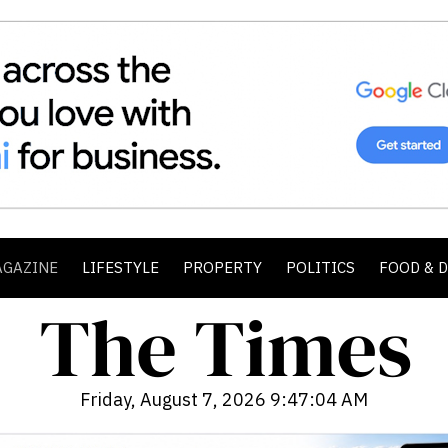
AGAZINE
LIFESTYLE
PROPERTY
POLITICS
FOOD & 
Friday, August 7, 2026 9:47:06 AM