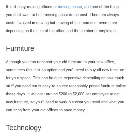
It isn't easy moving offices or
moving house
, and one of the things
you don't want to be stressing about is the cost. There are always
costs involved in moving but moving offices can cost even more
depending on the size of the office and the number of employees.
Furniture
Although you can transport your old furniture to your new office,
sometimes this isn't an option and you'll need to buy all new furniture
for your space. This can be quite expensive depending on how much
stuff you need but is easy to source reasonably priced furniture online
these days. It will cost around $200 to $2,000 per employee to get
new furniture, so you'll need to work out what you need and what you
can bring from your old offices to save money.
Technology