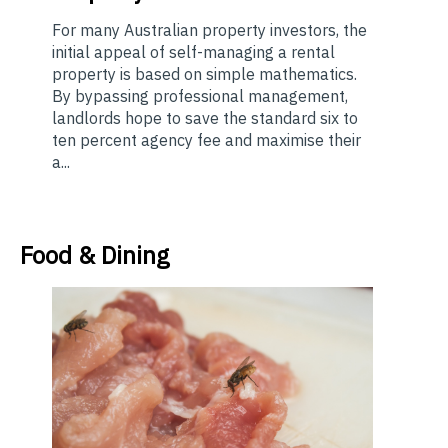
For many Australian property investors, the
initial appeal of self-managing a rental
property is based on simple mathematics.
By bypassing professional management,
landlords hope to save the standard six to
ten percent agency fee and maximise their
a...
Food & Dining