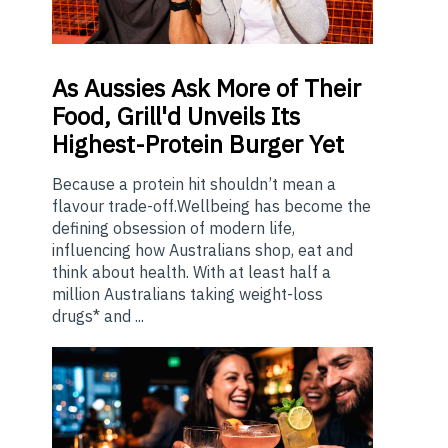
As
Aussies Ask More of Their
Food, Grill'd Unveils Its
Highest-Protein Burger Yet
Because a protein hit shouldn’t mean a
flavour trade-off.Wellbeing has become the
defining obsession of modern life,
influencing how Australians shop, eat and
think about health. With at least half a
million Australians taking weight-loss
drugs* and ...