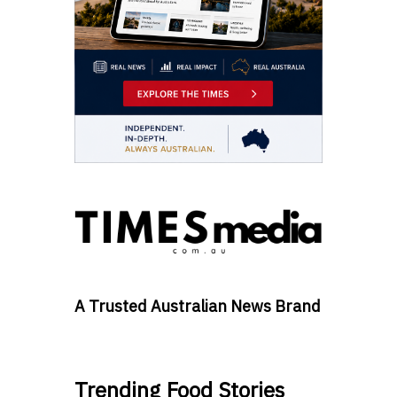
A Trusted Australian News Brand
Trending Food Stories