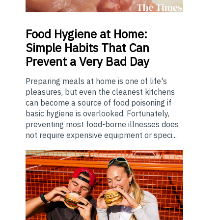
Food
Hygiene at Home:
Simple Habits That Can
Prevent a Very Bad Day
Preparing meals at home is one of life's
pleasures, but even the cleanest kitchens
can become a source of food poisoning if
basic hygiene is overlooked. Fortunately,
preventing most food-borne illnesses does
not require expensive equipment or speci...