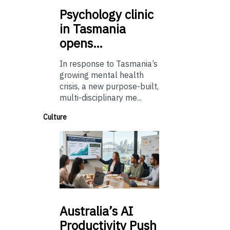
Psychology
clinic
in Tasmania
opens…
In response to Tasmania’s
growing mental health
crisis, a new purpose-built,
multi-disciplinary me...
Culture
Australia’s
AI
Productivity Push