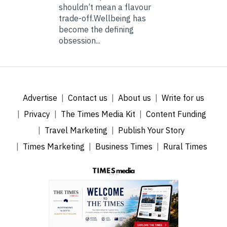
shouldn’t mean a flavour
trade-off.Wellbeing has
become the defining
obsession...
Advertise
Contact us
About us
Write for us
Privacy
The Times Media Kit
Content Funding
Travel Marketing
Publish Your Story
Times Marketing
Business Times
Rural Times