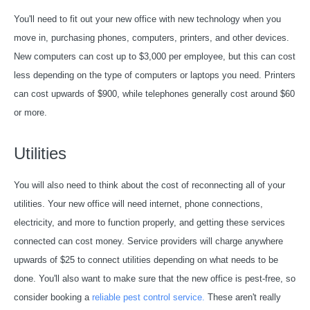
You'll need to fit out your new office with new technology when you
move in, purchasing phones, computers, printers, and other devices.
New computers can cost up to $3,000 per employee, but this can cost
less depending on the type of computers or laptops you need. Printers
can cost upwards of $900, while telephones generally cost around $60
or more.
Utilities
You will also need to think about the cost of reconnecting all of your
utilities. Your new office will need internet, phone connections,
electricity, and more to function properly, and getting these services
connected can cost money. Service providers will charge anywhere
upwards of $25 to connect utilities depending on what needs to be
done. You'll also want to make sure that the new office is pest-free, so
consider booking a
reliable pest control service.
These aren't really