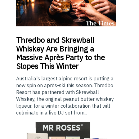
Thredbo
and Skrewball
Whiskey Are Bringing a
Massive Après Party to the
Slopes This Winter
Australia's largest alpine resort is putting a
new spin on après-ski this season. Thredbo
Resort has partnered with Skrewball
Whiskey, the original peanut butter whiskey
liqueur, for a winter collaboration that will
culminate in a live DJ set from...