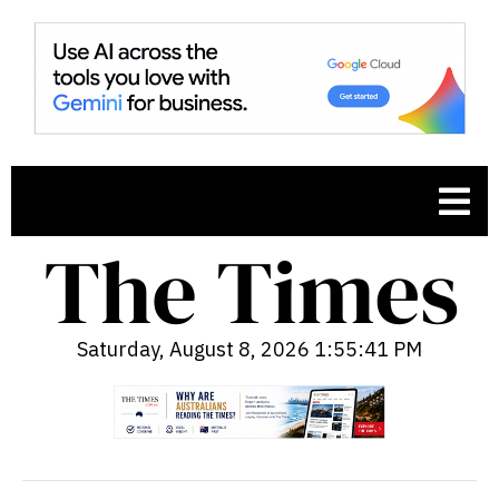
Saturday, August 8, 2026 1:55:42 PM