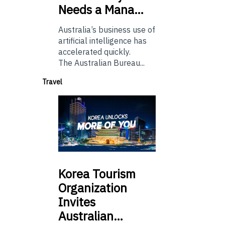
Needs a Mana…
Australia’s business use of
artificial intelligence has
accelerated quickly.
The Australian Bureau...
Travel
Korea
Tourism
Organization
Invites
Australian…