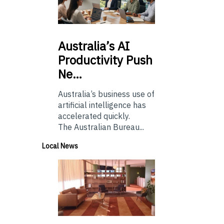
Australia’s
AI
Productivity Push
Ne…
Australia’s business use of
artificial intelligence has
accelerated quickly.
The Australian Bureau...
Local News