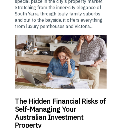
special place in the city's property market.
Stretching from the inner-city elegance of
South Yarra through leafy family suburbs
and out to the bayside, it offers everything
from luxury penthouses and Victoria...
The
Hidden Financial Risks of
Self-Managing Your
Australian Investment
Property