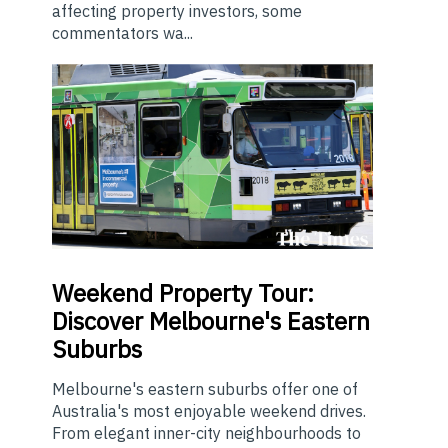
affecting property investors, some
commentators wa...
Weekend
Property Tour:
Discover Melbourne's Eastern
Suburbs
Melbourne's eastern suburbs offer one of
Australia's most enjoyable weekend drives.
From elegant inner-city neighbourhoods to