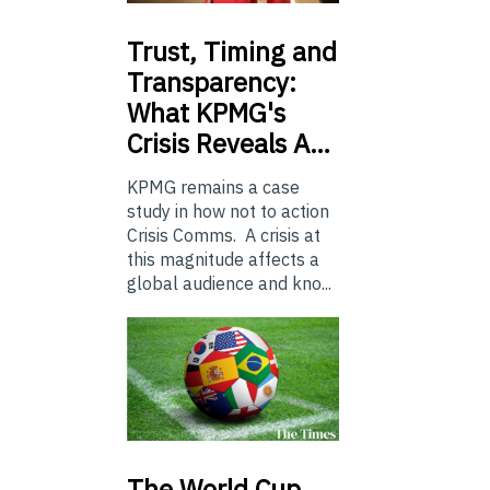
Trust,
Timing and
Transparency:
What KPMG's
Crisis Reveals A…
KPMG remains a case
study in how not to action
Crisis Comms. A crisis at
this magnitude affects a
global audience and kno...
The
World Cup