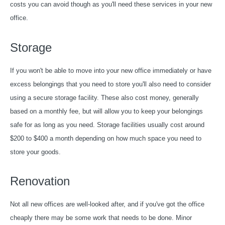
costs you can avoid though as you'll need these services in your new
office.
Storage
If you won't be able to move into your new office immediately or have
excess belongings that you need to store you'll also need to consider
using a secure storage facility. These also cost money, generally
based on a monthly fee, but will allow you to keep your belongings
safe for as long as you need. Storage facilities usually cost around
$200 to $400 a month depending on how much space you need to
store your goods.
Renovation
Not all new offices are well-looked after, and if you've got the office
cheaply there may be some work that needs to be done. Minor