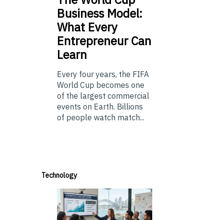
Business Model:
What Every
Entrepreneur Can
Learn
Every four years, the FIFA
World Cup becomes one
of the largest commercial
events on Earth. Billions
of people watch match...
Technology