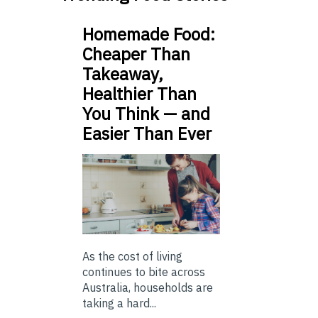
Homemade Food:
Cheaper Than
Takeaway,
Healthier Than
You Think — and
Easier Than Ever
As the cost of living
continues to bite across
Australia, households are
taking a hard...