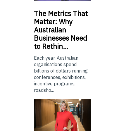
The
Metrics That
Matter: Why
Australian
Businesses Need
to Rethin…
Each year, Australian
organisations spend
billions of dollars running
conferences, exhibitions,
incentive programs,
roadsho...