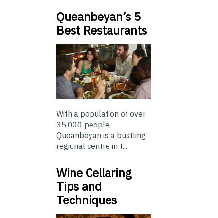
Queanbeyan’s 5
Best Restaurants
With a population of over
35,000 people,
Queanbeyan is a bustling
regional centre in t...
Wine Cellaring
Tips and
Techniques