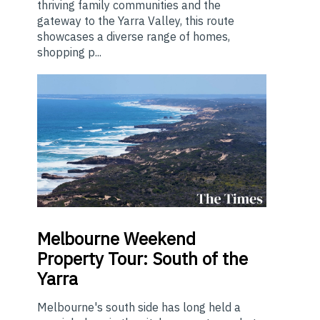
thriving family communities and the
gateway to the Yarra Valley, this route
showcases a diverse range of homes,
shopping p...
Melbourne
Weekend
Property Tour: South of the
Yarra
Melbourne's south side has long held a