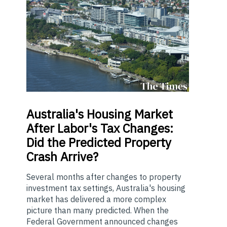
Australia's
Housing Market
After Labor's Tax Changes:
Did the Predicted Property
Crash Arrive?
Several months after changes to property
investment tax settings, Australia's housing
market has delivered a more complex
picture than many predicted. When the
Federal Government announced changes