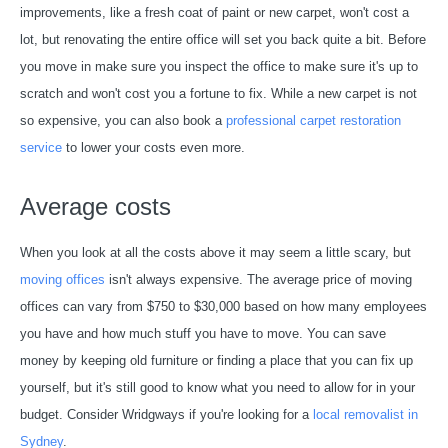
improvements, like a fresh coat of paint or new carpet, won't cost a
lot, but renovating the entire office will set you back quite a bit. Before
you move in make sure you inspect the office to make sure it's up to
scratch and won't cost you a fortune to fix. While a new carpet is not
so expensive, you can also book a
professional carpet restoration
service
to lower your costs even more.
Average costs
When you look at all the costs above it may seem a little scary, but
moving offices
isn't always expensive. The average price of moving
offices can vary from $750 to $30,000 based on how many employees
you have and how much stuff you have to move. You can save
money by keeping old furniture or finding a place that you can fix up
yourself, but it's still good to know what you need to allow for in your
budget. Consider Wridgways if you're looking for a
local removalist in
Sydney
.