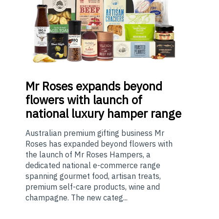
Mr
Roses expands beyond
flowers with launch of
national luxury hamper range
Australian premium gifting business Mr
Roses has expanded beyond flowers with
the launch of Mr Roses Hampers, a
dedicated national e-commerce range
spanning gourmet food, artisan treats,
premium self-care products, wine and
champagne. The new categ...