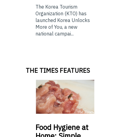
The Korea Tourism
Organization (KTO) has
launched Korea Unlocks
More of You, a new
national campai...
THE TIMES FEATURES
Food
Hygiene at
Home: Simple