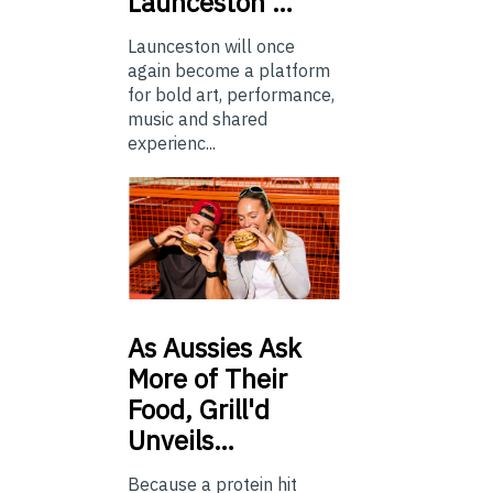
Launceston …
Launceston will once
again become a platform
for bold art, performance,
music and shared
experienc...
As
Aussies Ask
More of Their
Food, Grill'd
Unveils…
Because a protein hit