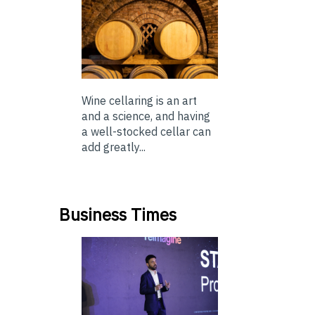
Wine cellaring is an art
and a science, and having
a well-stocked cellar can
add greatly...
Business Times