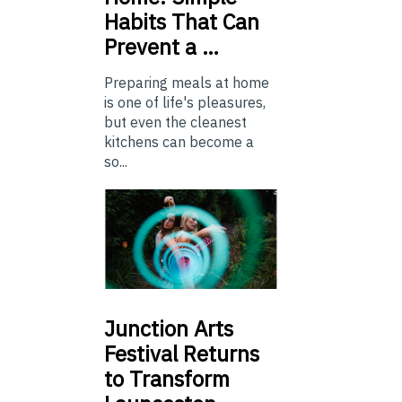
Habits That Can
Prevent a …
Preparing meals at home
is one of life's pleasures,
but even the cleanest
kitchens can become a
so...
Junction
Arts
Festival Returns
to Transform