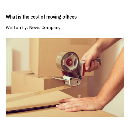
What is the cost of moving offices
Written by:
News Company