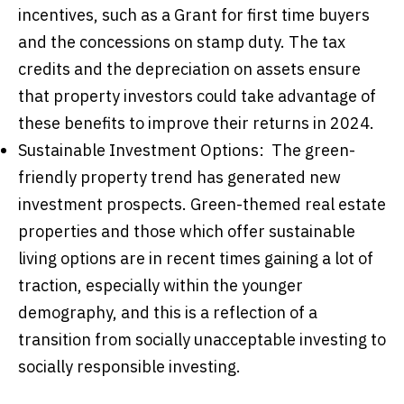
incentives, such as a Grant for first time buyers
and the concessions on stamp duty. The tax
credits and the depreciation on assets ensure
that property investors could take advantage of
these benefits to improve their returns in 2024.
Sustainable Investment Options: The green-
friendly property trend has generated new
investment prospects. Green-themed real estate
properties and those which offer sustainable
living options are in recent times gaining a lot of
traction, especially within the younger
demography, and this is a reflection of a
transition from socially unacceptable investing to
socially responsible investing.