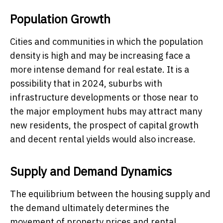
Population Growth
Cities and communities in which the population
density is high and may be increasing face a
more intense demand for real estate. It is a
possibility that in 2024, suburbs with
infrastructure developments or those near to
the major employment hubs may attract many
new residents, the prospect of capital growth
and decent rental yields would also increase.
Supply and Demand Dynamics
The equilibrium between the housing supply and
the demand ultimately determines the
movement of property prices and rental