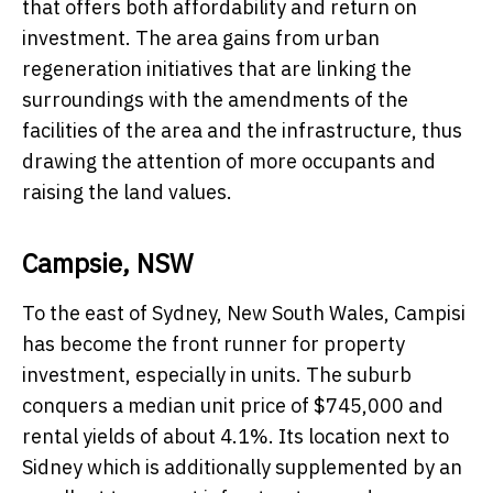
that offers both affordability and return on
investment. The area gains from urban
regeneration initiatives that are linking the
surroundings with the amendments of the
facilities of the area and the infrastructure, thus
drawing the attention of more occupants and
raising the land values.
Campsie, NSW
To the east of Sydney, New South Wales, Campisi
has become the front runner for property
investment, especially in units. The suburb
conquers a median unit price of $745,000 and
rental yields of about 4.1%. Its location next to
Sidney which is additionally supplemented by an