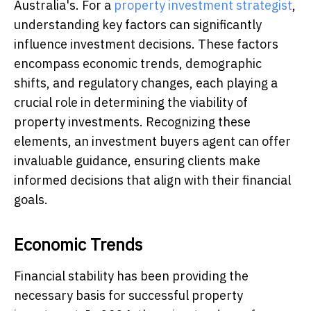
Australia's. For a
property investment strategist
,
understanding key factors can significantly
influence investment decisions. These factors
encompass economic trends, demographic
shifts, and regulatory changes, each playing a
crucial role in determining the viability of
property investments. Recognizing these
elements, an investment buyers agent can offer
invaluable guidance, ensuring clients make
informed decisions that align with their financial
goals.
Economic Trends
Financial stability has been providing the
necessary basis for successful property