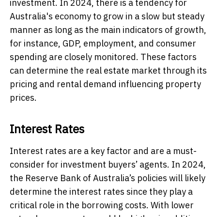
investment. In 2024, there is a tendency for
Australia's economy to grow in a slow but steady
manner as long as the main indicators of growth,
for instance, GDP, employment, and consumer
spending are closely monitored. These factors
can determine the real estate market through its
pricing and rental demand influencing property
prices.
Interest Rates
Interest rates are a key factor and are a must-
consider for investment buyers’ agents. In 2024,
the Reserve Bank of Australia’s policies will likely
determine the interest rates since they play a
critical role in the borrowing costs. With lower