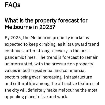
FAQs
What is the property forecast for
Melbourne in 2025?
By 2025, the Melbourne property market is
expected to keep climbing, as it its upward trend
continues, after strong recovery in the post-
pandemic times. The trend is forecast to remain
uninterrupted, with the pressure on property
values in both residential and commercial
sectors being ever increasing. Infrastructure
and cultural life among the attractive features of
the city will definitely make Melbourne the most
appealing place to live and work.