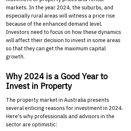
markets. In the year 2024, the suburbs, and
especially rural areas will witness a price rise
because of the enhanced demand level.
Investors need to focus on how these dynamics
will affect their decision to invest in some areas
so that they can get the maximum capital
growth.
Why 2024 is a Good Year to
Invest in Property
The property market in Australia presents
several enticing reasons for investment in 2024.
Here's why professionals and advisors in the
sector are optimistic: