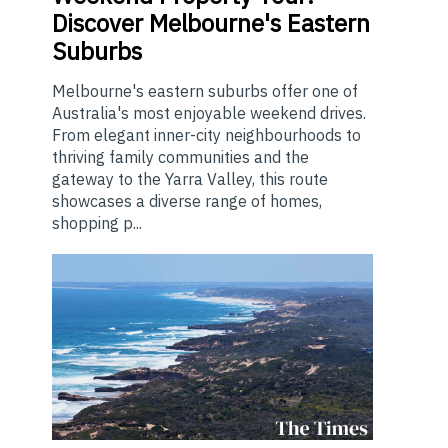
Discover Melbourne's Eastern
Suburbs
Melbourne's eastern suburbs offer one of
Australia's most enjoyable weekend drives.
From elegant inner-city neighbourhoods to
thriving family communities and the
gateway to the Yarra Valley, this route
showcases a diverse range of homes,
shopping p...