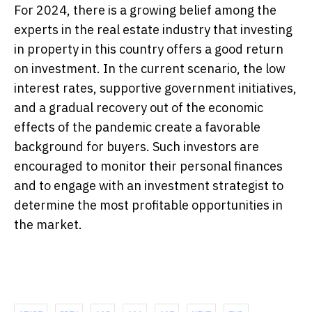
For 2024, there is a growing belief among the
experts in the real estate industry that investing
in property in this country offers a good return
on investment. In the current scenario, the low
interest rates, supportive government initiatives,
and a gradual recovery out of the economic
effects of the pandemic create a favorable
background for buyers. Such investors are
encouraged to monitor their personal finances
and to engage with an investment strategist to
determine the most profitable opportunities in
the market.