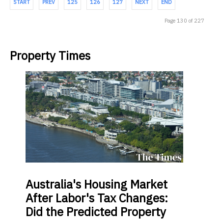
START
PREV
125
126
127
NEXT
END
Page 130 of 227
Property Times
Australia's
Housing Market
After Labor's Tax Changes:
Did the Predicted Property