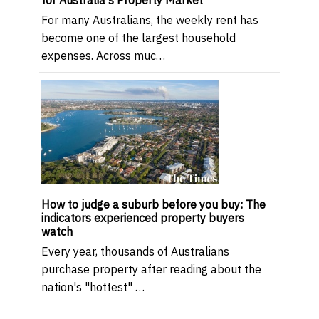
for Australia's Property Market
For many Australians, the weekly rent has
become one of the largest household
expenses. Across muc…
How to judge a suburb before you buy: The
indicators experienced property buyers
watch
Every year, thousands of Australians
purchase property after reading about the
nation's "hottest" …