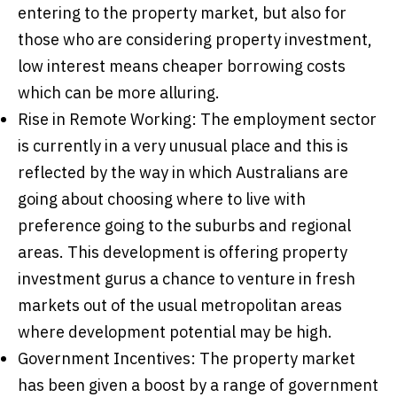
entering to the property market, but also for
those who are considering property investment,
low interest means cheaper borrowing costs
which can be more alluring.
Rise in Remote Working: The employment sector
is currently in a very unusual place and this is
reflected by the way in which Australians are
going about choosing where to live with
preference going to the suburbs and regional
areas. This development is offering property
investment gurus a chance to venture in fresh
markets out of the usual metropolitan areas
where development potential may be high.
Government Incentives: The property market
has been given a boost by a range of government