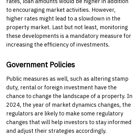
rates, loan amounts would be higher in addition
to encouraging market activities. However,
higher rates might lead to a slowdown in the
property market. Last but not least, monitoring
these developments is a mandatory measure for
increasing the efficiency of investments.
Government Policies
Public measures as well, such as altering stamp
duty, rental or foreign investment have the
chance to change the landscape of a property. In
2024, the year of market dynamics changes, the
regulators are likely to make some regulatory
changes that will help investors to stay informed
and adjust their strategies accordingly.