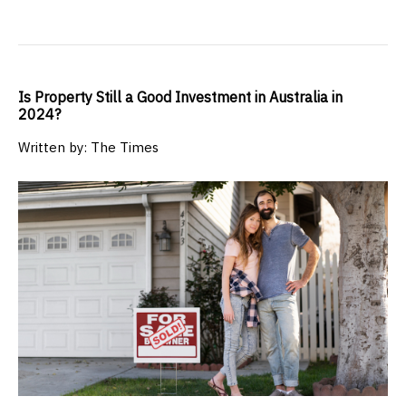
Is Property Still a Good Investment in Australia in
2024?
Written by: The Times