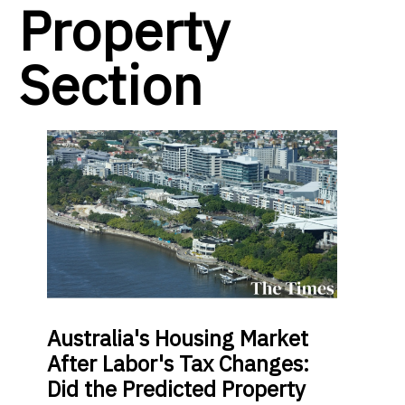
Property
Section
Australia's Housing Market
After Labor's Tax Changes:
Did the Predicted Property