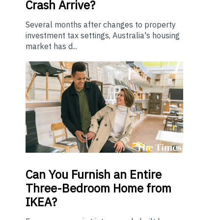
Crash Arrive?
Several months after changes to property
investment tax settings, Australia's housing
market has d...
Can You Furnish an Entire
Three-Bedroom Home from
IKEA?