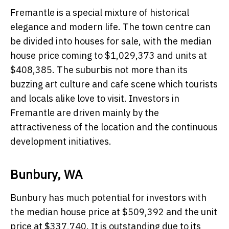
Fremantle is a special mixture of historical
elegance and modern life. The town centre can
be divided into houses for sale, with the median
house price coming to $1,029,373 and units at
$408,385. The suburbis not more than its
buzzing art culture and cafe scene which tourists
and locals alike love to visit. Investors in
Fremantle are driven mainly by the
attractiveness of the location and the continuous
development initiatives.
Bunbury, WA
Bunbury has much potential for investors with
the median house price at $509,392 and the unit
price at $337,740. It is outstanding due to its