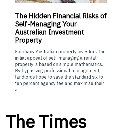
The
Hidden Financial Risks of
Self-Managing Your
Australian Investment
Property
For many Australian property investors, the
initial appeal of self-managing a rental
property is based on simple mathematics.
By bypassing professional management,
landlords hope to save the standard six to
ten percent agency fee and maximise their
a...
The Times