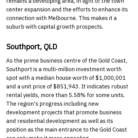
remains a developing area, in light of the town
center expansion and the efforts to enhance its
connection with Melbourne. This makes it a
suburb with capital growth prospects​.
Southport, QLD
As the prime business centre of the Gold Coast,
Southport is a multi-million investment worth
spot with a median house worth of $1,000,001
and a unit price of $851,943. It indicates robust
rental yields, more than 5.58% for some units.
The region's progress including new
development projects that promote business
and residential development as well as its
position as the main entrance to the Gold Coast