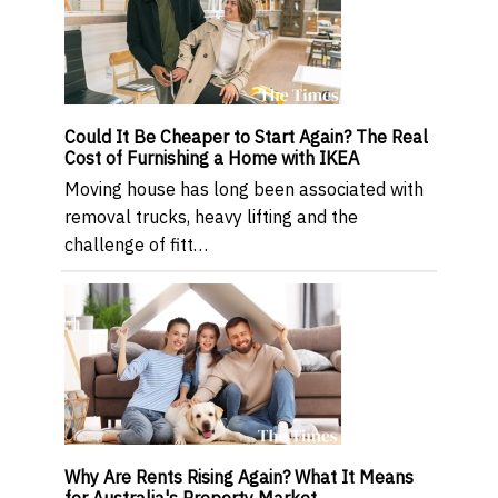
Could It Be Cheaper to Start Again? The Real
Cost of Furnishing a Home with IKEA
Moving house has long been associated with
removal trucks, heavy lifting and the
challenge of fitt…
Why Are Rents Rising Again? What It Means