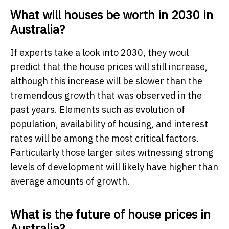
What will houses be worth in 2030 in
Australia?
If experts take a look into 2030, they woul
predict that the house prices will still increase,
although this increase will be slower than the
tremendous growth that was observed in the
past years. Elements such as evolution of
population, availability of housing, and interest
rates will be among the most critical factors.
Particularly those larger sites witnessing strong
levels of development will likely have higher than
average amounts of growth.
What is the future of house prices in
Australia?