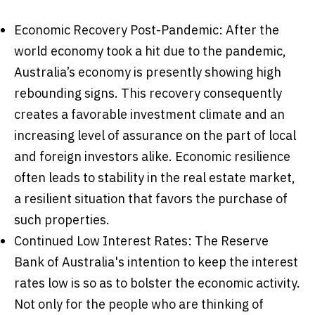
Economic Recovery Post-Pandemic: After the
world economy took a hit due to the pandemic,
Australia’s economy is presently showing high
rebounding signs. This recovery consequently
creates a favorable investment climate and an
increasing level of assurance on the part of local
and foreign investors alike. Economic resilience
often leads to stability in the real estate market,
a resilient situation that favors the purchase of
such properties.
Continued Low Interest Rates: The Reserve
Bank of Australia's intention to keep the interest
rates low is so as to bolster the economic activity.
Not only for the people who are thinking of