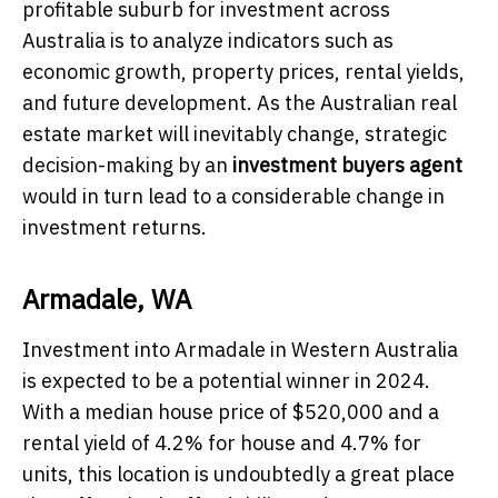
profitable suburb for investment across
Australia is to analyze indicators such as
economic growth, property prices, rental yields,
and future development. As the Australian real
estate market will inevitably change, strategic
decision-making by an
investment buyers agent
would in turn lead to a considerable change in
investment returns.
Armadale, WA
Investment into Armadale in Western Australia
is expected to be a potential winner in 2024.
With a median house price of $520,000 and a
rental yield of 4.2% for house and 4.7% for
units, this location is undoubtedly a great place