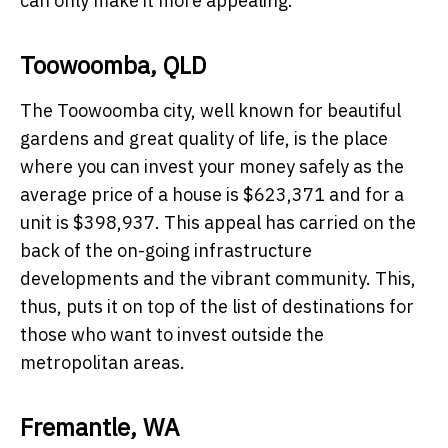
can only make it more appealing.
Toowoomba, QLD
The Toowoomba city, well known for beautiful
gardens and great quality of life, is the place
where you can invest your money safely as the
average price of a house is $623,371 and for a
unit is $398,937. This appeal has carried on the
back of the on-going infrastructure
developments and the vibrant community. This,
thus, puts it on top of the list of destinations for
those who want to invest outside the
metropolitan areas.
Fremantle, WA