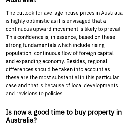
The outlook for average house prices in Australia
is highly optimistic as it is envisaged that a
continuous upward movement is likely to prevail.
This confidence is, in essence, based on these
strong fundamentals which include rising
population, continuous flow of foreign capital
and expanding economy. Besides, regional
differences should be taken into account as
these are the most substantial in this particular
case and that is because of local developments
and revisions to policies.
Is now a good time to buy property in
Australia?