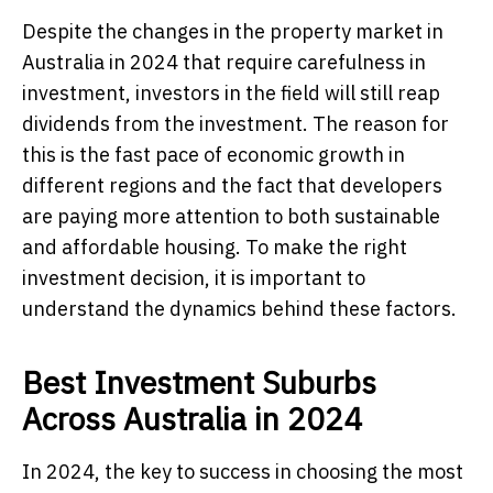
Despite the changes in the property market in
Australia in 2024 that require carefulness in
investment, investors in the field will still reap
dividends from the investment. The reason for
this is the fast pace of economic growth in
different regions and the fact that developers
are paying more attention to both sustainable
and affordable housing. To make the right
investment decision, it is important to
understand the dynamics behind these factors.
Best Investment Suburbs
Across Australia in 2024
In 2024, the key to success in choosing the most