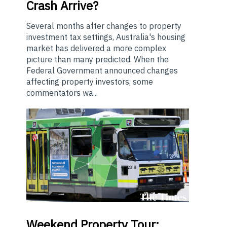
Crash Arrive?
Several months after changes to property
investment tax settings, Australia's housing
market has delivered a more complex
picture than many predicted. When the
Federal Government announced changes
affecting property investors, some
commentators wa...
Weekend
Property Tour: