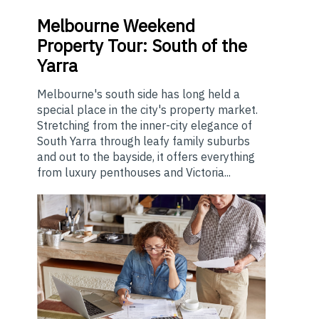
Melbourne
Weekend
Property Tour: South of the
Yarra
Melbourne's south side has long held a
special place in the city's property market.
Stretching from the inner-city elegance of
South Yarra through leafy family suburbs
and out to the bayside, it offers everything
from luxury penthouses and Victoria...