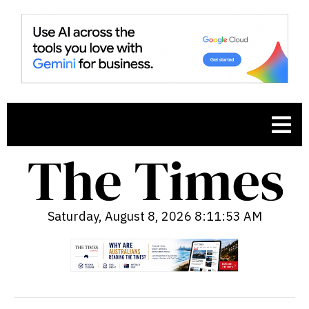
Saturday, August 8, 2026 8:11:54 AM