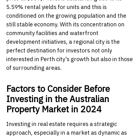
5.59% rental yields for units and this is
conditioned on the growing population and the
still stable economy. With its concentration on
community facilities and waterfront
development initiatives, a regional city is the
perfect destination for investors not only
interested in Perth city's growth but also in those
of surrounding areas.
Factors to Consider Before
Investing in the Australian
Property Market in 2024
Investing in real estate requires a strategic
approach, especially in a market as dynamic as