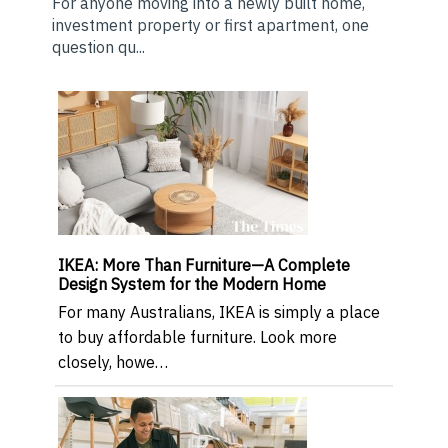
For anyone moving into a newly built home,
investment property or first apartment, one
question qu...
IKEA: More Than Furniture—A Complete
Design System for the Modern Home
For many Australians, IKEA is simply a place
to buy affordable furniture. Look more
closely, howe…