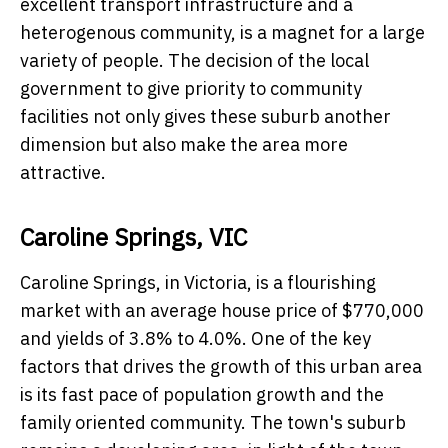
excellent transport infrastructure and a
heterogenous community, is a magnet for a large
variety of people. The decision of the local
government to give priority to community
facilities not only gives these suburb another
dimension but also make the area more
attractive.
Caroline Springs, VIC
Caroline Springs, in Victoria, is a flourishing
market with an average house price of $770,000
and yields of 3.8% to 4.0%. One of the key
factors that drives the growth of this urban area
is its fast pace of population growth and the
family oriented community. The town's suburb