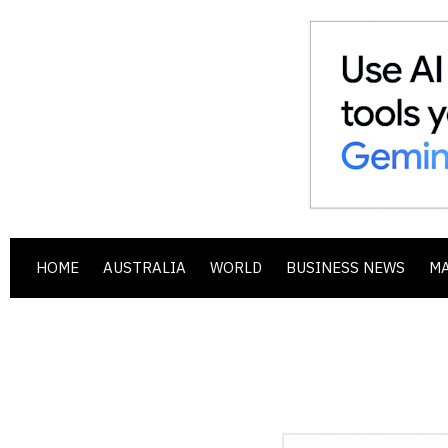
HOME
AUSTRALIA
WORLD
BUSINESS NEWS
M