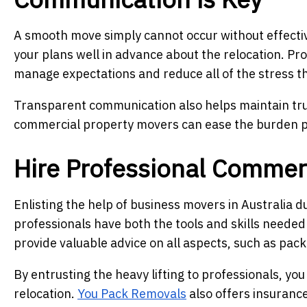
A smooth move simply cannot occur without effecti
your plans well in advance about the relocation. Pr
manage expectations and reduce all of the stress th
Transparent communication also helps maintain tr
commercial property movers can ease the burden p
Hire Professional Commer
Enlisting the help of business movers in Australia 
professionals have both the tools and skills needed
provide valuable advice on all aspects, such as packi
By entrusting the heavy lifting to professionals, y
relocation.
You Pack Removals
also offers insurance