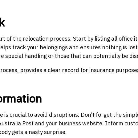
k
 of the relocation process. Start by listing all office i
 helps track your belongings and ensures nothing is los
ire special handling or those that can potentially be di
process, provides a clear record for insurance purpose
ormation
s crucial to avoid disruptions. Don’t forget the simpl
Australia Post and your business website. Inform cus
ody gets a nasty surprise.