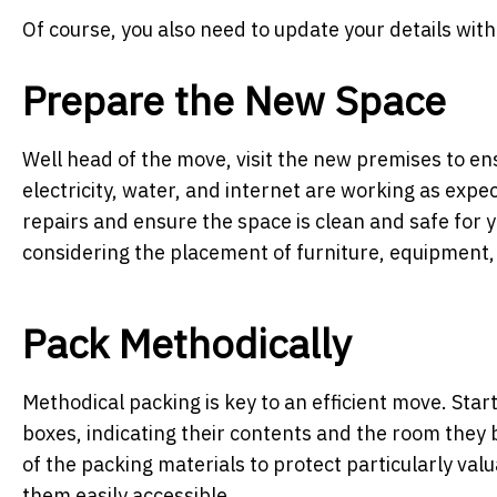
Of course, you also need to update your details wit
Prepare the New Space
Well head of the move, visit the new premises to ensu
electricity, water, and internet are working as exp
repairs and ensure the space is clean and safe for 
considering the placement of furniture, equipment,
Pack Methodically
Methodical packing is key to an efficient move. Star
boxes, indicating their contents and the room they 
of the packing materials to protect particularly val
them easily accessible.