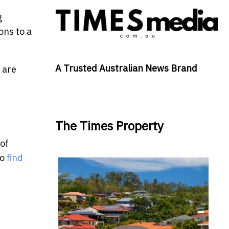
g
ons to a
A Trusted Australian News Brand
 are
The Times Property
 of
to
find