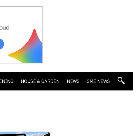
DINING
HOUSE & GARDEN
NEWS
SME NEWS