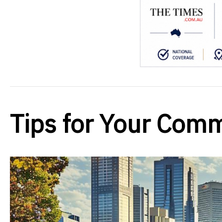
Tips for Your Comm