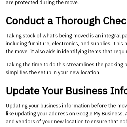
are protected during the move.
Conduct a Thorough Chec
Taking stock of what’s being moved is an integral part
including furniture, electronics, and supplies. This
the move. It also aids in identifying items that requ
Taking the time to do this streamlines the packing 
simplifies the setup in your new location.
Update Your Business Inf
Updating your business information before the move i
like updating your address on Google My Business, 
and vendors of your new location to ensure that nob