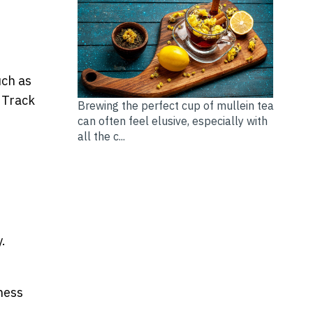
uch as
 Track
Brewing the perfect cup of mullein tea
can often feel elusive, especially with
all the c...
.
ness