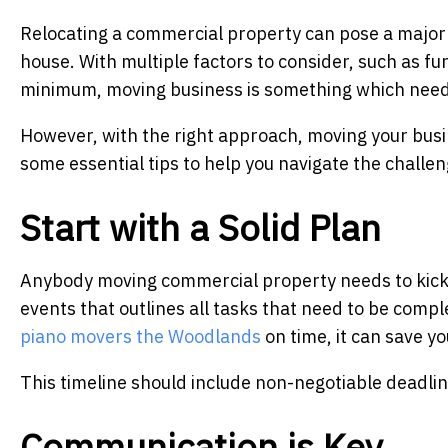
Relocating a commercial property can pose a major
house. With multiple factors to consider, such as fu
minimum, moving business is something which need
However, with the right approach, moving your busin
some essential tips to help you navigate the challe
Start with a Solid Plan
Anybody moving commercial property needs to kick th
events that outlines all tasks that need to be comp
piano movers the Woodlands
on time, it can save yo
This timeline should include non-negotiable deadli
Communication is Key