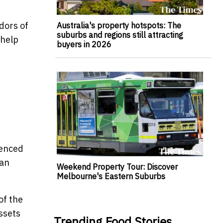
dors of
Australia's property hotspots: The
suburbs and regions still attracting
 help
buyers in 2026
ienced
can
Weekend Property Tour: Discover
Melbourne's Eastern Suburbs
of the
ssets
Trending Food Stories