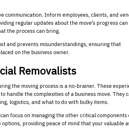
ve communication. Inform employees, clients, and ven
oviding regular updates about the move’s progress can
at the process can bring.
ust and prevents misunderstandings, ensuring that
laced on the business owner.
cial Removalists
during the moving process is a no-brainer. These exper
 to handle the complexities of a business move. They 
ng, logistics, and what to do with bulky items.
ou can focus on managing the other critical components 
 options, providing peace of mind that your valuable a