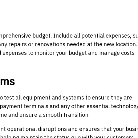
comprehensive budget. Include all potential expenses, s
any repairs or renovations needed at the new location.
all expenses to monitor your budget and manage costs
ems
to test all equipment and systems to ensure they are
, payment terminals and any other essential technology
me and ensure a smooth transition.
nt operational disruptions and ensures that your busi
, helping maintain the status quo with your customers.