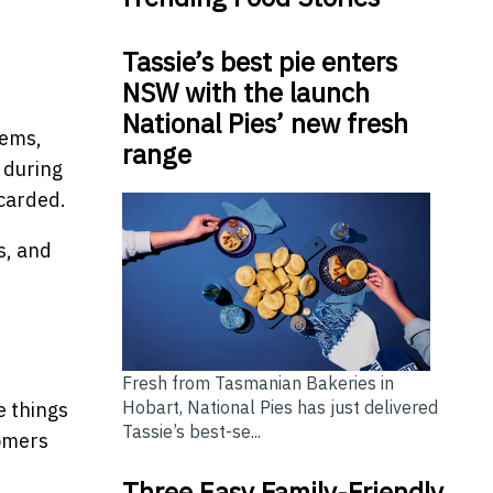
Tassie’s best pie enters
NSW with the launch
National Pies’ new fresh
tems,
range
t during
scarded.
s, and
Fresh from Tasmanian Bakeries in
Hobart, National Pies has just delivered
e things
Tassie’s best-se...
tomers
Three Easy Family-Friendly