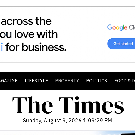
AGAZINE
LIFESTYLE
PROPERTY
POLITICS
FOOD & 
Sunday, August 9, 2026 1:09:31 PM