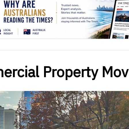
ercial Property Mo