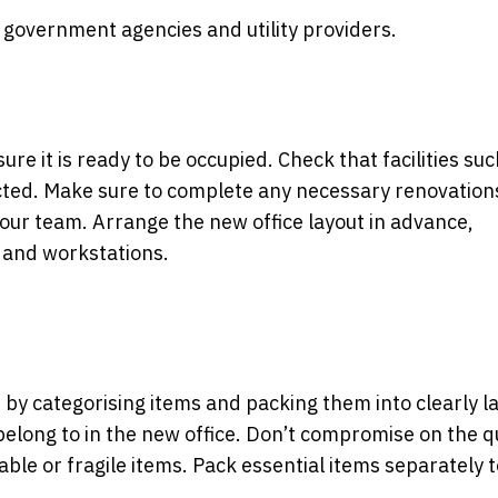
h government agencies and utility providers.
re it is ready to be occupied. Check that facilities suc
ected. Make sure to complete any necessary renovation
your team. Arrange the new office layout in advance,
 and workstations.
t by categorising items and packing them into clearly l
belong to in the new office. Don’t compromise on the q
uable or fragile items. Pack essential items separately 