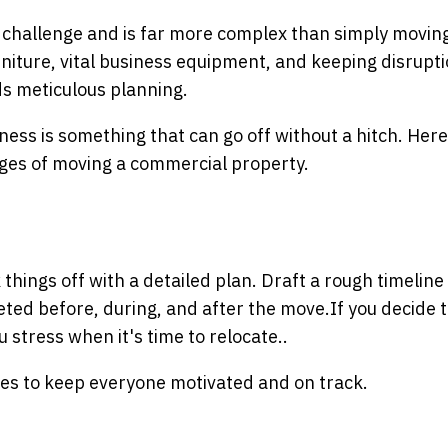
 challenge and is far more complex than simply movin
rniture, vital business equipment, and keeping disrupti
s meticulous planning.
ess is something that can go off without a hitch. Here
nges of moving a commercial property.
ings off with a detailed plan. Draft a rough timeline
leted before, during, and after the move.
If you decide 
u stress when it's time to relocate.
.
nes to keep everyone motivated and on track.