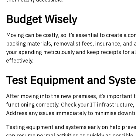
Budget Wisely
Moving can be costly, so it’s essential to create a 
packing materials, removalist fees, insurance, and 
your spending meticulously and keep receipts for 
effectively.
Test Equipment and Syst
After moving into the new premises, it’s important 
functioning correctly. Check your IT infrastructure
Address any issues immediately to minimise downti
Testing equipment and systems early on help preve
can resume normal activities as quickly as possible