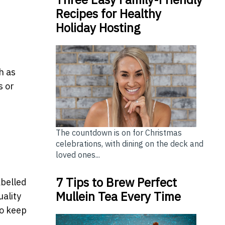
Recipes for Healthy
Holiday Hosting
h as
s or
The countdown is on for Christmas
celebrations, with dining on the deck and
loved ones...
7 Tips to Brew Perfect
abelled
Mullein Tea Every Time
uality
to keep