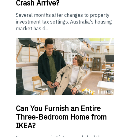
Crash Arrive?
Several months after changes to property
investment tax settings, Australia's housing
market has d...
Can You Furnish an Entire
Three-Bedroom Home from
IKEA?