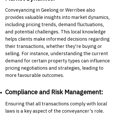
Conveyancing in Geelong or Werribee also
provides valuable insights into market dynamics,
including pricing trends, demand fluctuations,
and potential challenges. This local knowledge
helps clients make informed decisions regarding
their transactions, whether they're buying or
selling. For instance, understanding the current
demand for certain property types can influence
pricing negotiations and strategies, leading to
more favourable outcomes.
Compliance and Risk Management:
Ensuring that all transactions comply with local
laws is a key aspect of the conveyancer's role.