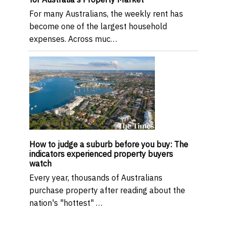
For many Australians, the weekly rent has
become one of the largest household
expenses. Across muc…
How to judge a suburb before you buy: The
indicators experienced property buyers
watch
Every year, thousands of Australians
purchase property after reading about the
nation's "hottest" …