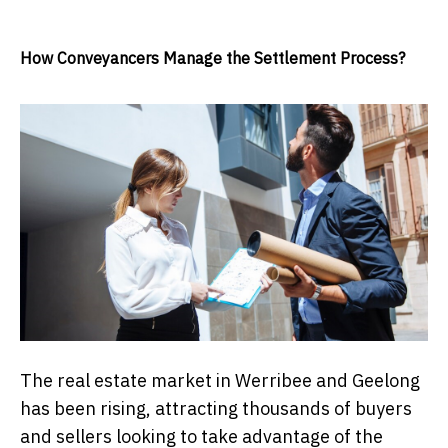
How Conveyancers Manage the Settlement Process?
The real estate market in Werribee and Geelong
has been rising, attracting thousands of buyers
and sellers looking to take advantage of the