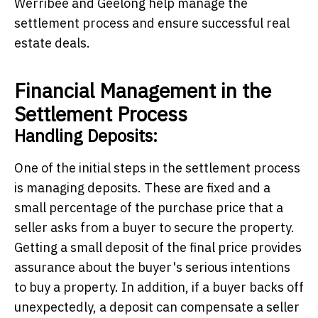
Werribee and Geelong
help manage the
settlement process and ensure successful real
estate deals.
Financial Management in the
Settlement Process
Handling Deposits:
One of the initial steps in the settlement process
is managing deposits. These are fixed and a
small percentage of the purchase price that a
seller asks from a buyer to secure the property.
Getting a small deposit of the final price provides
assurance about the buyer's serious intentions
to buy a property. In addition, if a buyer backs off
unexpectedly, a deposit can compensate a seller