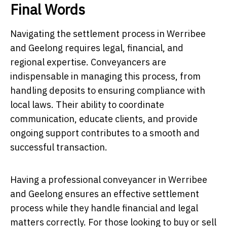
Final Words
Navigating the settlement process in Werribee
and Geelong requires legal, financial, and
regional expertise. Conveyancers are
indispensable in managing this process, from
handling deposits to ensuring compliance with
local laws. Their ability to coordinate
communication, educate clients, and provide
ongoing support contributes to a smooth and
successful transaction.
Having a professional conveyancer in Werribee
and Geelong ensures an effective settlement
process while they handle financial and legal
matters correctly. For those looking to buy or sell