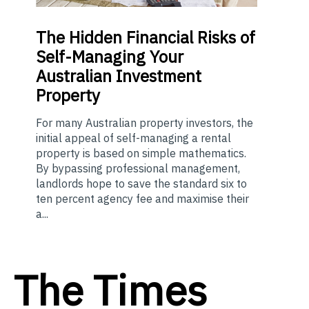
The
Hidden Financial Risks of
Self-Managing Your
Australian Investment
Property
For many Australian property investors, the
initial appeal of self-managing a rental
property is based on simple mathematics.
By bypassing professional management,
landlords hope to save the standard six to
ten percent agency fee and maximise their
a...
The Times