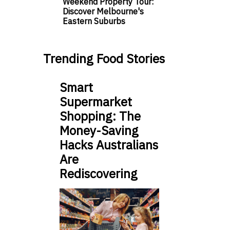
Weekend Property Tour:
Discover Melbourne's
Eastern Suburbs
Trending Food Stories
Smart
Supermarket
Shopping: The
Money-Saving
Hacks Australians
Are
Rediscovering