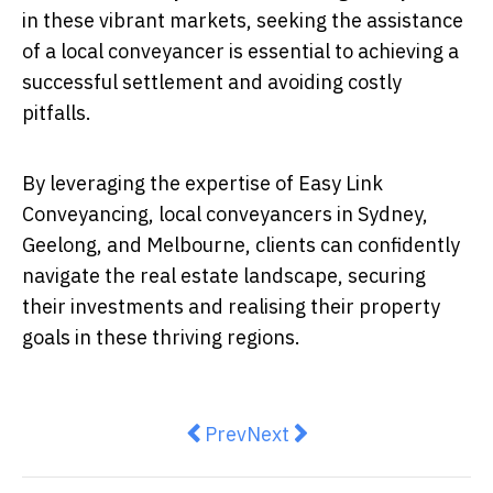
in these vibrant markets, seeking the assistance
of a local conveyancer is essential to achieving a
successful settlement and avoiding costly
pitfalls.
By leveraging the expertise of Easy Link
Conveyancing, local conveyancers in Sydney,
Geelong, and Melbourne, clients can confidently
navigate the real estate landscape, securing
their investments and realising their property
goals in these thriving regions.
Previous article: The Rise of Fra
Next article: 5 Ways a Real
Prev
Next