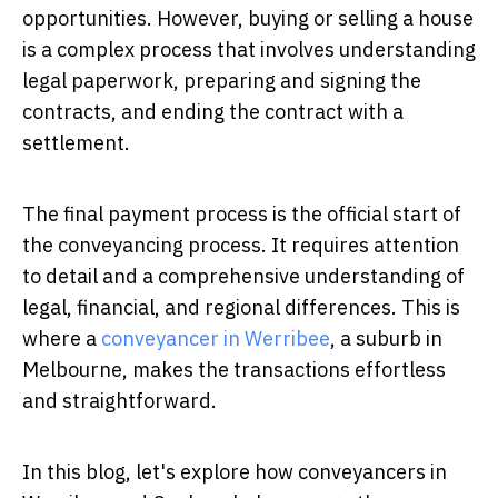
opportunities. However, buying or selling a house
is a complex process that involves understanding
legal paperwork, preparing and signing the
contracts, and ending the contract with a
settlement.
The final payment process is the official start of
the conveyancing process. It requires attention
to detail and a comprehensive understanding of
legal, financial, and regional differences. This is
where a
conveyancer in Werribee
, a suburb in
Melbourne, makes the transactions effortless
and straightforward.
In this blog, let's explore how conveyancers in