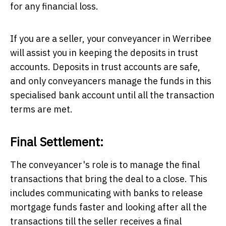
for any financial loss.
If you are a seller, your
conveyancer in Werribee
will assist you in keeping the deposits in trust
accounts. Deposits in trust accounts are safe,
and only conveyancers manage the funds in this
specialised bank account until all the transaction
terms are met.
Final Settlement:
The conveyancer's role is to manage the final
transactions that bring the deal to a close. This
includes communicating with banks to release
mortgage funds faster and looking after all the
transactions till the seller receives a final