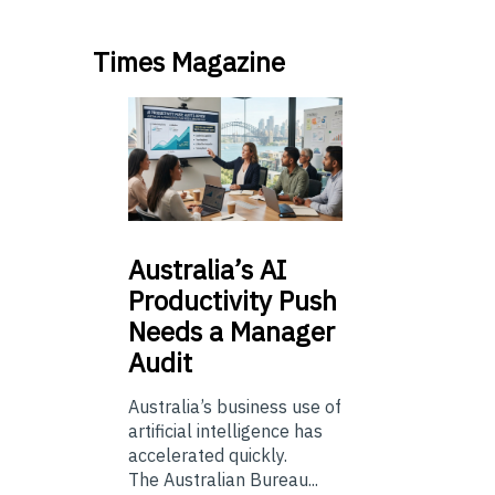
Times Magazine
Australia’s
AI
Productivity Push
Needs a Manager
Audit
Australia’s business use of
artificial intelligence has
accelerated quickly.
The Australian Bureau...