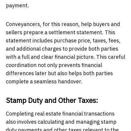
payment.
Conveyancers, for this reason, help buyers and
sellers prepare a settlement statement. This
statement includes purchase price, taxes, fees,
and additional charges to provide both parties
with a full and clear financial picture. This careful
coordination not only prevents financial
differences later but also helps both parties
complete a seamless handover.
Stamp Duty and Other Taxes:
Completing real estate financial transactions
also involves calculating and managing stamp
duty payments and other taxes relevant to the