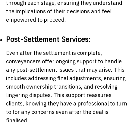
through each stage, ensuring they understand
the implications of their decisions and feel
empowered to proceed.
Post-Settlement Services:
Even after the settlement is complete,
conveyancers offer ongoing support to handle
any post-settlement issues that may arise. This
includes addressing final adjustments, ensuring
smooth ownership transitions, and resolving
lingering disputes. This support reassures
clients, knowing they have a professional to turn
to for any concerns even after the deal is
finalised.