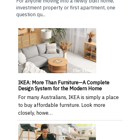
For anyone moving into a newly built home,
investment property or first apartment, one
question qu...
IKEA: More Than Furniture—A Complete
Design System for the Modern Home
For many Australians, IKEA is simply a place
to buy affordable furniture. Look more
closely, howe…