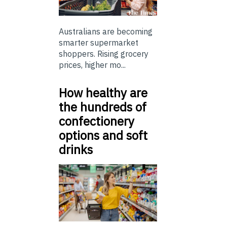
Australians are becoming
smarter supermarket
shoppers. Rising grocery
prices, higher mo...
How healthy are
the hundreds of
confectionery
options and soft
drinks