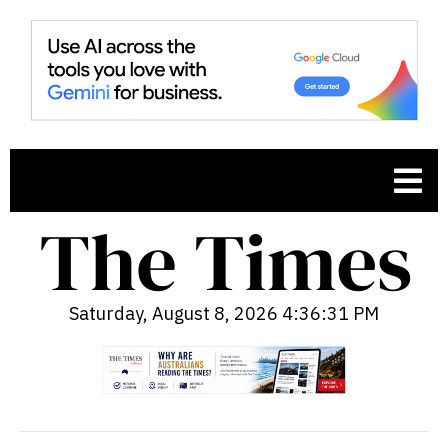
Saturday, August 8, 2026 4:36:32 PM