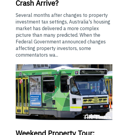
Crash Arrive?
Several months after changes to property
investment tax settings, Australia's housing
market has delivered a more complex
picture than many predicted. When the
Federal Government announced changes
affecting property investors, some
commentators wa...
Weekend
Property Tour: