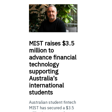
MIST
raises $3.5
million to
advance financial
technology
supporting
Australia’s
international
students
Australian student fintech
MIST has secured a $3.5