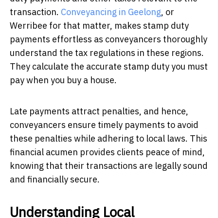
transaction.
Conveyancing in Geelong
, or
Werribee for that matter, makes stamp duty
payments effortless as conveyancers thoroughly
understand the tax regulations in these regions.
They calculate the accurate stamp duty you must
pay when you buy a house.
Late payments attract penalties, and hence,
conveyancers ensure timely payments to avoid
these penalties while adhering to local laws. This
financial acumen provides clients peace of mind,
knowing that their transactions are legally sound
and financially secure.
Understanding Local