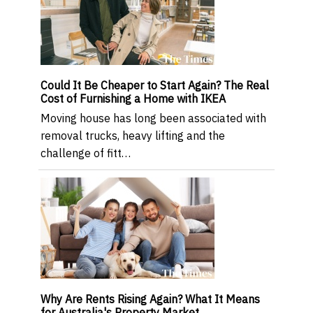
Could It Be Cheaper to Start Again? The Real
Cost of Furnishing a Home with IKEA
Moving house has long been associated with
removal trucks, heavy lifting and the
challenge of fitt…
Why Are Rents Rising Again? What It Means
for Australia's Property Market