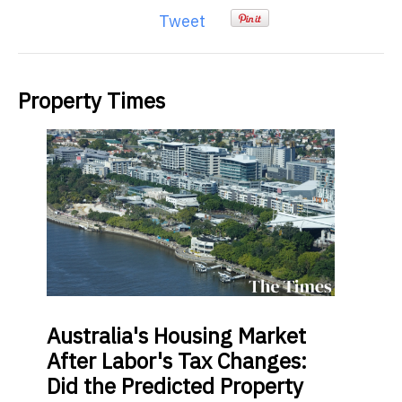
Tweet
Property Times
Australia's
Housing Market
After Labor's Tax Changes:
Did the Predicted Property