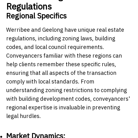
Regulations
Regional Specifics
Werribee and Geelong have unique real estate
regulations, including zoning laws, building
codes, and local council requirements.
Conveyancers familiar with these regions can
help clients remember these specific rules,
ensuring that all aspects of the transaction
comply with local standards. From
understanding zoning restrictions to complying
with building development codes, conveyancers'
regional expertise is invaluable in preventing
legal hurdles.
Market Dynamics: