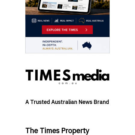
A Trusted Australian News Brand
The Times Property