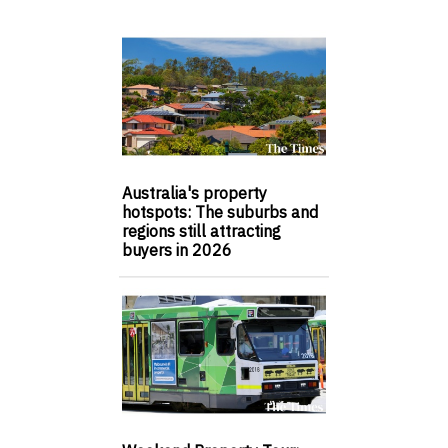
Australia's property
hotspots: The suburbs and
regions still attracting
buyers in 2026