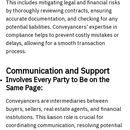
This includes mitigating legal and financial risks
by thoroughly reviewing contracts, ensuring
accurate documentation, and checking for any
potential liabilities. Conveyancers' expertise in
compliance helps to prevent costly mistakes or
delays, allowing for a smooth transaction
process.
Communication and Support
Involves Every Party to Be on the
Same Page:
Conveyancers are intermediaries between
buyers, sellers, real estate agents, and financial
institutions. This liaison role is crucial for
coordinating communication, resolving potential