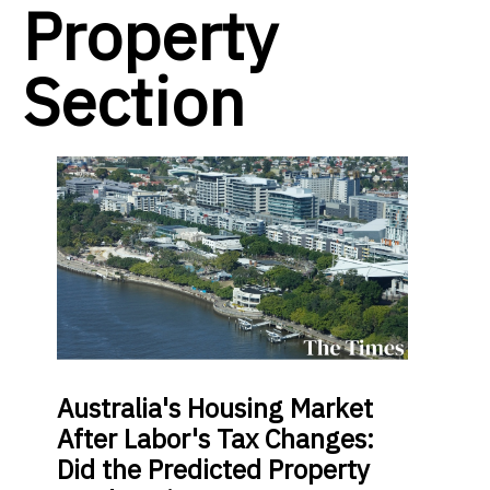
Property
Section
Australia's Housing Market
After Labor's Tax Changes:
Did the Predicted Property