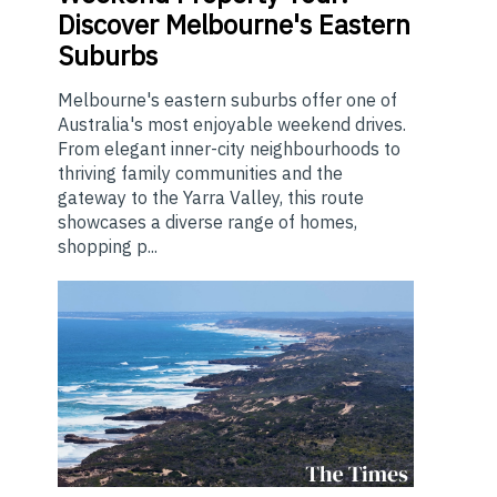
Discover Melbourne's Eastern
Suburbs
Melbourne's eastern suburbs offer one of
Australia's most enjoyable weekend drives.
From elegant inner-city neighbourhoods to
thriving family communities and the
gateway to the Yarra Valley, this route
showcases a diverse range of homes,
shopping p...