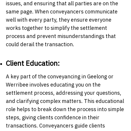
issues, and ensuring that all parties are on the
same page. When conveyancers communicate
well with every party, they ensure everyone
works together to simplify the settlement
process and prevent misunderstandings that
could derail the transaction.
Client Education:
A key part of the conveyancing in Geelong or
Werribee involves educating you on the
settlement process, addressing your questions,
and clarifying complex matters. This educational
role helps to break down the process into simple
steps, giving clients confidence in their
transactions. Conveyancers guide clients