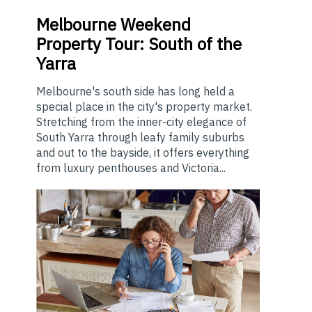
Melbourne
Weekend
Property Tour: South of the
Yarra
Melbourne's south side has long held a
special place in the city's property market.
Stretching from the inner-city elegance of
South Yarra through leafy family suburbs
and out to the bayside, it offers everything
from luxury penthouses and Victoria...