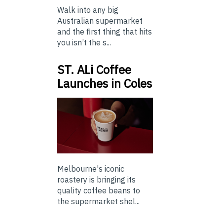
Walk into any big
Australian supermarket
and the first thing that hits
you isn’t the s...
ST. ALi Coffee
Launches in Coles
Melbourne's iconic
roastery is bringing its
quality coffee beans to
the supermarket shel...