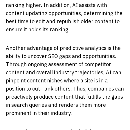
ranking higher. In addition, AI assists with
content updating opportunities, determining the
best time to edit and republish older content to
ensure it holds its ranking.
Another advantage of predictive analytics is the
ability to uncover SEO gaps and opportunities.
Through ongoing assessment of competitor
content and overall industry trajectories, AI can
pinpoint content niches where a site is in a
position to out-rank others. Thus, companies can
proactively produce content that fulfills the gaps
in search queries and renders them more
prominent in their industry.