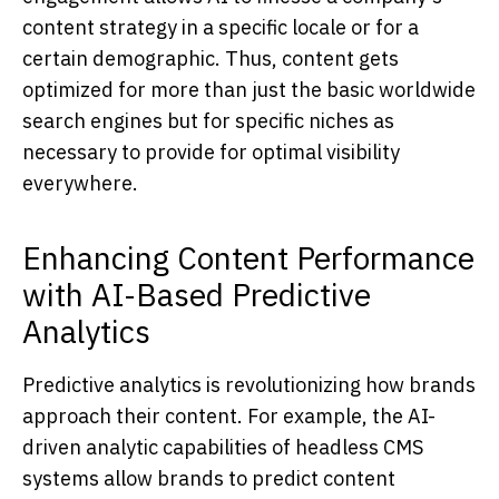
content strategy in a specific locale or for a
certain demographic. Thus, content gets
optimized for more than just the basic worldwide
search engines but for specific niches as
necessary to provide for optimal visibility
everywhere.
Enhancing Content Performance
with AI-Based Predictive
Analytics
Predictive analytics is revolutionizing how brands
approach their content. For example, the AI-
driven analytic capabilities of headless CMS
systems allow brands to predict content