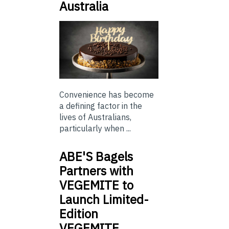
Australia
Convenience has become
a defining factor in the
lives of Australians,
particularly when ...
ABE'S Bagels
Partners with
VEGEMITE to
Launch Limited-
Edition
VEGEMITE