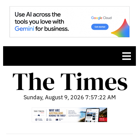
Sunday, August 9, 2026 7:57:23 AM