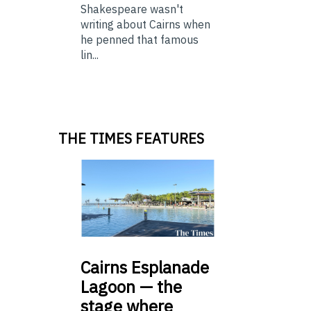
Shakespeare wasn't
writing about Cairns when
he penned that famous
lin...
THE TIMES FEATURES
Cairns
Esplanade
Lagoon — the
stage where