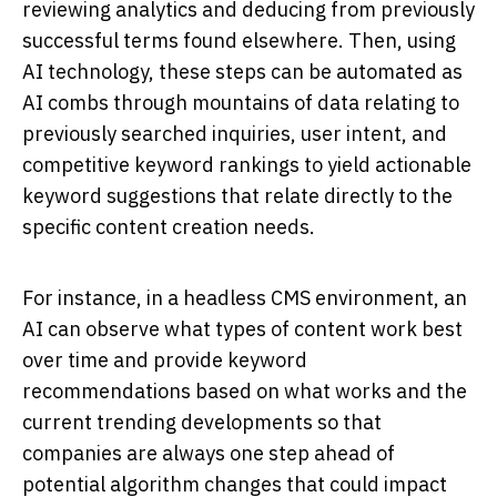
reviewing analytics and deducing from previously
successful terms found elsewhere. Then, using
AI technology, these steps can be automated as
AI combs through mountains of data relating to
previously searched inquiries, user intent, and
competitive keyword rankings to yield actionable
keyword suggestions that relate directly to the
specific content creation needs.
For instance, in a headless CMS environment, an
AI can observe what types of content work best
over time and provide keyword
recommendations based on what works and the
current trending developments so that
companies are always one step ahead of
potential algorithm changes that could impact