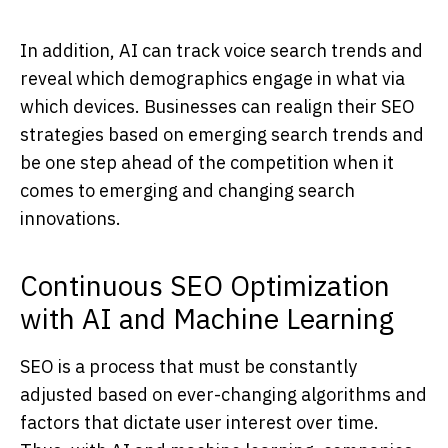
In addition, AI can track voice search trends and
reveal which demographics engage in what via
which devices. Businesses can realign their SEO
strategies based on emerging search trends and
be one step ahead of the competition when it
comes to emerging and changing search
innovations.
Continuous SEO Optimization
with AI and Machine Learning
SEO is a process that must be constantly
adjusted based on ever-changing algorithms and
factors that dictate user interest over time.