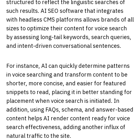
structured to reflect the linguistic searches of
such results. AI SEO software that integrates
with headless CMS platforms allows brands of all
sizes to optimize their content for voice search
by assessing long-tail keywords, search queries,
and intent-driven conversational sentences.
For instance, AI can quickly determine patterns
in voice searching and transform content to be
shorter, more concise, and easier for featured
snippets to read, placing it in better standing for
placement when voice search is initiated. In
addition, using FAQs, schema, and answer-based
content helps AI render content ready for voice
search effectiveness, adding another influx of
natural traffic to the site.