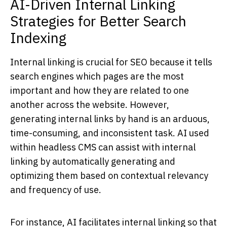
AI-Driven Internal Linking
Strategies for Better Search
Indexing
Internal linking is crucial for SEO because it tells
search engines which pages are the most
important and how they are related to one
another across the website. However,
generating internal links by hand is an arduous,
time-consuming, and inconsistent task. AI used
within headless CMS can assist with internal
linking by automatically generating and
optimizing them based on contextual relevancy
and frequency of use.
For instance, AI facilitates internal linking so that