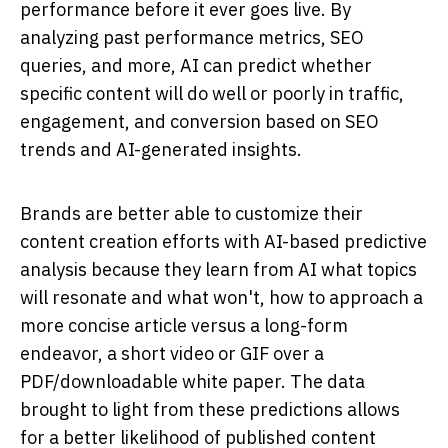
performance before it ever goes live. By
analyzing past performance metrics, SEO
queries, and more, AI can predict whether
specific content will do well or poorly in traffic,
engagement, and conversion based on SEO
trends and AI-generated insights.
Brands are better able to customize their
content creation efforts with AI-based predictive
analysis because they learn from AI what topics
will resonate and what won't, how to approach a
more concise article versus a long-form
endeavor, a short video or GIF over a
PDF/downloadable white paper. The data
brought to light from these predictions allows
for a better likelihood of published content