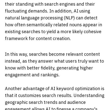
their standing with search engines and their
fluctuating demands. In addition, AI using
natural language processing (NLP) can detect
how often semantically related nouns appear in
existing searches to yield a more likely cohesive
framework for content creation.
In this way, searches become relevant content
instead, as they answer what users truly want to
know with better fidelity, generating higher
engagement and rankings.
Another advantage of AI keyword optimization is
that it customizes search results. Understanding
geographic search trends and audience
engagement allows AI to finesse a company's