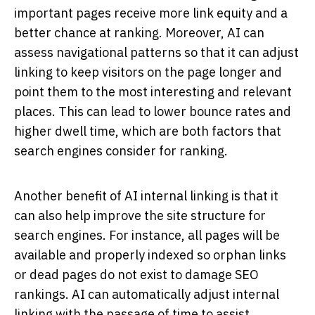
important pages receive more link equity and a
better chance at ranking. Moreover, AI can
assess navigational patterns so that it can adjust
linking to keep visitors on the page longer and
point them to the most interesting and relevant
places. This can lead to lower bounce rates and
higher dwell time, which are both factors that
search engines consider for ranking.
Another benefit of AI internal linking is that it
can also help improve the site structure for
search engines. For instance, all pages will be
available and properly indexed so orphan links
or dead pages do not exist to damage SEO
rankings. AI can automatically adjust internal
linking with the passage of time to assist