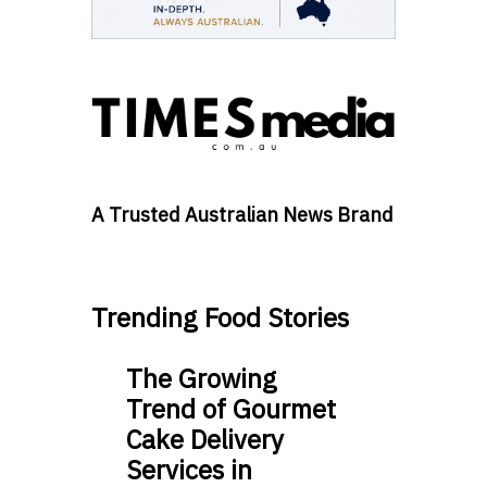
A Trusted Australian News Brand
Trending Food Stories
The Growing
Trend of Gourmet
Cake Delivery
Services in