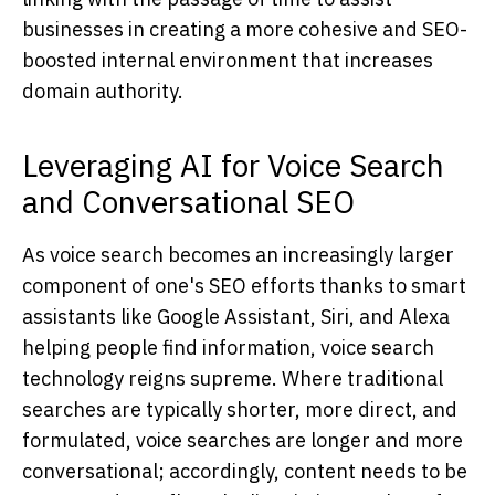
businesses in creating a more cohesive and SEO-
boosted internal environment that increases
domain authority.
Leveraging AI for Voice Search
and Conversational SEO
As voice search becomes an increasingly larger
component of one's SEO efforts thanks to smart
assistants like Google Assistant, Siri, and Alexa
helping people find information, voice search
technology reigns supreme. Where traditional
searches are typically shorter, more direct, and
formulated, voice searches are longer and more
conversational; accordingly, content needs to be