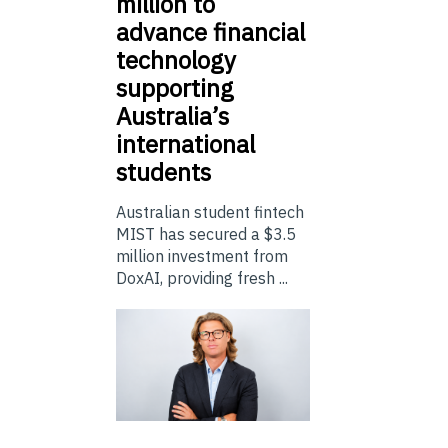
million to
advance financial
technology
supporting
Australia’s
international
students
Australian student fintech
MIST has secured a $3.5
million investment from
DoxAI, providing fresh ...