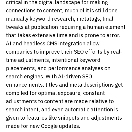
critical in the digital landscape for making
connections to content, much of it is still done
manually keyword research, metatags, final
tweaks at publication requiring a human element
that takes extensive time and is prone to error.
AI and headless CMS integration allow
companies to improve their SEO efforts by real-
time adjustments, intentional keyword
placements, and performance analyses on
search engines. With AI-driven SEO
enhancements, titles and meta descriptions get
compiled for optimal exposure, constant
adjustments to content are made relative to
search intent, and even automatic attention is
given to features like snippets and adjustments
made for new Google updates.