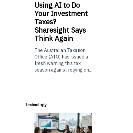
Using
AI to Do
Your Investment
Taxes?
Sharesight Says
Think Again
The Australian Taxation
Office (ATO) has issued a
fresh warning this tax
season against relying on...
Technology