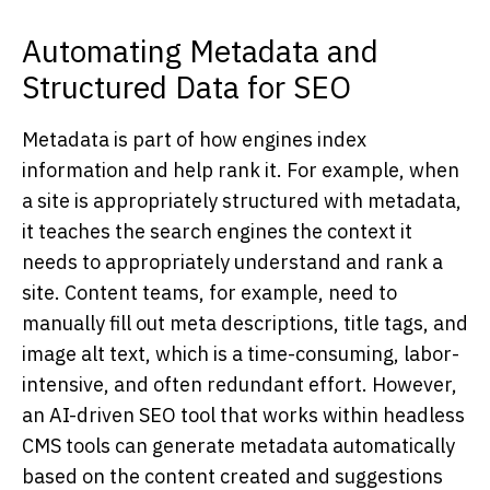
Automating Metadata and
Structured Data for SEO
Metadata is part of how engines index
information and help rank it. For example, when
a site is appropriately structured with metadata,
it teaches the search engines the context it
needs to appropriately understand and rank a
site. Content teams, for example, need to
manually fill out meta descriptions, title tags, and
image alt text, which is a time-consuming, labor-
intensive, and often redundant effort. However,
an AI-driven SEO tool that works within headless
CMS tools can generate metadata automatically
based on the content created and suggestions