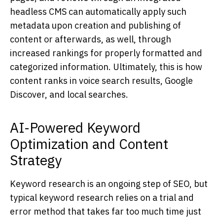
headless CMS can automatically apply such
metadata upon creation and publishing of
content or afterwards, as well, through
increased rankings for properly formatted and
categorized information. Ultimately, this is how
content ranks in voice search results, Google
Discover, and local searches.
AI-Powered Keyword
Optimization and Content
Strategy
Keyword research is an ongoing step of SEO, but
typical keyword research relies on a trial and
error method that takes far too much time just