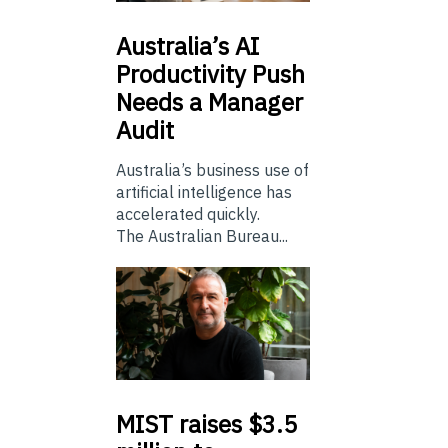
Australia’s
AI
Productivity Push
Needs a Manager
Audit
Australia’s business use of
artificial intelligence has
accelerated quickly.
The Australian Bureau...
MIST
raises $3.5