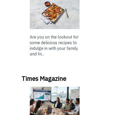
Are you on the lookout for
some delicious recipes to
indulge in with your family
and fri...
Times Magazine