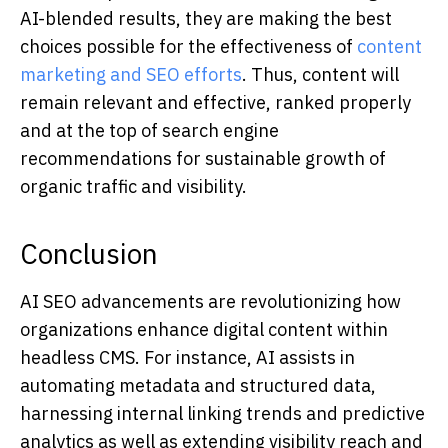
AI-blended results, they are making the best
choices possible for the effectiveness of
content
marketing and SEO efforts
. Thus, content will
remain relevant and effective, ranked properly
and at the top of search engine
recommendations for sustainable growth of
organic traffic and visibility.
Conclusion
AI SEO advancements are revolutionizing how
organizations enhance digital content within
headless CMS. For instance, AI assists in
automating metadata and structured data,
harnessing internal linking trends and predictive
analytics as well as extending visibility reach and