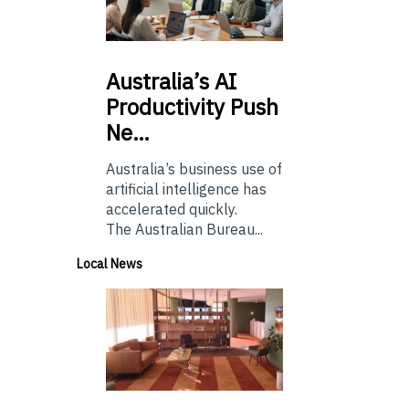
Australia’s
AI
Productivity Push
Ne…
Australia’s business use of
artificial intelligence has
accelerated quickly.
The Australian Bureau...
Local News