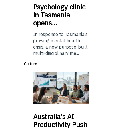
Psychology
clinic
in Tasmania
opens…
In response to Tasmania’s
growing mental health
crisis, a new purpose-built,
multi-disciplinary me...
Culture
Australia’s
AI
Productivity Push