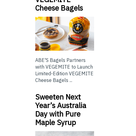
Cheese Bagels
ABE'S Bagels Partners
with VEGEMITE to Launch
Limited-Edition VEGEMITE
Cheese Bagels ...
Sweeten Next
Year’s Australia
Day with Pure
Maple Syrup