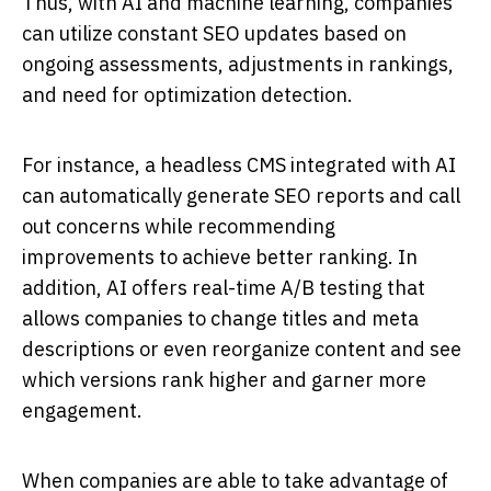
Thus, with AI and machine learning, companies
can utilize constant SEO updates based on
ongoing assessments, adjustments in rankings,
and need for optimization detection.
For instance, a headless CMS integrated with AI
can automatically generate SEO reports and call
out concerns while recommending
improvements to achieve better ranking. In
addition, AI offers real-time A/B testing that
allows companies to change titles and meta
descriptions or even reorganize content and see
which versions rank higher and garner more
engagement.
When companies are able to take advantage of