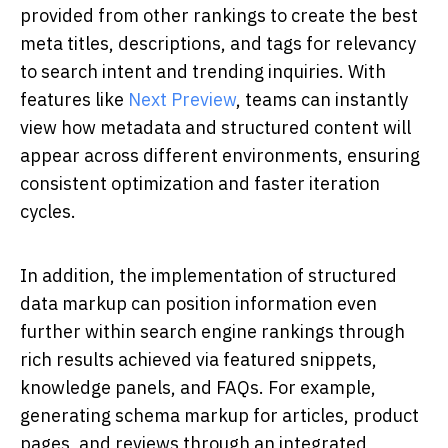
provided from other rankings to create the best
meta titles, descriptions, and tags for relevancy
to search intent and trending inquiries. With
features like
Next Preview
, teams can instantly
view how metadata and structured content will
appear across different environments, ensuring
consistent optimization and faster iteration
cycles.
In addition, the implementation of structured
data markup can position information even
further within search engine rankings through
rich results achieved via featured snippets,
knowledge panels, and FAQs. For example,
generating schema markup for articles, product
pages, and reviews through an integrated