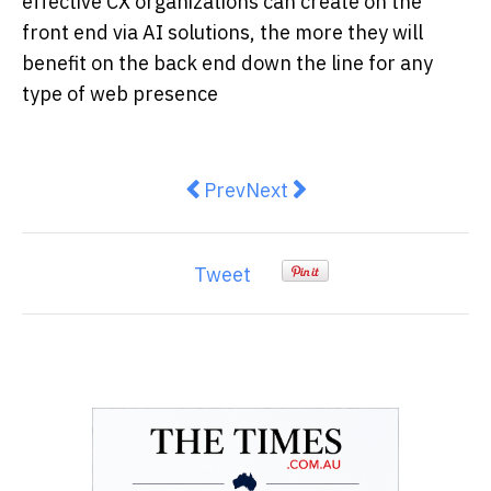
effective CX organizations can create on the
front end via AI solutions, the more they will
benefit on the back end down the line for any
type of web presence
Previous article: Types of Softwa
Next article: Crypto Exper
Prev
Next
Tweet