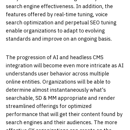
search engine effectiveness. In addition, the
features offered by real-time tuning, voice
search optimization and perpetual SEO tuning
enable organizations to adapt to evolving
standards and improve on an ongoing basis.
The progression of AI and headless CMS
integration will become even more intricate as AI
understands user behavior across multiple
online entities. Organizations will be able to
determine almost instantaneously what's
searchable, SD & MM appropriate and render
streamlined offerings for optimized
performance that will get their content found by
search engines and their audiences. The more