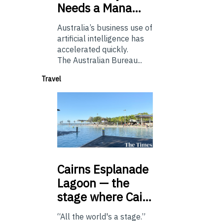
Needs a Mana…
Australia’s business use of
artificial intelligence has
accelerated quickly.
The Australian Bureau...
Travel
Cairns
Esplanade
Lagoon — the
stage where Cai…
“All the world's a stage.”