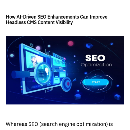
How AI-Driven SEO Enhancements Can Improve
Headless CMS Content Visibility
Whereas SEO (search engine optimization) is