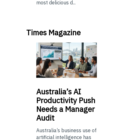
most delicious d...
Times Magazine
Australia’s
AI
Productivity Push
Needs a Manager
Audit
Australia’s business use of
artificial intelligence has