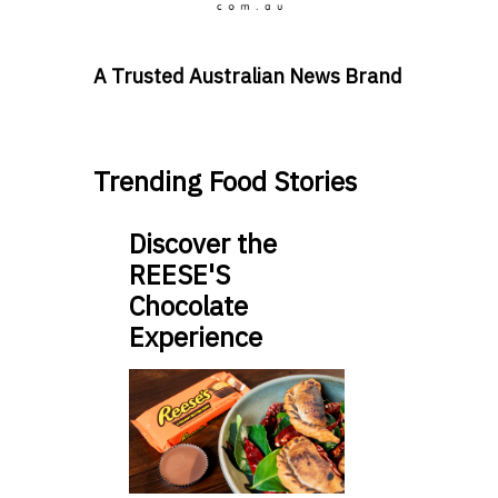
A Trusted Australian News Brand
Trending Food Stories
Discover the
REESE'S
Chocolate
Experience