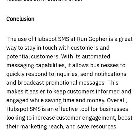
Conclusion
The use of Hubspot SMS at Run Gopher is a great
way to stay in touch with customers and
potential customers. With its automated
messaging capabilities, it allows businesses to
quickly respond to inquiries, send notifications
and broadcast promotional messages. This
makes it easier to keep customers informed and
engaged while saving time and money. Overall,
Hubspot SMS is an effective tool for businesses
looking to increase customer engagement, boost
their marketing reach, and save resources.