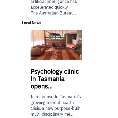
artificial intelligence has
accelerated quickly.
The Australian Bureau...
Local News
Psychology
clinic
in Tasmania
opens…
In response to Tasmania’s
growing mental health
crisis, a new purpose-built,
multi-disciplinary me...