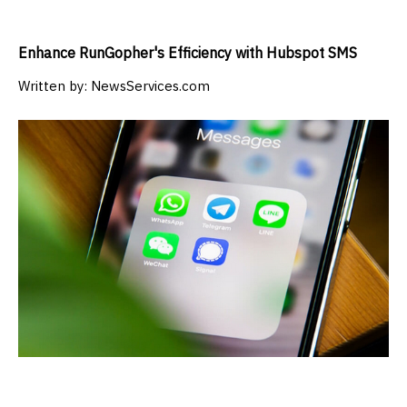
Enhance RunGopher's Efficiency with Hubspot SMS
Written by:
NewsServices.com