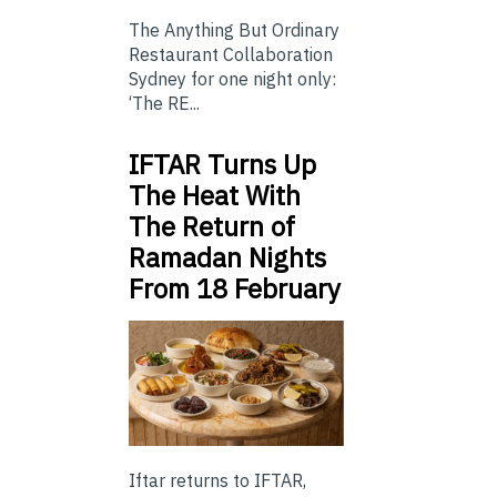
The Anything But Ordinary
Restaurant Collaboration
Sydney for one night only:
‘The RE...
IFTAR Turns Up
The Heat With
The Return of
Ramadan Nights
From 18 February
Iftar returns to IFTAR,