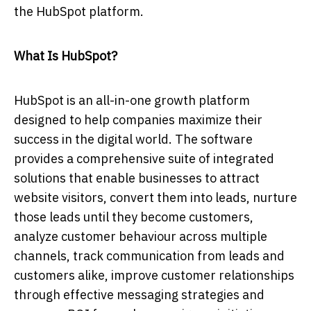
the HubSpot platform.
What Is HubSpot?
HubSpot is an all-in-one growth platform
designed to help companies maximize their
success in the digital world. The software
provides a comprehensive suite of integrated
solutions that enable businesses to attract
website visitors, convert them into leads, nurture
those leads until they become customers,
analyze customer behaviour across multiple
channels, track communication from leads and
customers alike, improve customer relationships
through effective messaging strategies and