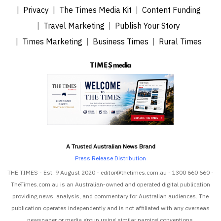
Privacy
The Times Media Kit
Content Funding
Travel Marketing
Publish Your Story
Times Marketing
Business Times
Rural Times
A Trusted Australian News Brand
Press Release Distribution
THE TIMES - Est. 9 August 2020 - editor@thetimes.com.au - 1300 660 660 -
TheTimes.com.au is an Australian-owned and operated digital publication
providing news, analysis, and commentary for Australian audiences. The
publication operates independently and is not affiliated with any overseas
newspaper or media group using similar naming conventions.