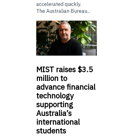
accelerated quickly.
The Australian Bureau...
MIST
raises $3.5
million to
advance financial
technology
supporting
Australia’s
international
students