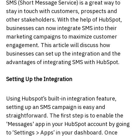
SMS (Short Message Service) is a great way to
stay in touch with customers, prospects and
other stakeholders. With the help of HubSpot,
businesses can now integrate SMS into their
marketing campaigns to maximize customer
engagement. This article will discuss how
businesses can set up the integration and the
advantages of integrating SMS with HubSpot.
Setting Up the Integration
Using Hubspot’s built-in integration feature,
setting up an SMS campaign is easy and
straightforward. The first step is to enable the
'Messages' app in your HubSpot account by going
to ‘Settings > Apps’ in your dashboard. Once