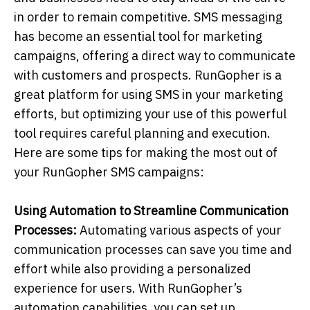
in order to remain competitive. SMS messaging
has become an essential tool for marketing
campaigns, offering a direct way to communicate
with customers and prospects. RunGopher is a
great platform for using SMS in your marketing
efforts, but optimizing your use of this powerful
tool requires careful planning and execution.
Here are some tips for making the most out of
your RunGopher SMS campaigns:
Using Automation to Streamline Communication
Processes:
Automating various aspects of your
communication processes can save you time and
effort while also providing a personalized
experience for users. With RunGopher’s
automation capabilities, you can set up