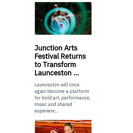
Junction
Arts
Festival Returns
to Transform
Launceston …
Launceston will once
again become a platform
for bold art, performance,
music and shared
experienc...