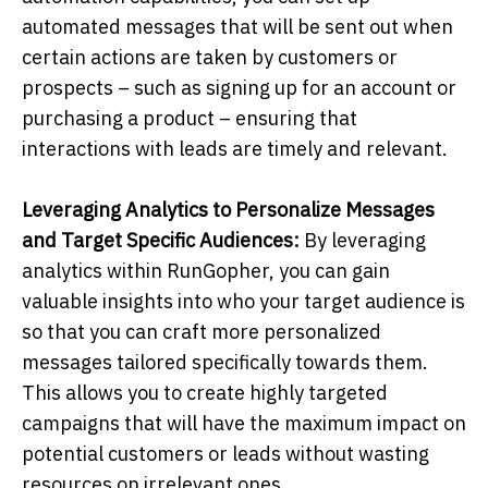
automated messages that will be sent out when
certain actions are taken by customers or
prospects – such as signing up for an account or
purchasing a product – ensuring that
interactions with leads are timely and relevant.
Leveraging Analytics to Personalize Messages
and Target Specific Audiences:
By leveraging
analytics within RunGopher, you can gain
valuable insights into who your target audience is
so that you can craft more personalized
messages tailored specifically towards them.
This allows you to create highly targeted
campaigns that will have the maximum impact on
potential customers or leads without wasting
resources on irrelevant ones.