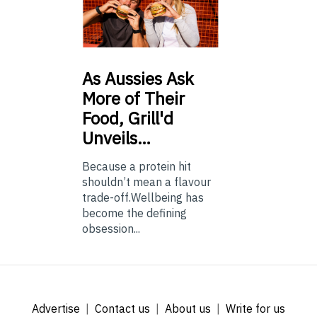
As
Aussies Ask
More of Their
Food, Grill'd
Unveils…
Because a protein hit
shouldn’t mean a flavour
trade-off.Wellbeing has
become the defining
obsession...
Advertise
Contact us
About us
Write for us