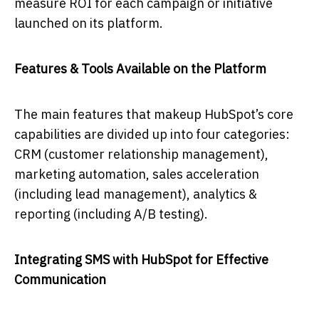
measure ROI for each campaign or initiative
launched on its platform.
Features & Tools Available on the Platform
The main features that makeup HubSpot’s core
capabilities are divided up into four categories:
CRM (customer relationship management),
marketing automation, sales acceleration
(including lead management), analytics &
reporting (including A/B testing).
Integrating SMS with HubSpot for Effective
Communication