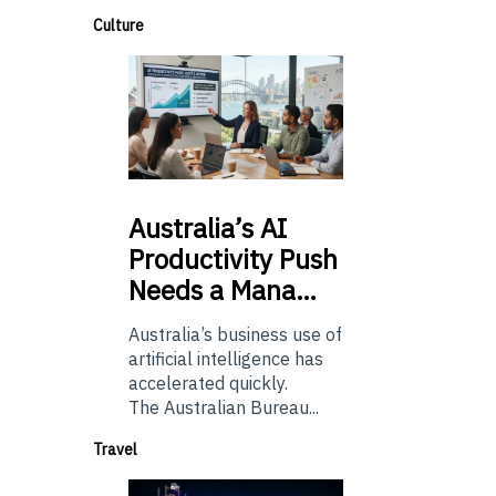
Culture
Australia’s
AI
Productivity Push
Needs a Mana…
Australia’s business use of
artificial intelligence has
accelerated quickly.
The Australian Bureau...
Travel