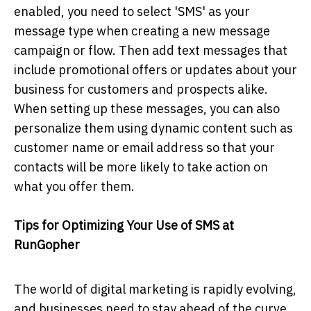
enabled, you need to select 'SMS' as your
message type when creating a new message
campaign or flow. Then add text messages that
include promotional offers or updates about your
business for customers and prospects alike.
When setting up these messages, you can also
personalize them using dynamic content such as
customer name or email address so that your
contacts will be more likely to take action on
what you offer them.
Tips for Optimizing Your Use of SMS at
RunGopher
The world of digital marketing is rapidly evolving,
and businesses need to stay ahead of the curve