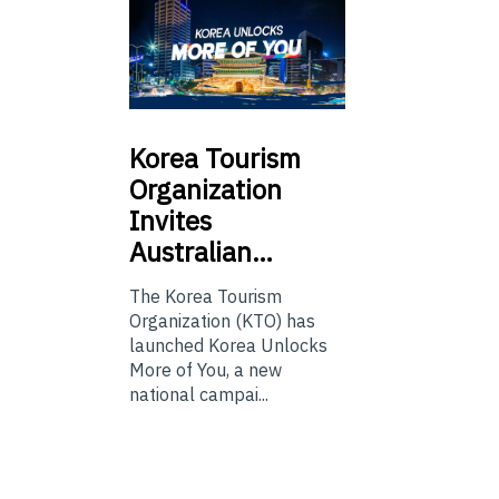
Korea
Tourism
Organization
Invites
Australian…
The Korea Tourism
Organization (KTO) has
launched Korea Unlocks
More of You, a new
national campai...