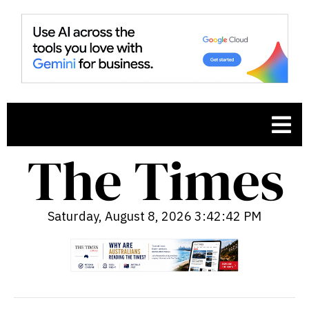
Saturday, August 8, 2026 3:42:44 PM