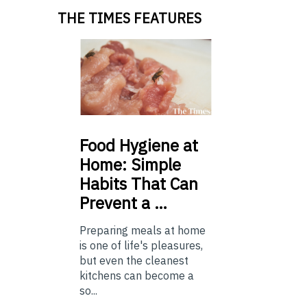
THE TIMES FEATURES
Food
Hygiene at
Home: Simple
Habits That Can
Prevent a …
Preparing meals at home
is one of life's pleasures,
but even the cleanest
kitchens can become a
so...