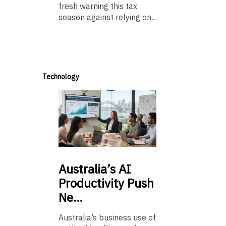
fresh warning this tax
season against relying on...
Technology
Australia’s
AI
Productivity Push
Ne…
Australia’s business use of