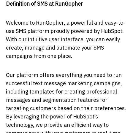
Definition of SMS at RunGopher
Welcome to RunGopher, a powerful and easy-to-
use SMS platform proudly powered by HubSpot.
With our intuitive user interface, you can easily
create, manage and automate your SMS
campaigns from one place.
Our platform offers everything you need to run
successful text message marketing campaigns,
including templates for creating professional
messages and segmentation features for
targeting customers based on their preferences.
By leveraging the power of HubSpot’s
technology, we provide an efficient way to