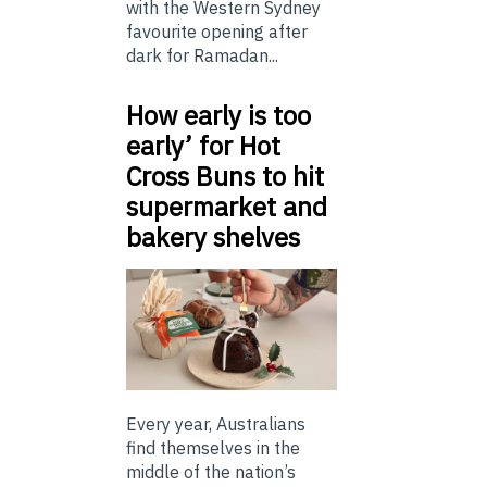
with the Western Sydney
favourite opening after
dark for Ramadan...
How early is too
early’ for Hot
Cross Buns to hit
supermarket and
bakery shelves
Every year, Australians
find themselves in the
middle of the nation’s