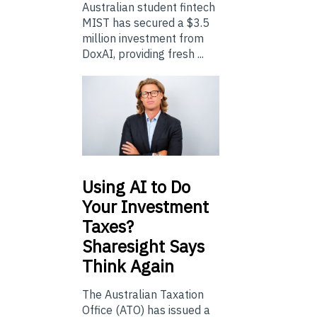
Australian student fintech
MIST has secured a $3.5
million investment from
DoxAI, providing fresh ...
Using
AI to Do
Your Investment
Taxes?
Sharesight Says
Think Again
The Australian Taxation
Office (ATO) has issued a