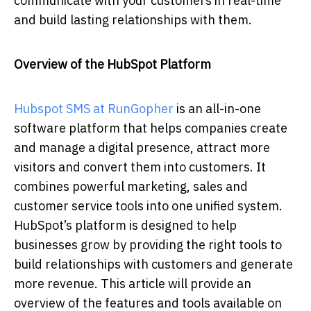
communicate with your customers in real-time
and build lasting relationships with them.
Overview of the HubSpot Platform
Hubspot SMS at RunGopher
is an all-in-one
software platform that helps companies create
and manage a digital presence, attract more
visitors and convert them into customers. It
combines powerful marketing, sales and
customer service tools into one unified system.
HubSpot’s platform is designed to help
businesses grow by providing the right tools to
build relationships with customers and generate
more revenue. This article will provide an
overview of the features and tools available on