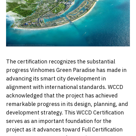
The certification recognizes the substantial
progress Vinhomes Green Paradise has made in
advancing its smart city development in
alignment with international standards. WCCD
acknowledged that the project has achieved
remarkable progress in its design, planning, and
development strategy. This WCCD Certification
serves as an important foundation for the
project as it advances toward Full Certification