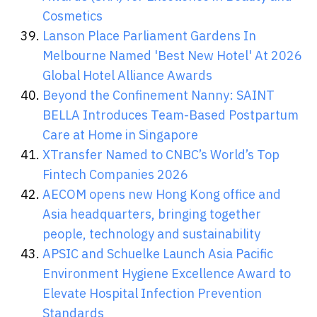
Cosmetics
Lanson Place Parliament Gardens In
Melbourne Named 'Best New Hotel' At 2026
Global Hotel Alliance Awards
Beyond the Confinement Nanny: SAINT
BELLA Introduces Team-Based Postpartum
Care at Home in Singapore
XTransfer Named to CNBC’s World’s Top
Fintech Companies 2026
AECOM opens new Hong Kong office and
Asia headquarters, bringing together
people, technology and sustainability
APSIC and Schuelke Launch Asia Pacific
Environment Hygiene Excellence Award to
Elevate Hospital Infection Prevention
Standards