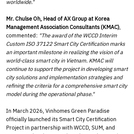
worldwide
.
"
Mr. Chulse Oh, Head of AX Group at Korea
Management Association Consultants (KMAC)
,
commented:
"The award of the WCCD Interim
Custom ISO 37122 Smart City Certification marks
an important milestone in realizing the vision of a
world-class smart city in Vietnam. KMAC will
continue to support the project in developing smart
city solutions and implementation strategies and
refining the criteria for a comprehensive smart city
model during the operational phase."
In March 2026, Vinhomes Green Paradise
officially launched its Smart City Certification
Project in partnership with WCCD, SUM, and