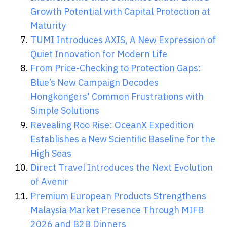
Growth Potential with Capital Protection at
Maturity
TUMI Introduces AXIS, A New Expression of
Quiet Innovation for Modern Life
From Price-Checking to Protection Gaps:
Blue’s New Campaign Decodes
Hongkongers' Common Frustrations with
Simple Solutions
Revealing Roo Rise: OceanX Expedition
Establishes a New Scientific Baseline for the
High Seas
Direct Travel Introduces the Next Evolution
of Avenir
Premium European Products Strengthens
Malaysia Market Presence Through MIFB
2026 and B2B Dinners