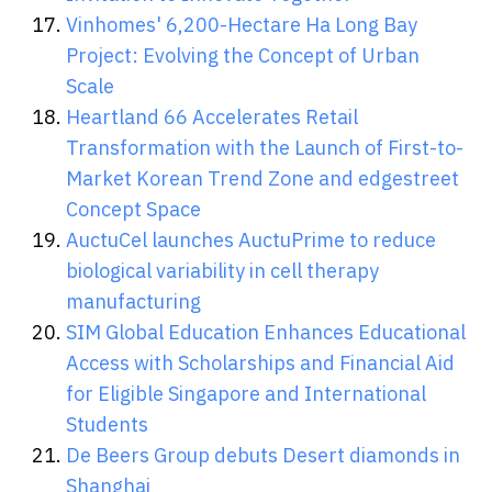
Vinhomes' 6,200-Hectare Ha Long Bay
Project: Evolving the Concept of Urban
Scale
Heartland 66 Accelerates Retail
Transformation with the Launch of First-to-
Market Korean Trend Zone and edgestreet
Concept Space
AuctuCel launches AuctuPrime to reduce
biological variability in cell therapy
manufacturing
SIM Global Education Enhances Educational
Access with Scholarships and Financial Aid
for Eligible Singapore and International
Students
De Beers Group debuts Desert diamonds in
Shanghai