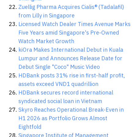
Zuellig Pharma Acquires Cialis® (Tadalafil)
from Lilly in Singapore
Licensed Watch Dealer Times Avenue Marks
Five Years amid Singapore's Pre-Owned
Watch Market Growth
kiOra Makes International Debut in Kuala
Lumpur and Announces Release Date for
Debut Single "Coco" Music Video
HDBank posts 31% rise in first-half profit,
assets exceed VND1 quadrillion
HDBank secures record international
syndicated social loan in Vietnam
Skyro Reaches Operational Break-Even in
H1 2026 as Portfolio Grows Almost
Eightfold
Singapore Institute of Management