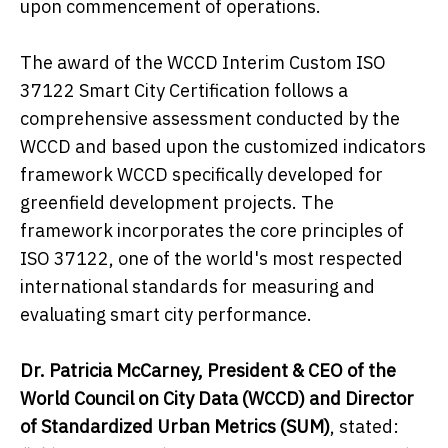
upon commencement of operations.
The award of the WCCD Interim Custom ISO
37122 Smart City Certification follows a
comprehensive assessment conducted by the
WCCD and based upon the customized indicators
framework WCCD specifically developed for
greenfield development projects. The
framework incorporates the core principles of
ISO 37122, one of the world's most respected
international standards for measuring and
evaluating smart city performance.
Dr. Patricia McCarney, President & CEO of the
World Council on City Data (WCCD) and Director
of S
tandardized Urban Metrics (
SUM
)
, stated: