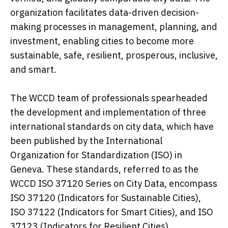
organization facilitates data-driven decision-
making processes in management, planning, and
investment, enabling cities to become more
sustainable, safe, resilient, prosperous, inclusive,
and smart.
The WCCD team of professionals spearheaded
the development and implementation of three
international standards on city data, which have
been published by the International
Organization for Standardization (ISO) in
Geneva. These standards, referred to as the
WCCD ISO 37120 Series on City Data, encompass
ISO 37120 (Indicators for Sustainable Cities),
ISO 37122 (Indicators for Smart Cities), and ISO
37123 (Indicators for Resilient Cities).