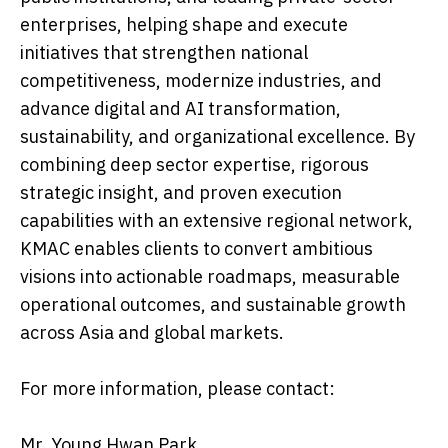
enterprises, helping shape and execute
initiatives that strengthen national
competitiveness, modernize industries, and
advance digital and AI transformation,
sustainability, and organizational excellence. By
combining deep sector expertise, rigorous
strategic insight, and proven execution
capabilities with an extensive regional network,
KMAC enables clients to convert ambitious
visions into actionable roadmaps, measurable
operational outcomes, and sustainable growth
across Asia and global markets.
For more information, please contact:
Mr. Young Hwan Park