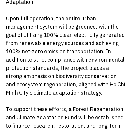
Adaptation.
Upon full operation, the entire urban
management system will be greened, with the
goal of utilizing 100% clean electricity generated
from renewable energy sources and achieving
100% net-zero emission transportation. In
addition to strict compliance with environmental
protection standards, the project places a
strong emphasis on biodiversity conservation
and ecosystem regeneration, aligned with Ho Chi
Minh City's climate adaptation strategy.
To support these efforts, a Forest Regeneration
and Climate Adaptation Fund will be established
to finance research, restoration, and long-term