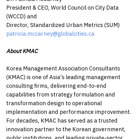
President & CEO, World Council on City Data
(WCCD) and
Director, Standardized Urban Metrics (SUM)
patricia.mccarney@globalcities.ca
About KMAC
Korea Management Association Consultants
(KMAC) is one of Asia's leading management
consulting firms, delivering end-to-end
capabilities from strategy formulation and
transformation design to operational
implementation and performance improvement.
For decades, KMAC has served as a trusted
innovation partner to the Korean government,
public institutions, and leading private-sector