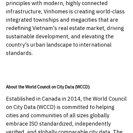
principles with modern, highly connected
infrastructure, Vinhomes is creating world-class
integrated townships and megacities that are
redefining Vietnam's real estate market, driving
sustainable development, and elevating the
country's urban landscape to international
standards.
About the World Council on City Data (WCCD):
Established in Canada in 2014, the World Council
on City Data (WCCD) is committed to helping
cities and communities of all sizes globally
embrace ISO standardized, independently
verified, and globally comparable city data. The