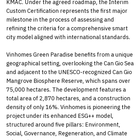
KMAC. Under the agreed roadmap, the Interim
Custom Certification represents the first major
milestone in the process of assessing and
refining the criteria for a comprehensive smart
city model aligned with international standards.
Vinhomes Green Paradise benefits from a unique
geographical setting, overlooking the Can Gio Sea
and adjacent to the UNESCO-recognized Can Gio
Mangrove Biosphere Reserve, which spans over
75,000 hectares. The development features a
total area of 2,870 hectares, and a construction
density of only 16%. Vinhomes is pioneering the
project under its enhanced ESG++ model,
structured around five pillars: Environment,
Social, Governance, Regeneration, and Climate