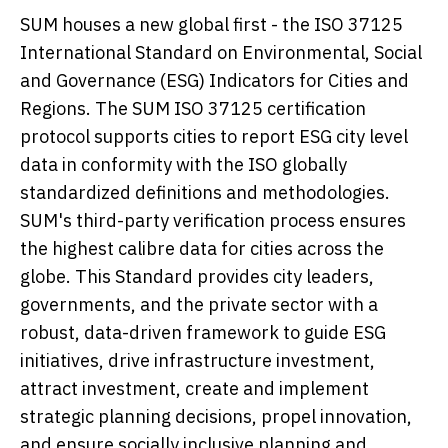
SUM houses a new global first - the ISO 37125
International Standard on Environmental, Social
and Governance (ESG) Indicators for Cities and
Regions. The SUM ISO 37125 certification
protocol supports cities to report ESG city level
data in conformity with the ISO globally
standardized definitions and methodologies.
SUM's third-party verification process ensures
the highest calibre data for cities across the
globe. This Standard provides city leaders,
governments, and the private sector with a
robust, data-driven framework to guide ESG
initiatives, drive infrastructure investment,
attract investment, create and implement
strategic planning decisions, propel innovation,
and ensure socially inclusive planning and