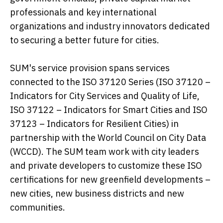
professionals and key international
organizations and industry innovators dedicated
to securing a better future for cities.
SUM's service provision spans services
connected to the ISO 37120 Series (ISO 37120 –
Indicators for City Services and Quality of Life,
ISO 37122 – Indicators for Smart Cities and ISO
37123 – Indicators for Resilient Cities) in
partnership with the World Council on City Data
(WCCD). The SUM team work with city leaders
and private developers to customize these ISO
certifications for new greenfield developments –
new cities, new business districts and new
communities.