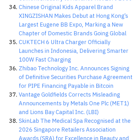
Chinese Original Kids Apparel Brand
XINGZISHAN Makes Debut at Hong Kong’s
Largest Eugene BB Expo, Marking a New
Chapter of Domestic Brands Going Global
CUKTECH 6 Ultra Charger Officially
Launches in Indonesia, Delivering Smarter
100W Fast Charging
Zhibao Technology Inc. Announces Signing
of Definitive Securities Purchase Agreement
for PIPE Financing Payable in Bitcoin
Vantage Goldfields Corrects Misleading
Announcements by Metals One Plc (MET1)
and Lions Bay Capital Inc. (LBI)
SkinLab The Medical Spa Recognised at the
2026 Singapore Retailers Association
Awards (SRA) for Excellence in Beauty and