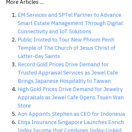
More Articles …
EM Services and SPTel Partner to Advance
Smart Estate Management Through Digital
Connectivity and IoT Solutions
Public Invited to Tour New Phnom Penh
Temple of The Church of Jesus Christ of
Latter-day Saints
Record Gold Prices Drive Demand for
Trusted Appraisal Services as Jewel Cafe
Brings Japanese Hospitality to Taiwan
High Gold Prices Drive Demand for Jewelry
Appraisals as Jewel Cafe Opens Tsuen Wan
Store
Aon Appoints Stephen as CEO for Indonesia
Etiqa Insurance Singapore Launches Enrich
Index Income that Combines Index-Linked