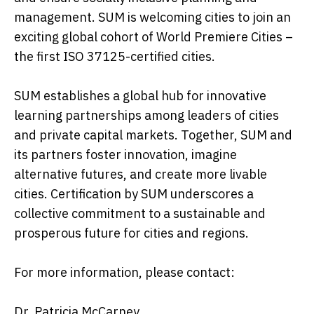
management. SUM is welcoming cities to join an
exciting global cohort of World Premiere Cities –
the first ISO 37125-certified cities.
SUM establishes a global hub for innovative
learning partnerships among leaders of cities
and private capital markets. Together, SUM and
its partners foster innovation, imagine
alternative futures, and create more livable
cities. Certification by SUM underscores a
collective commitment to a sustainable and
prosperous future for cities and regions.
For more information, please contact:
Dr. Patricia McCarney