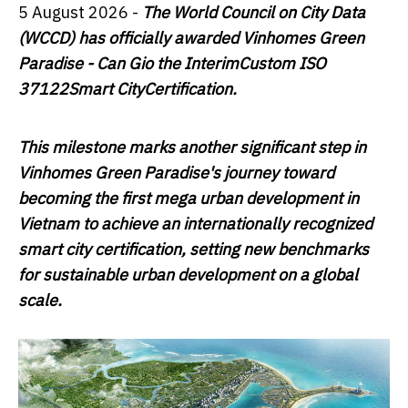
5 August 2026 -
The World Council on City Data
(WCCD) has officially awarded Vinhomes Green
Paradise - Can Gio the Interim
Custom
ISO
37122
Smart City
Certification
.
This milestone marks another significant step in
Vinhomes Green Paradise's journey toward
becoming the first mega urban development in
Vietnam to achieve an internationally recognized
smart city certification, setting new benchmarks
for sustainable urban development on a global
scale.