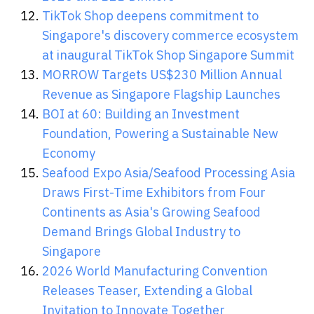
TikTok Shop deepens commitment to
Singapore's discovery commerce ecosystem
at inaugural TikTok Shop Singapore Summit
MORROW Targets US$230 Million Annual
Revenue as Singapore Flagship Launches
BOI at 60: Building an Investment
Foundation, Powering a Sustainable New
Economy
Seafood Expo Asia/Seafood Processing Asia
Draws First-Time Exhibitors from Four
Continents as Asia's Growing Seafood
Demand Brings Global Industry to
Singapore
2026 World Manufacturing Convention
Releases Teaser, Extending a Global
Invitation to Innovate Together