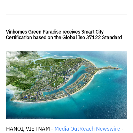
Vinhomes Green Paradise receives Smart City
Certification based on the Global Iso 37122 Standard
HANOI, VIETNAM -
Media OutReach Newswire
-