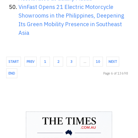
VinFast Opens 21 Electric Motorcycle
Showrooms in the Philippines, Deepening
Its Green Mobility Presence in Southeast
Asia
START
PREV
1
2
3
…
10
NEXT
END
Page 6 of 13698