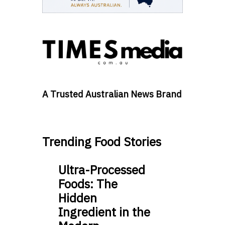
A Trusted Australian News Brand
Trending Food Stories
Ultra-Processed
Foods: The
Hidden
Ingredient in the