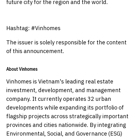
future city for the region and the world.
Hashtag: #Vinhomes
The issuer is solely responsible for the content
of this announcement.
About Vinhomes
Vinhomes is Vietnam's leading real estate
investment, development, and management
company. It currently operates 32 urban
developments while expanding its portfolio of
flagship projects across strategically important
provinces and cities nationwide. By integrating
Environmental, Social, and Governance (ESG)