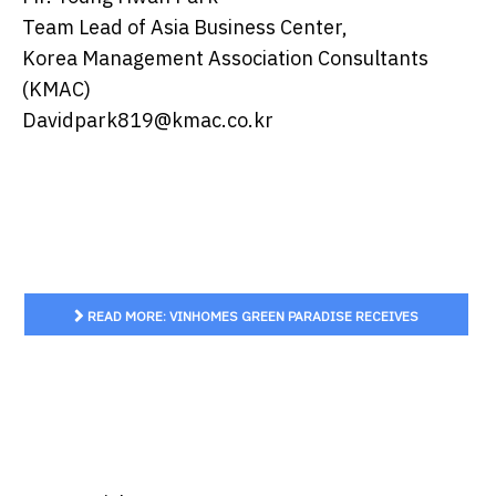
Team Lead of Asia Business Center,
Korea Management Association Consultants
(KMAC)
Davidpark819@kmac.co.kr
READ MORE: VINHOMES GREEN PARADISE RECEIVES
SMART CITY CERTIFICATION BASED ON THE GLOBAL ISO
37122 STANDARD