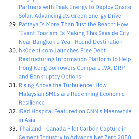
Partners with Peak Energy to Deploy Onsite
Solar, Advancing Its Green Energy Drive
Pattaya Is More Than Just the Beach: How
‘Event Tourism’ Is Making This Seaside City
Near Bangkok a Year-Round Destination
hk0debt.com Launches Free Debt
Restructuring Information Platform to Help
Hong Kong Borrowers Compare IVA, DRP
and Bankruptcy Options
Rising Above the Turbulence: How
Malaysian SMEs are Redefining Economic
Resilience
iRad Hospital Featured on CNN's Meanwhile
in Asia
Thailand - Canada Pilot Carbon Capture in
Cement Industry to Advance Net Zero 2050