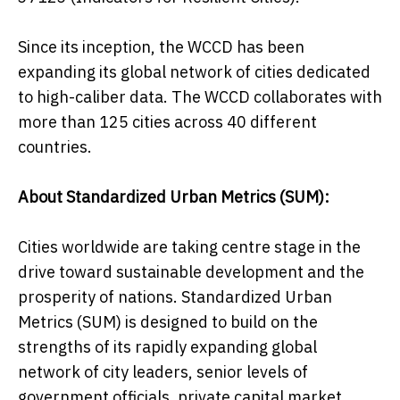
Since its inception, the WCCD has been
expanding its global network of cities dedicated
to high-caliber data. The WCCD collaborates with
more than 125 cities across 40 different
countries.
About Standardized Urban Metrics (SUM):
Cities worldwide are taking centre stage in the
drive toward sustainable development and the
prosperity of nations. Standardized Urban
Metrics (SUM) is designed to build on the
strengths of its rapidly expanding global
network of city leaders, senior levels of
government officials, private capital market