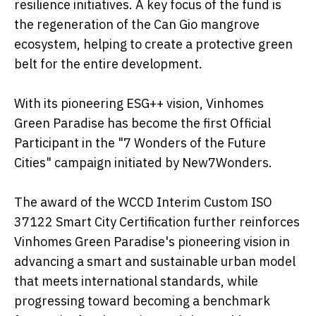
resilience initiatives. A key focus of the fund is
the regeneration of the Can Gio mangrove
ecosystem, helping to create a protective green
belt for the entire development.
With its pioneering ESG++ vision, Vinhomes
Green Paradise has become the first Official
Participant in the "7 Wonders of the Future
Cities" campaign initiated by New7Wonders.
The award of the WCCD Interim Custom ISO
37122 Smart City Certification further reinforces
Vinhomes Green Paradise's pioneering vision in
advancing a smart and sustainable urban model
that meets international standards, while
progressing toward becoming a benchmark