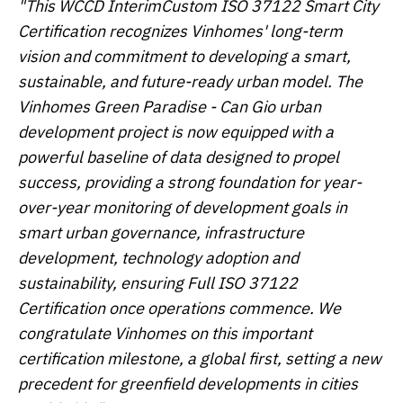
"This WCCD Interim
Custom
ISO 37122
Smart City
Certification recognizes Vinhomes' long-term
vision and commitment to developing a smart,
sustainable, and future-ready urban model. The
Vinhomes Green Paradise - Can Gio urban
development
project is
now equipped with a
powerful baseline of data designed
to
propel
success, providing a strong foundation for year-
over-year monitoring of development goals in
smart
urban governance, infrastructure
development, technology adoption and
sustainability,
ensuring
Full
ISO 37122
Certification once operations commence
.
We
congratulate Vinhomes on this important
certification milestone, a global first, setting a new
precedent for greenfield developments in cities