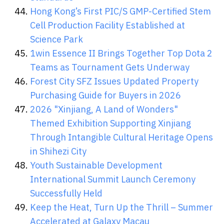
Hong Kong’s First PIC/S GMP-Certified Stem
Cell Production Facility Established at
Science Park
1win Essence II Brings Together Top Dota 2
Teams as Tournament Gets Underway
Forest City SFZ Issues Updated Property
Purchasing Guide for Buyers in 2026
2026 "Xinjiang, A Land of Wonders"
Themed Exhibition Supporting Xinjiang
Through Intangible Cultural Heritage Opens
in Shihezi City
Youth Sustainable Development
International Summit Launch Ceremony
Successfully Held
Keep the Heat, Turn Up the Thrill – Summer
Accelerated at Galaxy Macau