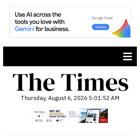
Thursday, August 6, 2026 5:01:53 AM