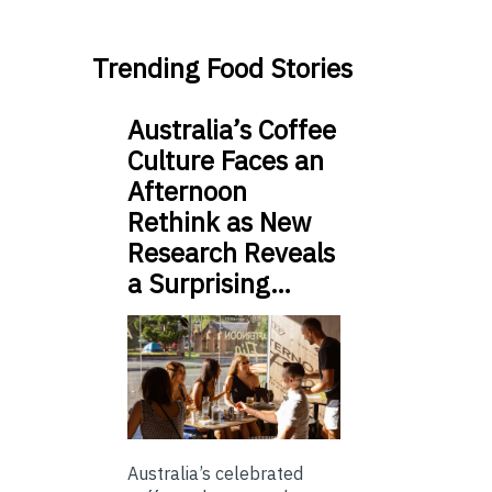
Trending Food Stories
Australia’s Coffee
Culture Faces an
Afternoon
Rethink as New
Research Reveals
a Surprising…
Australia’s celebrated