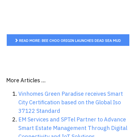
READ MORE: BEE CHOO ORIGIN LAUNCHES DEAD SEA MUD
MINERAL SCALP DETOX MASK IN SINGAPORE
More Articles …
Vinhomes Green Paradise receives Smart
City Certification based on the Global Iso
37122 Standard
EM Services and SPTel Partner to Advance
Smart Estate Management Through Digital
Connectivity and IoT Solutions