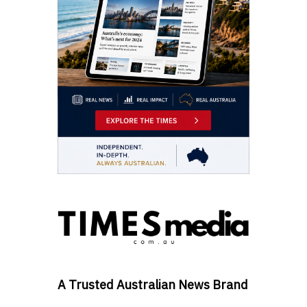
A Trusted Australian News Brand