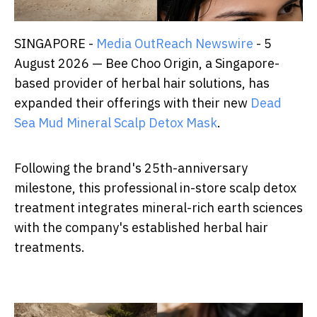
SINGAPORE -
Media OutReach Newswire
- 5
August 2026 — Bee Choo Origin, a Singapore-
based provider of herbal hair solutions, has
expanded their offerings with their new
Dead
Sea Mud Mineral Scalp Detox Mask
.
Following the brand's 25th-anniversary
milestone, this professional in-store scalp detox
treatment integrates mineral-rich earth sciences
with the company's established herbal hair
treatments.