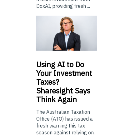
DoxAI, providing fresh ...
Using
AI to Do
Your Investment
Taxes?
Sharesight Says
Think Again
The Australian Taxation
Office (ATO) has issued a
fresh warning this tax
season against relying on...