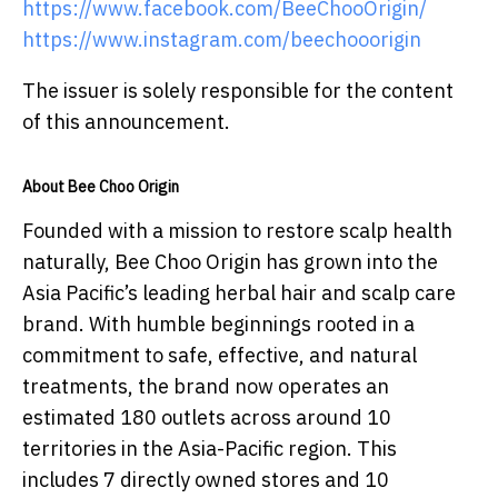
https://www.facebook.com/BeeChooOrigin/
https://www.instagram.com/beechooorigin
The issuer is solely responsible for the content
of this announcement.
About Bee Choo Origin
Founded with a mission to restore scalp health
naturally, Bee Choo Origin has grown into the
Asia Pacific’s leading herbal hair and scalp care
brand. With humble beginnings rooted in a
commitment to safe, effective, and natural
treatments, the brand now operates an
estimated 180 outlets across around 10
territories in the Asia-Pacific region. This
includes 7 directly owned stores and 10