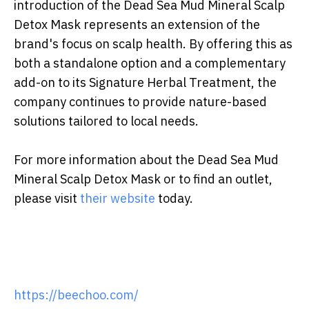
introduction of the Dead Sea Mud Mineral Scalp
Detox Mask represents an extension of the
brand's focus on scalp health. By offering this as
both a standalone option and a complementary
add-on to its Signature Herbal Treatment, the
company continues to provide nature-based
solutions tailored to local needs.
For more information about the Dead Sea Mud
Mineral Scalp Detox Mask or to find an outlet,
please visit
their website
today.
https://beechoo.com/