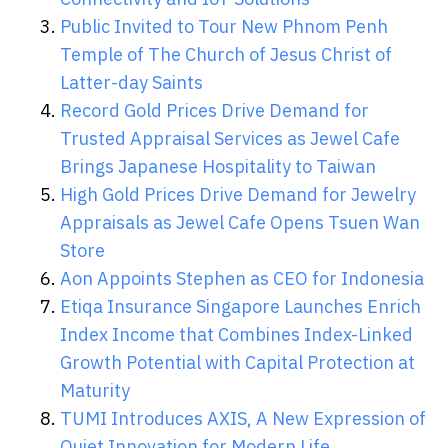
Public Invited to Tour New Phnom Penh
Temple of The Church of Jesus Christ of
Latter-day Saints
Record Gold Prices Drive Demand for
Trusted Appraisal Services as Jewel Cafe
Brings Japanese Hospitality to Taiwan
High Gold Prices Drive Demand for Jewelry
Appraisals as Jewel Cafe Opens Tsuen Wan
Store
Aon Appoints Stephen as CEO for Indonesia
Etiqa Insurance Singapore Launches Enrich
Index Income that Combines Index-Linked
Growth Potential with Capital Protection at
Maturity
TUMI Introduces AXIS, A New Expression of
Quiet Innovation for Modern Life