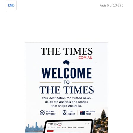
END
Page 5 of 13698