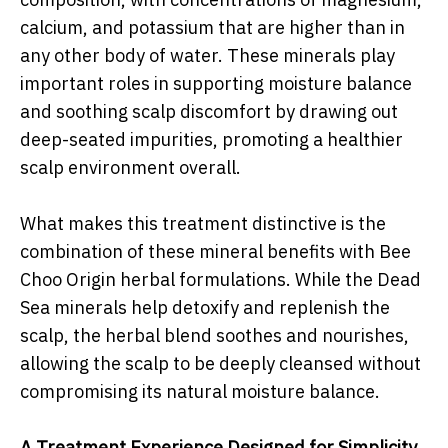
calcium, and potassium that are higher than in
any other body of water. These minerals play
important roles in supporting moisture balance
and soothing scalp discomfort by drawing out
deep-seated impurities, promoting a healthier
scalp environment overall.
What makes this treatment distinctive is the
combination of these mineral benefits with Bee
Choo Origin herbal formulations. While the Dead
Sea minerals help detoxify and replenish the
scalp, the herbal blend soothes and nourishes,
allowing the scalp to be deeply cleansed without
compromising its natural moisture balance.
A Treatment Experience Designed for Simplicity