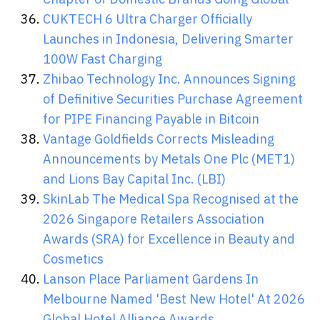
CUKTECH 6 Ultra Charger Officially
Launches in Indonesia, Delivering Smarter
100W Fast Charging
Zhibao Technology Inc. Announces Signing
of Definitive Securities Purchase Agreement
for PIPE Financing Payable in Bitcoin
Vantage Goldfields Corrects Misleading
Announcements by Metals One Plc (MET1)
and Lions Bay Capital Inc. (LBI)
SkinLab The Medical Spa Recognised at the
2026 Singapore Retailers Association
Awards (SRA) for Excellence in Beauty and
Cosmetics
Lanson Place Parliament Gardens In
Melbourne Named 'Best New Hotel' At 2026
Global Hotel Alliance Awards