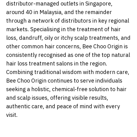
distributor-managed outlets in Singapore,
around 40 in Malaysia, and the remainder
through a network of distributors in key regional
markets. Specialising in the treatment of hair
loss, dandruff, oily or itchy scalp treatments, and
other common hair concerns, Bee Choo Origin is
consistently recognised as one of the top natural
hair loss treatment salons in the region.
Combining traditional wisdom with modern care,
Bee Choo Origin continues to serve individuals
seeking a holistic, chemical-free solution to hair
and scalp issues, offering visible results,
authentic care, and peace of mind with every
visit.