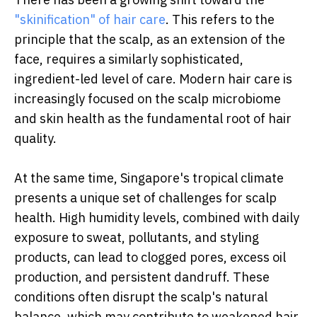
"skinification" of hair care
. This refers to the
principle that the scalp, as an extension of the
face, requires a similarly sophisticated,
ingredient-led level of care. Modern hair care is
increasingly focused on the scalp microbiome
and skin health as the fundamental root of hair
quality.
At the same time, Singapore's tropical climate
presents a unique set of challenges for scalp
health. High humidity levels, combined with daily
exposure to sweat, pollutants, and styling
products, can lead to clogged pores, excess oil
production, and persistent dandruff. These
conditions often disrupt the scalp's natural
balance, which may contribute to weakened hair