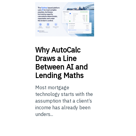
Why
AutoCalc
Draws a Line
Between AI and
Lending Maths
Most mortgage
technology starts with the
assumption that a client’s
income has already been
unders...