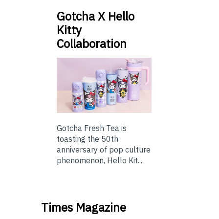
Gotcha X Hello
Kitty
Collaboration
Gotcha Fresh Tea is
toasting the 50th
anniversary of pop culture
phenomenon, Hello Kit...
Times Magazine