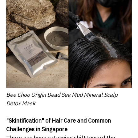
Bee Choo Origin Dead Sea Mud Mineral Scalp
Detox Mask
"Skintification" of Hair Care and Common
Challenges in Singapore
There has been a growing shift toward the