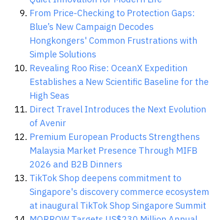
From Price-Checking to Protection Gaps:
Blue’s New Campaign Decodes
Hongkongers' Common Frustrations with
Simple Solutions
Revealing Roo Rise: OceanX Expedition
Establishes a New Scientific Baseline for the
High Seas
Direct Travel Introduces the Next Evolution
of Avenir
Premium European Products Strengthens
Malaysia Market Presence Through MIFB
2026 and B2B Dinners
TikTok Shop deepens commitment to
Singapore's discovery commerce ecosystem
at inaugural TikTok Shop Singapore Summit
MORROW Targets US$230 Million Annual