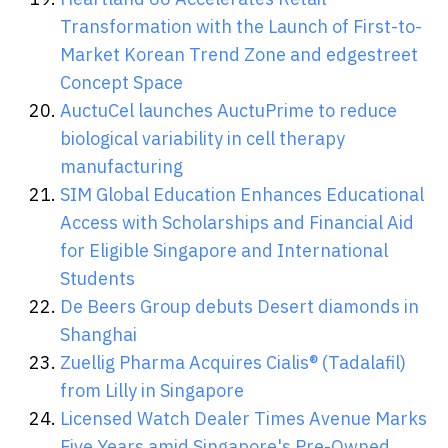
Transformation with the Launch of First-to-
Market Korean Trend Zone and edgestreet
Concept Space
AuctuCel launches AuctuPrime to reduce
biological variability in cell therapy
manufacturing
SIM Global Education Enhances Educational
Access with Scholarships and Financial Aid
for Eligible Singapore and International
Students
De Beers Group debuts Desert diamonds in
Shanghai
Zuellig Pharma Acquires Cialis® (Tadalafil)
from Lilly in Singapore
Licensed Watch Dealer Times Avenue Marks
Five Years amid Singapore's Pre-Owned