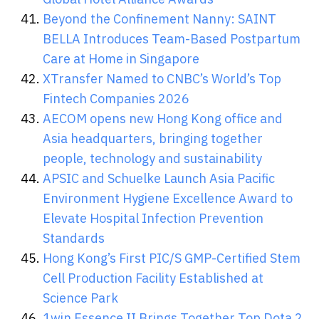
Beyond the Confinement Nanny: SAINT
BELLA Introduces Team-Based Postpartum
Care at Home in Singapore
XTransfer Named to CNBC’s World’s Top
Fintech Companies 2026
AECOM opens new Hong Kong office and
Asia headquarters, bringing together
people, technology and sustainability
APSIC and Schuelke Launch Asia Pacific
Environment Hygiene Excellence Award to
Elevate Hospital Infection Prevention
Standards
Hong Kong’s First PIC/S GMP-Certified Stem
Cell Production Facility Established at
Science Park
1win Essence II Brings Together Top Dota 2