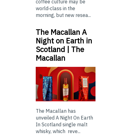
coffee culture may be
world‑class in the
morning, but new resea...
The Macallan A
Night on Earth in
Scotland | The
Macallan
The Macallan has
unveiled A Night On Earth
In Scotland single malt
whisky, which reve...