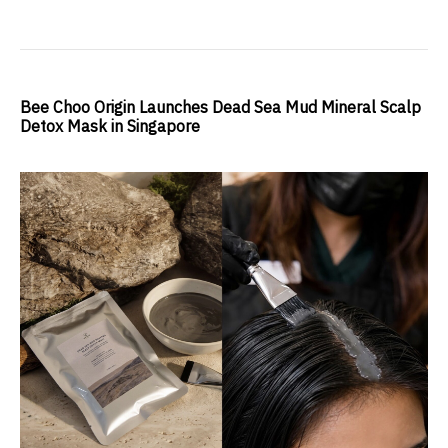
Bee Choo Origin Launches Dead Sea Mud Mineral Scalp
Detox Mask in Singapore