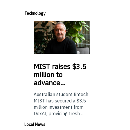
Technology
MIST
raises $3.5
million to
advance…
Australian student fintech
MIST has secured a $3.5
million investment from
DoxAI, providing fresh ...
Local News