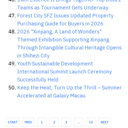
Teams as Tournament Gets Underway
Forest City SFZ Issues Updated Property
Purchasing Guide for Buyers in 2026
2026 "Xinjiang, A Land of Wonders"
Themed Exhibition Supporting Xinjiang
Through Intangible Cultural Heritage Opens
in Shihezi City
Youth Sustainable Development
International Summit Launch Ceremony
Successfully Held
Keep the Heat, Turn Up the Thrill – Summer
Accelerated at Galaxy Macau
START
PREV
1
2
3
…
10
NEXT