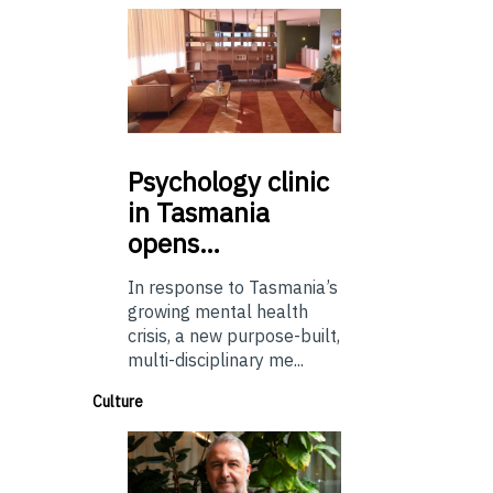
Psychology
clinic
in Tasmania
opens…
In response to Tasmania’s
growing mental health
crisis, a new purpose-built,
multi-disciplinary me...
Culture