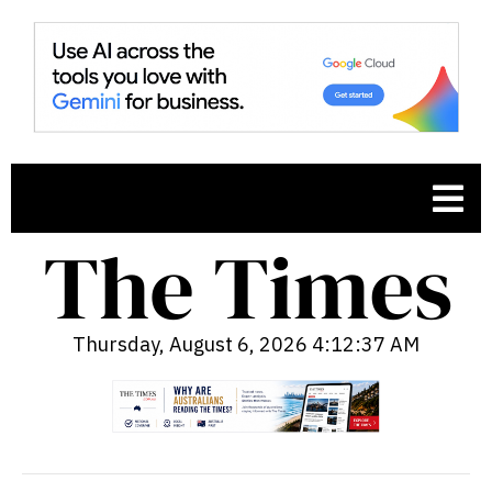
Thursday, August 6, 2026 4:12:38 AM