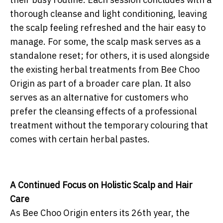
thorough cleanse and light conditioning, leaving
the scalp feeling refreshed and the hair easy to
manage. For some, the scalp mask serves as a
standalone reset; for others, it is used alongside
the existing herbal treatments from Bee Choo
Origin as part of a broader care plan. It also
serves as an alternative for customers who
prefer the cleansing effects of a professional
treatment without the temporary colouring that
comes with certain herbal pastes.
A Continued Focus on Holistic Scalp and Hair
Care
As Bee Choo Origin enters its 26th year, the