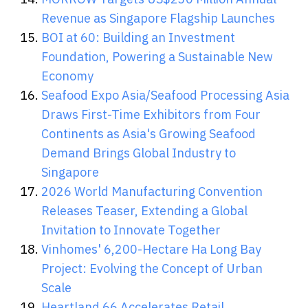
Revenue as Singapore Flagship Launches
BOI at 60: Building an Investment
Foundation, Powering a Sustainable New
Economy
Seafood Expo Asia/Seafood Processing Asia
Draws First-Time Exhibitors from Four
Continents as Asia's Growing Seafood
Demand Brings Global Industry to
Singapore
2026 World Manufacturing Convention
Releases Teaser, Extending a Global
Invitation to Innovate Together
Vinhomes' 6,200-Hectare Ha Long Bay
Project: Evolving the Concept of Urban
Scale
Heartland 66 Accelerates Retail