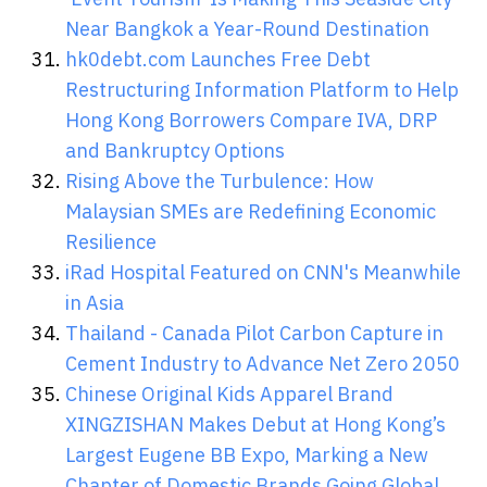
Near Bangkok a Year-Round Destination
hk0debt.com Launches Free Debt
Restructuring Information Platform to Help
Hong Kong Borrowers Compare IVA, DRP
and Bankruptcy Options
Rising Above the Turbulence: How
Malaysian SMEs are Redefining Economic
Resilience
iRad Hospital Featured on CNN's Meanwhile
in Asia
Thailand - Canada Pilot Carbon Capture in
Cement Industry to Advance Net Zero 2050
Chinese Original Kids Apparel Brand
XINGZISHAN Makes Debut at Hong Kong’s
Largest Eugene BB Expo, Marking a New
Chapter of Domestic Brands Going Global