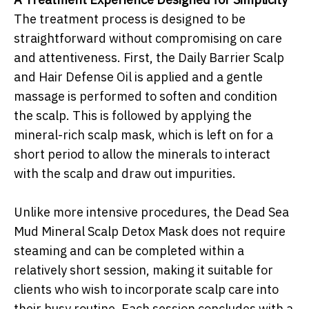
The treatment process is designed to be
straightforward without compromising on care
and attentiveness. First, the Daily Barrier Scalp
and Hair Defense Oil is applied and a gentle
massage is performed to soften and condition
the scalp. This is followed by applying the
mineral-rich scalp mask, which is left on for a
short period to allow the minerals to interact
with the scalp and draw out impurities.
Unlike more intensive procedures, the Dead Sea
Mud Mineral Scalp Detox Mask does not require
steaming and can be completed within a
relatively short session, making it suitable for
clients who wish to incorporate scalp care into
their busy routine. Each session concludes with a