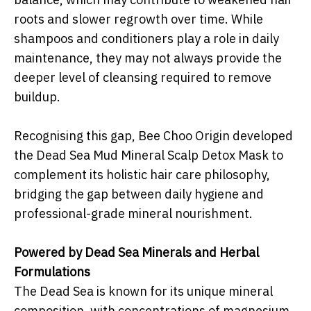
roots and slower regrowth over time. While
shampoos and conditioners play a role in daily
maintenance, they may not always provide the
deeper level of cleansing required to remove
buildup.
Recognising this gap, Bee Choo Origin developed
the Dead Sea Mud Mineral Scalp Detox Mask to
complement its holistic hair care philosophy,
bridging the gap between daily hygiene and
professional-grade mineral nourishment.
Powered by Dead Sea Minerals and Herbal
Formulations
The Dead Sea is known for its unique mineral
composition, with concentrations of magnesium,