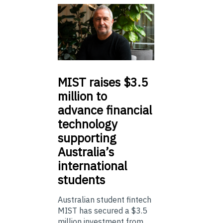
MIST
raises $3.5
million to
advance financial
technology
supporting
Australia’s
international
students
Australian student fintech
MIST has secured a $3.5
million investment from