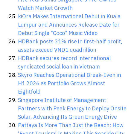
Watch Market Growth
kiOra Makes International Debut in Kuala
Lumpur and Announces Release Date for
Debut Single "Coco" Music Video
HDBank posts 31% rise in first-half profit,
assets exceed VND1 quadrillion
HDBank secures record international
syndicated social loan in Vietnam
Skyro Reaches Operational Break-Even in
H1 2026 as Portfolio Grows Almost
Eightfold
Singapore Institute of Management
Partners with Peak Energy to Deploy Onsite
Solar, Advancing Its Green Energy Drive
Pattaya Is More Than Just the Beach: How
‘Event Tourism’ Is Making This Seaside City