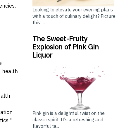
encies.
Looking to elevate your evening plans
with a touch of culinary delight? Picture
this: ...
The Sweet-Fruity
Explosion of Pink Gin
Liquor
e
d health
ealth
ration
Pink gin is a delightful twist on the
classic spirit. It's a refreshing and
ics."
flavorful ta...