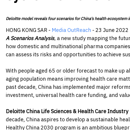
Deloitte model reveals four scenarios for China's health ecosystem in
HONG KONG SAR -
Media OutReach
- 23 June 2022 
A Scenarios Analysis
,
a new study mapping the future
how domestic and multinational pharma companies 
can assess its risks and opportunities to achieve s
With people aged 65 or older forecast to make up a
aging population means improving health care matt
past decade, China has implemented major reforms 
investment, universal health care funding, and valu
Deloitte China Life Sciences & Health Care Industr
decade, China aspires to develop a sustainable heal
Healthy China 2030 program is an ambitious blueprin