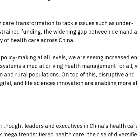
 care transformation to tackle issues such as under-
, strained funding, the widening gap between demand 
ty of health care across China.
policy-making at all levels, we are seeing increased 
 systems aimed at driving health management for all, 
 and rural populations. On top of this, disruptive and
ital, and life sciences innovation are enabling more ef
h thought leaders and executives in China's health car
ix mega trends: tiered health care; the rise of diversifi