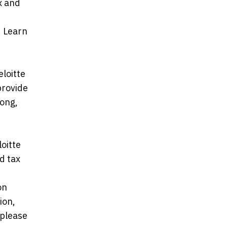
ax and
d
. Learn
loitte
provide
Kong,
oitte
d tax
on
ion,
 please