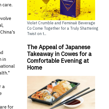
 care.
evolve
Violet Crumble and Feminaè Beverage
l,
Co Come Together for a Truly Shattering
 China's
Twist on t...
The Appeal of Japanese
nd
Takeaway in Cowes for a
 in
Comfortable Evening at
national
Home
lth."
r a
e
are for