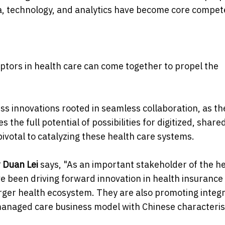
ta, technology, and analytics have become core compet
tors in health care can come together to propel the
ess innovations rooted in seamless collaboration, as th
 the full potential of possibilities for digitized, share
pivotal to catalyzing these health care systems.
r Duan Lei
says, "As an important stakeholder of the h
 been driving forward innovation in health insurance
larger health ecosystem. They are also promoting integ
anaged care business model with Chinese characterist