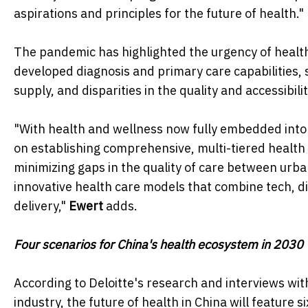
aspirations and principles for the future of health."
The pandemic has highlighted the urgency of health
developed diagnosis and primary care capabilities
supply, and disparities in the quality and accessibili
"With health and wellness now fully embedded into 
on establishing comprehensive, multi-tiered health
minimizing gaps in the quality of care between urban
innovative health care models that combine tech, dig
delivery,"
Ewert
adds.
Four scenarios for China's health ecosystem in 2030
According to Deloitte's research and interviews wit
industry, the future of health in China will feature s