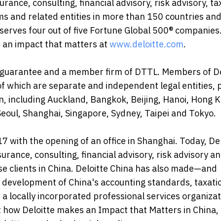
urance, consulting, financial advisory, risk advisory, t
ms and related entities in more than 150 countries an
") serves four out of five Fortune Global 500® companies
 an impact that matters at
www.deloitte.com
.
 by guarantee and a member firm of DTTL. Members of De
h of which are separate and independent legal entities, 
n, including Auckland, Bangkok, Beijing, Hanoi, Hong 
eoul, Shanghai, Singapore, Sydney, Taipei and Tokyo.
 with the opening of an office in Shanghai. Today, Del
rance, consulting, financial advisory, risk advisory an
ise clients in China. Deloitte China has also made—and
 development of China's accounting standards, taxati
 a locally incorporated professional services organizat
t how Deloitte makes an Impact that Matters in China,