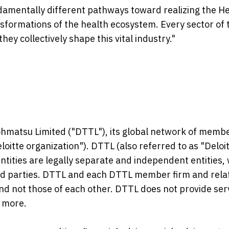
damentally different pathways toward realizing the H
nsformations of the health ecosystem. Every sector of 
ey collectively shape this vital industry."
Tohmatsu Limited ("DTTL"), its global network of memb
Deloitte organization"). DTTL (also referred to as "Deloi
ntities are legally separate and independent entities,
hird parties. DTTL and each DTTL member firm and rela
 and not those of each other. DTTL does not provide ser
 more.