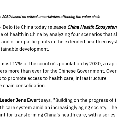
 2030 based on critical uncertainties affecting the value chain
- Deloitte China today releases
China Health Ecosyste
 of health in China by analyzing four scenarios that 
and other participants in the extended health ecosy
ustainable development.
lmost 17% of the country's population by 2030, a rapi
ers more than ever for the Chinese Government. Over
to promote access to health care, infrastructure
e chain consolidation.
y Leader Jens Ewert
says, "Building on the progress of 
th care system amid an increasingly aging society. The
t for transforming China's health care, with a series 