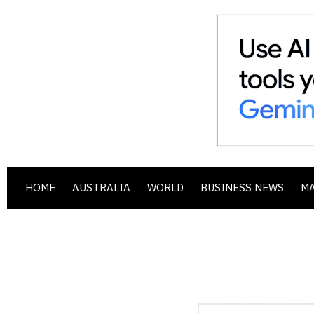
HOME
AUSTRALIA
WORLD
BUSINESS NEWS
M