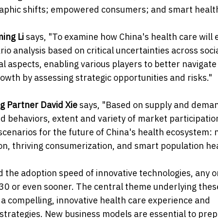
raphic shifts; empowered consumers; and smart health
ming Li
says, "To examine how China's health care will 
 analysis based on critical uncertainties across socia
l aspects, enabling various players to better navigate
wth by assessing strategic opportunities and risks."
ng Partner David Xie
says, "Based on supply and dema
behaviors, extent and variety of market participation
enarios for the future of China's health ecosystem: 
on, thriving consumerization, and smart population hea
d the adoption speed of innovative technologies, any o
30 or even sooner. The central theme underlying thes
f a compelling, innovative health care experience and
trategies. New business models are essential to prep