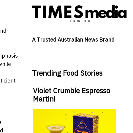
and
A Trusted Australian News Brand
emphasis
while
Trending Food Stories
ficient
Violet Crumble Espresso
Martini
e
ed