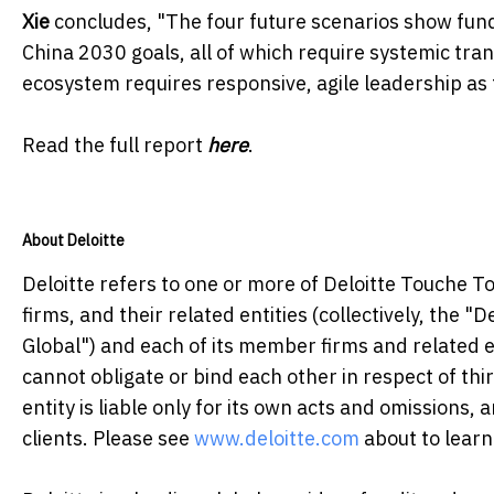
Xie
concludes, "The four future scenarios show fun
China 2030 goals, all of which require systemic tra
ecosystem requires responsive, agile leadership as th
Read the full report
here
.
About Deloitte
Deloitte refers to one or more of Deloitte Touche 
firms, and their related entities (collectively, the "
Global") and each of its member firms and related e
cannot obligate or bind each other in respect of t
entity is liable only for its own acts and omissions,
clients. Please see
www.deloitte.com
about to learn