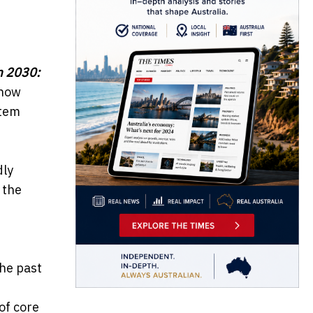
m 2030:
show
stem
dly
 the
the past
of core