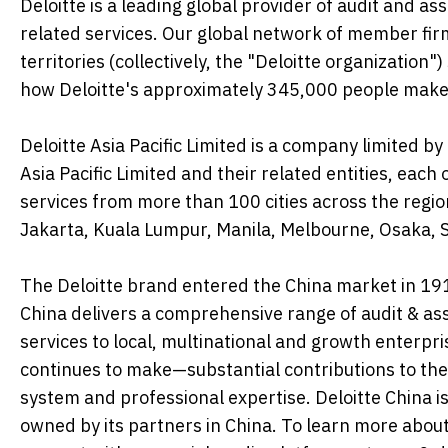
Deloitte is a leading global provider of audit and ass
related services. Our global network of member fir
territories (collectively, the "Deloitte organization
how Deloitte's approximately 345,000 people make
Deloitte Asia Pacific Limited is a company limited
Asia Pacific Limited and their related entities, eac
services from more than 100 cities across the regio
Jakarta, Kuala Lumpur, Manila, Melbourne, Osaka, S
The Deloitte brand entered the China market in 1917
China delivers a comprehensive range of audit & assu
services to local, multinational and growth enterpr
continues to make—substantial contributions to the
system and professional expertise. Deloitte China is
owned by its partners in China. To learn more abou