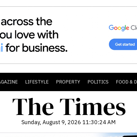
AGAZINE
LIFESTYLE
PROPERTY
POLITICS
FOOD & 
Sunday, August 9, 2026 11:30:25 AM