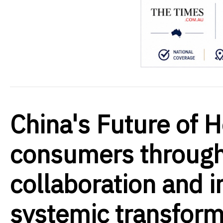
China's Future of 
consumers through
collaboration and i
systemic transform