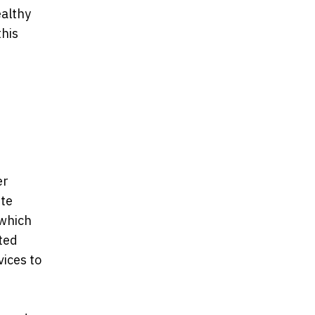
ealthy
this
er
tte
 which
ted
vices to