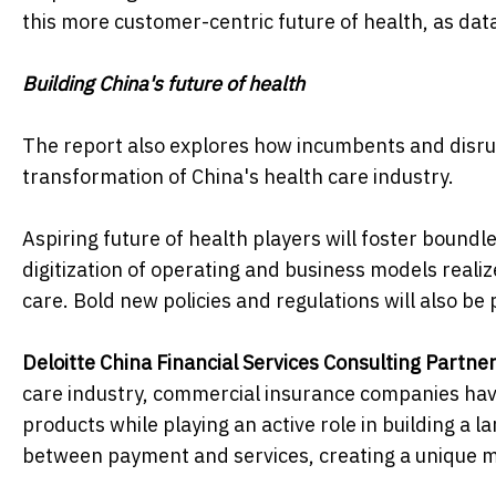
this more customer-centric future of health, as da
Building China's future of health
The report also explores how incumbents and disrup
transformation of China's health care industry.
Aspiring future of health players will foster boundl
digitization of operating and business models realizes
care. Bold new policies and regulations will also be 
Deloitte China Financial Services Consulting Partne
care industry, commercial insurance companies have
products while playing an active role in building a 
between payment and services, creating a unique m