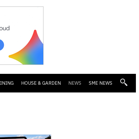
DINING
HOUSE & GARDEN
NEWS
SME NEWS