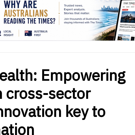
Health: Empowering
 cross-sector
nnovation key to
ation