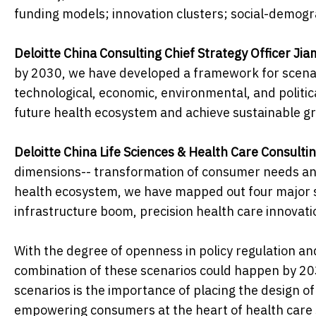
funding models; innovation clusters; social-demog
Deloitte China Consulting Chief Strategy Officer Jia
by 2030, we have developed a framework for scenario
technological, economic, environmental, and politica
future health ecosystem and achieve sustainable gro
Deloitte China Life Sciences & Health Care Consulti
dimensions-- transformation of consumer needs and 
health ecosystem, we have mapped out four major sc
infrastructure boom, precision health care innovati
With the degree of openness in policy regulation an
combination of these scenarios could happen by 20
scenarios is the importance of placing the design o
empowering consumers at the heart of health care s