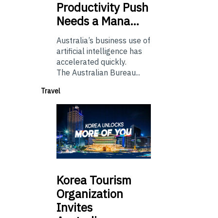
Productivity Push
Needs a Mana…
Australia’s business use of
artificial intelligence has
accelerated quickly.
The Australian Bureau...
Travel
Korea
Tourism
Organization
Invites