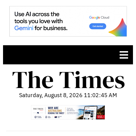
Saturday, August 8, 2026 11:02:46 AM