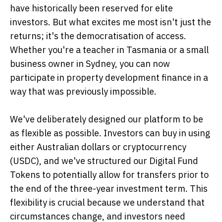
have historically been reserved for elite
investors. But what excites me most isn't just the
returns; it's the democratisation of access.
Whether you're a teacher in Tasmania or a small
business owner in Sydney, you can now
participate in property development finance in a
way that was previously impossible.
We've deliberately designed our platform to be
as flexible as possible. Investors can buy in using
either Australian dollars or cryptocurrency
(USDC), and we've structured our Digital Fund
Tokens to potentially allow for transfers prior to
the end of the three-year investment term. This
flexibility is crucial because we understand that
circumstances change, and investors need