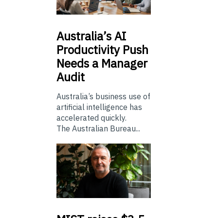
Australia’s
AI
Productivity Push
Needs a Manager
Audit
Australia’s business use of
artificial intelligence has
accelerated quickly.
The Australian Bureau...