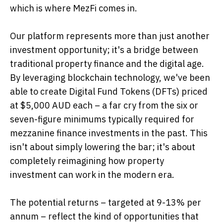
which is where MezFi comes in.
Our platform represents more than just another
investment opportunity; it's a bridge between
traditional property finance and the digital age.
By leveraging blockchain technology, we've been
able to create Digital Fund Tokens (DFTs) priced
at $5,000 AUD each – a far cry from the six or
seven-figure minimums typically required for
mezzanine finance investments in the past. This
isn't about simply lowering the bar; it's about
completely reimagining how property
investment can work in the modern era.
The potential returns – targeted at 9-13% per
annum – reflect the kind of opportunities that