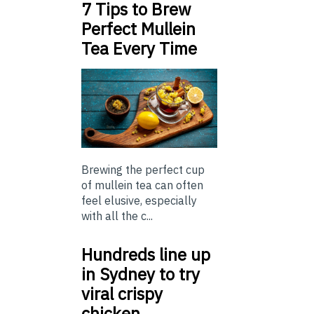
7 Tips to Brew
Perfect Mullein
Tea Every Time
Brewing the perfect cup
of mullein tea can often
feel elusive, especially
with all the c...
Hundreds line up
in Sydney to try
viral crispy
chicken