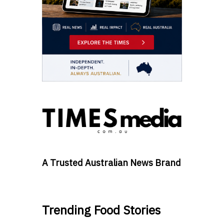
A Trusted Australian News Brand
Trending Food Stories