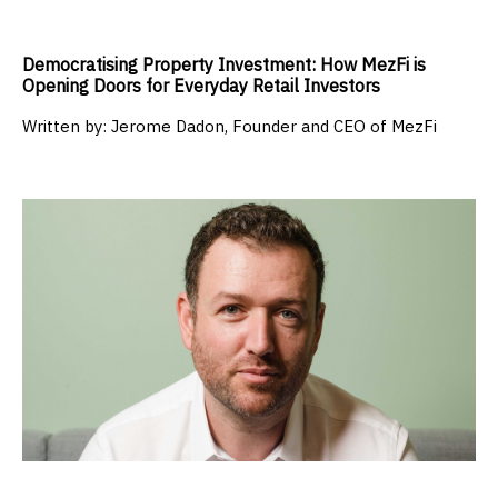
Democratising Property Investment: How MezFi is
Opening Doors for Everyday Retail Investors
Written by:
Jerome Dadon, Founder and CEO of MezFi