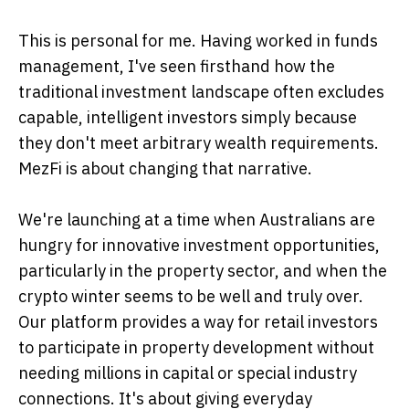
This is personal for me. Having worked in funds
management, I've seen firsthand how the
traditional investment landscape often excludes
capable, intelligent investors simply because
they don't meet arbitrary wealth requirements.
MezFi is about changing that narrative.
We're launching at a time when Australians are
hungry for innovative investment opportunities,
particularly in the property sector, and when the
crypto winter seems to be well and truly over.
Our platform provides a way for retail investors
to participate in property development without
needing millions in capital or special industry
connections. It's about giving everyday