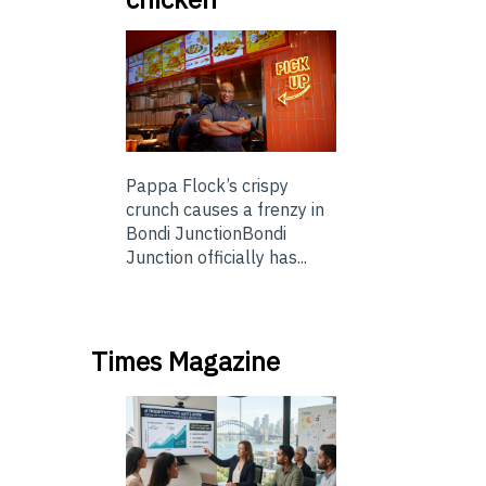
Pappa Flock’s crispy
crunch causes a frenzy in
Bondi JunctionBondi
Junction officially has...
Times Magazine