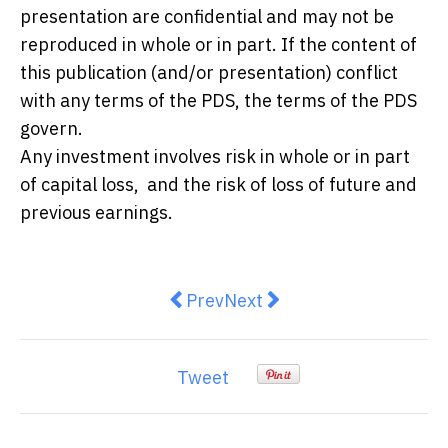
presentation are confidential and may not be
reproduced in whole or in part. If the content of
this publication (and/or presentation) conflict
with any terms of the PDS, the terms of the PDS
govern.
Any investment involves risk in whole or in part
of capital loss, and the risk of loss of future and
previous earnings.
Previous article: Australian smal
Next article: Why Your Cre
Prev
Next
Tweet