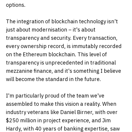
options.
The integration of blockchain technology isn't
just about modernisation – it's about
transparency and security. Every transaction,
every ownership record, is immutably recorded
on the Ethereum blockchain. This level of
transparency is unprecedented in traditional
mezzanine finance, and it's something I believe
will become the standard in the future.
I'm particularly proud of the team we've
assembled to make this vision a reality. When
industry veterans like Daniel Birner, with over
$250 million in project experience, and Jim
Hardy, with 40 years of banking expertise, saw