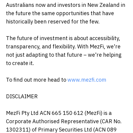
Australians now and investors in New Zealand in
the future the same opportunities that have
historically been reserved for the few.
The future of investment is about accessibility,
transparency, and flexibility. With MezFi, we're
not just adapting to that future – we're helping
to create it.
To find out more head to
www.mezfi.com
DISCLAIMER
MezFi Pty Ltd ACN 665 150 612 (MezFi) is a
Corporate Authorised Representative (CAR No.
1302311) of Primary Securities Ltd (ACN 089