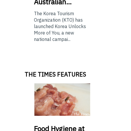
Australian…
The Korea Tourism
Organization (KTO) has
launched Korea Unlocks
More of You, a new
national campai...
THE TIMES FEATURES
Food
Hygiene at