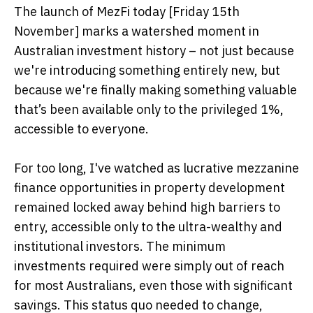
The launch of MezFi today [Friday 15th
November] marks a watershed moment in
Australian investment history – not just because
we're introducing something entirely new, but
because we're finally making something valuable
that’s been available only to the privileged 1%,
accessible to everyone.
For too long, I've watched as lucrative mezzanine
finance opportunities in property development
remained locked away behind high barriers to
entry, accessible only to the ultra-wealthy and
institutional investors. The minimum
investments required were simply out of reach
for most Australians, even those with significant
savings. This status quo needed to change,