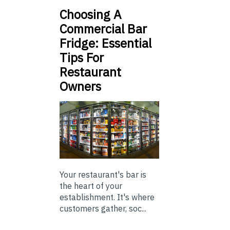
Choosing A
Commercial Bar
Fridge: Essential
Tips For
Restaurant
Owners
Your restaurant's bar is
the heart of your
establishment. It's where
customers gather, soc...