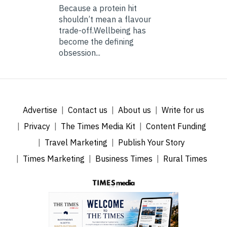
Because a protein hit
shouldn’t mean a flavour
trade-off.Wellbeing has
become the defining
obsession...
Advertise
Contact us
About us
Write for us
Privacy
The Times Media Kit
Content Funding
Travel Marketing
Publish Your Story
Times Marketing
Business Times
Rural Times