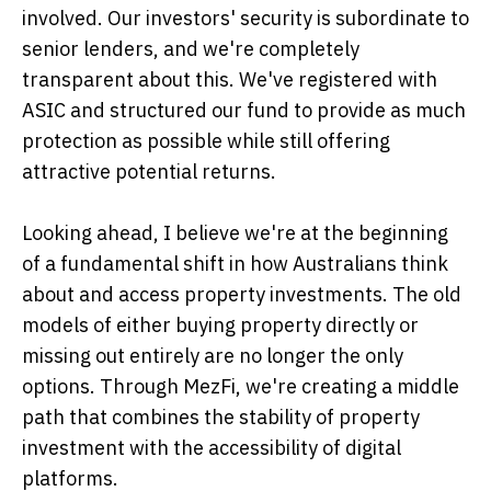
involved. Our investors' security is subordinate to
senior lenders, and we're completely
transparent about this. We've registered with
ASIC and structured our fund to provide as much
protection as possible while still offering
attractive potential returns.
Looking ahead, I believe we're at the beginning
of a fundamental shift in how Australians think
about and access property investments. The old
models of either buying property directly or
missing out entirely are no longer the only
options. Through MezFi, we're creating a middle
path that combines the stability of property
investment with the accessibility of digital
platforms.