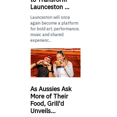
Launceston …
Launceston will once
again become a platform
for bold art, performance,
music and shared
experienc...
As
Aussies Ask
More of Their
Food, Grill'd
Unveils…