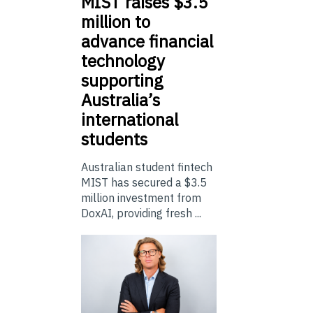
MIST
raises $3.5
million to
advance financial
technology
supporting
Australia’s
international
students
Australian student fintech
MIST has secured a $3.5
million investment from
DoxAI, providing fresh ...