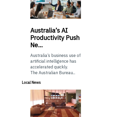
Australia’s
AI
Productivity Push
Ne…
Australia’s business use of
artificial intelligence has
accelerated quickly.
The Australian Bureau...
Local News