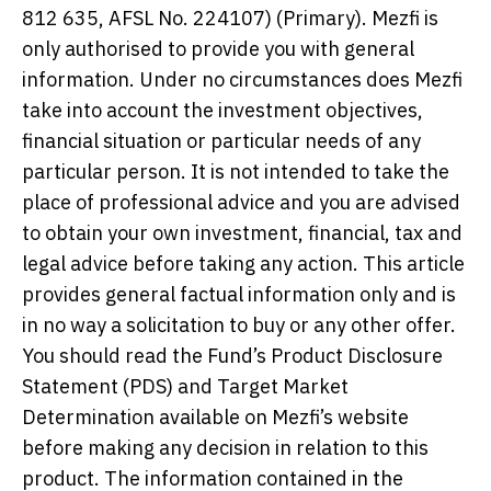
812 635, AFSL No. 224107) (Primary). Mezfi is
only authorised to provide you with general
information. Under no circumstances does Mezfi
take into account the investment objectives,
financial situation or particular needs of any
particular person. It is not intended to take the
place of professional advice and you are advised
to obtain your own investment, financial, tax and
legal advice before taking any action. This article
provides general factual information only and is
in no way a solicitation to buy or any other offer.
You should read the Fund’s Product Disclosure
Statement (PDS) and Target Market
Determination available on Mezfi’s website
before making any decision in relation to this
product. The information contained in the