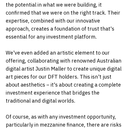
the potential in what we were building, it
confirmed that we were on the right track. Their
expertise, combined with our innovative
approach, creates a foundation of trust that's
essential for any investment platform.
We've even added an artistic element to our
offering, collaborating with renowned Australian
digital artist Justin Maller to create unique digital
art pieces for our DFT holders. This isn't just
about aesthetics – it's about creating a complete
investment experience that bridges the
traditional and digital worlds.
Of course, as with any investment opportunity,
particularly in mezzanine finance, there are risks