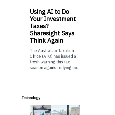
Using
AI to Do
Your Investment
Taxes?
Sharesight Says
Think Again
The Australian Taxation
Office (ATO) has issued a
fresh warning this tax
season against relying on...
Technology