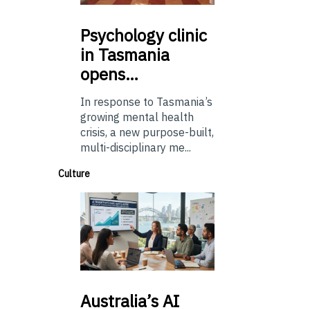
Psychology
clinic
in Tasmania
opens…
In response to Tasmania’s
growing mental health
crisis, a new purpose-built,
multi-disciplinary me...
Culture
Australia’s
AI