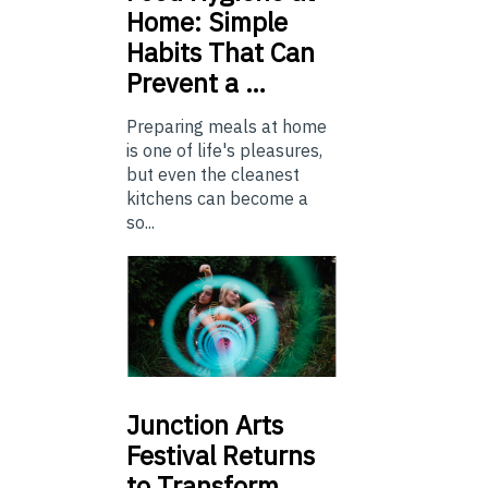
Home: Simple
Habits That Can
Prevent a …
Preparing meals at home
is one of life's pleasures,
but even the cleanest
kitchens can become a
so...
Junction
Arts
Festival Returns
to Transform