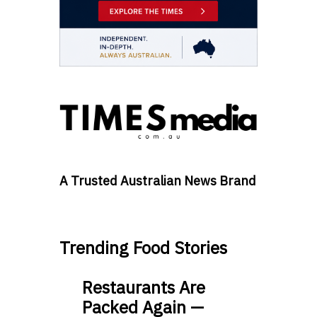
A Trusted Australian News Brand
Trending Food Stories
Restaurants Are
Packed Again —