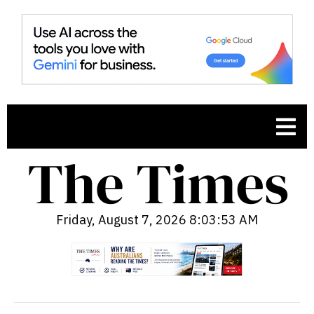
Friday, August 7, 2026 8:03:54 AM