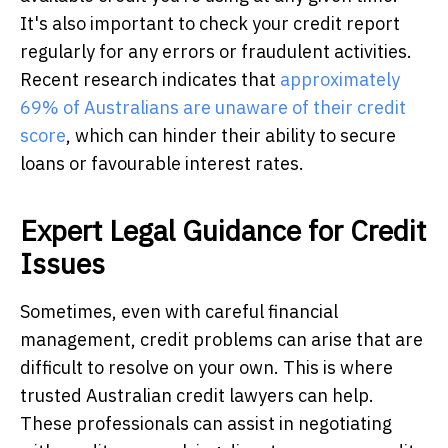
It's also important to check your credit report
regularly for any errors or fraudulent activities.
Recent research indicates that
approximately
69% of Australians are unaware of their credit
score
, which can hinder their ability to secure
loans or favourable interest rates.
Expert Legal Guidance for Credit
Issues
Sometimes, even with careful financial
management, credit problems can arise that are
difficult to resolve on your own. This is where
trusted Australian credit lawyers can help.
These professionals can assist in negotiating