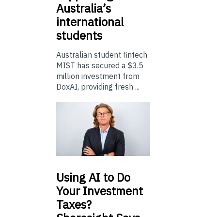
Australia’s
international
students
Australian student fintech
MIST has secured a $3.5
million investment from
DoxAI, providing fresh ...
Using
AI to Do
Your Investment
Taxes?