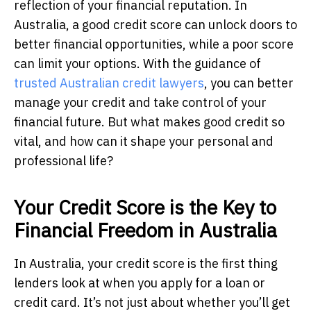
reflection of your financial reputation. In
Australia, a good credit score can unlock doors to
better financial opportunities, while a poor score
can limit your options. With the guidance of
trusted Australian credit lawyers
, you can better
manage your credit and take control of your
financial future. But what makes good credit so
vital, and how can it shape your personal and
professional life?
Your Credit Score is the Key to
Financial Freedom in Australia
In Australia, your credit score is the first thing
lenders look at when you apply for a loan or
credit card. It’s not just about whether you’ll get