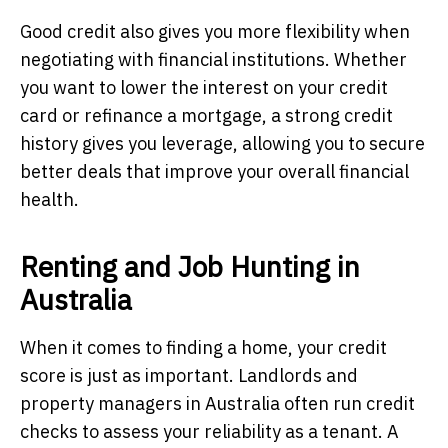
Good credit also gives you more flexibility when
negotiating with financial institutions. Whether
you want to lower the interest on your credit
card or refinance a mortgage, a strong credit
history gives you leverage, allowing you to secure
better deals that improve your overall financial
health.
Renting and Job Hunting in
Australia
When it comes to finding a home, your credit
score is just as important. Landlords and
property managers in Australia often run credit
checks to assess your reliability as a tenant. A