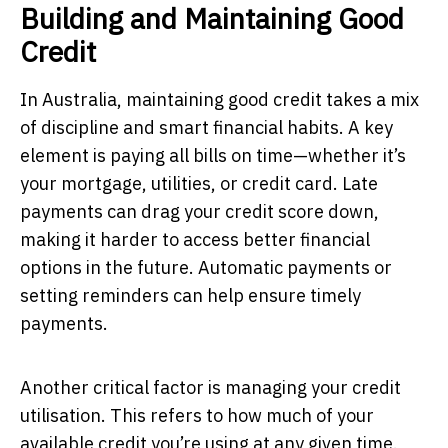
Building and Maintaining Good
Credit
In Australia, maintaining good credit takes a mix
of discipline and smart financial habits. A key
element is paying all bills on time—whether it’s
your mortgage, utilities, or credit card. Late
payments can drag your credit score down,
making it harder to access better financial
options in the future. Automatic payments or
setting reminders can help ensure timely
payments.
Another critical factor is managing your credit
utilisation. This refers to how much of your
available credit you’re using at any given time.