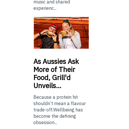
music and shared
experienc...
As
Aussies Ask
More of Their
Food, Grill'd
Unveils…
Because a protein hit
shouldn’t mean a flavour
trade-off.Wellbeing has
become the defining
obsession...