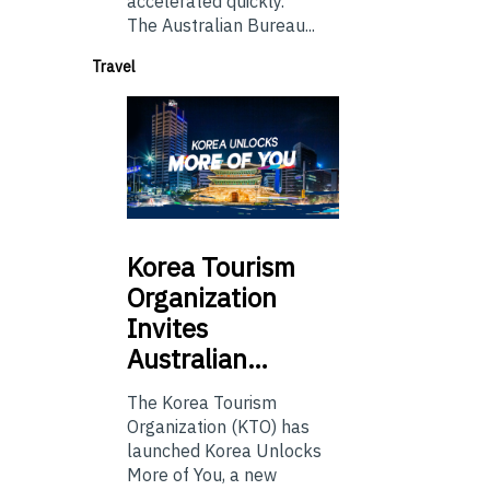
accelerated quickly.
The Australian Bureau...
Travel
Korea
Tourism
Organization
Invites
Australian…
The Korea Tourism
Organization (KTO) has
launched Korea Unlocks
More of You, a new