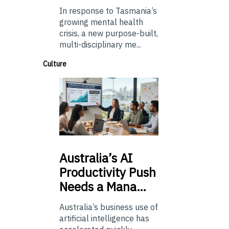
In response to Tasmania’s
growing mental health
crisis, a new purpose-built,
multi-disciplinary me...
Culture
Australia’s
AI
Productivity Push
Needs a Mana…
Australia’s business use of
artificial intelligence has