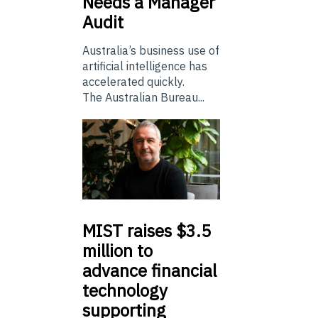
Needs a Manager
Audit
Australia’s business use of
artificial intelligence has
accelerated quickly.
The Australian Bureau...
MIST
raises $3.5
million to
advance financial
technology
supporting