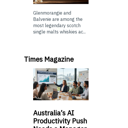
Glenmorangie and
Balvenie are among the
most legendary scotch
single malts whiskies ac...
Times Magazine
Australia’s
AI
Productivity Push