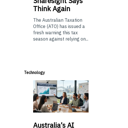
Sharesight Says
Think Again
The Australian Taxation
Office (ATO) has issued a
fresh warning this tax
season against relying on...
Technology
Australia’s
AI