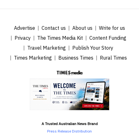
Advertise
Contact us
About us
Write for us
Privacy
The Times Media Kit
Content Funding
Travel Marketing
Publish Your Story
Times Marketing
Business Times
Rural Times
A Trusted Australian News Brand
Press Release Distribution