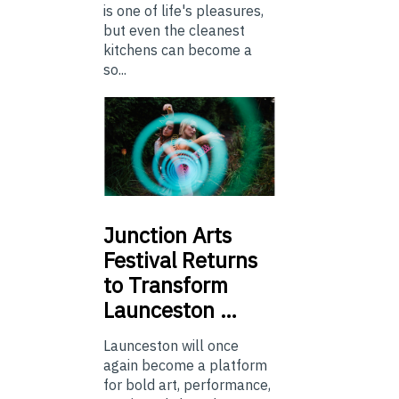
is one of life's pleasures,
but even the cleanest
kitchens can become a
so...
Junction
Arts
Festival Returns
to Transform
Launceston …
Launceston will once
again become a platform
for bold art, performance,