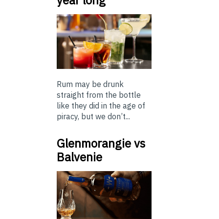
Rum may be drunk
straight from the bottle
like they did in the age of
piracy, but we don’t...
Glenmorangie vs
Balvenie