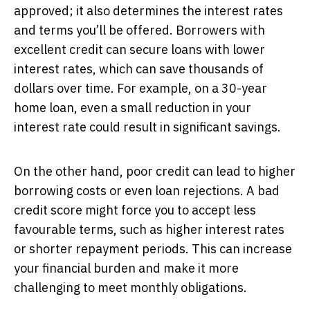
approved; it also determines the interest rates
and terms you’ll be offered. Borrowers with
excellent credit can secure loans with lower
interest rates, which can save thousands of
dollars over time. For example, on a 30-year
home loan, even a small reduction in your
interest rate could result in significant savings.
On the other hand, poor credit can lead to higher
borrowing costs or even loan rejections. A bad
credit score might force you to accept less
favourable terms, such as higher interest rates
or shorter repayment periods. This can increase
your financial burden and make it more
challenging to meet monthly obligations.