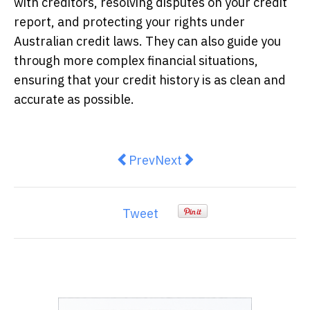
with creditors, resolving disputes on your credit
report, and protecting your rights under
Australian credit laws. They can also guide you
through more complex financial situations,
ensuring that your credit history is as clean and
accurate as possible.
Previous article: Democratising 
Next article: The top holid
Prev
Next
Tweet