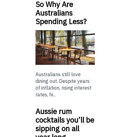
So Why Are
Australians
Spending Less?
Australians still love
dining out. Despite years
of inflation, rising interest
rates, hi...
Aussie rum
cocktails you’ll be
sipping on all
year long