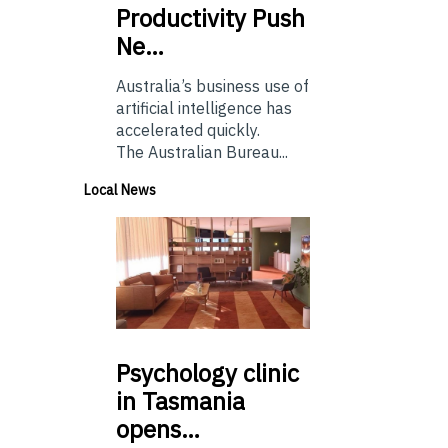
Productivity Push
Ne…
Australia’s business use of
artificial intelligence has
accelerated quickly.
The Australian Bureau...
Local News
Psychology
clinic
in Tasmania
opens…