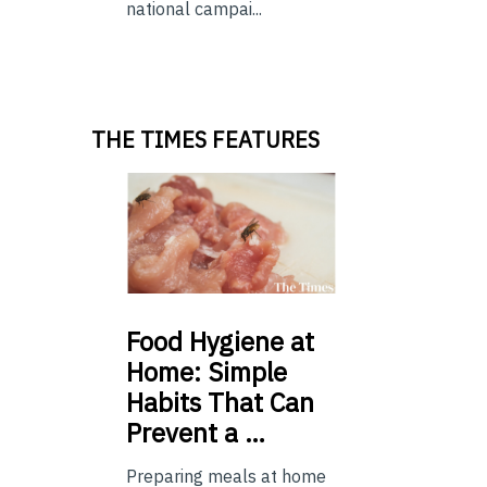
national campai...
THE TIMES FEATURES
Food
Hygiene at
Home: Simple
Habits That Can
Prevent a …
Preparing meals at home