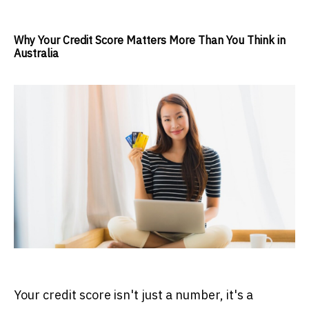
Why Your Credit Score Matters More Than You Think in
Australia
Your credit score isn't just a number, it's a