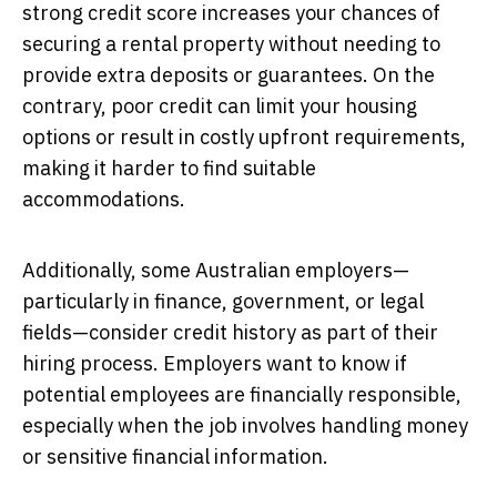
strong credit score increases your chances of
securing a rental property without needing to
provide extra deposits or guarantees. On the
contrary, poor credit can limit your housing
options or result in costly upfront requirements,
making it harder to find suitable
accommodations.
Additionally, some Australian employers—
particularly in finance, government, or legal
fields—consider credit history as part of their
hiring process. Employers want to know if
potential employees are financially responsible,
especially when the job involves handling money
or sensitive financial information.