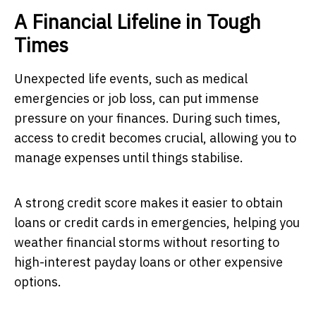
A Financial Lifeline in Tough
Times
Unexpected life events, such as medical
emergencies or job loss, can put immense
pressure on your finances. During such times,
access to credit becomes crucial, allowing you to
manage expenses until things stabilise.
A strong credit score makes it easier to obtain
loans or credit cards in emergencies, helping you
weather financial storms without resorting to
high-interest payday loans or other expensive
options.