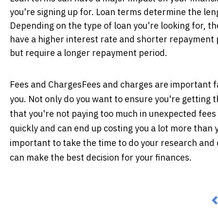
you're signing up for. Loan terms determine the len
Depending on the type of loan you're looking for, th
have a higher interest rate and shorter repayment p
but require a longer repayment period.
Fees and Charges
Fees and charges are important f
you. Not only do you want to ensure you're getting 
that you're not paying too much in unexpected fees 
quickly and can end up costing you a lot more than 
important to take the time to do your research and
can make the best decision for your finances.
P