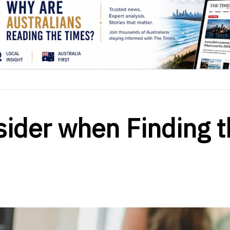
sider when Finding t