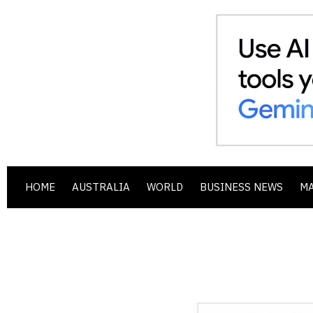
HOME
AUSTRALIA
WORLD
BUSINESS NEWS
M