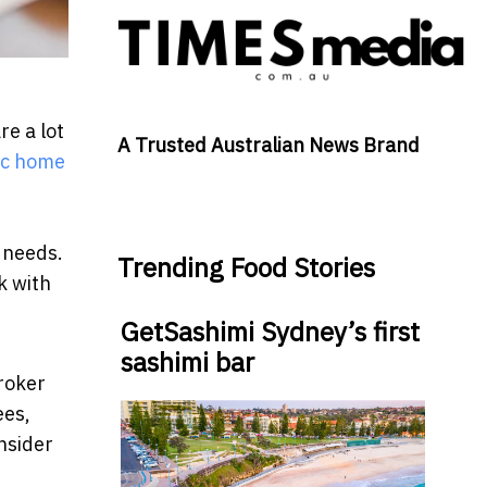
re a lot
A Trusted Australian News Brand
oc home
e needs.
Trending Food Stories
k with
GetSashimi Sydney’s first
sashimi bar
roker
ees,
nsider