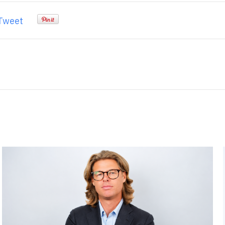
Tweet