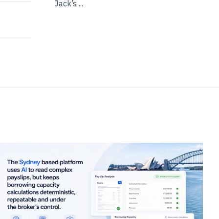
Jack’s ...