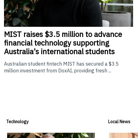
MIST
raises $3.5 million to advance
financial technology supporting
Australia’s international students
Australian student fintech MIST has secured a $3.5
million investment from DoxAI, providing fresh ...
Technology
Local News