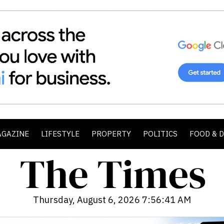
AGAZINE
LIFESTYLE
PROPERTY
POLITICS
FOOD & 
Thursday, August 6, 2026 7:56:43 AM