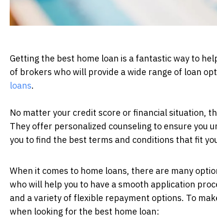
Getting the best home loan is a fantastic way to he
of brokers who will provide a wide range of loan op
loans
.
No matter your credit score or financial situation, t
They offer personalized counseling to ensure you und
you to find the best terms and conditions that fit yo
When it comes to home loans, there are many option
who will help you to have a smooth application pro
and a variety of flexible repayment options. To mak
when looking for the best home loan: