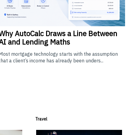
Why
AutoCalc Draws a Line Between
AI and Lending Maths
Most mortgage technology starts with the assumption
that a client’s income has already been unders...
Travel