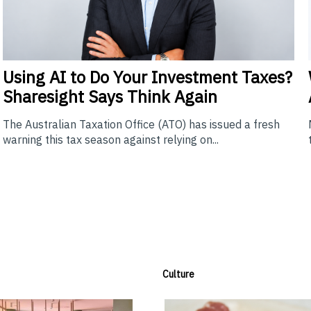
Using
AI to Do Your Investment Taxes?
Sharesight Says Think Again
The Australian Taxation Office (ATO) has issued a fresh
warning this tax season against relying on...
Culture