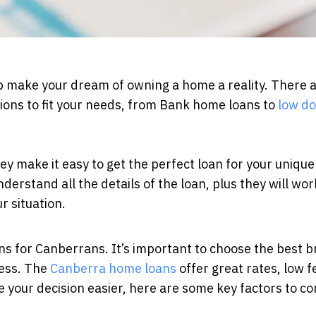
lp make your dream of owning a home a reality. There a
tions to fit your needs, from Bank home loans to
low d
hey make it easy to get the perfect loan for your uniqu
erstand all the details of the loan, plus they will wor
ur situation.
s for Canberrans. It’s important to choose the best b
cess. The
Canberra home loans
offer great rates, low f
e your decision easier, here are some key factors to co