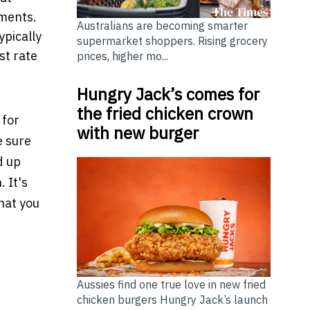
yments.
Australians are becoming smarter
ypically
supermarket shoppers. Rising grocery
st rate
prices, higher mo...
Hungry Jack’s comes for
the fried chicken crown
 for
with new burger
e sure
d up
 It's
hat you
B ERP System
rrow Filld
Aussies find one true love in new fried
chicken burgers Hungry Jack’s launch