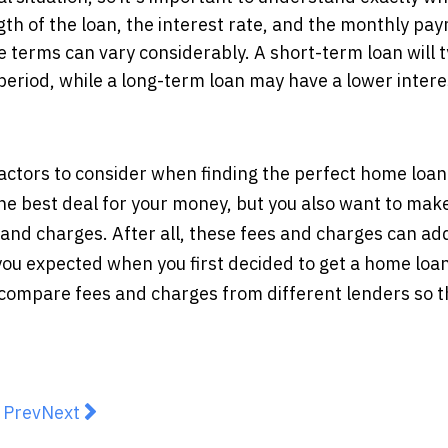
gth of the loan, the interest rate, and the monthly pa
e terms can vary considerably. A short-term loan will t
eriod, while a long-term loan may have a lower intere
actors to consider when finding the perfect home loan
the best deal for your money, but you also want to mak
and charges. After all, these fees and charges can ad
you expected when you first decided to get a home loan.
 compare fees and charges from different lenders so t
revious article: Gain a Competitive Edge through MYO
Next article: Payday Loans And Other Ways To Bo
Prev
Next