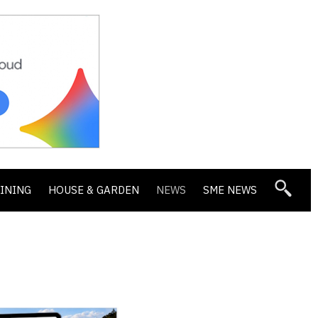
DINING
HOUSE & GARDEN
NEWS
SME NEWS