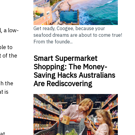
Get ready, Coogee, because your
, a low-
seafood dreams are about to come true!
From the founde...
ble to
 of the
Smart Supermarket
Shopping: The Money-
Saving Hacks Australians
Are Rediscovering
th the
t is
hat