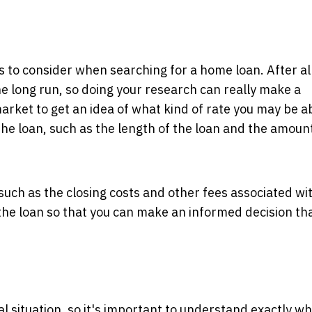
 to consider when searching for a home loan. After all
he long run, so doing your research can really make a
arket to get an idea of what kind of rate you may be a
the loan, such as the length of the loan and the amount
 such as the closing costs and other fees associated wi
 the loan so that you can make an informed decision tha
l situation, so it's important to understand exactly w