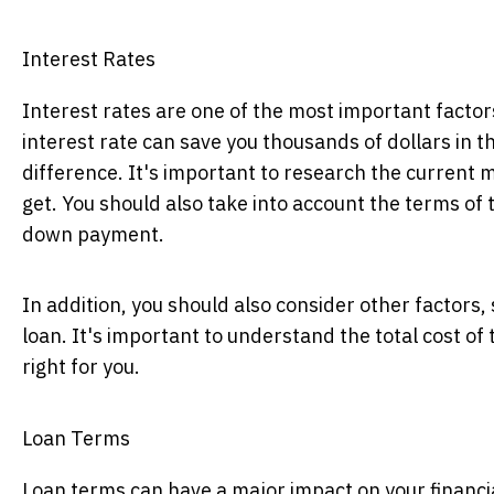
Interest Rates
Interest rates are one of the most important factors
interest rate can save you thousands of dollars in t
difference. It's important to research the current m
get. You should also take into account the terms of 
down payment.
In addition, you should also consider other factors,
loan. It's important to understand the total cost of
right for you.
Loan Terms
Loan terms can have a major impact on your financia