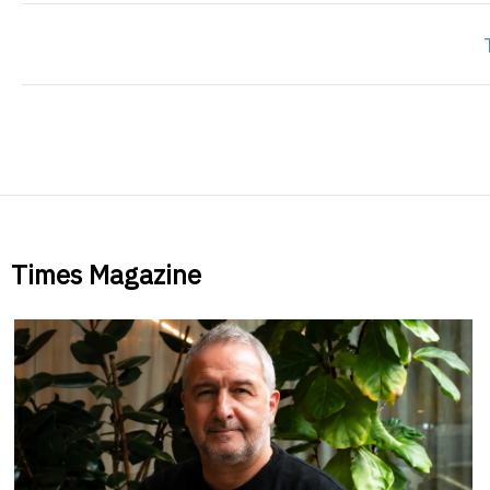
Times Magazine