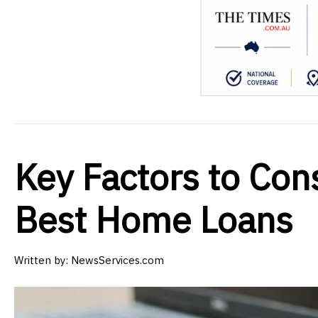
Key Factors to Con
Best Home Loans
Written by:
NewsServices.com