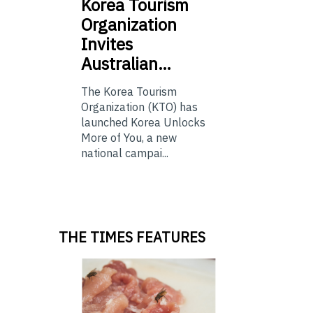
Korea
Tourism
Organization
Invites
Australian…
The Korea Tourism
Organization (KTO) has
launched Korea Unlocks
More of You, a new
national campai...
THE TIMES FEATURES