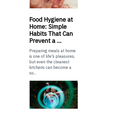
Food
Hygiene at
Home: Simple
Habits That Can
Prevent a …
Preparing meals at home
is one of life's pleasures,
but even the cleanest
kitchens can become a
so...