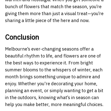
bunch of flowers that match the season, you’re
giving them more than just a visual treat—you’re
sharing a little piece of the here and now.
Conclusion
Melbourne’s ever-changing seasons offer a
beautiful rhythm to life, and flowers are one of
the best ways to experience it. From bright
summer blooms to the whispers of winter, each
month brings something unique to admire and
enjoy. Whether you're decorating your home,
planning an event, or simply wanting to get a bit
in the outdoors, knowing what’s in season can
help you make better, more meaningful choices.