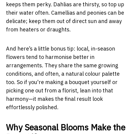
keeps them perky. Dahlias are thirsty, so top up
their water often. Camellias and peonies can be
delicate; keep them out of direct sun and away
from heaters or draughts.
And here’s a little bonus tip: local, in-season
flowers tend to harmonise better in
arrangements. They share the same growing
conditions, and often, a natural colour palette
too. So if you're making a bouquet yourself or
picking one out from a florist, lean into that
harmony—it makes the final result look
effortlessly polished.
Why Seasonal Blooms Make the