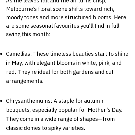
As the leaves fall and the air turns crisp,
Melbourne’s floral scene shifts toward rich,
moody tones and more structured blooms. Here
are some seasonal favourites you’ll find in full
swing this month:
Camellias: These timeless beauties start to shine
in May, with elegant blooms in white, pink, and
red. They’re ideal for both gardens and cut
arrangements.
Chrysanthemums: A staple for autumn
bouquets, especially popular for Mother's Day.
They come in a wide range of shapes—from
classic domes to spiky varieties.