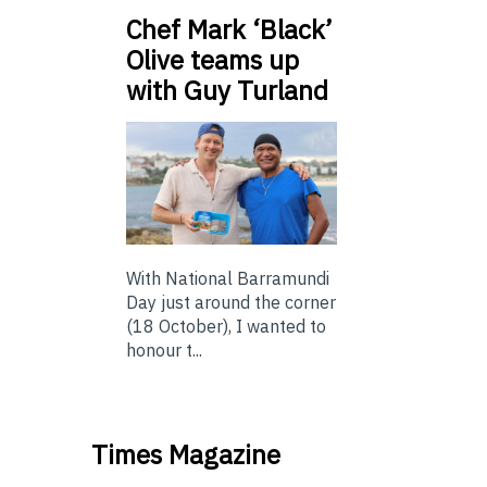
Chef Mark ‘Black’
Olive teams up
with Guy Turland
With National Barramundi
Day just around the corner
(18 October), I wanted to
honour t...
Times Magazine