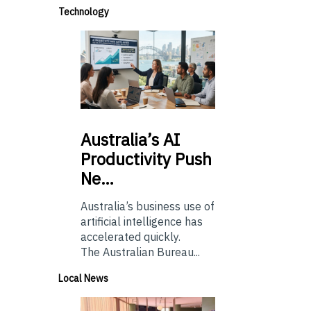
Technology
Australia’s
AI
Productivity Push
Ne…
Australia’s business use of
artificial intelligence has
accelerated quickly.
The Australian Bureau...
Local News