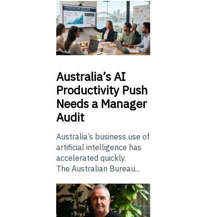
Australia’s
AI
Productivity Push
Needs a Manager
Audit
Australia’s business use of
artificial intelligence has
accelerated quickly.
The Australian Bureau...