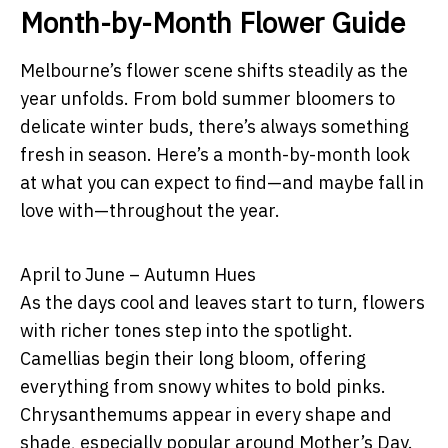
Month-by-Month Flower Guide
Melbourne’s flower scene shifts steadily as the
year unfolds. From bold summer bloomers to
delicate winter buds, there’s always something
fresh in season. Here’s a month-by-month look
at what you can expect to find—and maybe fall in
love with—throughout the year.
April to June – Autumn Hues
As the days cool and leaves start to turn, flowers
with richer tones step into the spotlight.
Camellias begin their long bloom, offering
everything from snowy whites to bold pinks.
Chrysanthemums appear in every shape and
shade, especially popular around Mother’s Day.