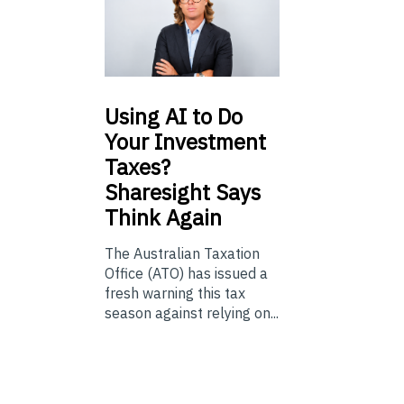
Using
AI to Do
Your Investment
Taxes?
Sharesight Says
Think Again
The Australian Taxation
Office (ATO) has issued a
fresh warning this tax
season against relying on...