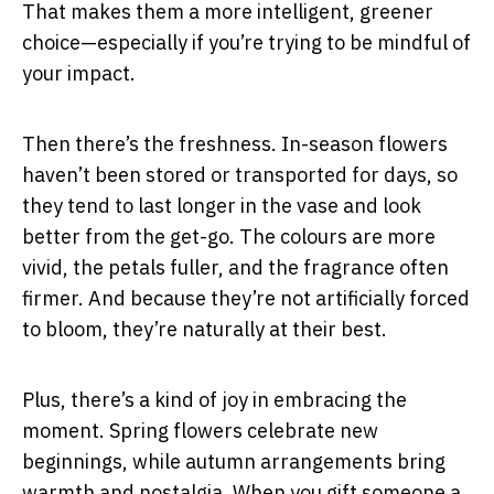
That makes them a more intelligent, greener
choice—especially if you’re trying to be mindful of
your impact.
Then there’s the freshness. In-season flowers
haven’t been stored or transported for days, so
they tend to last longer in the vase and look
better from the get-go. The colours are more
vivid, the petals fuller, and the fragrance often
firmer. And because they’re not artificially forced
to bloom, they’re naturally at their best.
Plus, there’s a kind of joy in embracing the
moment. Spring flowers celebrate new
beginnings, while autumn arrangements bring
warmth and nostalgia. When you gift someone a