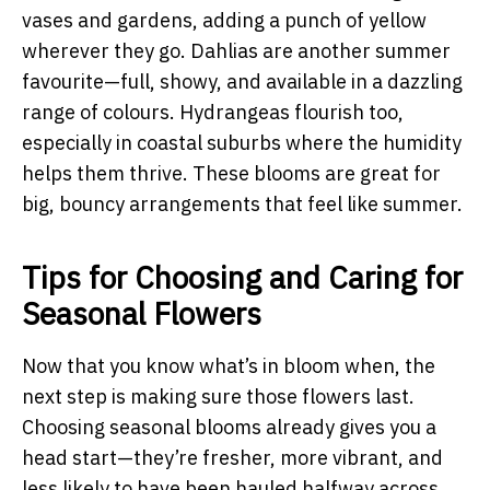
vases and gardens, adding a punch of yellow
wherever they go. Dahlias are another summer
favourite—full, showy, and available in a dazzling
range of colours. Hydrangeas flourish too,
especially in coastal suburbs where the humidity
helps them thrive. These blooms are great for
big, bouncy arrangements that feel like summer.
Tips for Choosing and Caring for
Seasonal Flowers
Now that you know what’s in bloom when, the
next step is making sure those flowers last.
Choosing seasonal blooms already gives you a
head start—they’re fresher, more vibrant, and
less likely to have been hauled halfway across