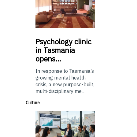
Psychology
clinic
in Tasmania
opens…
In response to Tasmania’s
growing mental health
crisis, a new purpose-built,
multi-disciplinary me...
Culture