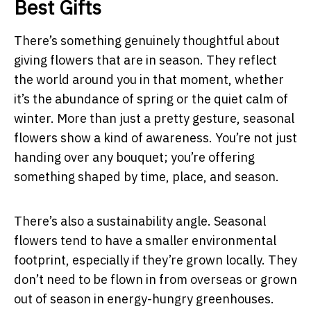
Best Gifts
There’s something genuinely thoughtful about
giving flowers that are in season. They reflect
the world around you in that moment, whether
it’s the abundance of spring or the quiet calm of
winter. More than just a pretty gesture, seasonal
flowers show a kind of awareness. You’re not just
handing over any bouquet; you’re offering
something shaped by time, place, and season.
There’s also a sustainability angle. Seasonal
flowers tend to have a smaller environmental
footprint, especially if they’re grown locally. They
don’t need to be flown in from overseas or grown
out of season in energy-hungry greenhouses.