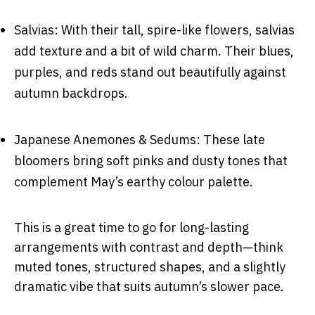
Salvias: With their tall, spire-like flowers, salvias
add texture and a bit of wild charm. Their blues,
purples, and reds stand out beautifully against
autumn backdrops.
Japanese Anemones & Sedums: These late
bloomers bring soft pinks and dusty tones that
complement May’s earthy colour palette.
This is a great time to go for long-lasting
arrangements with contrast and depth—think
muted tones, structured shapes, and a slightly
dramatic vibe that suits autumn’s slower pace.