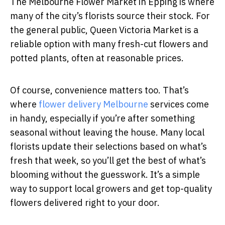
The Melbourne Flower Market in Epping is where
many of the city’s florists source their stock. For
the general public, Queen Victoria Market is a
reliable option with many fresh-cut flowers and
potted plants, often at reasonable prices.
Of course, convenience matters too. That’s
where
flower delivery Melbourne
services come
in handy, especially if you’re after something
seasonal without leaving the house. Many local
florists update their selections based on what’s
fresh that week, so you’ll get the best of what’s
blooming without the guesswork. It’s a simple
way to support local growers and get top-quality
flowers delivered right to your door.