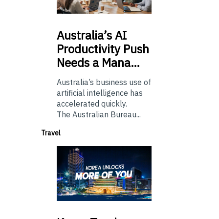
Australia’s
AI
Productivity Push
Needs a Mana…
Australia’s business use of
artificial intelligence has
accelerated quickly.
The Australian Bureau...
Travel