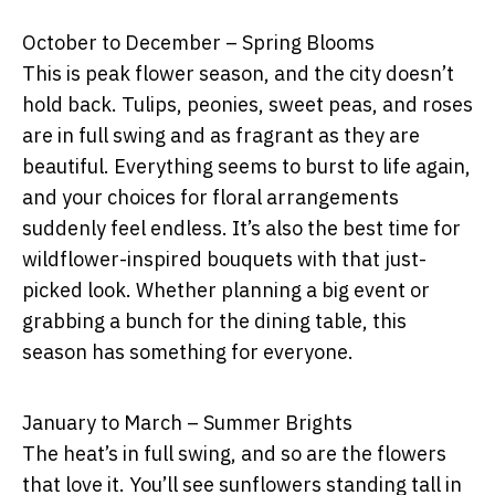
October to December – Spring Blooms
This is peak flower season, and the city doesn’t
hold back. Tulips, peonies, sweet peas, and roses
are in full swing and as fragrant as they are
beautiful. Everything seems to burst to life again,
and your choices for floral arrangements
suddenly feel endless. It’s also the best time for
wildflower-inspired bouquets with that just-
picked look. Whether planning a big event or
grabbing a bunch for the dining table, this
season has something for everyone.
January to March – Summer Brights
The heat’s in full swing, and so are the flowers
that love it. You’ll see sunflowers standing tall in