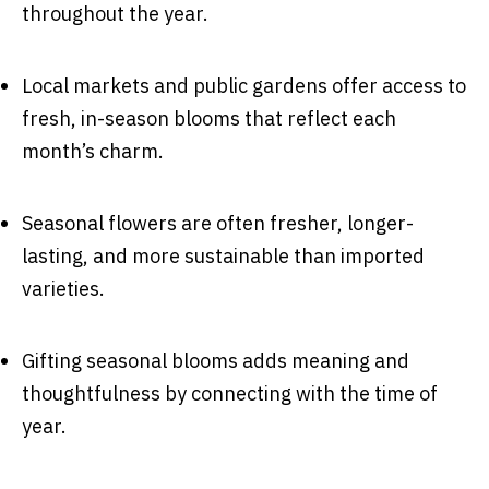
throughout the year.
Local markets and public gardens offer access to
fresh, in-season blooms that reflect each
month’s charm.
Seasonal flowers are often fresher, longer-
lasting, and more sustainable than imported
varieties.
Gifting seasonal blooms adds meaning and
thoughtfulness by connecting with the time of
year.