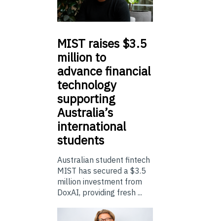
MIST
raises $3.5
million to
advance financial
technology
supporting
Australia’s
international
students
Australian student fintech
MIST has secured a $3.5
million investment from
DoxAI, providing fresh ...