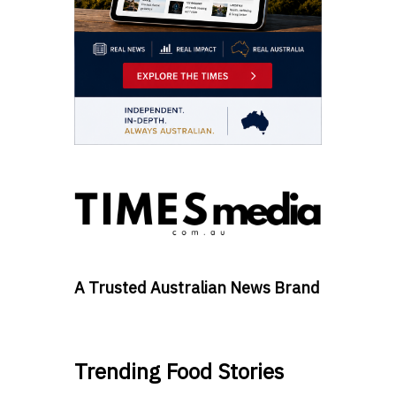
A Trusted Australian News Brand
Trending Food Stories