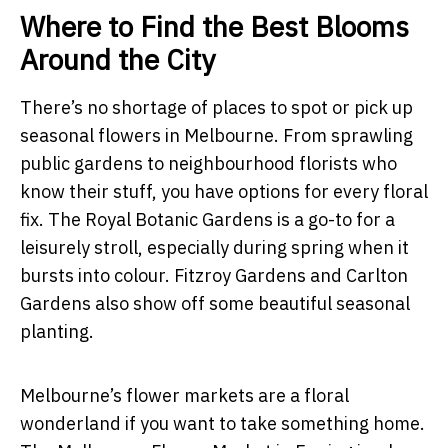
Where to Find the Best Blooms
Around the City
There’s no shortage of places to spot or pick up
seasonal flowers in Melbourne. From sprawling
public gardens to neighbourhood florists who
know their stuff, you have options for every floral
fix. The Royal Botanic Gardens is a go-to for a
leisurely stroll, especially during spring when it
bursts into colour. Fitzroy Gardens and Carlton
Gardens also show off some beautiful seasonal
planting.
Melbourne’s flower markets are a floral
wonderland if you want to take something home.