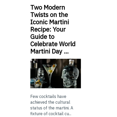
Two Modern
Twists on the
Iconic Martini
Recipe: Your
Guide to
Celebrate World
Martini Day …
Few cocktails have
achieved the cultural
status of the martini. A
fixture of cocktail cu...