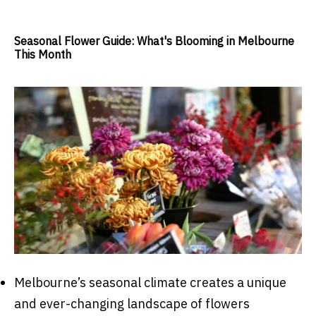
Seasonal Flower Guide: What's Blooming in Melbourne
This Month
Melbourne’s seasonal climate creates a unique
and ever-changing landscape of flowers