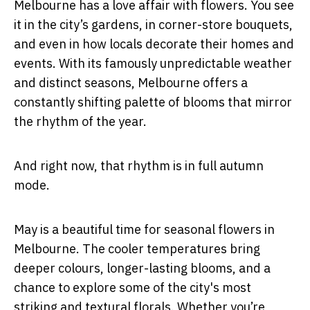
Melbourne has a love affair with flowers. You see
it in the city’s gardens, in corner-store bouquets,
and even in how locals decorate their homes and
events. With its famously unpredictable weather
and distinct seasons, Melbourne offers a
constantly shifting palette of blooms that mirror
the rhythm of the year.
And right now, that rhythm is in full autumn
mode.
May is a beautiful time for seasonal flowers in
Melbourne. The cooler temperatures bring
deeper colours, longer-lasting blooms, and a
chance to explore some of the city's most
striking and textural florals. Whether you’re