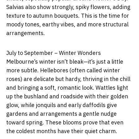
Salvias also show strongly, spiky flowers, adding
texture to autumn bouquets. This is the time for
moody tones, earthy vibes, and more structural
arrangements.
July to September – Winter Wonders
Melbourne’s winter isn’t bleak—it’s just a little
more subtle. Hellebores (often called winter
roses) are delicate but hardy, thriving in the chill
and bringing a soft, romantic look. Wattles light
up the bushland and roadside with their golden
glow, while jonquils and early daffodils give
gardens and arrangements a gentle nudge
toward spring. These blooms prove that even
the coldest months have their quiet charm.