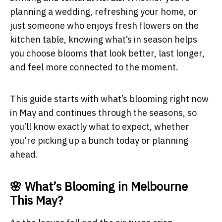
planning a wedding, refreshing your home, or
just someone who enjoys fresh flowers on the
kitchen table, knowing what’s in season helps
you choose blooms that look better, last longer,
and feel more connected to the moment.
This guide starts with what’s blooming right now
in May and continues through the seasons, so
you’ll know exactly what to expect, whether
you're picking up a bunch today or planning
ahead.
🌸 What’s Blooming in Melbourne
This May?