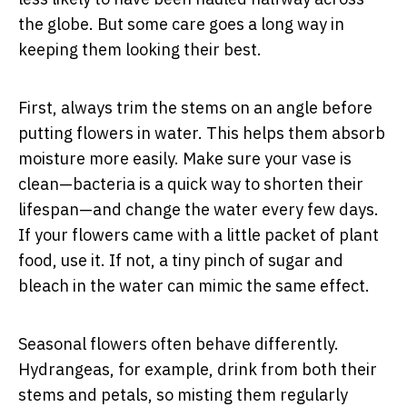
the globe. But some care goes a long way in
keeping them looking their best.
First, always trim the stems on an angle before
putting flowers in water. This helps them absorb
moisture more easily. Make sure your vase is
clean—bacteria is a quick way to shorten their
lifespan—and change the water every few days.
If your flowers came with a little packet of plant
food, use it. If not, a tiny pinch of sugar and
bleach in the water can mimic the same effect.
Seasonal flowers often behave differently.
Hydrangeas, for example, drink from both their
stems and petals, so misting them regularly