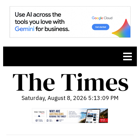
Saturday, August 8, 2026 5:13:10 PM