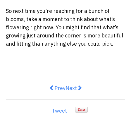
So next time you're reaching for a bunch of
blooms, take a moment to think about what’s
flowering right now. You might find that what’s
growing just around the corner is more beautiful
and fitting than anything else you could pick.
Previous article: Is This the Brig
Next article: How to Unblo
Prev
Next
Tweet