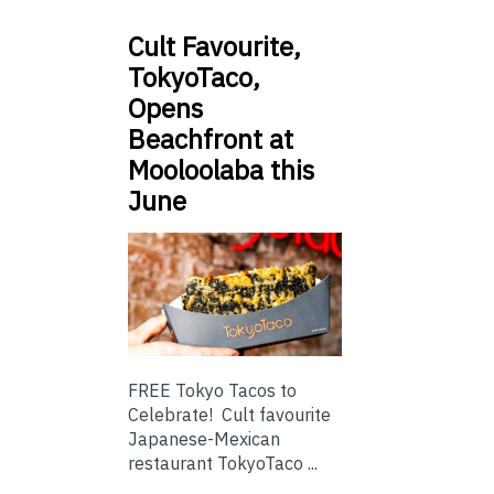
Cult Favourite,
TokyoTaco,
Opens
Beachfront at
Mooloolaba this
June
FREE Tokyo Tacos to
Celebrate! Cult favourite
Japanese-Mexican
restaurant TokyoTaco ...