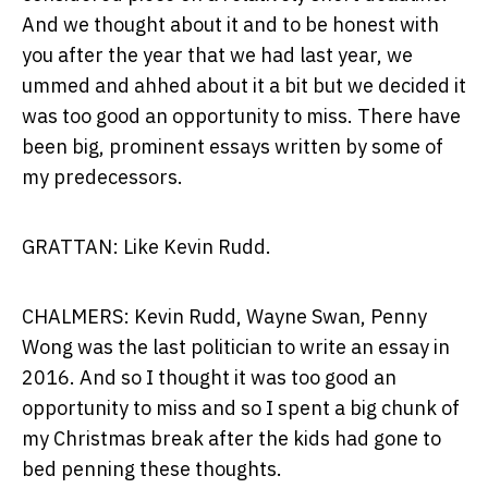
And we thought about it and to be honest with
you after the year that we had last year, we
ummed and ahhed about it a bit but we decided it
was too good an opportunity to miss. There have
been big, prominent essays written by some of
my predecessors.
GRATTAN: Like Kevin Rudd.
CHALMERS: Kevin Rudd, Wayne Swan, Penny
Wong was the last politician to write an essay in
2016. And so I thought it was too good an
opportunity to miss and so I spent a big chunk of
my Christmas break after the kids had gone to
bed penning these thoughts.