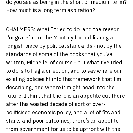
do you see as being in the short or medium term?
How much is a long term aspiration?
CHALMERS: What I tried to do, and the reason
I’m grateful to The Monthly for publishing a
longish piece by political standards - not by the
standards of some of the books that you’ve
written, Michelle, of course - but what I’ve tried
to do is to flag a direction, and to say where our
existing policies fit into this framework that I’m
describing, and where it might head into the
future. I think that there is an appetite out there
after this wasted decade of sort of over-
politicised economic policy, and a lot of fits and
starts and poor outcomes, there’s an appetite
from government for us to be upfront with the