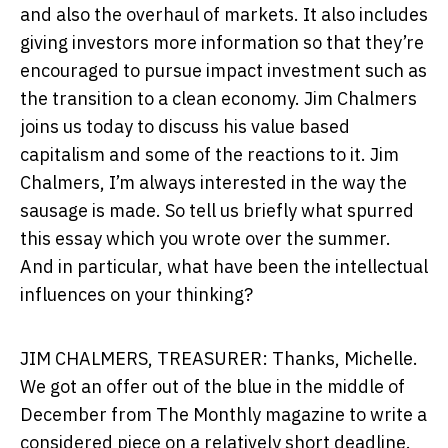
and also the overhaul of markets. It also includes
giving investors more information so that they’re
encouraged to pursue impact investment such as
the transition to a clean economy. Jim Chalmers
joins us today to discuss his value based
capitalism and some of the reactions to it. Jim
Chalmers, I’m always interested in the way the
sausage is made. So tell us briefly what spurred
this essay which you wrote over the summer.
And in particular, what have been the intellectual
influences on your thinking?
JIM CHALMERS, TREASURER: Thanks, Michelle.
We got an offer out of the blue in the middle of
December from The Monthly magazine to write a
considered piece on a relatively short deadline.