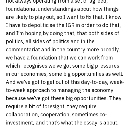
not always operating from a set of agreed,
foundational understandings about how things
are likely to play out, so I want to fix that. I know
I have to depoliticise the IGR in order to do that,
and I’m hoping by doing that, that both sides of
politics, all sides of politics and in the
commentariat and in the country more broadly,
we have a foundation that we can work from
which recognises we’ve got some big pressures
in our economies, some big opportunities as well.
And we’ve got to get out of this day-to-day, week-
to-week approach to managing the economy
because we’ve got these big opportunities. They
require a bit of foresight, they require
collaboration, cooperation, sometimes co-
investment, and that’s what the essay is about.