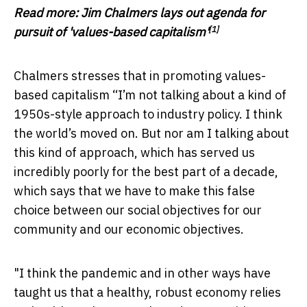
Read more:
Jim Chalmers lays out agenda for
[1]
pursuit of 'values-based capitalism'
Chalmers stresses that in promoting values-
based capitalism “I’m not talking about a kind of
1950s-style approach to industry policy. I think
the world’s moved on. But nor am I talking about
this kind of approach, which has served us
incredibly poorly for the best part of a decade,
which says that we have to make this false
choice between our social objectives for our
community and our economic objectives.
"I think the pandemic and in other ways have
taught us that a healthy, robust economy relies