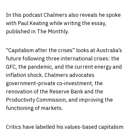
In this podcast Chalmers also reveals he spoke
with Paul Keating while writing the essay,
published in The Monthly.
“Capitalism after the crises” looks at Australia’s
future following three international crises: the
GFC, the pandemic, and the current energy and
inflation shock. Chalmers advocates
government-private co-investment, the
renovation of the Reserve Bank and the
Productivity Commission, and improving the
functioning of markets.
Critics have labelled his values-based capitalism