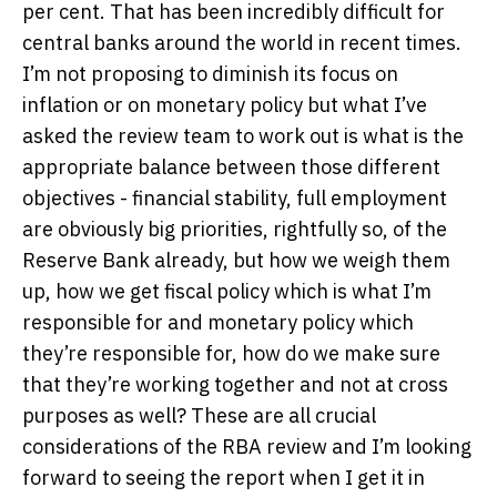
per cent. That has been incredibly difficult for
central banks around the world in recent times.
I’m not proposing to diminish its focus on
inflation or on monetary policy but what I’ve
asked the review team to work out is what is the
appropriate balance between those different
objectives - financial stability, full employment
are obviously big priorities, rightfully so, of the
Reserve Bank already, but how we weigh them
up, how we get fiscal policy which is what I’m
responsible for and monetary policy which
they’re responsible for, how do we make sure
that they’re working together and not at cross
purposes as well? These are all crucial
considerations of the RBA review and I’m looking
forward to seeing the report when I get it in