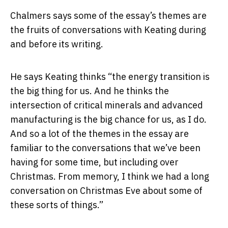
Chalmers says some of the essay’s themes are
the fruits of conversations with Keating during
and before its writing.
He says Keating thinks “the energy transition is
the big thing for us. And he thinks the
intersection of critical minerals and advanced
manufacturing is the big chance for us, as I do.
And so a lot of the themes in the essay are
familiar to the conversations that we’ve been
having for some time, but including over
Christmas. From memory, I think we had a long
conversation on Christmas Eve about some of
these sorts of things.”