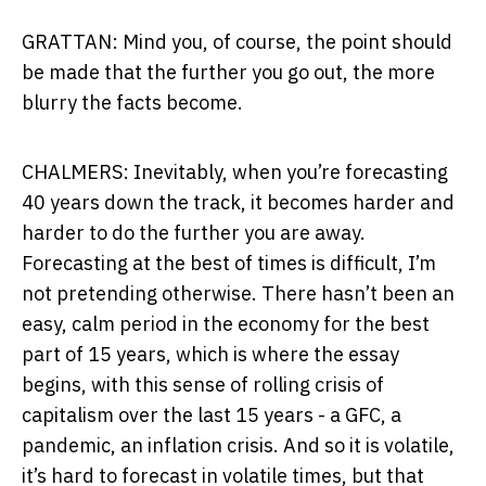
GRATTAN: Mind you, of course, the point should
be made that the further you go out, the more
blurry the facts become.
CHALMERS: Inevitably, when you’re forecasting
40 years down the track, it becomes harder and
harder to do the further you are away.
Forecasting at the best of times is difficult, I’m
not pretending otherwise. There hasn’t been an
easy, calm period in the economy for the best
part of 15 years, which is where the essay
begins, with this sense of rolling crisis of
capitalism over the last 15 years - a GFC, a
pandemic, an inflation crisis. And so it is volatile,
it’s hard to forecast in volatile times, but that