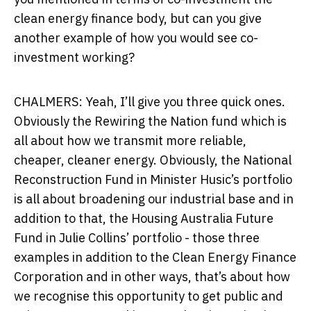
clean energy finance body, but can you give
another example of how you would see co-
investment working?
CHALMERS: Yeah, I’ll give you three quick ones.
Obviously the Rewiring the Nation fund which is
all about how we transmit more reliable,
cheaper, cleaner energy. Obviously, the National
Reconstruction Fund in Minister Husic’s portfolio
is all about broadening our industrial base and in
addition to that, the Housing Australia Future
Fund in Julie Collins’ portfolio - those three
examples in addition to the Clean Energy Finance
Corporation and in other ways, that’s about how
we recognise this opportunity to get public and