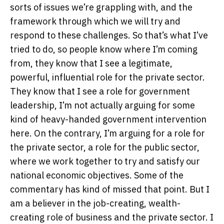
sorts of issues we’re grappling with, and the
framework through which we will try and
respond to these challenges. So that’s what I’ve
tried to do, so people know where I’m coming
from, they know that I see a legitimate,
powerful, influential role for the private sector.
They know that I see a role for government
leadership, I’m not actually arguing for some
kind of heavy-handed government intervention
here. On the contrary, I’m arguing for a role for
the private sector, a role for the public sector,
where we work together to try and satisfy our
national economic objectives. Some of the
commentary has kind of missed that point. But I
am a believer in the job-creating, wealth-
creating role of business and the private sector. I