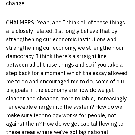
change.
CHALMERS: Yeah, and I think all of these things
are closely related. I strongly believe that by
strengthening our economic institutions and
strengthening our economy, we strengthen our
democracy. I think there’s a straight line
between all of those things and so if you take a
step back for a moment which the essay allowed
me to do and encouraged me to do, some of our
big goals in the economy are how do we get
cleaner and cheaper, more reliable, increasingly
renewable energy into the system? How do we
make sure technology works for people, not
against them? How do we get capital flowing to
these areas where we’ve got big national