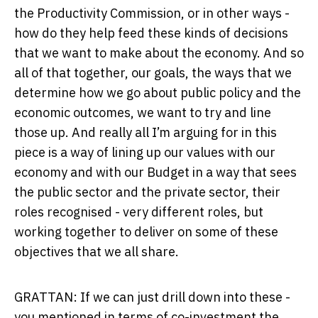
the Productivity Commission, or in other ways -
how do they help feed these kinds of decisions
that we want to make about the economy. And so
all of that together, our goals, the ways that we
determine how we go about public policy and the
economic outcomes, we want to try and line
those up. And really all I’m arguing for in this
piece is a way of lining up our values with our
economy and with our Budget in a way that sees
the public sector and the private sector, their
roles recognised - very different roles, but
working together to deliver on some of these
objectives that we all share.
GRATTAN: If we can just drill down into these -
you mentioned in terms of co-investment the