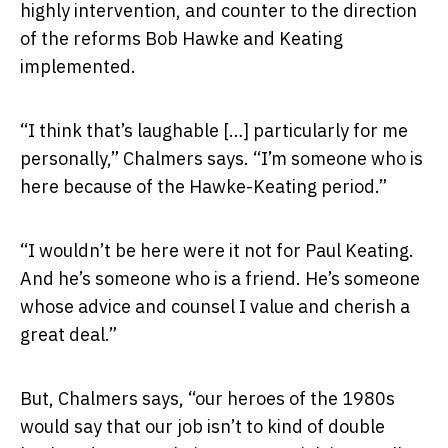
highly intervention, and counter to the direction
of the reforms Bob Hawke and Keating
implemented.
“I think that’s laughable […] particularly for me
personally,” Chalmers says. “I’m someone who is
here because of the Hawke-Keating period.”
“I wouldn’t be here were it not for Paul Keating.
And he’s someone who is a friend. He’s someone
whose advice and counsel I value and cherish a
great deal.”
But, Chalmers says, “our heroes of the 1980s
would say that our job isn’t to kind of double