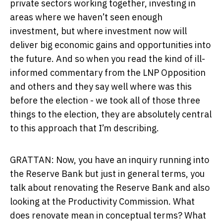
private sectors working together, investing in
areas where we haven’t seen enough
investment, but where investment now will
deliver big economic gains and opportunities into
the future. And so when you read the kind of ill-
informed commentary from the LNP Opposition
and others and they say well where was this
before the election - we took all of those three
things to the election, they are absolutely central
to this approach that I’m describing.
GRATTAN: Now, you have an inquiry running into
the Reserve Bank but just in general terms, you
talk about renovating the Reserve Bank and also
looking at the Productivity Commission. What
does renovate mean in conceptual terms? What