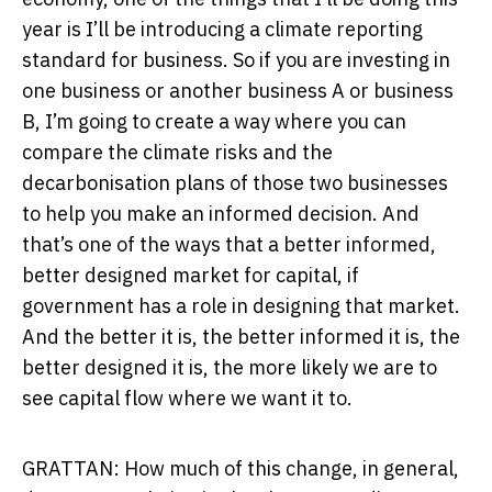
year is I’ll be introducing a climate reporting
standard for business. So if you are investing in
one business or another business A or business
B, I’m going to create a way where you can
compare the climate risks and the
decarbonisation plans of those two businesses
to help you make an informed decision. And
that’s one of the ways that a better informed,
better designed market for capital, if
government has a role in designing that market.
And the better it is, the better informed it is, the
better designed it is, the more likely we are to
see capital flow where we want it to.
GRATTAN: How much of this change, in general,