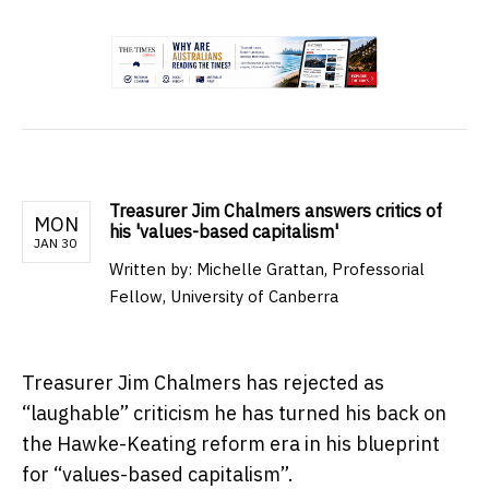
.
Treasurer Jim Chalmers answers critics of
MON
his 'values-based capitalism'
JAN 30
Written by:
Michelle Grattan, Professorial
Fellow, University of Canberra
Treasurer Jim Chalmers has rejected as
“laughable” criticism he has turned his back on
the Hawke-Keating reform era in his blueprint
for “values-based capitalism”.