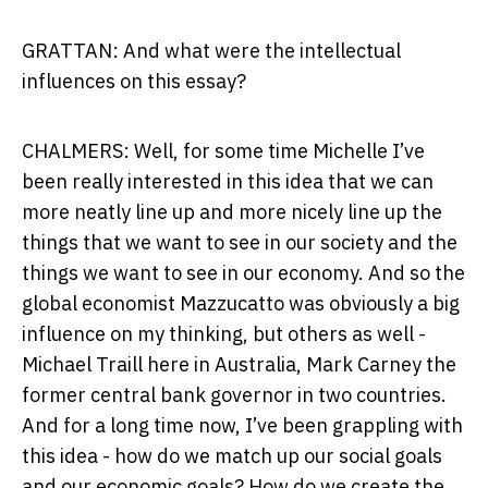
GRATTAN: And what were the intellectual
influences on this essay?
CHALMERS: Well, for some time Michelle I’ve
been really interested in this idea that we can
more neatly line up and more nicely line up the
things that we want to see in our society and the
things we want to see in our economy. And so the
global economist Mazzucatto was obviously a big
influence on my thinking, but others as well -
Michael Traill here in Australia, Mark Carney the
former central bank governor in two countries.
And for a long time now, I’ve been grappling with
this idea - how do we match up our social goals
and our economic goals? How do we create the