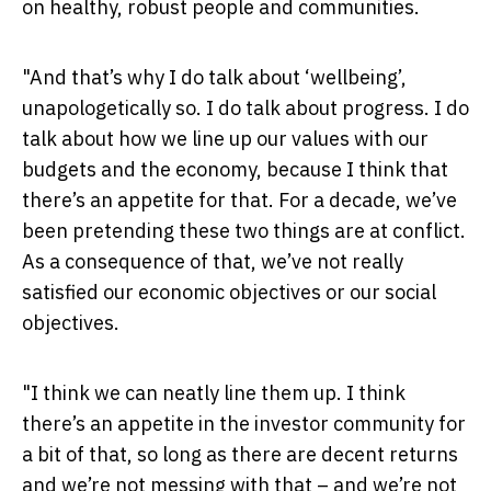
on healthy, robust people and communities.
"And that’s why I do talk about ‘wellbeing’,
unapologetically so. I do talk about progress. I do
talk about how we line up our values with our
budgets and the economy, because I think that
there’s an appetite for that. For a decade, we’ve
been pretending these two things are at conflict.
As a consequence of that, we’ve not really
satisfied our economic objectives or our social
objectives.
"I think we can neatly line them up. I think
there’s an appetite in the investor community for
a bit of that, so long as there are decent returns
and we’re not messing with that – and we’re not