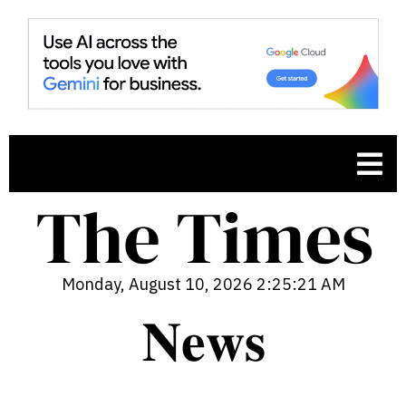
Monday, August 10, 2026 2:25:22 AM