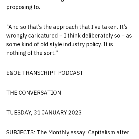
proposing to.
"And so that’s the approach that I’ve taken. It’s
wrongly caricatured – I think deliberately so – as
some kind of old style industry policy. It is
nothing of the sort.”
E&OE TRANSCRIPT PODCAST
THE CONVERSATION
TUESDAY, 31 JANUARY 2023
SUBJECTS: The Monthly essay: Capitalism after