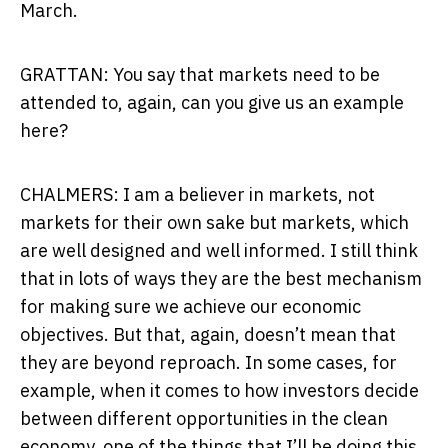
March.
GRATTAN: You say that markets need to be
attended to, again, can you give us an example
here?
CHALMERS: I am a believer in markets, not
markets for their own sake but markets, which
are well designed and well informed. I still think
that in lots of ways they are the best mechanism
for making sure we achieve our economic
objectives. But that, again, doesn’t mean that
they are beyond reproach. In some cases, for
example, when it comes to how investors decide
between different opportunities in the clean
economy, one of the things that I’ll be doing this