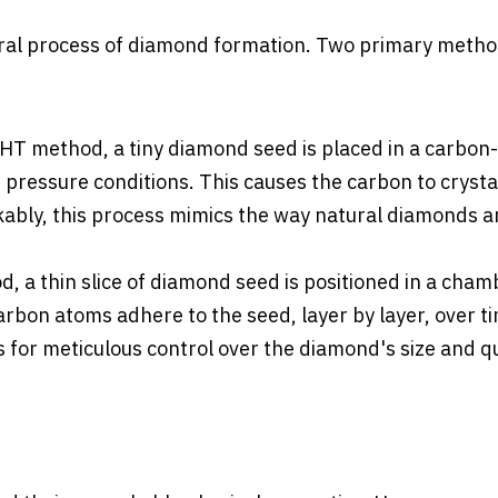
tural process of diamond formation. Two primary metho
PHT method, a tiny diamond seed is placed in a carbon-
ressure conditions. This causes the carbon to crystal
ably, this process mimics the way natural diamonds a
d, a thin slice of diamond seed is positioned in a cham
carbon atoms adhere to the seed, layer by layer, over t
 for meticulous control over the diamond's size and qu