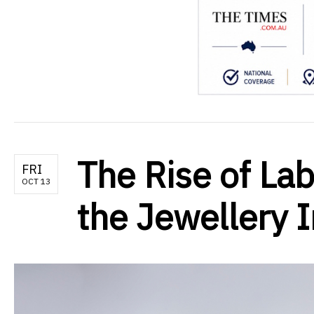
The Rise of La
FRI
OCT 13
the Jewellery 