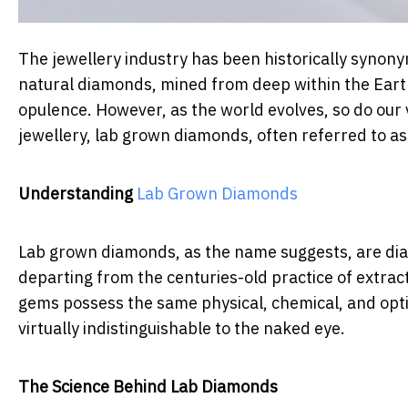
The jewellery industry has been historically synonym
natural diamonds, mined from deep within the Earth
opulence. However, as the world evolves, so do our v
jewellery, lab grown diamonds, often referred to a
Understanding
Lab Grown Diamonds
Lab grown diamonds, as the name suggests, are dia
departing from the centuries-old practice of extra
gems possess the same physical, chemical, and opti
virtually indistinguishable to the naked eye.
The Science Behind Lab Diamonds