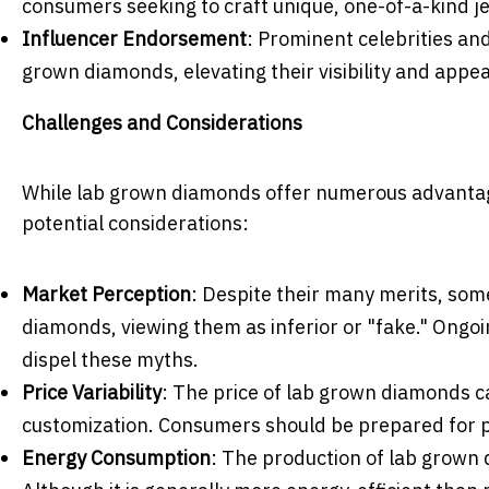
consumers seeking to craft unique, one-of-a-kind je
Influencer Endorsement
: Prominent celebrities and
grown diamonds, elevating their visibility and appea
Challenges and Considerations
While lab grown diamonds offer numerous advantage
potential considerations:
Market Perception
: Despite their many merits, so
diamonds, viewing them as inferior or "fake." Ongo
dispel these myths.
Price Variability
: The price of lab grown diamonds ca
customization. Consumers should be prepared for pr
Energy Consumption
: The production of lab grown 