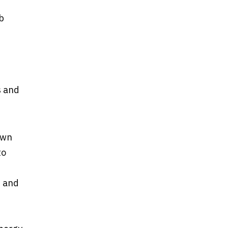
b
s and
own
to
, and