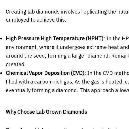
Creating lab diamonds involves replicating the na
employed to achieve this:
High Pressure High Temperature (HPHT)
: In the H
environment, where it undergoes extreme heat and p
around the seed, forming a larger diamond. Remark
created.
Chemical Vapor Deposition (CVD)
: In the CVD metho
filled with a carbon-rich gas. As the gas is heated, 
eventually forming a diamond. This approach allows
Why Choose Lab Grown Diamonds