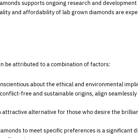
diamonds supports ongoing research and development 
lity and affordability of lab grown diamonds are expe
 be attributed to a combination of factors:
scientious about the ethical and environmental impli
onflict-free and sustainable origins, align seamlessly
attractive alternative for those who desire the brilli
diamonds to meet specific preferences is a significant 