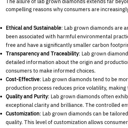
The allure of lab grown diamonds extends far beyo
compelling reasons why consumers are increasingly
Ethical and Sustainable
: Lab grown diamonds are an
been associated with harmful environmental practic
free and have a significantly smaller carbon footpri
Transparency and Traceability
: Lab grown diamond 
detailed information about the origin and product
consumers to make informed choices.
Cost-Effective
: Lab grown diamonds tend to be mor
production process reduces price volatility, making
Quality and Purity
: Lab grown diamonds often exhibi
exceptional clarity and brilliance. The controlled en
Customization
: Lab grown diamonds can be tailored 
quality. This level of customization allows consume