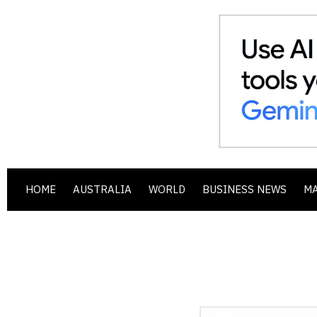
HOME
AUSTRALIA
WORLD
BUSINESS NEWS
M