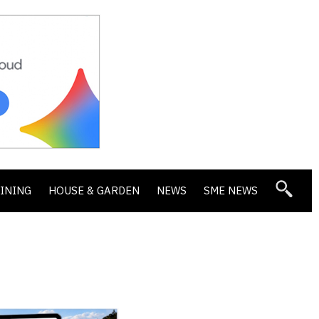
DINING
HOUSE & GARDEN
NEWS
SME NEWS