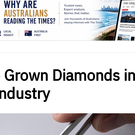
b Grown Diamonds i
Industry