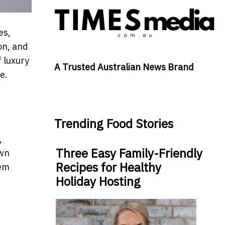
es,
on, and
f luxury
A Trusted Australian News Brand
ce.
Trending Food Stories
,
Three Easy Family-Friendly
own
Recipes for Healthy
hem
Holiday Hosting