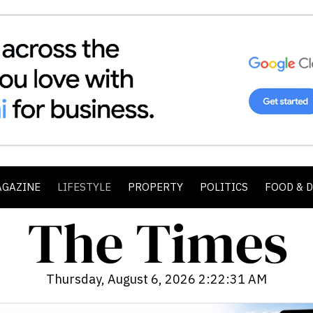
AGAZINE
LIFESTYLE
PROPERTY
POLITICS
FOOD & 
Thursday, August 6, 2026 2:22:33 AM