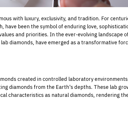
ous with luxury, exclusivity, and tradition. For centuri
, have been the symbol of enduring love, sophisticati
alues and priorities. In the ever-evolving landscape o
s lab diamonds, have emerged as a transformative for
monds created in controlled laboratory environments
cting diamonds from the Earth's depths. These lab gr
cal characteristics as natural diamonds, rendering t