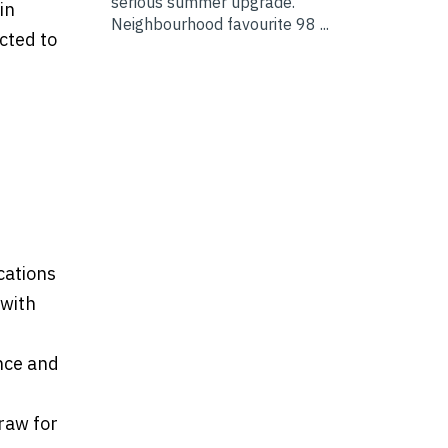
serious summer upgrade.
in
Neighbourhood favourite 98 ...
cted to
cations
 with
ance and
draw for