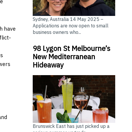
me
Sydney, Australia 14 May 2025 –
Applications are now open to small
ch have
business owners who...
lict-
98 Lygon St Melbourne’s
rs
New Mediterranean
Hideaway
owers
 and
Brunswick East has just picked up a