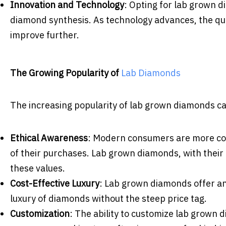
Innovation and Technology
: Opting for lab grown 
diamond synthesis. As technology advances, the qua
improve further.
The Growing Popularity of
Lab Diamonds
The increasing popularity of lab grown diamonds can
Ethical Awareness
: Modern consumers are more con
of their purchases. Lab grown diamonds, with their c
these values.
Cost-Effective Luxury
: Lab grown diamonds offer an 
luxury of diamonds without the steep price tag.
Customization
: The ability to customize lab grown 