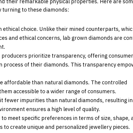
nd their remarkable physical properties. Here are so
 turning to these diamonds:
 ethical choice. Unlike their mined counterparts, whi
es and ethical concerns, lab grown diamonds are conf
nt.
producers prioritize transparency, offering consume
ion process of their diamonds. This transparency emp
e affordable than natural diamonds. The controlled
 them accessible to a wider range of consumers.
t fewer impurities than natural diamonds, resulting in
vironment ensures a high level of quality.
to meet specific preferences in terms of size, shape,
rs to create unique and personalized jewellery pieces.