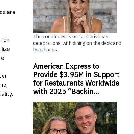
ds are
The countdown is on for Christmas
rich
celebrations, with dining on the deck and
lize
loved ones...
re
American Express to
Provide $3.95M in Support
ber
for Restaurants Worldwide
ime,
with 2025 “Backin…
ality.