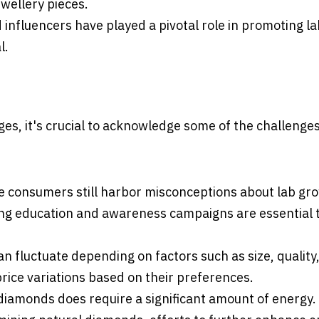
wellery pieces.
 influencers have played a pivotal role in promoting la
l.
s, it's crucial to acknowledge some of the challenge
me consumers still harbor misconceptions about lab gr
ing education and awareness campaigns are essential 
n fluctuate depending on factors such as size, quality
ice variations based on their preferences.
diamonds does require a significant amount of energy.