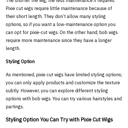
The shorter the wig, the less maintenance it requires.
Pixie cut wigs require little maintenance because of
their short length. They don’t allow many styling
options, so if you want a low-maintenance option you
can opt for pixie-cut wigs. On the other hand, bob wigs
require more maintenance since they have a longer
length.
Styling Option
As mentioned, pixie cut wigs have limited styling options;
you can only apply products and customize the texture
subtly. However, you can explore different styling
options with bob wigs. You can try various hairstyles and
partings.
Styling Option You Can Try with Pixie Cut Wigs