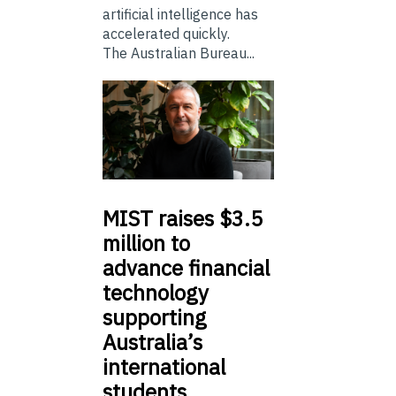
artificial intelligence has
accelerated quickly.
The Australian Bureau...
MIST
raises $3.5
million to
advance financial
technology
supporting
Australia’s
international
students