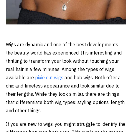
Wigs are dynamic and one of the best developments
the beauty world has experienced. It is interesting and
thrilling to transform your look without touching your
real hair in a few minutes. Among the types of wigs
available are
pixie cut
wigs
and
bob wigs
. Both offer a
chic and timeless appearance and look similar due to
their lengths. While they look similar, there are things
that differentiate both wig types: styling options, length,
and other things.
If you are new to wigs, you might struggle to identify the