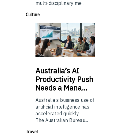
multi-disciplinary me...
Culture
Australia’s
AI
Productivity Push
Needs a Mana…
Australia’s business use of
artificial intelligence has
accelerated quickly.
The Australian Bureau...
Travel