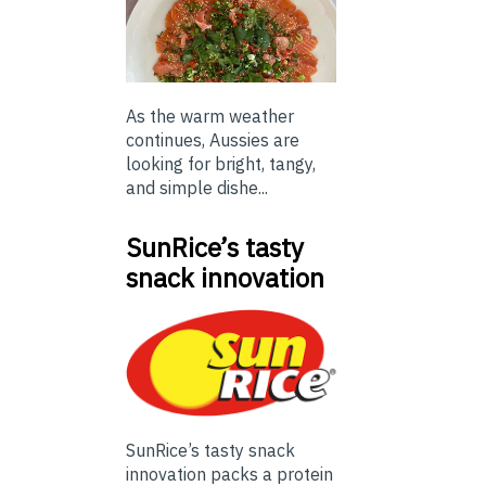
As the warm weather
continues, Aussies are
looking for bright, tangy,
and simple dishe...
SunRice’s tasty
snack innovation
SunRice’s tasty snack
innovation packs a protein