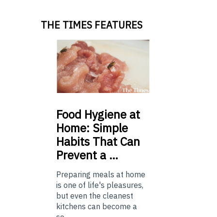
THE TIMES FEATURES
Food
Hygiene at
Home: Simple
Habits That Can
Prevent a …
Preparing meals at home
is one of life's pleasures,
but even the cleanest
kitchens can become a