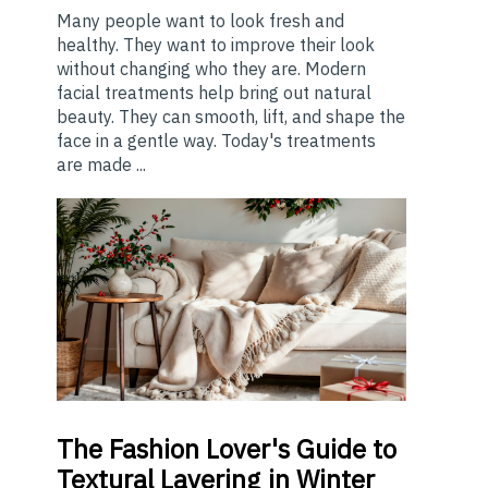
Many people want to look fresh and
healthy. They want to improve their look
without changing who they are. Modern
facial treatments help bring out natural
beauty. They can smooth, lift, and shape the
face in a gentle way. Today's treatments
are made ...
The
Fashion Lover's Guide to
Textural Layering in Winter