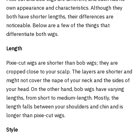
own appearance and characteristics. Although they
both have shorter lengths, their differences are
noticeable. Below are a few of the things that
differentiate both wigs.
Length
Pixie-cut wigs are shorter than bob wigs; they are
cropped close to your scalp. The layers are shorter and
might not cover the nape of your neck and the sides of
your head. On the other hand, bob wigs have varying
lengths, from short to medium-length. Mostly, the
length falls between your shoulders and chin and is
longer than pixie-cut wigs.
Style