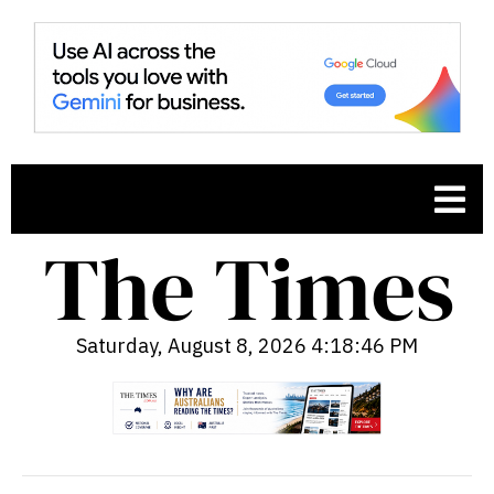
Saturday, August 8, 2026 4:18:47 PM