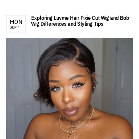
Exploring Luvme Hair Pixie Cut Wig and Bob
MON
Wig Differences and Styling Tips
SEP 4