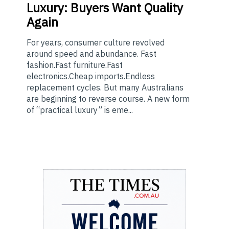
Luxury: Buyers Want Quality
Again
For years, consumer culture revolved
around speed and abundance. Fast
fashion.Fast furniture.Fast
electronics.Cheap imports.Endless
replacement cycles. But many Australians
are beginning to reverse course. A new form
of “practical luxury” is eme...