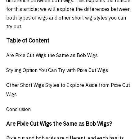
difference between both wigs. This explains the reason
for this article; we will explore the differences between
both types of wigs and other short wig styles you can
try out.
Table of Content
Are Pixie Cut Wigs the Same as Bob Wigs
Styling Option You Can Try with Pixie Cut Wigs
Other Short Wigs Styles to Explore Aside from Pixie Cut
Wigs
Conclusion
Are Pixie Cut Wigs the Same as Bob Wigs?
Pixie cut and bob wigs are different, and each has its