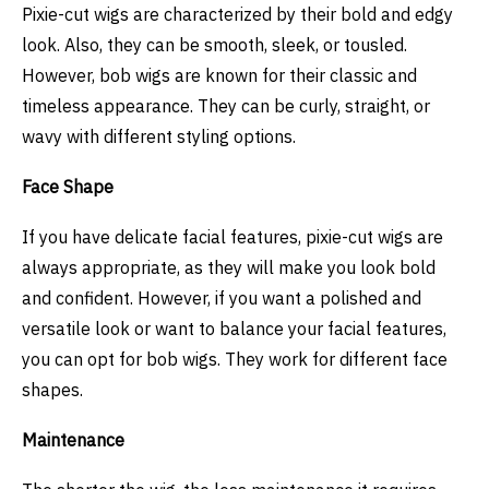
Pixie-cut wigs are characterized by their bold and edgy
look. Also, they can be smooth, sleek, or tousled.
However, bob wigs are known for their classic and
timeless appearance. They can be curly, straight, or
wavy with different styling options.
Face Shape
If you have delicate facial features, pixie-cut wigs are
always appropriate, as they will make you look bold
and confident. However, if you want a polished and
versatile look or want to balance your facial features,
you can opt for bob wigs. They work for different face
shapes.
Maintenance