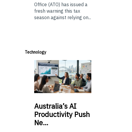
Office (ATO) has issued a
fresh warning this tax
season against relying on...
Technology
Australia’s
AI
Productivity Push
Ne…