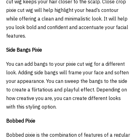
cut wig keeps your hair closer to the scalp. Close crop
pixie cut wig will help highlight your head’s contour
while offering a clean and minimalistic look. It will help
you look bold and confident and accentuate your facial
features.
Side Bangs Pixie
You can add bangs to your pixie cut wig for a different
look. Adding side bangs will frame your face and soften
your appearance. You can sweep the bangs to the side
to create a flirtatious and playful effect. Depending on
how creative you are, you can create different looks
with this styling option.
Bobbed Pixie
Bobbed pixie is the combination of features of a regular