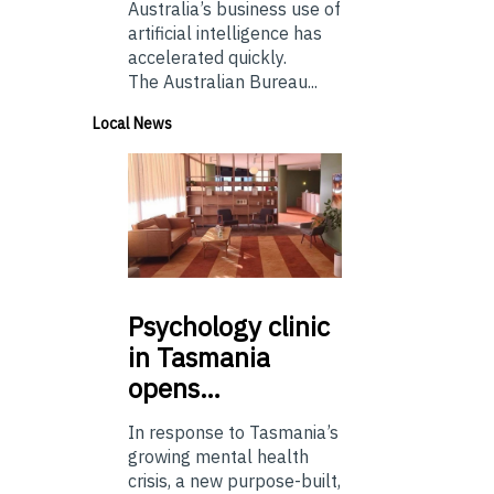
Australia’s business use of
artificial intelligence has
accelerated quickly.
The Australian Bureau...
Local News
Psychology
clinic
in Tasmania
opens…
In response to Tasmania’s
growing mental health
crisis, a new purpose-built,