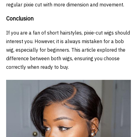
regular pixie cut with more dimension and movement.
Conclusion
If you are a fan of short hairstyles, pixie-cut wigs should
interest you. However, it is always mistaken for a bob
wig, especially for beginners. This article explored the
difference between both wigs, ensuring you choose
correctly when ready to buy.