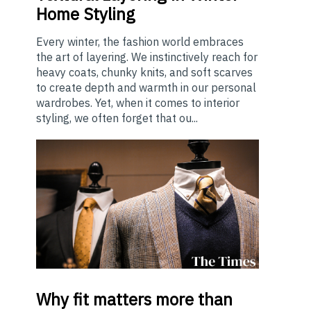
Home Styling
Every winter, the fashion world embraces
the art of layering. We instinctively reach for
heavy coats, chunky knits, and soft scarves
to create depth and warmth in our personal
wardrobes. Yet, when it comes to interior
styling, we often forget that ou...
Why
fit matters more than