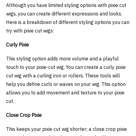
Although you have limited styling options with pixie cut
wigs, you can create different expressions and looks.
Here is a breakdown of different styling options you can
try with pixie cut wigs:
Curly Pixie
This styling option adds more volume and a playful
touch to your pixie-cut wig. You can create a curly pixie
cut wig with a curling iron or rollers. These tools will
help you define curls or waves on your wig. This option
allows you to add movement and texture to your pixie
cut.
Close Crop Pixie
This keeps your pixie cut wig shorter; a close crop pixie