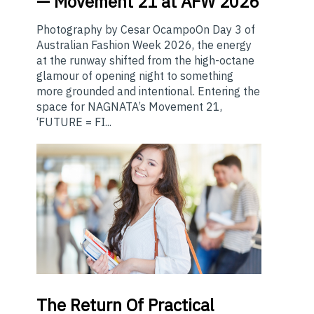
— Movement 21 at AFW 2026
Photography by Cesar OcampoOn Day 3 of
Australian Fashion Week 2026, the energy
at the runway shifted from the high-octane
glamour of opening night to something
more grounded and intentional. Entering the
space for NAGNATA’s Movement 21,
‘FUTURE = FI...
The
Return Of Practical