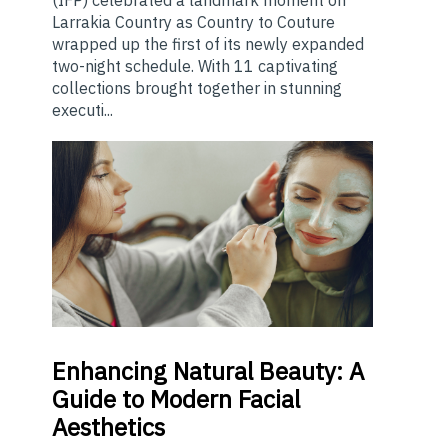
(IFP) celebrated a landmark moment on
Larrakia Country as Country to Couture
wrapped up the first of its newly expanded
two-night schedule. With 11 captivating
collections brought together in stunning
executi...
Enhancing
Natural Beauty: A
Guide to Modern Facial
Aesthetics