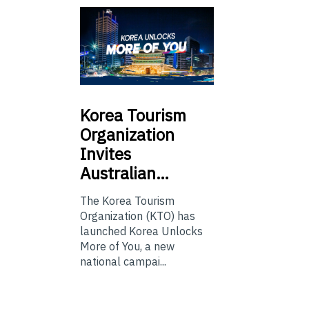
Korea
Tourism
Organization
Invites
Australian…
The Korea Tourism
Organization (KTO) has
launched Korea Unlocks
More of You, a new
national campai...