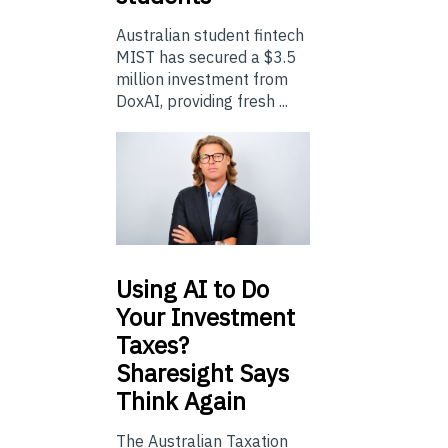
Australian student fintech
MIST has secured a $3.5
million investment from
DoxAI, providing fresh ...
Using
AI to Do
Your Investment
Taxes?
Sharesight Says
Think Again
The Australian Taxation