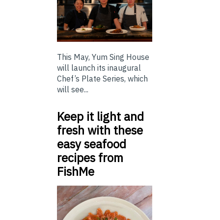
This May, Yum Sing House
will launch its inaugural
Chef’s Plate Series, which
will see...
Keep it light and
fresh with these
easy seafood
recipes from
FishMe