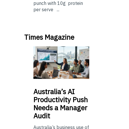
punch with 10g protein
per serve ...
Times Magazine
Australia’s
AI
Productivity Push
Needs a Manager
Audit
Australia’s business use of