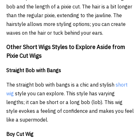
bob and the length of a pixie cut. The hair is a bit longer
than the regular pixie, extending to the jawline. The
hairstyle allows more styling options; you can create
waves on the hair or tuck behind your ears.
Other Short Wigs Styles to Explore Aside from
Pixie Cut Wigs
Straight Bob with Bangs
The straight bob with bangs is a chic and stylish
short
wig
style you can explore. This style has varying
lengths; it can be short or a long bob (lob). This wig
style evokes a feeling of confidence and makes you feel
like a supermodel.
Boy Cut Wig