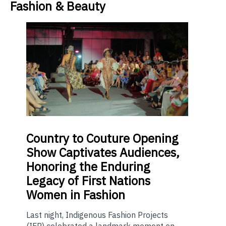
Fashion & Beauty
Country
to Couture Opening
Show Captivates Audiences,
Honoring the Enduring
Legacy of First Nations
Women in Fashion
Last night, Indigenous Fashion Projects