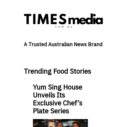
A Trusted Australian News Brand
Trending Food Stories
Yum Sing House
Unveils Its
Exclusive Chef’s
Plate Series