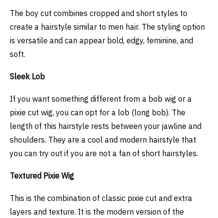
The boy cut combines cropped and short styles to
create a hairstyle similar to men hair. The styling option
is versatile and can appear bold, edgy, feminine, and
soft.
Sleek Lob
If you want something different from a bob wig or a
pixie cut wig, you can opt for a lob (long bob). The
length of this hairstyle rests between your jawline and
shoulders. They are a cool and modern hairstyle that
you can try out if you are not a fan of short hairstyles.
Textured Pixie Wig
This is the combination of classic pixie cut and extra
layers and texture. It is the modern version of the