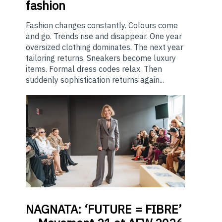
fashion
Fashion changes constantly. Colours come
and go. Trends rise and disappear. One year
oversized clothing dominates. The next year
tailoring returns. Sneakers become luxury
items. Formal dress codes relax. Then
suddenly sophistication returns again...
NAGNATA:
‘FUTURE = FIBRE’