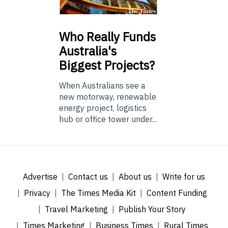
Who
Really Funds
Australia's
Biggest Projects?
When Australians see a
new motorway, renewable
energy project, logistics
hub or office tower under...
Advertise
Contact us
About us
Write for us
Privacy
The Times Media Kit
Content Funding
Travel Marketing
Publish Your Story
Times Marketing
Business Times
Rural Times