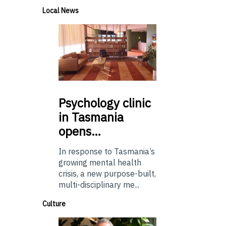
Local News
Psychology
clinic
in Tasmania
opens…
In response to Tasmania’s
growing mental health
crisis, a new purpose-built,
multi-disciplinary me...
Culture