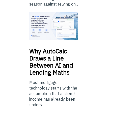
season against relying on...
Why
AutoCalc
Draws a Line
Between AI and
Lending Maths
Most mortgage
technology starts with the
assumption that a client’s
income has already been
unders...