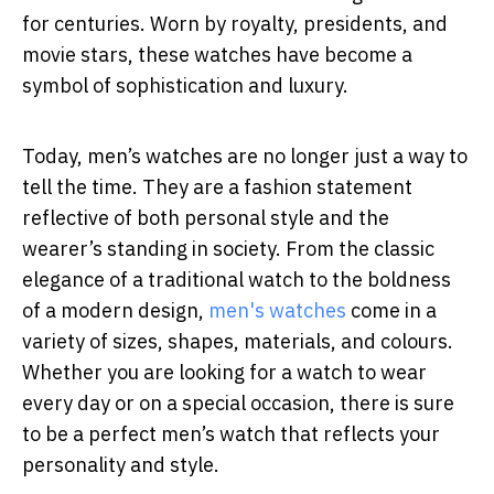
for centuries. Worn by royalty, presidents, and
movie stars, these watches have become a
symbol of sophistication and luxury.
Today, men’s watches are no longer just a way to
tell the time. They are a fashion statement
reflective of both personal style and the
wearer’s standing in society. From the classic
elegance of a traditional watch to the boldness
of a modern design,
men's watches
come in a
variety of sizes, shapes, materials, and colours.
Whether you are looking for a watch to wear
every day or on a special occasion, there is sure
to be a perfect men’s watch that reflects your
personality and style.