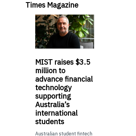
Times Magazine
MIST
raises $3.5
million to
advance financial
technology
supporting
Australia’s
international
students
Australian student fintech