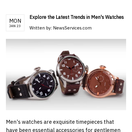
Explore the Latest Trends in Men's Watches
MON
JAN 23
Written by:
NewsServices.com
Men's watches are exquisite timepieces that
have been essential accessories for gentlemen