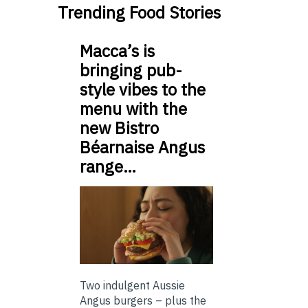
Trending Food Stories
Macca’s is
bringing pub-
style vibes to the
menu with the
new Bistro
Béarnaise Angus
range…
Two indulgent Aussie
Angus burgers – plus the