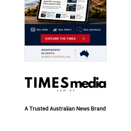
A Trusted Australian News Brand