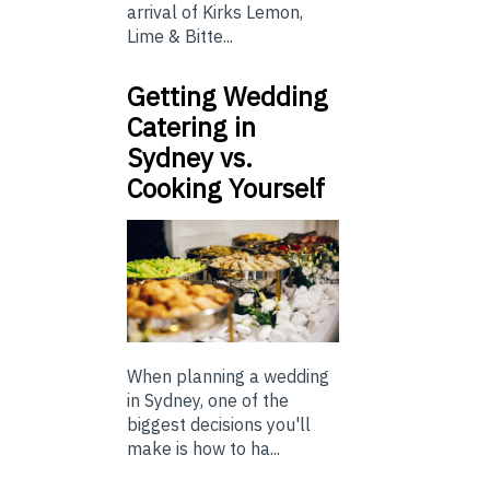
arrival of Kirks Lemon,
Lime & Bitte...
Getting Wedding
Catering in
Sydney vs.
Cooking Yourself
When planning a wedding
in Sydney, one of the
biggest decisions you'll
make is how to ha...