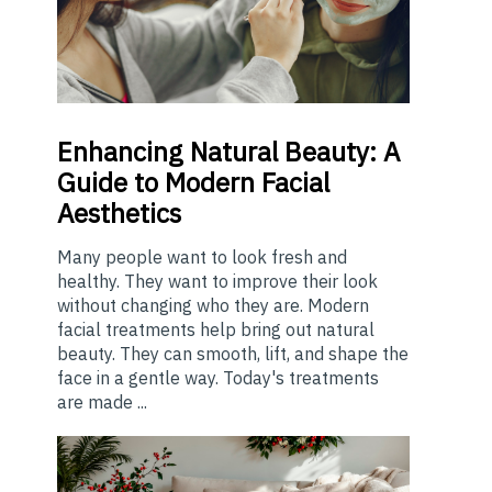
Enhancing
Natural Beauty: A
Guide to Modern Facial
Aesthetics
Many people want to look fresh and
healthy. They want to improve their look
without changing who they are. Modern
facial treatments help bring out natural
beauty. They can smooth, lift, and shape the
face in a gentle way. Today's treatments
are made ...