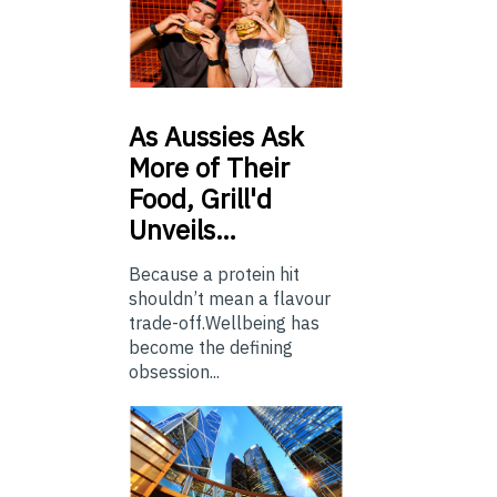
As
Aussies Ask
More of Their
Food, Grill'd
Unveils…
Because a protein hit
shouldn’t mean a flavour
trade-off.Wellbeing has
become the defining
obsession...