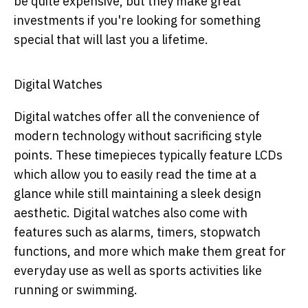
be quite expensive, but they make great
investments if you're looking for something
special that will last you a lifetime.
Digital Watches
Digital watches offer all the convenience of
modern technology without sacrificing style
points. These timepieces typically feature LCDs
which allow you to easily read the time at a
glance while still maintaining a sleek design
aesthetic. Digital watches also come with
features such as alarms, timers, stopwatch
functions, and more which make them great for
everyday use as well as sports activities like
running or swimming.