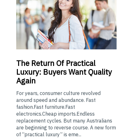
The
Return Of Practical
Luxury: Buyers Want Quality
Again
For years, consumer culture revolved
around speed and abundance. Fast
fashion.Fast furniture.Fast
electronics.Cheap imports.Endless
replacement cycles. But many Australians
are beginning to reverse course. A new form
of “practical luxury” is eme...