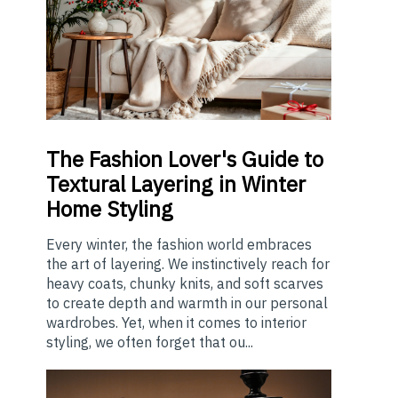
The
Fashion Lover's Guide to
Textural Layering in Winter
Home Styling
Every winter, the fashion world embraces
the art of layering. We instinctively reach for
heavy coats, chunky knits, and soft scarves
to create depth and warmth in our personal
wardrobes. Yet, when it comes to interior
styling, we often forget that ou...