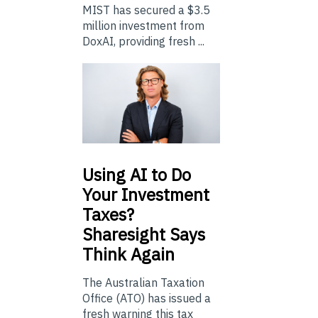
MIST has secured a $3.5
million investment from
DoxAI, providing fresh ...
Using
AI to Do
Your Investment
Taxes?
Sharesight Says
Think Again
The Australian Taxation
Office (ATO) has issued a
fresh warning this tax