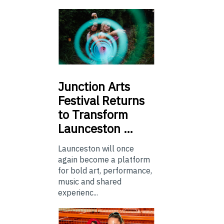
Junction
Arts
Festival Returns
to Transform
Launceston …
Launceston will once
again become a platform
for bold art, performance,
music and shared
experienc...