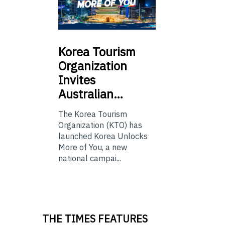
Korea
Tourism
Organization
Invites
Australian…
The Korea Tourism
Organization (KTO) has
launched Korea Unlocks
More of You, a new
national campai...
THE TIMES FEATURES