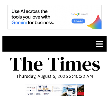
Thursday, August 6, 2026 2:40:23 AM