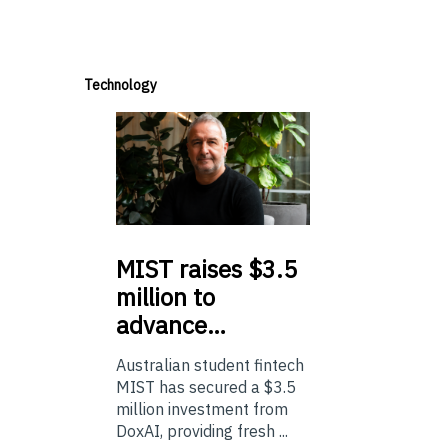
Technology
MIST
raises $3.5
million to
advance…
Australian student fintech
MIST has secured a $3.5
million investment from
DoxAI, providing fresh ...