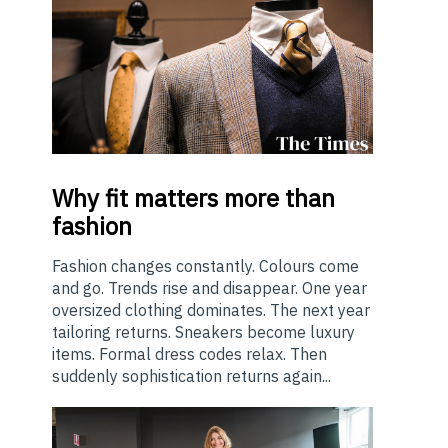
Why
fit matters more than
fashion
Fashion changes constantly. Colours come
and go. Trends rise and disappear. One year
oversized clothing dominates. The next year
tailoring returns. Sneakers become luxury
items. Formal dress codes relax. Then
suddenly sophistication returns again...