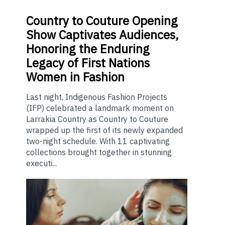
Country
to Couture Opening
Show Captivates Audiences,
Honoring the Enduring
Legacy of First Nations
Women in Fashion
Last night, Indigenous Fashion Projects
(IFP) celebrated a landmark moment on
Larrakia Country as Country to Couture
wrapped up the first of its newly expanded
two-night schedule. With 11 captivating
collections brought together in stunning
executi...