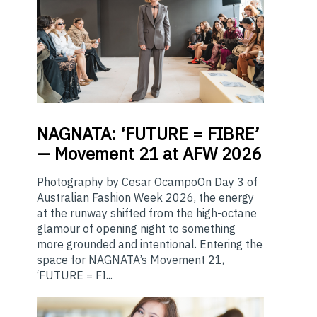
NAGNATA:
‘FUTURE = FIBRE’
— Movement 21 at AFW 2026
Photography by Cesar OcampoOn Day 3 of
Australian Fashion Week 2026, the energy
at the runway shifted from the high-octane
glamour of opening night to something
more grounded and intentional. Entering the
space for NAGNATA’s Movement 21,
‘FUTURE = FI...