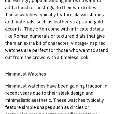
increasingly popular among men who want to
add a touch of nostalgia to their wardrobes.
These watches typically feature classic shapes
and materials, such as leather straps and gold
accents. They often come with intricate details
like Roman numerals or textured dials that give
them an extra bit of character. Vintage-inspired
watches are perfect for those who want to stand
out from the crowd with a timeless look.
Minimalist Watches
Minimalist watches have been gaining traction in
recent years due to their sleek design and
minimalistic aesthetic. These watches typically
feature simple shapes such as circles or