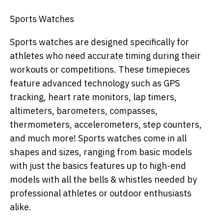
Sports Watches
Sports watches are designed specifically for
athletes who need accurate timing during their
workouts or competitions. These timepieces
feature advanced technology such as GPS
tracking, heart rate monitors, lap timers,
altimeters, barometers, compasses,
thermometers, accelerometers, step counters,
and much more! Sports watches come in all
shapes and sizes, ranging from basic models
with just the basics features up to high-end
models with all the bells & whistles needed by
professional athletes or outdoor enthusiasts
alike.