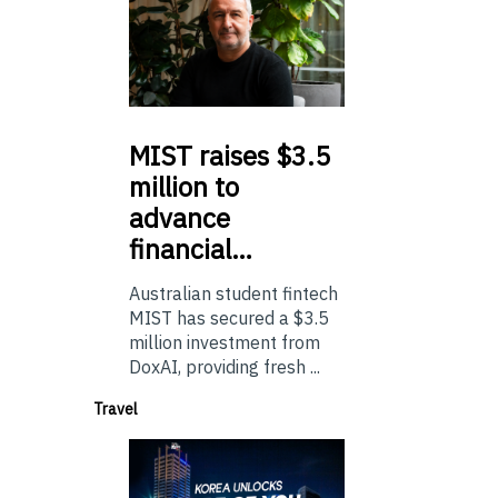
MIST
raises $3.5
million to
advance
financial…
Australian student fintech
MIST has secured a $3.5
million investment from
DoxAI, providing fresh ...
Travel