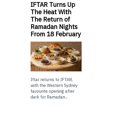
IFTAR Turns Up
The Heat With
The Return of
Ramadan Nights
From 18 February
Iftar returns to IFTAR,
with the Western Sydney
favourite opening after
dark for Ramadan...