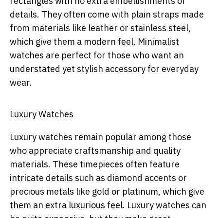
rectangles with no extra embellishments or
details. They often come with plain straps made
from materials like leather or stainless steel,
which give them a modern feel. Minimalist
watches are perfect for those who want an
understated yet stylish accessory for everyday
wear.
Luxury Watches
Luxury watches remain popular among those
who appreciate craftsmanship and quality
materials. These timepieces often feature
intricate details such as diamond accents or
precious metals like gold or platinum, which give
them an extra luxurious feel. Luxury watches can