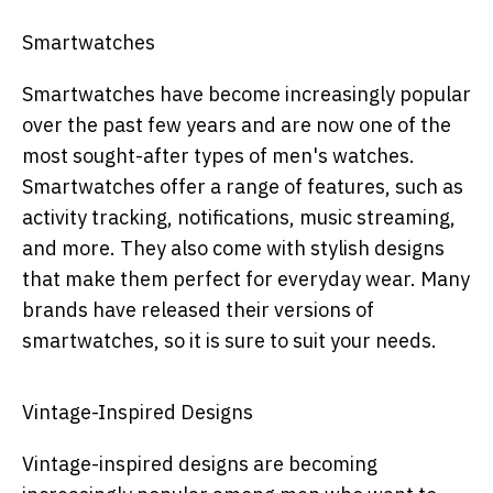
Smartwatches
Smartwatches have become increasingly popular
over the past few years and are now one of the
most sought-after types of men's watches.
Smartwatches offer a range of features, such as
activity tracking, notifications, music streaming,
and more. They also come with stylish designs
that make them perfect for everyday wear. Many
brands have released their versions of
smartwatches, so it is sure to suit your needs.
Vintage-Inspired Designs
Vintage-inspired designs are becoming