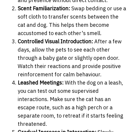
and presence without direct contact.
Scent Familiarization:
Swap bedding or use a
soft cloth to transfer scents between the
cat and dog. This helps them become
accustomed to each other's smell.
Controlled Visual Introduction:
After a few
days, allow the pets to see each other
through a baby gate or slightly open door.
Watch their reactions and provide positive
reinforcement for calm behaviour.
Leashed Meetings:
With the dog on a leash,
you can test out some supervised
interactions. Make sure the cat has an
escape route, such as a high perch or a
separate room, to retreat if it starts feeling
threatened.