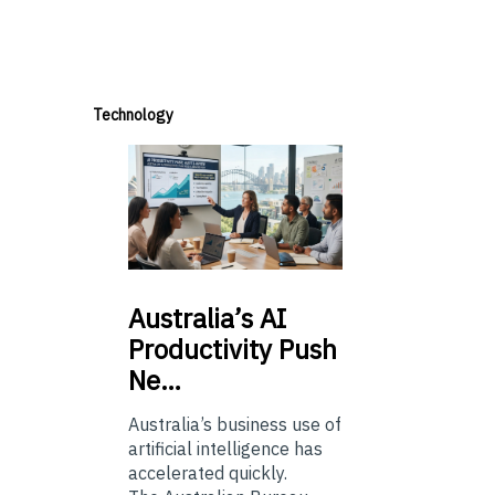
Technology
Australia’s
AI
Productivity Push
Ne…
Australia’s business use of
artificial intelligence has
accelerated quickly.