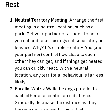
Rest
Neutral Territory Meeting:
Arrange the first
meeting in a neutral location, such as a
park. Get your partner or a friend to help
you out and take the dogs out separately on
leashes. Why? It’s simple – safety. You (and
your partner) control how close to each
other they can get, and if things get heated,
you can quickly react. With a neutral
location, any territorial behaviour is far less
likely.
Parallel Walks:
Walk the dogs parallel to
each other at a comfortable distance.
Gradually decrease the distance as they
become more relaxed. This activity