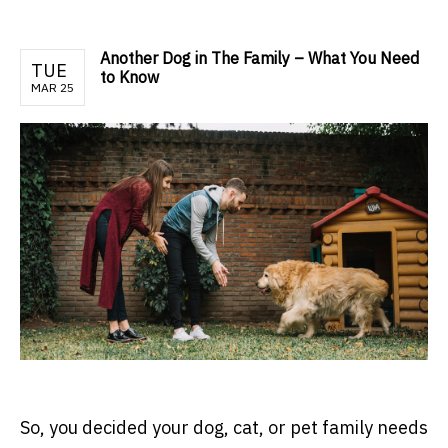
Another Dog in The Family – What You Need
TUE
to Know
MAR 25
So, you decided your dog, cat, or pet family needs