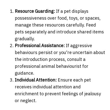
Resource Guarding:
If a pet displays
possessiveness over food, toys, or spaces,
manage these resources carefully. Feed
pets separately and introduce shared items
gradually.
Professional Assistance:
If aggressive
behaviours persist or you're uncertain about
the introduction process, consult a
professional animal behaviourist for
guidance.
Individual Attention:
Ensure each pet
receives individual attention and
enrichment to prevent feelings of jealousy
or neglect.