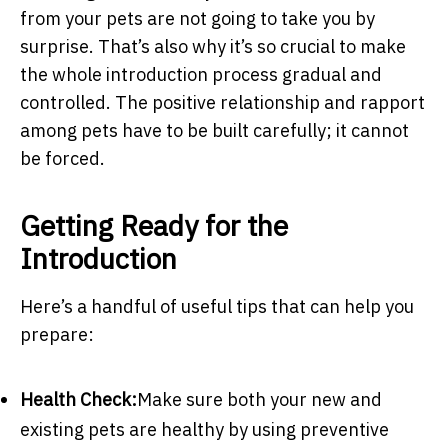
from your pets are not going to take you by
surprise. That’s also why it’s so crucial to make
the whole introduction process gradual and
controlled. The positive relationship and rapport
among pets have to be built carefully; it cannot
be forced.
Getting Ready for the
Introduction
Here’s a handful of useful tips that can help you
prepare:
Health Check:
Make sure both your new and
existing pets are healthy by using preventive