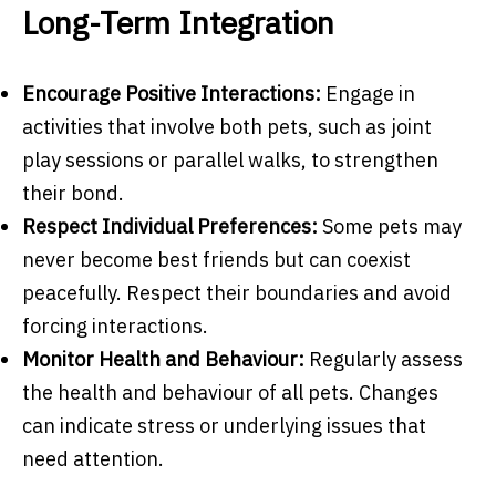
Long-Term Integration
Encourage Positive Interactions:
Engage in
activities that involve both pets, such as joint
play sessions or parallel walks, to strengthen
their bond.
Respect Individual Preferences:
Some pets may
never become best friends but can coexist
peacefully. Respect their boundaries and avoid
forcing interactions.
Monitor Health and Behaviour:
Regularly assess
the health and behaviour of all pets. Changes
can indicate stress or underlying issues that
need attention.