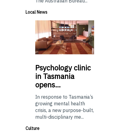
The Australian Bureau...
Local News
Psychology
clinic
in Tasmania
opens…
In response to Tasmania’s
growing mental health
crisis, a new purpose-built,
multi-disciplinary me...
Culture