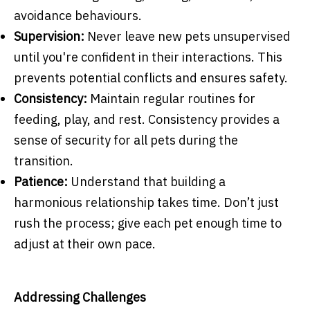
avoidance behaviours.
Supervision:
Never leave new pets unsupervised
until you're confident in their interactions. This
prevents potential conflicts and ensures safety.
Consistency:
Maintain regular routines for
feeding, play, and rest. Consistency provides a
sense of security for all pets during the
transition.
Patience:
Understand that building a
harmonious relationship takes time. Don’t just
rush the process; give each pet enough time to
adjust at their own pace.
Addressing Challenges