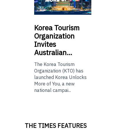
Korea
Tourism
Organization
Invites
Australian…
The Korea Tourism
Organization (KTO) has
launched Korea Unlocks
More of You, a new
national campai...
THE TIMES FEATURES