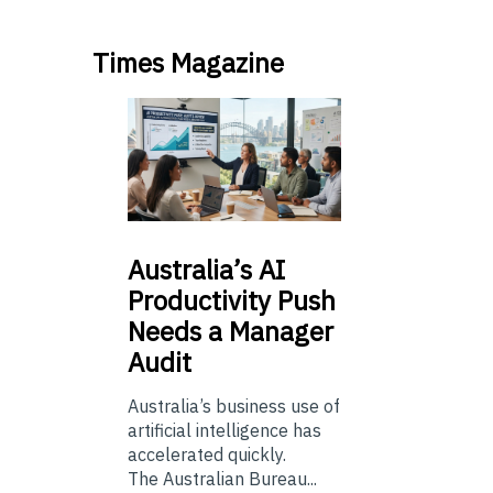
Times Magazine
Australia’s
AI
Productivity Push
Needs a Manager
Audit
Australia’s business use of
artificial intelligence has
accelerated quickly.
The Australian Bureau...