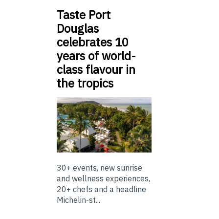
Taste Port
Douglas
celebrates 10
years of world-
class flavour in
the tropics
30+ events, new sunrise
and wellness experiences,
20+ chefs and a headline
Michelin-st...