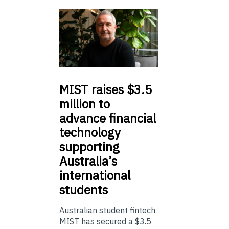
MIST
raises $3.5
million to
advance financial
technology
supporting
Australia’s
international
students
Australian student fintech
MIST has secured a $3.5