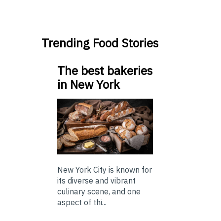
Trending Food Stories
The best bakeries
in New York
New York City is known for
its diverse and vibrant
culinary scene, and one
aspect of thi...