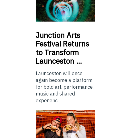
Junction
Arts
Festival Returns
to Transform
Launceston …
Launceston will once
again become a platform
for bold art, performance,
music and shared
experienc...