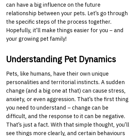
can have a big influence on the future
relationship between your pets. Let’s go through
the specific steps of the process together.
Hopefully, it’ll make things easier for you – and
your growing pet family!
Understanding Pet Dynamics
Pets, like humans, have their own unique
personalities and territorial instincts. A sudden
change (and a big one at that) can cause stress,
anxiety, or even aggression. That’s the first thing
you need to understand – change can be
difficult, and the response to it can be negative.
That’s just a fact. With that simple thought, you’ll
see things more clearly, and certain behaviours