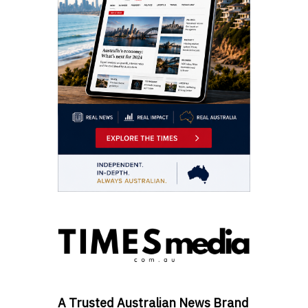
A Trusted Australian News Brand