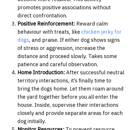
promotes positive associations without
direct confrontation.
Positive Reinforcement:
Reward calm
behaviour with treats, like
chicken jerky for
dogs
, and praise. If either dog shows signs
of stress or aggression, increase the
distance and proceed slowly. Takes some
patience and careful observation.
Home Introduction:
After successful neutral
territory interactions, it’s finally time to
bring the dogs home. Let them roam around
the yard together before you all enter the
house. Inside, supervise their interactions
closely and provide separate areas for each
dog initially.
Monitor Resources:
To prevent resource