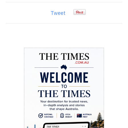
Tweet