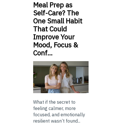
Meal Prep as
Self-Care? The
One Small Habit
That Could
Improve Your
Mood, Focus &
Conf…
What if the secret to
feeling calmer, more
focused, and emotionally
resilient wasn’t found...