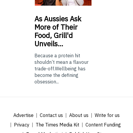
As
Aussies Ask
More of Their
Food, Grill'd
Unveils…
Because a protein hit
shouldn’t mean a flavour
trade-off.Wellbeing has
become the defining
obsession...
Advertise
Contact us
About us
Write for us
Privacy
The Times Media Kit
Content Funding