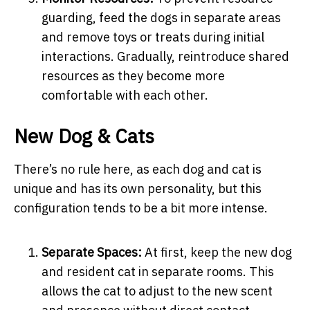
guarding, feed the dogs in separate areas
and remove toys or treats during initial
interactions. Gradually, reintroduce shared
resources as they become more
comfortable with each other.
New Dog & Cats
There’s no rule here, as each dog and cat is
unique and has its own personality, but this
configuration tends to be a bit more intense.
Separate Spaces:
At first, keep the new dog
and resident cat in separate rooms. This
allows the cat to adjust to the new scent