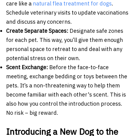
care like a
natural flea treatment for dogs
.
Schedule veterinary visits to update vaccinations
and discuss any concerns.
Create Separate Spaces:
Designate safe zones
for each pet. This way, you’ll give them enough
personal space to retreat to and deal with any
potential stress on their own.
Scent Exchange:
Before the face-to-face
meeting, exchange bedding or toys between the
pets. It’s a non-threatening way to help them
become familiar with each other's scent. This is
also how you control the introduction process.
No risk – big reward.
Introducing a New Dog to the