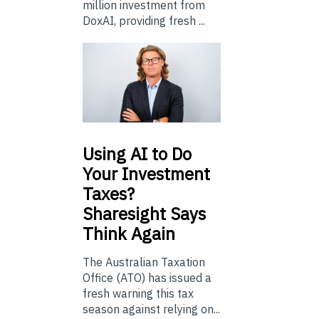
million investment from
DoxAI, providing fresh ...
Using
AI to Do
Your Investment
Taxes?
Sharesight Says
Think Again
The Australian Taxation
Office (ATO) has issued a
fresh warning this tax
season against relying on...