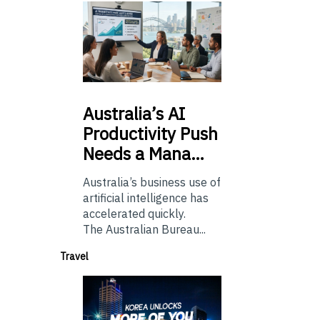
Australia’s
AI
Productivity Push
Needs a Mana…
Australia’s business use of
artificial intelligence has
accelerated quickly.
The Australian Bureau...
Travel