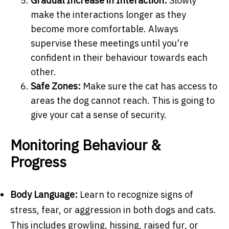
Gradual Increase in Interaction:
Slowly
make the interactions longer as they
become more comfortable. Always
supervise these meetings until you're
confident in their behaviour towards each
other.
Safe Zones:
Make sure the cat has access to
areas the dog cannot reach. This is going to
give your cat a sense of security.
Monitoring Behaviour &
Progress
Body Language:
Learn to recognize signs of
stress, fear, or aggression in both dogs and cats.
This includes growling, hissing, raised fur, or