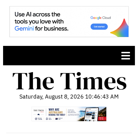
Saturday, August 8, 2026 10:46:44 AM