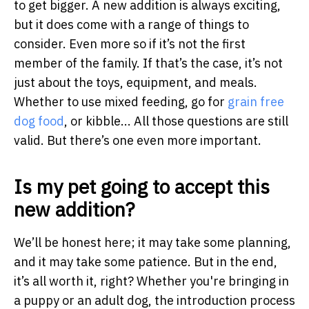
to get bigger. A new addition is always exciting,
but it does come with a range of things to
consider. Even more so if it’s not the first
member of the family. If that’s the case, it’s not
just about the toys, equipment, and meals.
Whether to use mixed feeding, go for
grain free
dog food
, or kibble... All those questions are still
valid. But there’s one even more important.
Is my pet going to accept this
new addition?
We’ll be honest here; it may take some planning,
and it may take some patience. But in the end,
it’s all worth it, right? Whether you're bringing in
a puppy or an adult dog, the introduction process