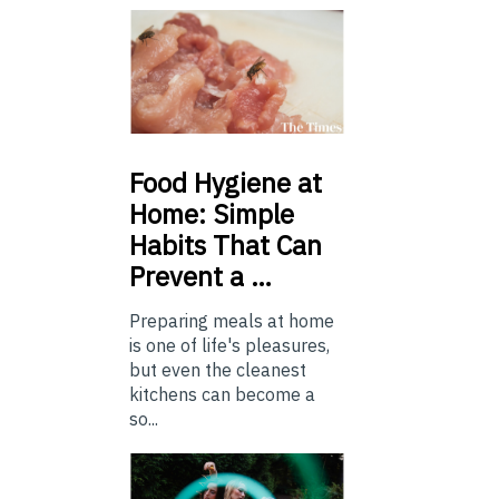
Food
Hygiene at
Home: Simple
Habits That Can
Prevent a …
Preparing meals at home
is one of life's pleasures,
but even the cleanest
kitchens can become a
so...