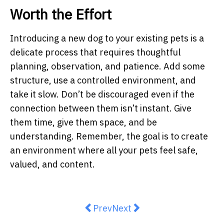
Worth the Effort
Introducing a new dog to your existing pets is a
delicate process that requires thoughtful
planning, observation, and patience. Add some
structure, use a controlled environment, and
take it slow. Don’t be discouraged even if the
connection between them isn’t instant. Give
them time, give them space, and be
understanding. Remember, the goal is to create
an environment where all your pets feel safe,
valued, and content.
Previous article: Cat Owner Guid
Next article: Essential Tip
Prev
Next