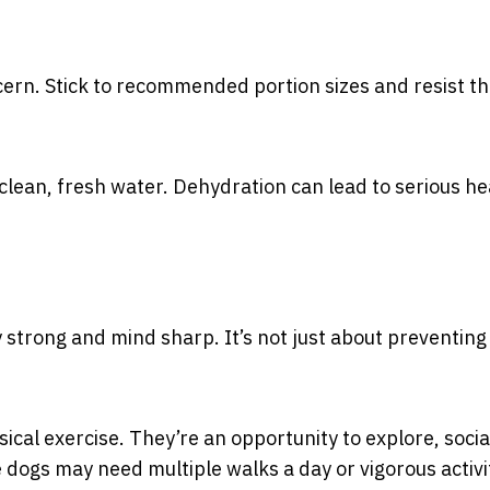
cern. Stick to recommended portion sizes and resist t
clean, fresh water. Dehydration can lead to serious he
y strong and mind sharp. It’s not just about preventing
ical exercise. They’re an opportunity to explore, socia
ogs may need multiple walks a day or vigorous activit