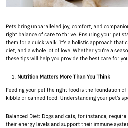
Pets bring unparalleled joy, comfort, and companions
right balance of care to thrive. Ensuring your pet st
them for a quick walk. It’s a holistic approach that
diet, and a whole lot of love. Whether you’re a seas
these tips will help you provide the best care for 
Nutrition Matters More Than You Think
Feeding your pet the right food is the foundation of 
kibble or canned food. Understanding your pet’s spec
Balanced Diet: Dogs and cats, for instance, require 
their energy levels and support their immune system