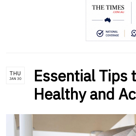
Essential Tips 
THU
JAN 30
Healthy and Ac