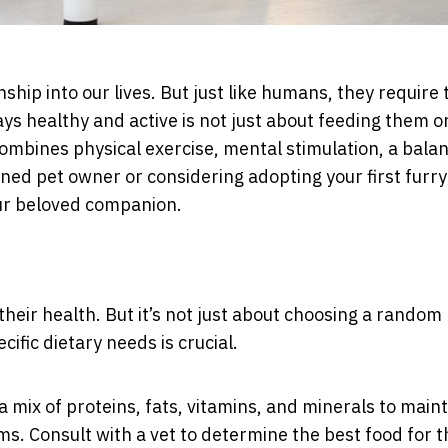
hip into our lives. But just like humans, they require 
ays healthy and active is not just about feeding them o
 combines physical exercise, mental stimulation, a bala
oned pet owner or considering adopting your first furry
your beloved companion.
their health. But it’s not just about choosing a random
ific dietary needs is crucial.
a mix of proteins, fats, vitamins, and minerals to main
s. Consult with a vet to determine the best food for t