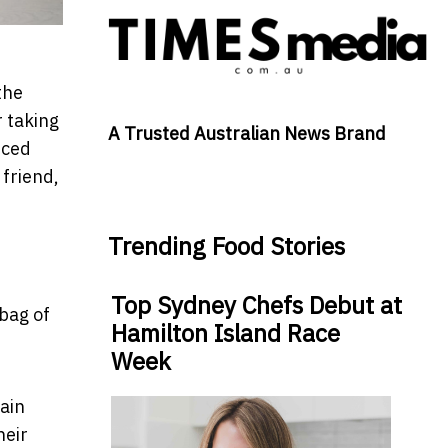
the
r taking
A Trusted Australian News Brand
nced
 friend,
Trending Food Stories
Top Sydney Chefs Debut at
 bag of
Hamilton Island Race
Week
tain
heir