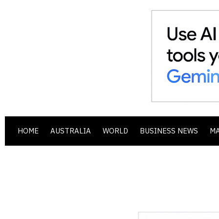
HOME
AUSTRALIA
WORLD
BUSINESS NEWS
M