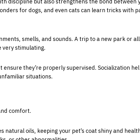
with discipline but also strengthens the bond between 
onders for dogs, and even cats can learn tricks with p
ments, smells, and sounds. A trip to a new park or al
 very stimulating.
t ensure they’re properly supervised. Socialization he
nfamiliar situations.
 and comfort.
natural oils, keeping your pet’s coat shiny and healthy
cks, or other abnormalities.