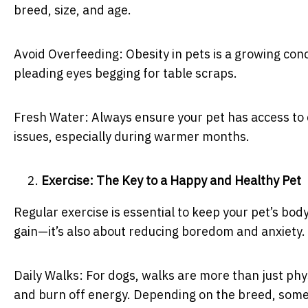
breed, size, and age.
Avoid Overfeeding: Obesity in pets is a growing con
pleading eyes begging for table scraps.
Fresh Water: Always ensure your pet has access to 
issues, especially during warmer months.
Exercise: The Key to a Happy and Healthy Pet
Regular exercise is essential to keep your pet’s bod
gain—it’s also about reducing boredom and anxiety.
Daily Walks: For dogs, walks are more than just phys
and burn off energy. Depending on the breed, some d