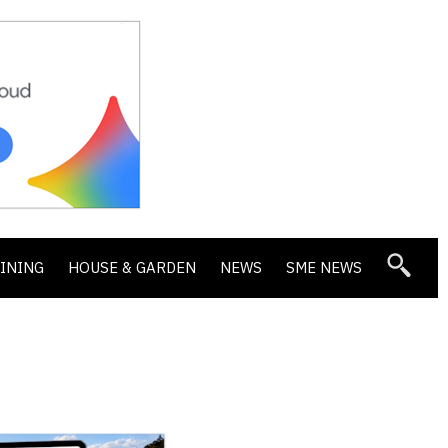
DINING
HOUSE & GARDEN
NEWS
SME NEWS