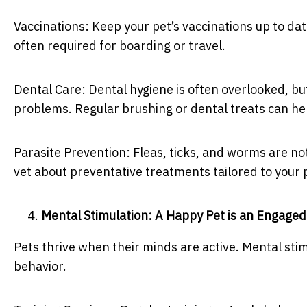
Vaccinations: Keep your pet’s vaccinations up to dat
often required for boarding or travel.
Dental Care: Dental hygiene is often overlooked, but
problems. Regular brushing or dental treats can he
Parasite Prevention: Fleas, ticks, and worms are n
vet about preventative treatments tailored to your 
Mental Stimulation: A Happy Pet is an Engaged
Pets thrive when their minds are active. Mental st
behavior.