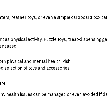
inters, feather toys, or even a simple cardboard box ca
t as physical activity. Puzzle toys, treat-dispensing g
 engaged.
th physical and mental health, visit
d selection of toys and accessories.
ure
ny health issues can be managed or even avoided if d