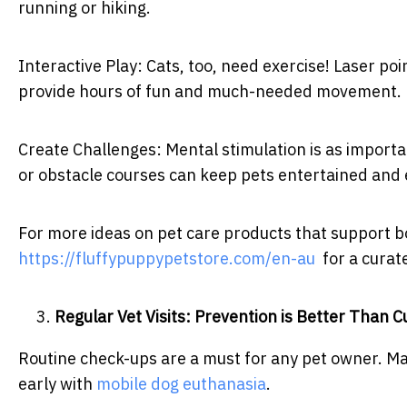
running or hiking.
Interactive Play: Cats, too, need exercise! Laser po
provide hours of fun and much-needed movement.
Create Challenges: Mental stimulation is as importan
or obstacle courses can keep pets entertained and
For more ideas on pet care products that support bo
https://fluffypuppypetstore.com/en-au
for a curate
Regular Vet Visits: Prevention is Better Than C
Routine check-ups are a must for any pet owner. Ma
early with
mobile dog euthanasia
.