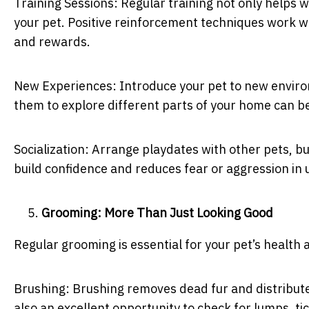
Training Sessions: Regular training not only helps 
your pet. Positive reinforcement techniques work w
and rewards.
New Experiences: Introduce your pet to new environ
them to explore different parts of your home can be
Socialization: Arrange playdates with other pets, bu
build confidence and reduces fear or aggression in u
Grooming: More Than Just Looking Good
Regular grooming is essential for your pet’s health
Brushing: Brushing removes dead fur and distributes 
also an excellent opportunity to check for lumps, ti