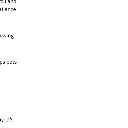
you and
atience
lowing
lps pets
. It’s