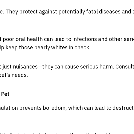
e. They protect against potentially fatal diseases and 
 poor oral health can lead to infections and other ser
lp keep those pearly whites in check.
ot just nuisances—they can cause serious harm. Consult
pet’s needs.
 Pet
imulation prevents boredom, which can lead to destruct