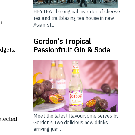
HEYTEA, the original inventor of cheese
tea and trailblazing tea house in new
n
Asian-st...
Gordon’s Tropical
Passionfruit Gin & Soda
adgets,
Meet the latest flavoursome serves by
etected
Gordon’s Two delicious new drinks
arriving just ...