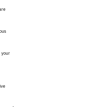
are
ious
 your
ive