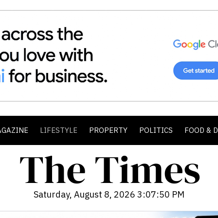
AGAZINE
LIFESTYLE
PROPERTY
POLITICS
FOOD & 
Saturday, August 8, 2026 3:07:51 PM