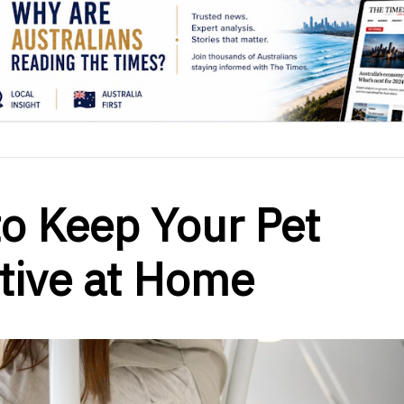
to Keep Your Pet
tive at Home