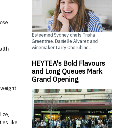
hose
Esteemed Sydney chefs Trisha
Greentree, Danielle Alvarez and
winemaker Larry Cherubino...
alth
HEYTEA's Bold Flavours
and Long Queues Mark
Grand Opening
 weight
lize,
ies like