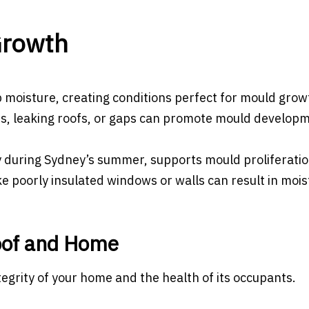
Growth
p moisture, creating conditions perfect for mould grow
s, leaking roofs, or gaps can promote mould developm
y during Sydney’s summer, supports mould proliferatio
e poorly insulated windows or walls can result in mois
oof and Home
ntegrity of your home and the health of its occupants.