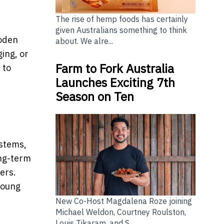
The rise of hemp foods has certainly
given Australians something to think
ooden
about. We alre...
ing, or
Farm to Fork Australia
 to
Launches Exciting 7th
Season on Ten
ystems,
ong-term
ers.
young
New Co-Host Magdalena Roze joining
Michael Weldon, Courtney Roulston,
Louis Tikaram, and S...