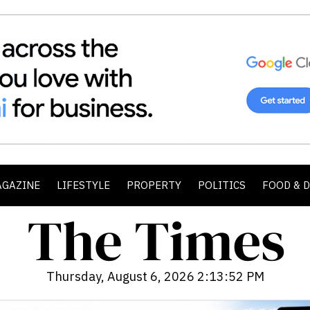
AGAZINE
LIFESTYLE
PROPERTY
POLITICS
FOOD & 
Thursday, August 6, 2026 2:13:53 PM