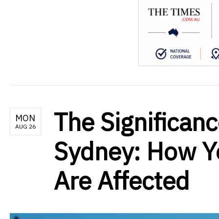
The Significanc
MON
AUG 26
Sydney: How Y
Are Affected