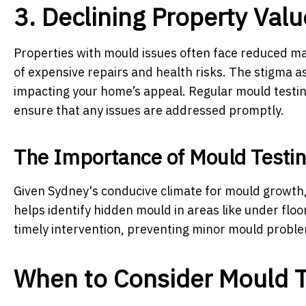
3. Declining Property Valu
Properties with mould issues often face reduced ma
of expensive repairs and health risks. The stigma a
impacting your home’s appeal. Regular mould testin
ensure that any issues are addressed promptly.
The Importance of Mould Testin
Given Sydney's conducive climate for mould growth,
helps identify hidden mould in areas like under floo
timely intervention, preventing minor mould problem
When to Consider Mould T