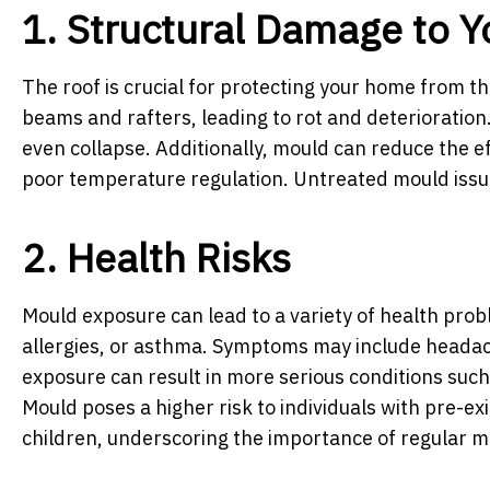
1. Structural Damage to Y
The roof is crucial for protecting your home from
beams and rafters, leading to rot and deterioration.
even collapse. Additionally, mould can reduce the ef
poor temperature regulation. Untreated mould issu
2. Health Risks
Mould exposure can lead to a variety of health pro
allergies, or asthma. Symptoms may include headache
exposure can result in more serious conditions such 
Mould poses a higher risk to individuals with pre-e
children, underscoring the importance of regular m