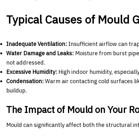
Typical Causes of Mould 
Inadequate Ventilation:
Insufficient airflow can tra
Water Damage and Leaks:
Moisture from burst pipe
not addressed.
Excessive Humidity:
High indoor humidity, especiall
Condensation:
Warm air contacting cold surfaces lik
buildup.
The Impact of Mould on Your R
Mould can significantly affect both the structural i