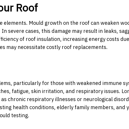
our Roof
 the elements. Mould growth on the roof can weaken w
 In severe cases, this damage may result in leaks, sagg
ficiency of roof insulation, increasing energy costs due
es may necessitate costly roof replacements.
blems, particularly for those with weakened immune s
s, fatigue, skin irritation, and respiratory issues. L
as chronic respiratory illnesses or neurological disord
xisting health conditions, elderly family members, and 
ould testing.