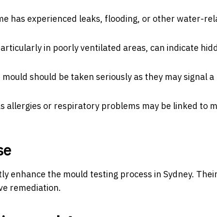
me has experienced leaks, flooding, or other water-re
rticularly in poorly ventilated areas, can indicate hid
 mould should be taken seriously as they may signal a
 allergies or respiratory problems may be linked to 
se
ntly enhance the mould testing process in Sydney. Thei
ve remediation.