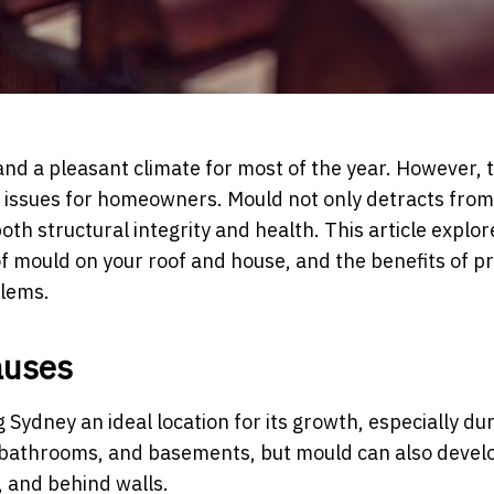
, and a pleasant climate for most of the year. However, 
ld issues for homeowners. Mould not only detracts from
th structural integrity and health. This article explor
f mould on your roof and house, and the benefits of p
blems.
auses
Sydney an ideal location for its growth, especially du
bathrooms, and basements, but mould can also develo
, and behind walls.