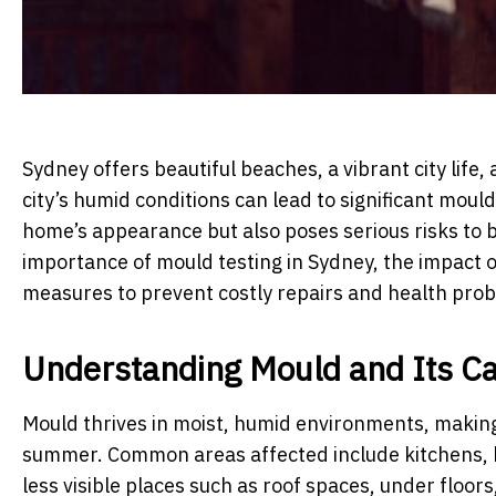
Sydney offers beautiful beaches, a vibrant city life
city’s humid conditions can lead to significant mou
home’s appearance but also poses serious risks to bo
importance of mould testing in Sydney, the impact o
measures to prevent costly repairs and health pro
Understanding Mould and Its C
Mould thrives in moist, humid environments, making 
summer. Common areas affected include kitchens, 
less visible places such as roof spaces, under floors