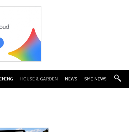
DINING
HOUSE & GARDEN
NEWS
SME NEWS