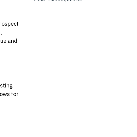
prospect
,
lue and
sting
lows for