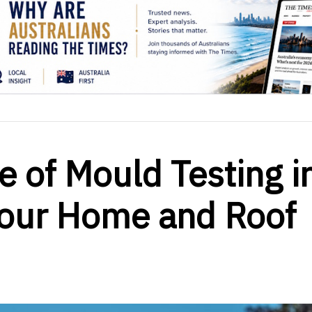
e of Mould Testing i
our Home and Roof