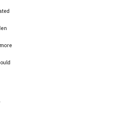
lated
den
 more
mould
r