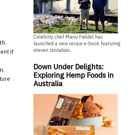
Celebrity chef Manu Feildel has
th.
launched a new recipe e-book featuring
eleven tantalisin...
ent if
Down Under Delights:
n.
Exploring Hemp Foods in
ture
Australia