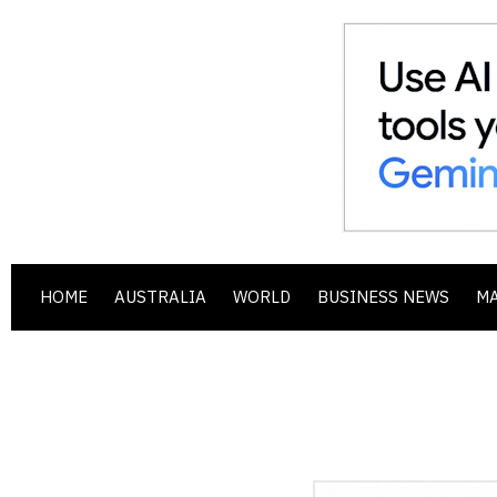
HOME
AUSTRALIA
WORLD
BUSINESS NEWS
M