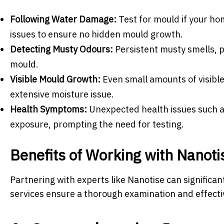
Following Water Damage:
Test for mould if your ho
issues to ensure no hidden mould growth.
Detecting Musty Odours:
Persistent musty smells, pa
mould.
Visible Mould Growth:
Even small amounts of visible
extensive moisture issue.
Health Symptoms:
Unexpected health issues such as
exposure, prompting the need for testing.
Benefits of Working with Nanoti
Partnering with experts like Nanotise can significa
services ensure a thorough examination and effecti