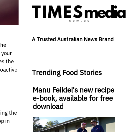
A Trusted Australian News Brand
the
 your
es the
roactive
Trending Food Stories
Manu Feildel's new recipe
e-book, available for free
download
ring the
p in