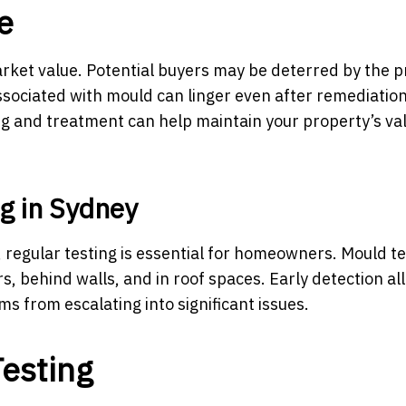
e
rket value. Potential buyers may be deterred by the 
ssociated with mould can linger even after remediation
g and treatment can help maintain your property’s va
g in Sydney
 regular testing is essential for homeowners. Mould te
rs, behind walls, and in roof spaces. Early detection al
s from escalating into significant issues.
esting