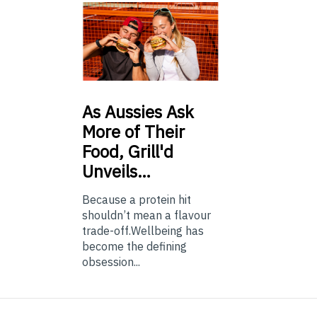
As
Aussies Ask
More of Their
Food, Grill'd
Unveils…
Because a protein hit
shouldn’t mean a flavour
trade-off.Wellbeing has
become the defining
obsession...