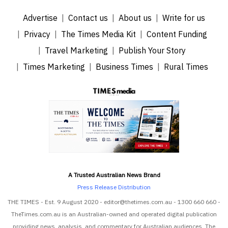
Advertise
Contact us
About us
Write for us
Privacy
The Times Media Kit
Content Funding
Travel Marketing
Publish Your Story
Times Marketing
Business Times
Rural Times
A Trusted Australian News Brand
Press Release Distribution
THE TIMES - Est. 9 August 2020 - editor@thetimes.com.au - 1300 660 660 -
TheTimes.com.au is an Australian-owned and operated digital publication
providing news, analysis, and commentary for Australian audiences. The