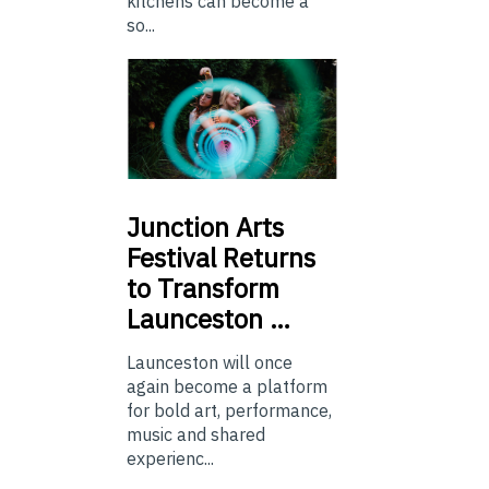
kitchens can become a
so...
Junction
Arts
Festival Returns
to Transform
Launceston …
Launceston will once
again become a platform
for bold art, performance,
music and shared
experienc...