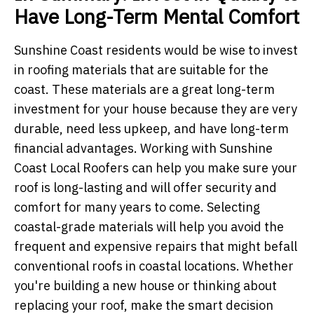
Have Long-Term Mental Comfort
Sunshine Coast residents would be wise to invest
in roofing materials that are suitable for the
coast. These materials are a great long-term
investment for your house because they are very
durable, need less upkeep, and have long-term
financial advantages. Working with Sunshine
Coast Local Roofers can help you make sure your
roof is long-lasting and will offer security and
comfort for many years to come. Selecting
coastal-grade materials will help you avoid the
frequent and expensive repairs that might befall
conventional roofs in coastal locations. Whether
you're building a new house or thinking about
replacing your roof, make the smart decision