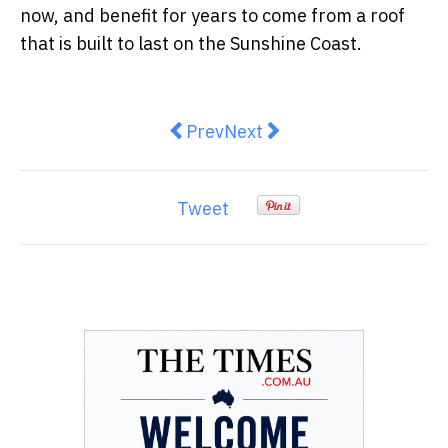
now, and benefit for years to come from a roof
that is built to last on the Sunshine Coast.
Previous article: How to Get You
Next article: Inner West H
Prev
Next
Tweet