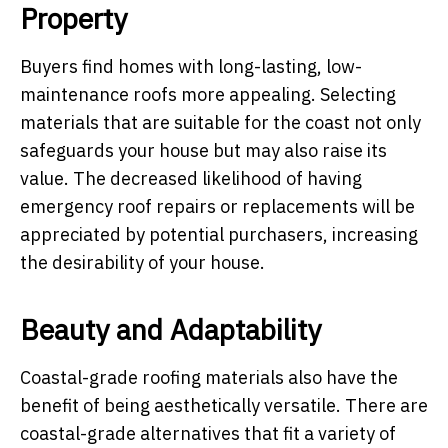
Property
Buyers find homes with long-lasting, low-
maintenance roofs more appealing. Selecting
materials that are suitable for the coast not only
safeguards your house but may also raise its
value. The decreased likelihood of having
emergency roof repairs or replacements will be
appreciated by potential purchasers, increasing
the desirability of your house.
Beauty and Adaptability
Coastal-grade roofing materials also have the
benefit of being aesthetically versatile. There are
coastal-grade alternatives that fit a variety of