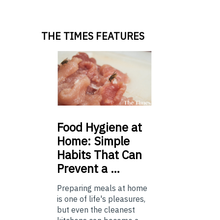
THE TIMES FEATURES
Food
Hygiene at
Home: Simple
Habits That Can
Prevent a …
Preparing meals at home
is one of life's pleasures,
but even the cleanest