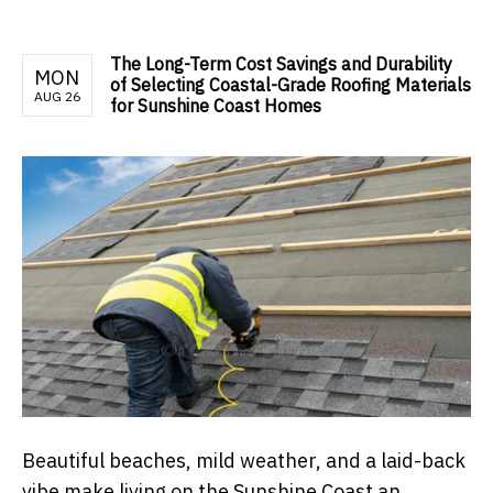
The Long-Term Cost Savings and Durability
MON
of Selecting Coastal-Grade Roofing Materials
AUG 26
for Sunshine Coast Homes
Beautiful beaches, mild weather, and a laid-back
vibe make living on the Sunshine Coast an