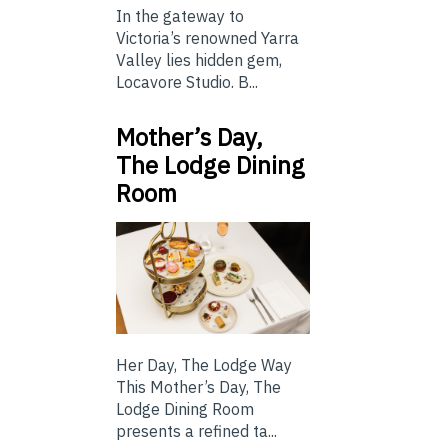
In the gateway to
Victoria’s renowned Yarra
Valley lies hidden gem,
Locavore Studio. B...
Mother’s Day,
The Lodge Dining
Room
Her Day, The Lodge Way
This Mother’s Day, The
Lodge Dining Room
presents a refined ta...