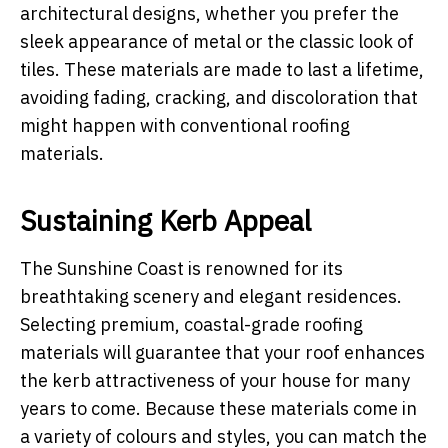
architectural designs, whether you prefer the
sleek appearance of metal or the classic look of
tiles. These materials are made to last a lifetime,
avoiding fading, cracking, and discoloration that
might happen with conventional roofing
materials.
Sustaining Kerb Appeal
The Sunshine Coast is renowned for its
breathtaking scenery and elegant residences.
Selecting premium, coastal-grade roofing
materials will guarantee that your roof enhances
the kerb attractiveness of your house for many
years to come. Because these materials come in
a variety of colours and styles, you can match the