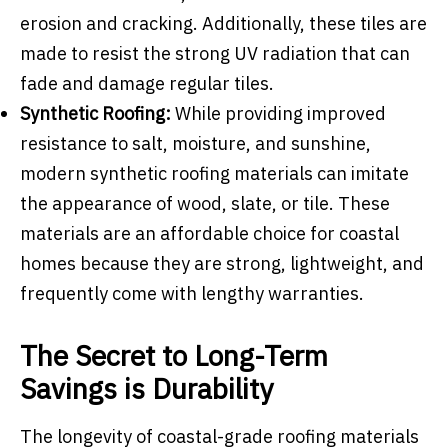
erosion and cracking. Additionally, these tiles are
made to resist the strong UV radiation that can
fade and damage regular tiles.
Synthetic Roofing:
While providing improved
resistance to salt, moisture, and sunshine,
modern synthetic roofing materials can imitate
the appearance of wood, slate, or tile. These
materials are an affordable choice for coastal
homes because they are strong, lightweight, and
frequently come with lengthy warranties.
The Secret to Long-Term
Savings is Durability
The longevity of coastal-grade roofing materials