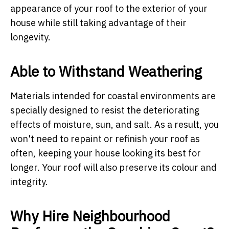
appearance of your roof to the exterior of your
house while still taking advantage of their
longevity.
Able to Withstand Weathering
Materials intended for coastal environments are
specially designed to resist the deteriorating
effects of moisture, sun, and salt. As a result, you
won't need to repaint or refinish your roof as
often, keeping your house looking its best for
longer. Your roof will also preserve its colour and
integrity.
Why Hire Neighbourhood