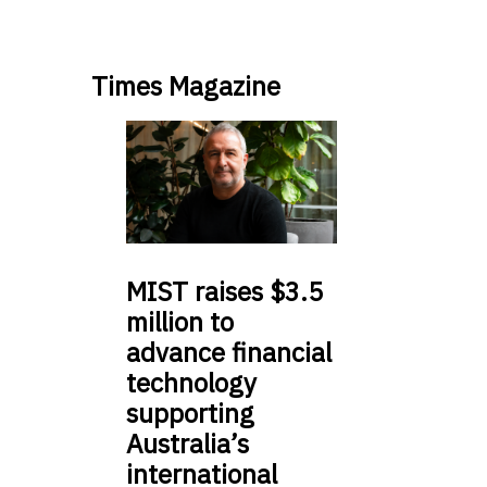
Times Magazine
MIST
raises $3.5
million to
advance financial
technology
supporting
Australia’s
international