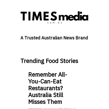
A Trusted Australian News Brand
Trending Food Stories
Remember All-
You-Can-Eat
Restaurants?
Australia Still
Misses Them