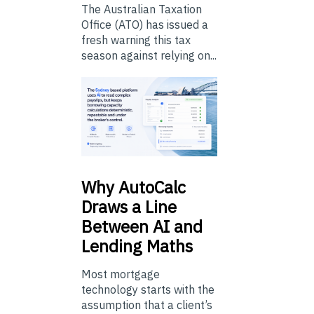
The Australian Taxation
Office (ATO) has issued a
fresh warning this tax
season against relying on...
Why
AutoCalc
Draws a Line
Between AI and
Lending Maths
Most mortgage
technology starts with the
assumption that a client’s