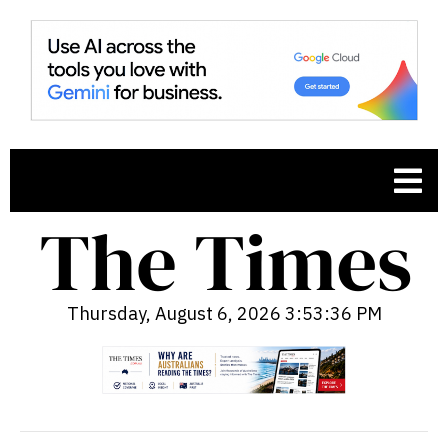
Thursday, August 6, 2026 3:53:37 PM