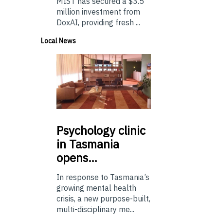
MIST has secured a $3.5
million investment from
DoxAI, providing fresh ...
Local News
Psychology
clinic
in Tasmania
opens…
In response to Tasmania’s
growing mental health
crisis, a new purpose-built,
multi-disciplinary me...