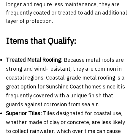
longer and require less maintenance, they are
frequently coated or treated to add an additional
layer of protection.
Items that Qualify:
Treated Metal Roofing:
Because metal roofs are
strong and wind-resistant, they are common in
coastal regions. Coastal-grade metal roofing is a
great option for Sunshine Coast homes since it is
frequently covered with a unique finish that
guards against corrosion from sea air.
Superior Tiles:
Tiles designated for coastal use,
whether made of clay or concrete, are less likely
to collect rainwater, which over time can cause