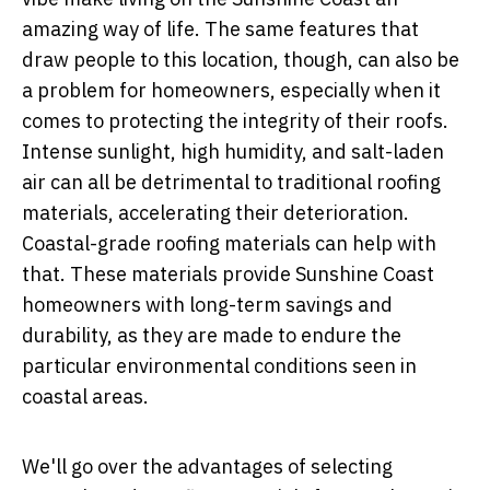
amazing way of life. The same features that
draw people to this location, though, can also be
a problem for homeowners, especially when it
comes to protecting the integrity of their roofs.
Intense sunlight, high humidity, and salt-laden
air can all be detrimental to traditional roofing
materials, accelerating their deterioration.
Coastal-grade roofing materials can help with
that. These materials provide Sunshine Coast
homeowners with long-term savings and
durability, as they are made to endure the
particular environmental conditions seen in
coastal areas.
We'll go over the advantages of selecting