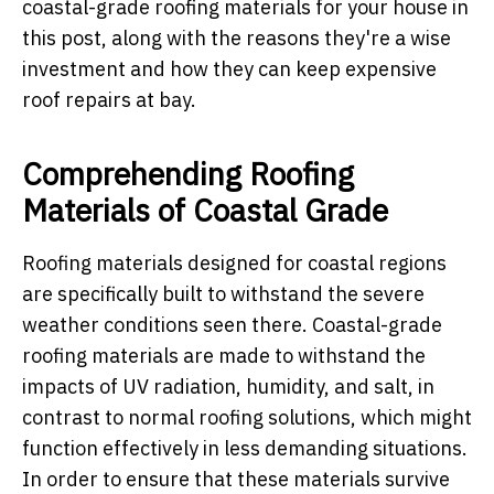
coastal-grade roofing materials for your house in
this post, along with the reasons they're a wise
investment and how they can keep expensive
roof repairs at bay.
Comprehending Roofing
Materials of Coastal Grade
Roofing materials designed for coastal regions
are specifically built to withstand the severe
weather conditions seen there. Coastal-grade
roofing materials are made to withstand the
impacts of UV radiation, humidity, and salt, in
contrast to normal roofing solutions, which might
function effectively in less demanding situations.
In order to ensure that these materials survive