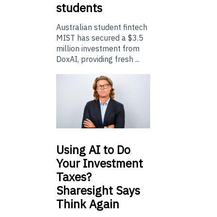
students
Australian student fintech
MIST has secured a $3.5
million investment from
DoxAI, providing fresh ...
Using
AI to Do
Your Investment
Taxes?
Sharesight Says
Think Again