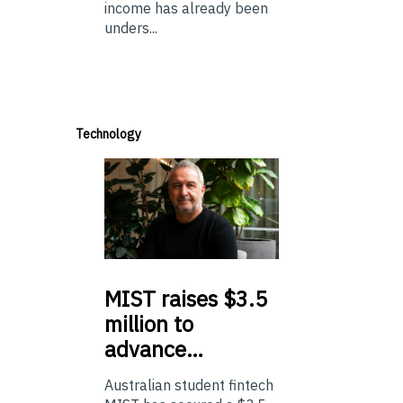
income has already been
unders...
Technology
MIST
raises $3.5
million to
advance…
Australian student fintech