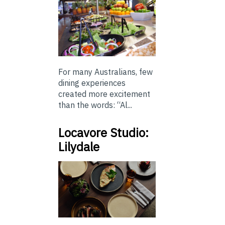
For many Australians, few
dining experiences
created more excitement
than the words: “Al...
Locavore Studio:
Lilydale