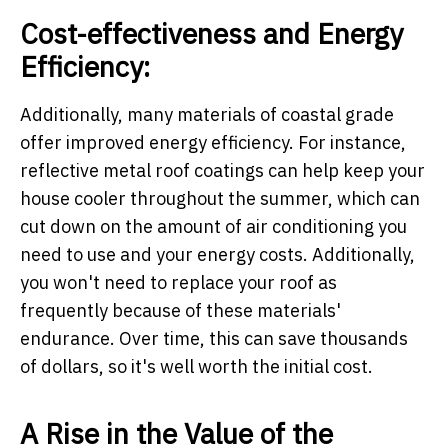
Cost-effectiveness and Energy
Efficiency:
Additionally, many materials of coastal grade
offer improved energy efficiency. For instance,
reflective metal roof coatings can help keep your
house cooler throughout the summer, which can
cut down on the amount of air conditioning you
need to use and your energy costs. Additionally,
you won't need to replace your roof as
frequently because of these materials'
endurance. Over time, this can save thousands
of dollars, so it's well worth the initial cost.
A Rise in the Value of the