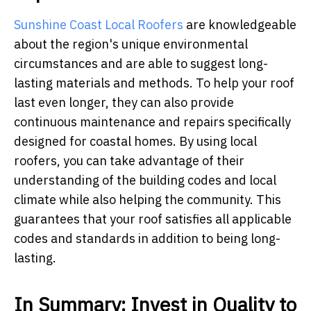
Sunshine Coast Local Roofers
are knowledgeable
about the region's unique environmental
circumstances and are able to suggest long-
lasting materials and methods. To help your roof
last even longer, they can also provide
continuous maintenance and repairs specifically
designed for coastal homes. By using local
roofers, you can take advantage of their
understanding of the building codes and local
climate while also helping the community. This
guarantees that your roof satisfies all applicable
codes and standards in addition to being long-
lasting.
In Summary: Invest in Quality to