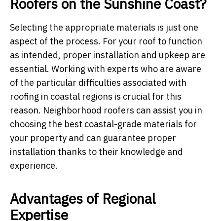
Roofers on the Sunshine Coast?
Selecting the appropriate materials is just one
aspect of the process. For your roof to function
as intended, proper installation and upkeep are
essential. Working with experts who are aware
of the particular difficulties associated with
roofing in coastal regions is crucial for this
reason. Neighborhood roofers can assist you in
choosing the best coastal-grade materials for
your property and can guarantee proper
installation thanks to their knowledge and
experience.
Advantages of Regional
Expertise