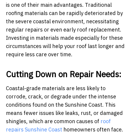
is one of their main advantages. Traditional
roofing materials can be rapidly deteriorated by
the severe coastal environment, necessitating
regular repairs or even early roof replacement.
Investing in materials made especially for these
circumstances will help your roof last longer and
require less care over time.
Cutting Down on Repair Needs:
Coastal-grade materials are less likely to
corrode, crack, or degrade under the intense
conditions found on the Sunshine Coast. This
means fewer issues like leaks, rust, or damaged
shingles, which are common causes of
roof
repairs Sunshine Coast
homeowners often face.