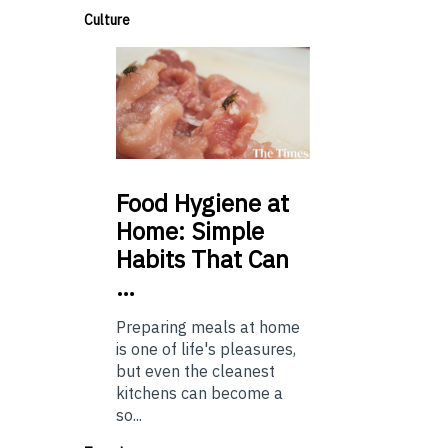
Culture
Food
Hygiene at
Home: Simple
Habits That Can
…
Preparing meals at home
is one of life's pleasures,
but even the cleanest
kitchens can become a
so...