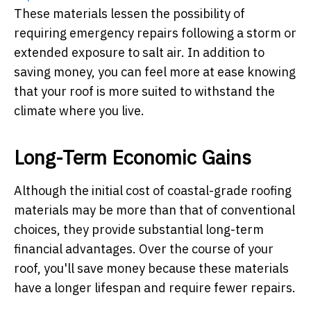
These materials lessen the possibility of
requiring emergency repairs following a storm or
extended exposure to salt air. In addition to
saving money, you can feel more at ease knowing
that your roof is more suited to withstand the
climate where you live.
Long-Term Economic Gains
Although the initial cost of coastal-grade roofing
materials may be more than that of conventional
choices, they provide substantial long-term
financial advantages. Over the course of your
roof, you'll save money because these materials
have a longer lifespan and require fewer repairs.