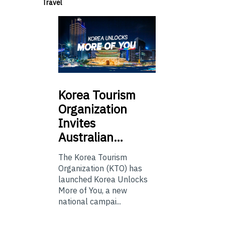
Travel
Korea
Tourism
Organization
Invites
Australian…
The Korea Tourism
Organization (KTO) has
launched Korea Unlocks
More of You, a new
national campai...