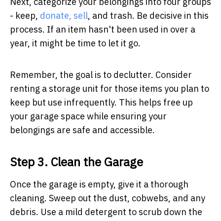
Next, categorize your belongings into four groups
- keep,
donate, sell
, and trash. Be decisive in this
process. If an item hasn't been used in over a
year, it might be time to let it go.
Remember, the goal is to declutter. Consider
renting a storage unit for those items you plan to
keep but use infrequently. This helps free up
your garage space while ensuring your
belongings are safe and accessible.
Step 3. Clean the Garage
Once the garage is empty, give it a thorough
cleaning. Sweep out the dust, cobwebs, and any
debris. Use a mild detergent to scrub down the