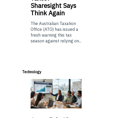
Sharesight Says
Think Again
The Australian Taxation
Office (ATO) has issued a
fresh warning this tax
season against relying on...
Technology