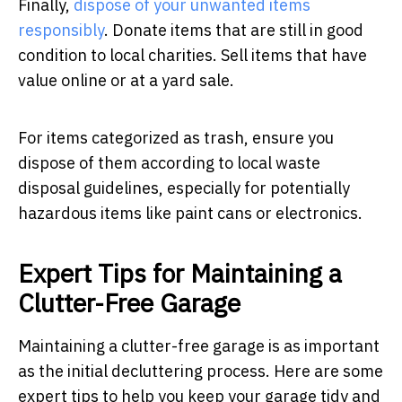
Finally,
dispose of your unwanted items
responsibly
. Donate items that are still in good
condition to local charities. Sell items that have
value online or at a yard sale.
For items categorized as trash, ensure you
dispose of them according to local waste
disposal guidelines, especially for potentially
hazardous items like paint cans or electronics.
Expert Tips for Maintaining a
Clutter-Free Garage
Maintaining a clutter-free garage is as important
as the initial decluttering process. Here are some
expert tips to help you keep your garage tidy and