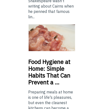
Shakespeare wasn't
writing about Cairns when
he penned that famous
lin...
Food
Hygiene at
Home: Simple
Habits That Can
Prevent a …
Preparing meals at home
is one of life's pleasures,
but even the cleanest
kitchens can become a