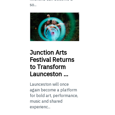
so...
Junction
Arts
Festival Returns
to Transform
Launceston …
Launceston will once
again become a platform
for bold art, performance,
music and shared
experienc...