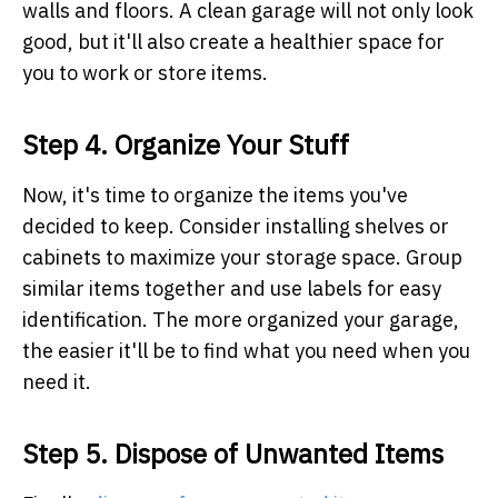
walls and floors. A clean garage will not only look
good, but it'll also create a healthier space for
you to work or store items.
Step 4. Organize Your Stuff
Now, it's time to organize the items you've
decided to keep. Consider installing shelves or
cabinets to maximize your storage space. Group
similar items together and use labels for easy
identification. The more organized your garage,
the easier it'll be to find what you need when you
need it.
Step 5. Dispose of Unwanted Items