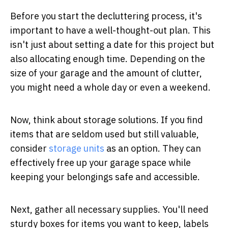
Before you start the decluttering process, it's
important to have a well-thought-out plan. This
isn't just about setting a date for this project but
also allocating enough time. Depending on the
size of your garage and the amount of clutter,
you might need a whole day or even a weekend.
Now, think about storage solutions. If you find
items that are seldom used but still valuable,
consider
storage units
as an option. They can
effectively free up your garage space while
keeping your belongings safe and accessible.
Next, gather all necessary supplies. You'll need
sturdy boxes for items you want to keep, labels