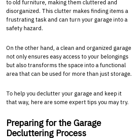
to old furniture, making them cluttered and
disorganized. This clutter makes finding items a
frustrating task and can turn your garage into a
safety hazard.
On the other hand, a clean and organized garage
not only ensures easy access to your belongings
but also transforms the space into a functional
area that can be used for more than just storage.
To help you declutter your garage and keep it
that way, here are some expert tips you may try.
Preparing for the Garage
Decluttering Process