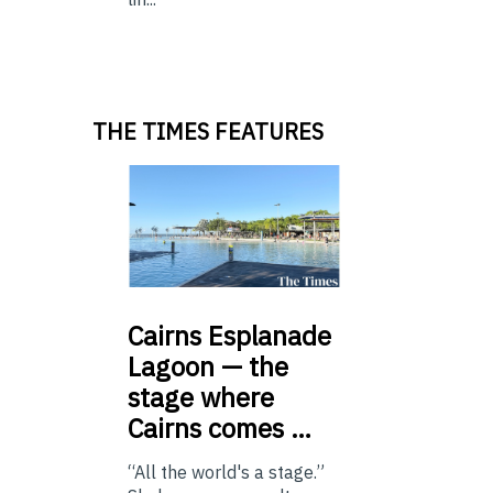
THE TIMES FEATURES
Cairns
Esplanade
Lagoon — the
stage where
Cairns comes …
“All the world's a stage.”