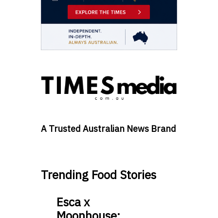
A Trusted Australian News Brand
Trending Food Stories
Esca x
Moonhouse: