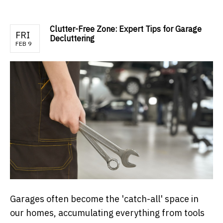
Clutter-Free Zone: Expert Tips for Garage
FRI
Decluttering
FEB 9
Garages often become the 'catch-all' space in
our homes, accumulating everything from tools