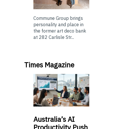
Commune Group brings
personality and place in
the former art deco bank
at 282 Carlisle Str...
Times Magazine
Australia’s
AI
Productivity Push