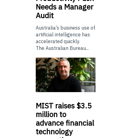
Needs a Manager
Audit
Australia’s business use of
artificial intelligence has
accelerated quickly.
The Australian Bureau...
MIST
raises $3.5
million to
advance financial
technology