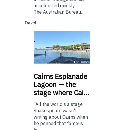
accelerated quickly.
The Australian Bureau...
Travel
Cairns
Esplanade
Lagoon — the
stage where Cai…
“All the world's a stage.”
Shakespeare wasn't
writing about Cairns when
he penned that famous
lin...