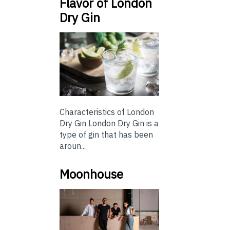
Flavor of London
Dry Gin
Characteristics of London
Dry Gin London Dry Gin is a
type of gin that has been
aroun...
Moonhouse