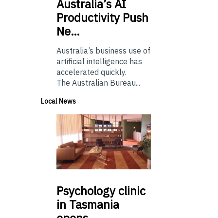
Australia’s
AI
Productivity Push
Ne…
Australia’s business use of
artificial intelligence has
accelerated quickly.
The Australian Bureau...
Local News
Psychology
clinic
in Tasmania
opens…