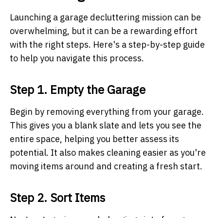
Launching a garage decluttering mission can be
overwhelming, but it can be a rewarding effort
with the right steps. Here's a step-by-step guide
to help you navigate this process.
Step 1. Empty the Garage
Begin by removing everything from your garage.
This gives you a blank slate and lets you see the
entire space, helping you better assess its
potential. It also makes cleaning easier as you're
moving items around and creating a fresh start.
Step 2. Sort Items