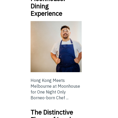
Dining
Experience
Hong Kong Meets
Melbourne at Moonhouse
for One Night Only
Borneo-born Chef ...
The Distinctive