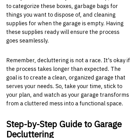
to categorize these boxes, garbage bags for
things you want to dispose of, and cleaning
supplies for when the garage is empty. Having
these supplies ready will ensure the process
goes seamlessly.
Remember, decluttering is not a race. It's okay if
the process takes longer than expected. The
goal is to create a clean, organized garage that
serves your needs. So, take your time, stick to
your plan, and watch as your garage transforms
from a cluttered mess into a functional space.
Step-by-Step Guide to Garage
Decluttering