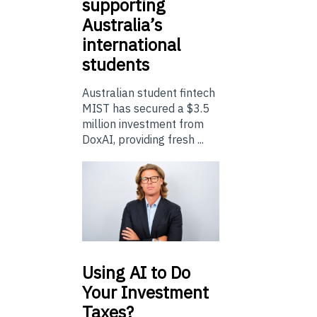
supporting
Australia’s
international
students
Australian student fintech
MIST has secured a $3.5
million investment from
DoxAI, providing fresh ...
Using
AI to Do
Your Investment
Taxes?