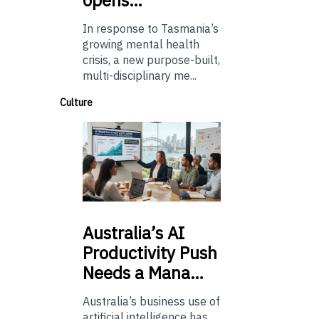
In response to Tasmania’s
growing mental health
crisis, a new purpose-built,
multi-disciplinary me...
Culture
Australia’s
AI
Productivity Push
Needs a Mana…
Australia’s business use of
artificial intelligence has