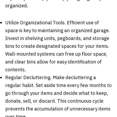
organized.
Utilize Organizational Tools
. Efficient use of
space is key to maintaining an organized garage.
Invest in shelving units, pegboards, and storage
bins to create designated spaces for your items.
Wall-mounted systems can free up floor space,
and clear bins allow for easy identification of
contents.
Regular Decluttering
. Make decluttering a
regular habit. Set aside time every few months to
go through your items and decide what to keep,
donate, sell, or discard. This continuous cycle
prevents the accumulation of unnecessary items
over time.