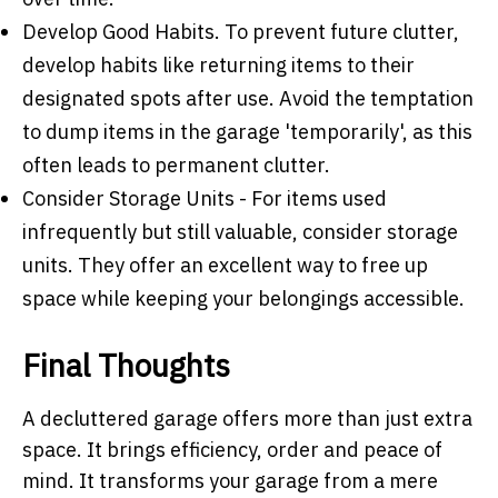
Develop Good Habits
. To prevent future clutter,
develop habits like returning items to their
designated spots after use. Avoid the temptation
to dump items in the garage 'temporarily', as this
often leads to permanent clutter.
Consider Storage Units
- For items used
infrequently but still valuable, consider storage
units. They offer an excellent way to free up
space while keeping your belongings accessible.
Final Thoughts
A decluttered garage offers more than just extra
space. It brings efficiency, order and peace of
mind. It transforms your garage from a mere