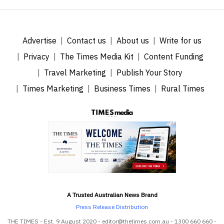
Advertise
Contact us
About us
Write for us
Privacy
The Times Media Kit
Content Funding
Travel Marketing
Publish Your Story
Times Marketing
Business Times
Rural Times
A Trusted Australian News Brand
Press Release Distribution
THE TIMES - Est. 9 August 2020 - editor@thetimes.com.au - 1300 660 660 -