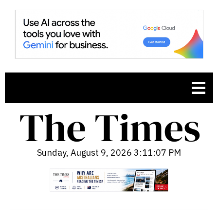
Sunday, August 9, 2026 3:11:09 PM