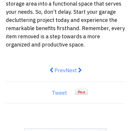
storage area into a functional space that serves
your needs. So, don't delay. Start your garage
decluttering project today and experience the
remarkable benefits firsthand. Remember, every
item removed is a step towards a more
organized and productive space.
Previous article: The Price Tag o
Next article: Elevate Your 
Prev
Next
Tweet