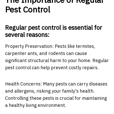
Pest Control
Regular pest control is essential for
several reasons:
Property Preservation: Pests like termites,
carpenter ants, and rodents can cause
significant structural harm to your home. Regular
pest control can help prevent costly repairs.
Health Concerns: Many pests can carry diseases
and allergens, risking your family's health.
Controlling these pests is crucial for maintaining
a healthy living environment.