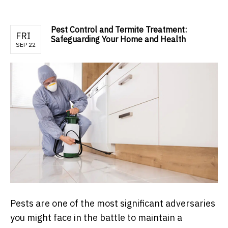
Pest Control and Termite Treatment:
FRI
Safeguarding Your Home and Health
SEP 22
Pests are one of the most significant adversaries
you might face in the battle to maintain a