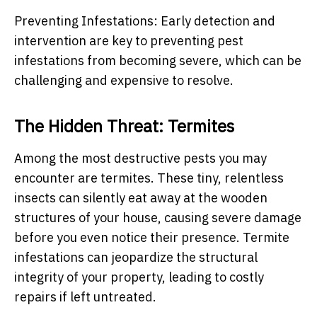
Preventing Infestations: Early detection and
intervention are key to preventing pest
infestations from becoming severe, which can be
challenging and expensive to resolve.
The Hidden Threat: Termites
Among the most destructive pests you may
encounter are termites. These tiny, relentless
insects can silently eat away at the wooden
structures of your house, causing severe damage
before you even notice their presence. Termite
infestations can jeopardize the structural
integrity of your property, leading to costly
repairs if left untreated.