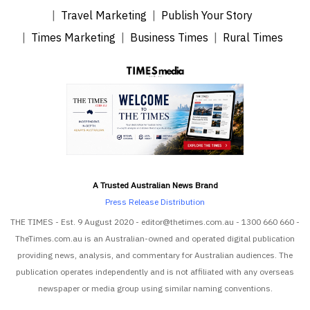
Travel Marketing
Publish Your Story
Times Marketing
Business Times
Rural Times
A Trusted Australian News Brand
Press Release Distribution
THE TIMES - Est. 9 August 2020 - editor@thetimes.com.au - 1300 660 660 -
TheTimes.com.au is an Australian-owned and operated digital publication
providing news, analysis, and commentary for Australian audiences. The
publication operates independently and is not affiliated with any overseas
newspaper or media group using similar naming conventions.