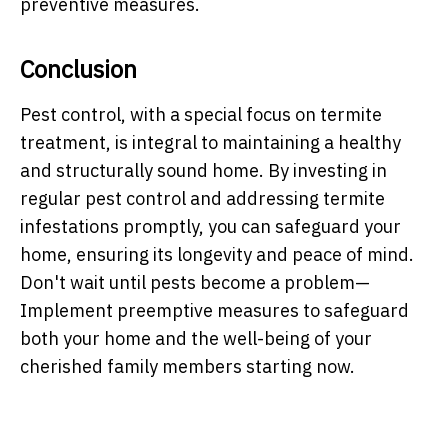
preventive measures.
Conclusion
Pest control, with a special focus on termite
treatment, is integral to maintaining a healthy
and structurally sound home. By investing in
regular pest control and addressing termite
infestations promptly, you can safeguard your
home, ensuring its longevity and peace of mind.
Don't wait until pests become a problem—
Implement preemptive measures to safeguard
both your home and the well-being of your
cherished family members starting now.