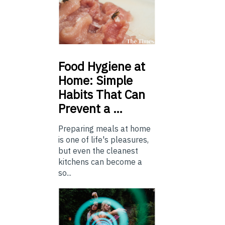
Food
Hygiene at
Home: Simple
Habits That Can
Prevent a …
Preparing meals at home
is one of life's pleasures,
but even the cleanest
kitchens can become a
so...