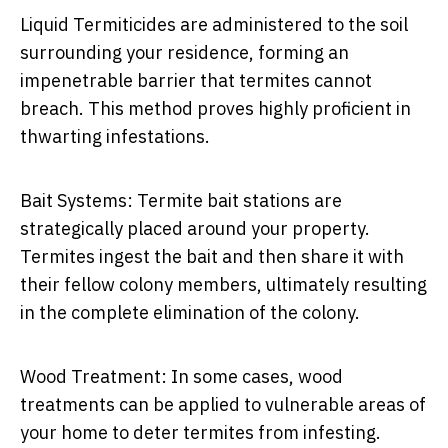
Liquid Termiticides are administered to the soil
surrounding your residence, forming an
impenetrable barrier that termites cannot
breach. This method proves highly proficient in
thwarting infestations.
Bait Systems: Termite bait stations are
strategically placed around your property.
Termites ingest the bait and then share it with
their fellow colony members, ultimately resulting
in the complete elimination of the colony.
Wood Treatment: In some cases, wood
treatments can be applied to vulnerable areas of
your home to deter termites from infesting.