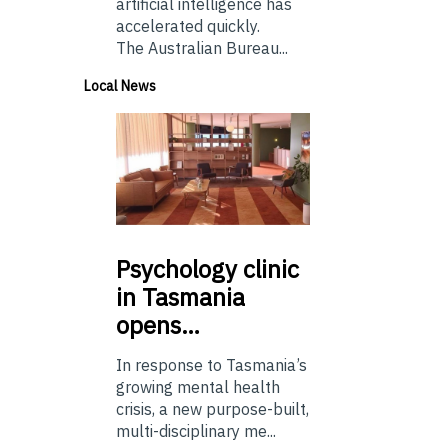
artificial intelligence has
accelerated quickly.
The Australian Bureau...
Local News
Psychology
clinic
in Tasmania
opens…
In response to Tasmania’s
growing mental health
crisis, a new purpose-built,
multi-disciplinary me...