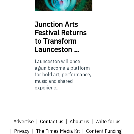
Junction
Arts
Festival Returns
to Transform
Launceston …
Launceston will once
again become a platform
for bold art, performance,
music and shared
experienc...
Advertise
Contact us
About us
Write for us
Privacy
The Times Media Kit
Content Funding