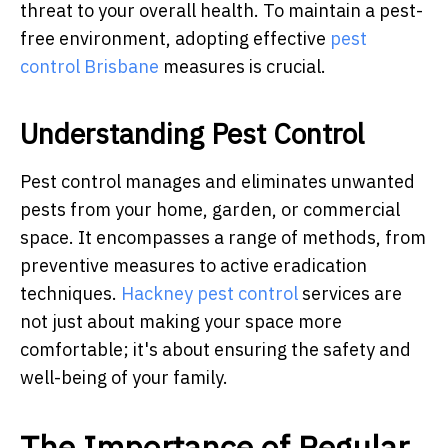
threat to your overall health. To maintain a pest-
free environment, adopting effective
pest
control Brisbane
measures is crucial.
Understanding Pest Control
Pest control manages and eliminates unwanted
pests from your home, garden, or commercial
space. It encompasses a range of methods, from
preventive measures to active eradication
techniques.
Hackney pest control
services are
not just about making your space more
comfortable; it's about ensuring the safety and
well-being of your family.
The Importance of Regular