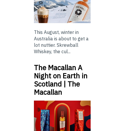
This August, winter in
Australia is about to get a
lot nuttier. Skrewball
Whiskey, the cul...
The Macallan A
Night on Earth in
Scotland | The
Macallan