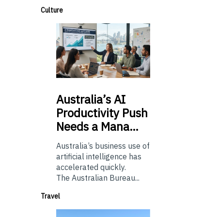
Culture
Australia’s
AI
Productivity Push
Needs a Mana…
Australia’s business use of
artificial intelligence has
accelerated quickly.
The Australian Bureau...
Travel