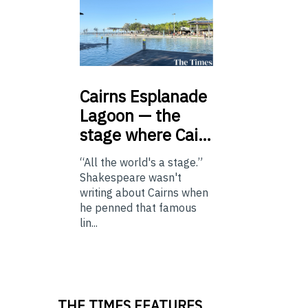
Cairns
Esplanade
Lagoon — the
stage where Cai…
“All the world's a stage.”
Shakespeare wasn't
writing about Cairns when
he penned that famous
lin...
THE TIMES FEATURES