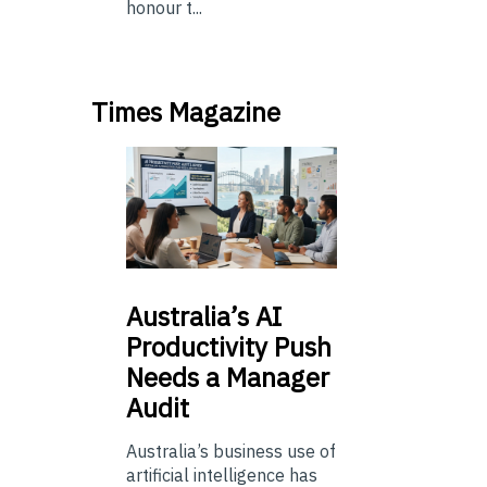
honour t...
Times Magazine
Australia’s
AI
Productivity Push
Needs a Manager
Audit
Australia’s business use of
artificial intelligence has