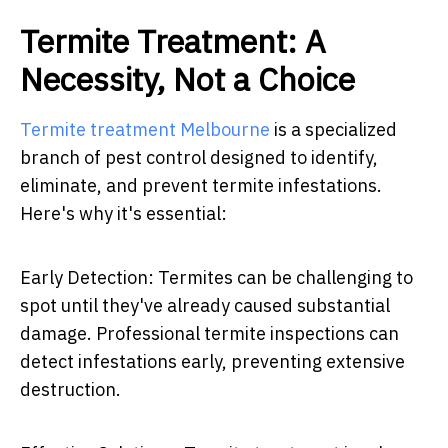
Termite Treatment: A
Necessity, Not a Choice
Termite treatment Melbourne
is a specialized
branch of pest control designed to identify,
eliminate, and prevent termite infestations.
Here's why it's essential:
Early Detection: Termites can be challenging to
spot until they've already caused substantial
damage. Professional termite inspections can
detect infestations early, preventing extensive
destruction.