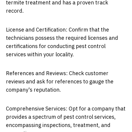
termite treatment and has a proven track
record.
License and Certification: Confirm that the
technicians possess the required licenses and
certifications for conducting pest control
services within your locality.
References and Reviews: Check customer
reviews and ask for references to gauge the
company's reputation.
Comprehensive Services: Opt for a company that
provides a spectrum of pest control services,
encompassing inspections, treatment, and