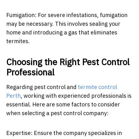
Fumigation: For severe infestations, fumigation
may be necessary. This involves sealing your
home and introducing a gas that eliminates
termites.
Choosing the Right Pest Control
Professional
Regarding pest control and
termite control
Perth
, working with experienced professionals is
essential. Here are some factors to consider
when selecting a pest control company:
Expertise: Ensure the company specializes in