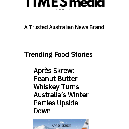
A Trusted Australian News Brand
Trending Food Stories
Après Skrew:
Peanut Butter
Whiskey Turns
Australia’s Winter
Parties Upside
Down