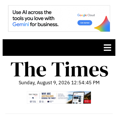
Sunday, August 9, 2026 12:54:46 PM