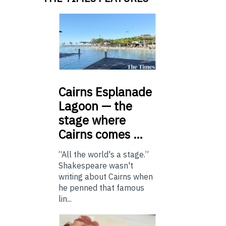
Cairns
Esplanade
Lagoon — the
stage where
Cairns comes …
“All the world's a stage.”
Shakespeare wasn't
writing about Cairns when
he penned that famous
lin...