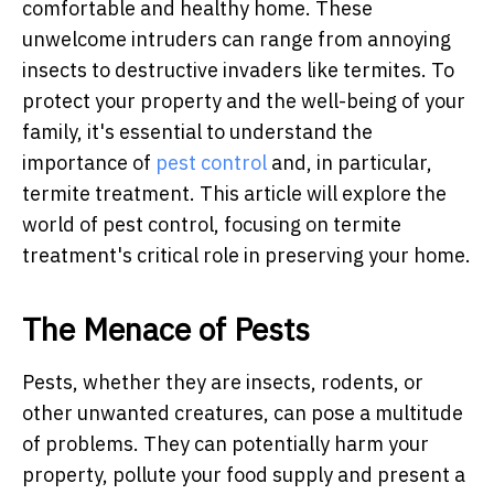
comfortable and healthy home. These
unwelcome intruders can range from annoying
insects to destructive invaders like termites. To
protect your property and the well-being of your
family, it's essential to understand the
importance of
pest control
and, in particular,
termite treatment. This article will explore the
world of pest control, focusing on termite
treatment's critical role in preserving your home.
The Menace of Pests
Pests, whether they are insects, rodents, or
other unwanted creatures, can pose a multitude
of problems. They can potentially harm your
property, pollute your food supply and present a