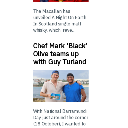
The Macallan has
unveiled A Night On Earth
In Scotland single malt
whisky, which reve...
Chef Mark ‘Black’
Olive teams up
with Guy Turland
With National Barramundi
Day just around the corner
(18 October), I wanted to