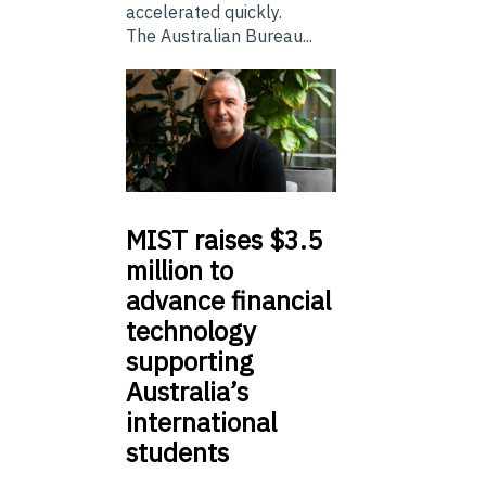
accelerated quickly.
The Australian Bureau...
MIST
raises $3.5
million to
advance financial
technology
supporting
Australia’s
international
students