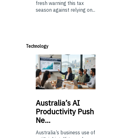
fresh warning this tax
season against relying on...
Technology
Australia’s
AI
Productivity Push
Ne…
Australia’s business use of