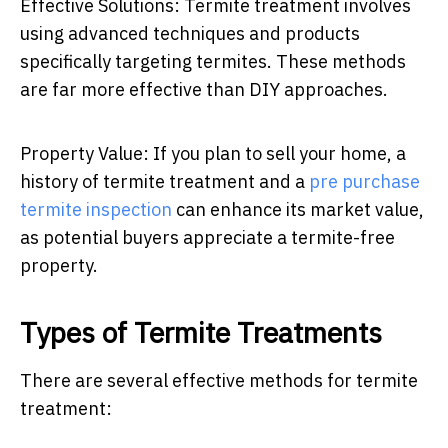
Effective Solutions: Termite treatment involves
using advanced techniques and products
specifically targeting termites. These methods
are far more effective than DIY approaches.
Property Value:
If you plan to sell your home, a
history of termite treatment and a
pre purchase
termite inspection
can enhance its market value,
as potential buyers appreciate a termite-free
property.
Types of Termite Treatments
There are several effective methods for termite
treatment: