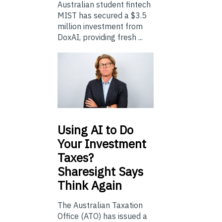
Australian student fintech
MIST has secured a $3.5
million investment from
DoxAI, providing fresh ...
Using
AI to Do
Your Investment
Taxes?
Sharesight Says
Think Again
The Australian Taxation
Office (ATO) has issued a