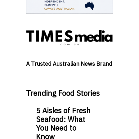
A Trusted Australian News Brand
Trending Food Stories
5 Aisles of Fresh
Seafood: What
You Need to
Know