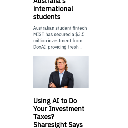
Australia’s
international
students
Australian student fintech
MIST has secured a $3.5
million investment from
DoxAI, providing fresh ...
Using
AI to Do
Your Investment
Taxes?
Sharesight Says