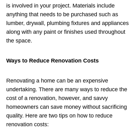
is involved in your project. Materials include
anything that needs to be purchased such as
lumber, drywall, plumbing fixtures and appliances
along with any paint or finishes used throughout
the space.
Ways to Reduce Renovation Costs
Renovating a home can be an expensive
undertaking. There are many ways to reduce the
cost of a renovation, however, and savvy
homeowners can save money without sacrificing
quality. Here are two tips on how to reduce
renovation costs: