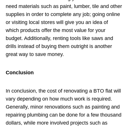
need materials such as paint, lumber, tile and other
supplies in order to complete any job; going online
or visiting local stores will give you an idea of
which products offer the most value for your
budget. Additionally, renting tools like saws and
drills instead of buying them outright is another
great way to save money.
Conclusion
In conclusion, the cost of renovating a BTO flat will
vary depending on how much work is required.
Generally, minor renovations such as painting and
repairing plumbing can be done for a few thousand
dollars, while more involved projects such as