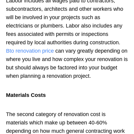
Labour includes all wages paid to contractors,
subcontractors, architects and other workers who
will be involved in your projects such as
electricians or plumbers. Labor also includes any
fees associated with permits or inspections
required by local authorities during construction.
Bto renovation price
can vary greatly depending on
where you live and how complex your renovation is
but should always be factored into your budget
when planning a renovation project.
Materials Costs
The second category of renovation cost is
materials which make up between 40-60%
depending on how much general contracting work