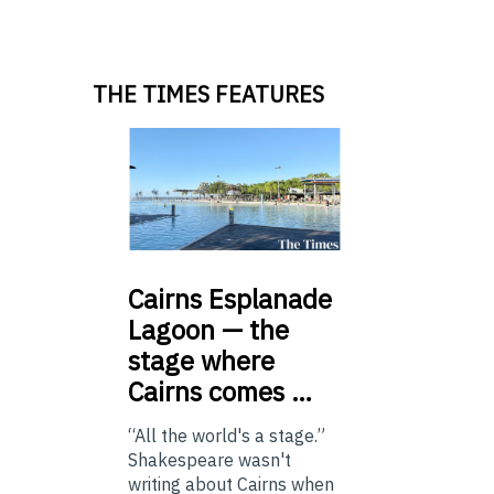
THE TIMES FEATURES
Cairns
Esplanade
Lagoon — the
stage where
Cairns comes …
“All the world's a stage.”
Shakespeare wasn't
writing about Cairns when