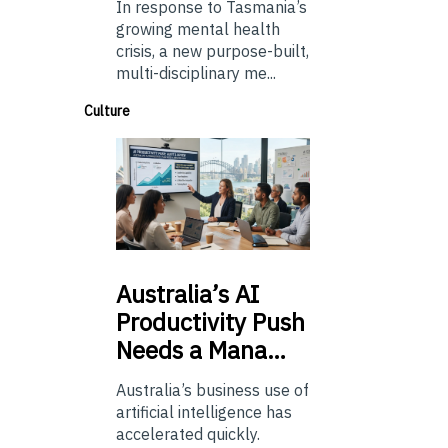
In response to Tasmania’s
growing mental health
crisis, a new purpose-built,
multi-disciplinary me...
Culture
Australia’s
AI
Productivity Push
Needs a Mana…
Australia’s business use of
artificial intelligence has
accelerated quickly.