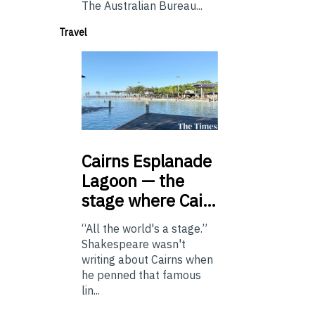
The Australian Bureau...
Travel
Cairns
Esplanade
Lagoon — the
stage where Cai…
“All the world's a stage.”
Shakespeare wasn't
writing about Cairns when
he penned that famous
lin...