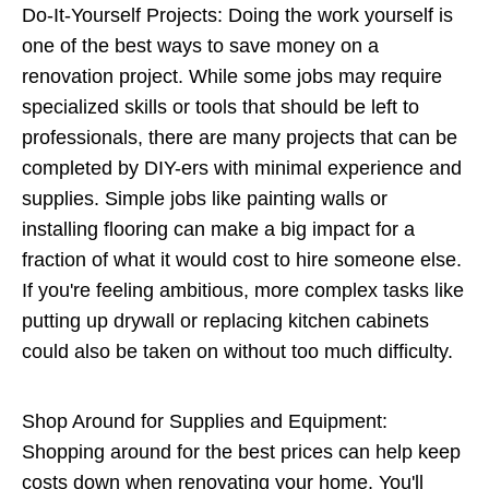
Do-It-Yourself Projects: Doing the work yourself is
one of the best ways to save money on a
renovation project. While some jobs may require
specialized skills or tools that should be left to
professionals, there are many projects that can be
completed by DIY-ers with minimal experience and
supplies. Simple jobs like painting walls or
installing flooring can make a big impact for a
fraction of what it would cost to hire someone else.
If you're feeling ambitious, more complex tasks like
putting up drywall or replacing kitchen cabinets
could also be taken on without too much difficulty.
Shop Around for Supplies and Equipment:
Shopping around for the best prices can help keep
costs down when renovating your home. You'll