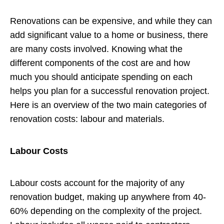
Renovations can be expensive, and while they can
add significant value to a home or business, there
are many costs involved. Knowing what the
different components of the cost are and how
much you should anticipate spending on each
helps you plan for a successful renovation project.
Here is an overview of the two main categories of
renovation costs: labour and materials.
Labour Costs
Labour costs account for the majority of any
renovation budget, making up anywhere from 40-
60% depending on the complexity of the project.