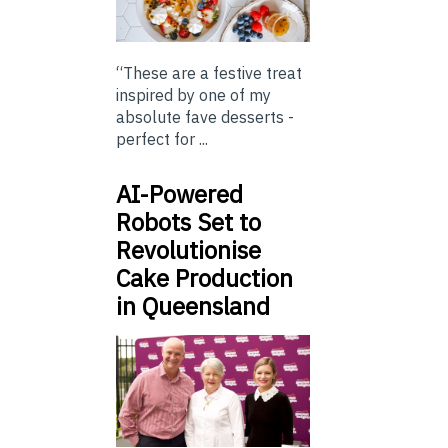
“These are a festive treat
inspired by one of my
absolute fave desserts -
perfect for ...
AI-Powered
Robots Set to
Revolutionise
Cake Production
in Queensland