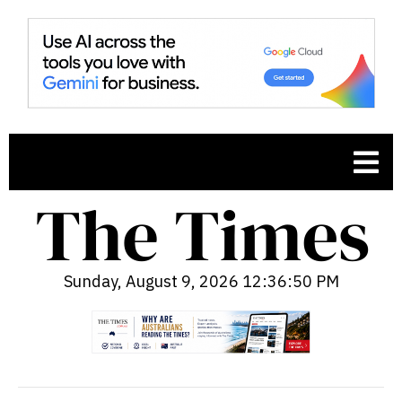
Sunday, August 9, 2026 12:36:51 PM