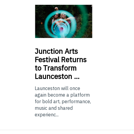
Junction
Arts
Festival Returns
to Transform
Launceston …
Launceston will once
again become a platform
for bold art, performance,
music and shared
experienc...