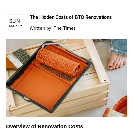
The Hidden Costs of BTO Renovations
SUN
MAR 12
Written by:
The Times
Overview of Renovation Costs