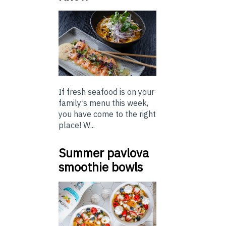
If fresh seafood is on your
family’s menu this week,
you have come to the right
place! W...
Summer pavlova
smoothie bowls