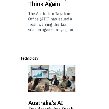
Think Again
The Australian Taxation
Office (ATO) has issued a
fresh warning this tax
season against relying on...
Technology
Australia’s
AI