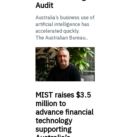
Audit
Australia’s business use of
artificial intelligence has
accelerated quickly.
The Australian Bureau...
MIST
raises $3.5
million to
advance financial
technology
supporting