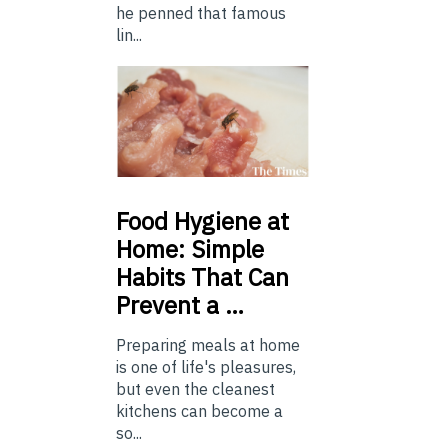
he penned that famous
lin...
Food
Hygiene at
Home: Simple
Habits That Can
Prevent a …
Preparing meals at home
is one of life's pleasures,
but even the cleanest
kitchens can become a
so...