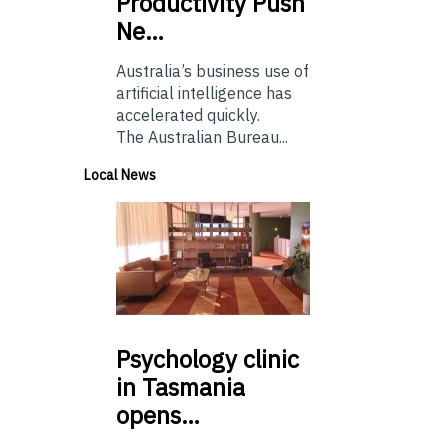
Productivity Push
Ne…
Australia’s business use of
artificial intelligence has
accelerated quickly.
The Australian Bureau...
Local News
Psychology
clinic
in Tasmania
opens…