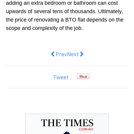
adding an extra bedroom or bathroom can cost
upwards of several tens of thousands. Ultimately,
the price of renovating a BTO flat depends on the
scope and complexity of the job.
Previous article: Get the Best Sl
Next article: Remediation
Prev
Next
Tweet