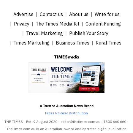
Advertise
Contact us
About us
Write for us
Privacy
The Times Media Kit
Content Funding
Travel Marketing
Publish Your Story
Times Marketing
Business Times
Rural Times
A Trusted Australian News Brand
Press Release Distribution
THE TIMES - Est. 9 August 2020 - editor@thetimes.com.au - 1300 660 660 -
TheTimes.com.au is an Australian-owned and operated digital publication