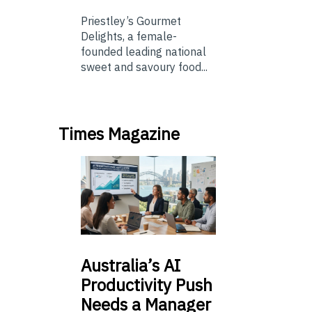
Priestley’s Gourmet
Delights, a female-
founded leading national
sweet and savoury food...
Times Magazine
Australia’s
AI
Productivity Push
Needs a Manager