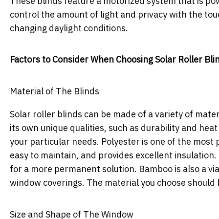
These blinds feature a motorized system that is pow
control the amount of light and privacy with the t
changing daylight conditions.
Factors to Consider When Choosing Solar Roller Bli
Material of The Blinds
Solar roller blinds can be made of a variety of mate
its own unique qualities, such as durability and heat 
your particular needs. Polyester is one of the most po
easy to maintain, and provides excellent insulation. 
for a more permanent solution. Bamboo is also a via
window coverings. The material you choose should 
Size and Shape of The Window