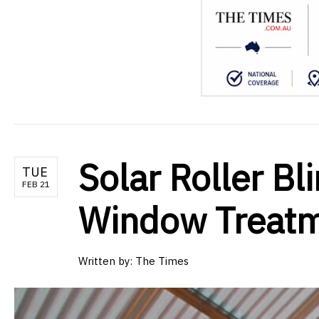
Solar Roller Bl
TUE
FEB 21
Window Treat
Written by:
The Times