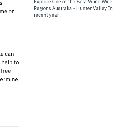
Explore One of the Best White Wine
s
Regions Australia - Hunter Valley In
ome or
recent year...
le can
 help to
 free
etermine
to Create the Perfect Nursery
 tropical garden