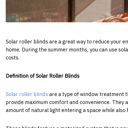
Solar roller blinds are a great way to reduce your e
home. During the summer months, you can use solar 
costs.
Definition of Solar Roller Blinds
Solar roller blinds
are a type of window treatment 
provide maximum comfort and convenience. They are
amount of natural light entering a space while als