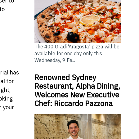
ser to
to
The 400 Gradi ‘Aragosta’ pizza will be
available for one day only this
Wednesday, 9 Fe...
rial has
Renowned Sydney
al for
Restaurant, Alpha Dining,
ight,
Welcomes New Executive
ooking
Chef: Riccardo Pazzona
r your