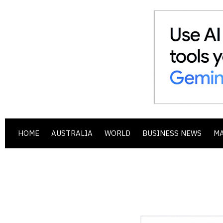
HOME
AUSTRALIA
WORLD
BUSINESS NEWS
M