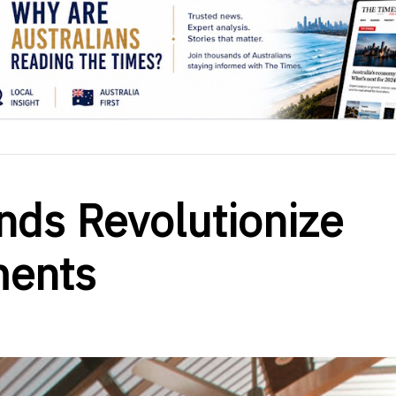
inds Revolutionize
ments