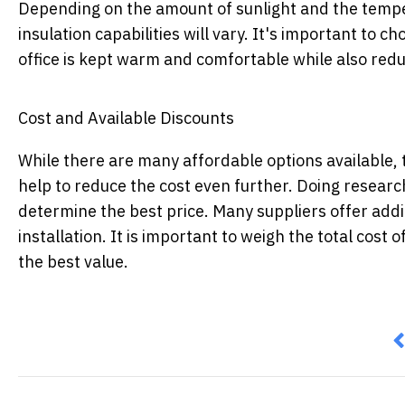
Depending on the amount of sunlight and the temper
insulation capabilities will vary. It's important to c
office is kept warm and comfortable while also re
Cost and Available Discounts
While there are many affordable options available, 
help to reduce the cost even further. Doing research
determine the best price. Many suppliers offer addit
installation. It is important to weigh the total cost 
the best value.
P