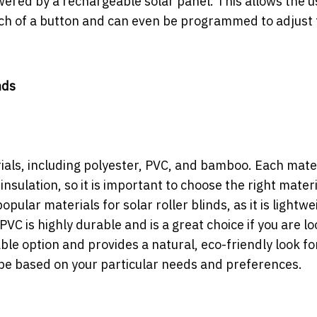
ered by a rechargeable solar panel. This allows the u
ouch of a button and can even be programmed to adjust 
nds
rials, including polyester, PVC, and bamboo. Each mate
insulation, so it is important to choose the right materi
pular materials for solar roller blinds, as it is lightwe
PVC is highly durable and is a great choice if you are l
ble option and provides a natural, eco-friendly look fo
be based on your particular needs and preferences.