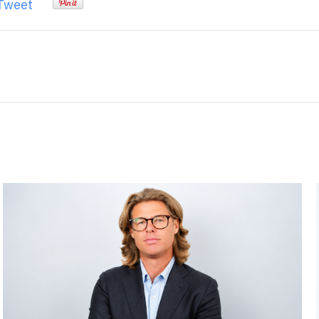
Tweet