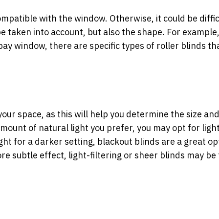
 compatible with the window. Otherwise, it could be diffic
be taken into account, but also the shape. For example, 
ay window, there are specific types of roller blinds th
r your space, as this will help you determine the size an
ount of natural light you prefer, you may opt for ligh
ght for a darker setting, blackout blinds are a great op
ore subtle effect, light-filtering or sheer blinds may be