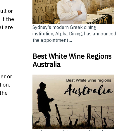
ult or
if the
at are
Sydney’s modern Greek dining
institution, Alpha Dining, has announced
the appointment ...
Best White Wine Regions
Australia
d
ter or
tion.
 the