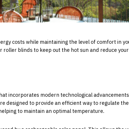
nergy costs while maintaining the level of comfort in yo
roller blinds to keep out the hot sun and reduce your
that incorporates modern technological advancements
 designed to provide an efficient way to regulate the
o helping to maintain an optimal temperature.