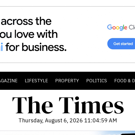
AGAZINE
LIFESTYLE
PROPERTY
POLITICS
FOOD & 
Thursday, August 6, 2026 11:05:01 AM