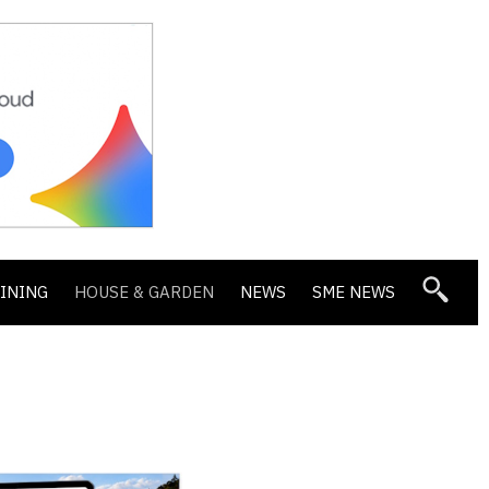
DINING
HOUSE & GARDEN
NEWS
SME NEWS