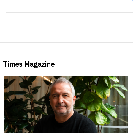
Times Magazine