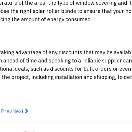
ature of the area, the type of window covering and it
hoose the right solar roller blinds to ensure that your h
ducing the amount of energy consumed.
taking advantage of any discounts that may be availab
 ahead of time and speaking to a reliable supplier can
ional deals, such as discounts for bulk orders or even
of the project, including installation and shipping, to d
revious article: Choose the Ideal Baby Changing Table 
Next article: Dream design: 6 tips for the perfect
Prev
Next