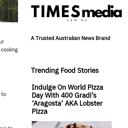
A Trusted Australian News Brand
ur
 cooling
Trending Food Stories
Indulge On World Pizza
Day With 400 Gradi’s
 to
‘Aragosta’ AKA Lobster
Pizza