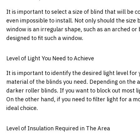
It is important to select a size of blind that will be
even impossible to install. Not only should the size 
window is an irregular shape, such as an arched or b
designed to fit such a window.
Level of Light You Need to Achieve
It is important to identify the desired light level fo
material of the blinds you need. Depending on the am
darker roller blinds. If you want to block out most li
On the other hand, if you need to filter light for a m
ideal choice.
Level of Insulation Required in The Area