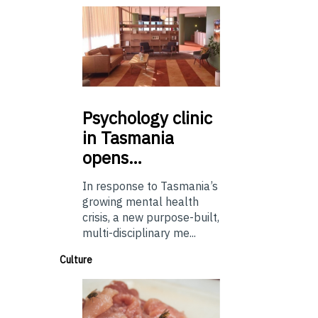
Psychology
clinic
in Tasmania
opens…
In response to Tasmania’s
growing mental health
crisis, a new purpose-built,
multi-disciplinary me...
Culture