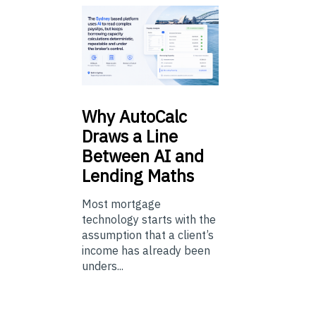
Why
AutoCalc
Draws a Line
Between AI and
Lending Maths
Most mortgage
technology starts with the
assumption that a client’s
income has already been
unders...