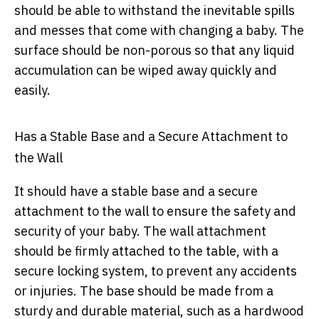
should be able to withstand the inevitable spills
and messes that come with changing a baby. The
surface should be non-porous so that any liquid
accumulation can be wiped away quickly and
easily.
Has a Stable Base and a Secure Attachment to
the Wall
It should have a stable base and a secure
attachment to the wall to ensure the safety and
security of your baby. The wall attachment
should be firmly attached to the table, with a
secure locking system, to prevent any accidents
or injuries. The base should be made from a
sturdy and durable material, such as a hardwood