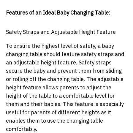
Features of an Ideal Baby Changing Table:
Safety Straps and Adjustable Height Feature
To ensure the highest level of safety, a baby
changing table should feature safety straps and
an adjustable height feature. Safety straps
secure the baby and prevent them from sliding
or rolling off the changing table. The adjustable
height feature allows parents to adjust the
height of the table to a comfortable level for
them and their babies. This feature is especially
useful for parents of different heights as it
enables them to use the changing table
comfortably.