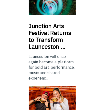
Junction
Arts
Festival Returns
to Transform
Launceston …
Launceston will once
again become a platform
for bold art, performance,
music and shared
experienc...