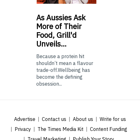
As
Aussies Ask
More of Their
Food, Grill'd
Unveils…
Because a protein hit
shouldn’t mean a flavour
trade-off.Wellbeing has
become the defining
obsession...
Advertise
Contact us
About us
Write for us
Privacy
The Times Media Kit
Content Funding
Travel Marketing
Publish Your Story