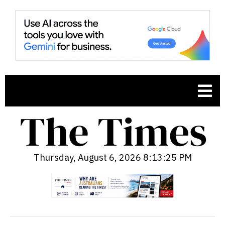
Thursday, August 6, 2026 8:13:26 PM