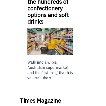
the hundreds of
confectionery
options and soft
drinks
Walk into any big
Australian supermarket
and the first thing that hits
you isn’t the s...
Times Magazine