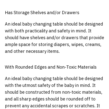
Has Storage Shelves and/or Drawers
An ideal baby changing table should be designed
with both practicality and safety in mind. It
should have shelves and/or drawers that provide
ample space for storing diapers, wipes, creams,
and other necessary items.
With Rounded Edges and Non-Toxic Materials
An ideal baby changing table should be designed
with the utmost safety of the baby in mind. It
should be constructed from non-toxic materials,
and all sharp edges should be rounded off to
prevent any accidental scrapes or scratches. It