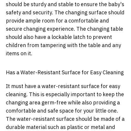
should be sturdy and stable to ensure the baby's
safety and security. The changing surface should
provide ample room for a comfortable and
secure changing experience. The changing table
should also have a lockable latch to prevent
children from tampering with the table and any
items on it.
Has a Water-Resistant Surface for Easy Cleaning
It must have a water-resistant surface for easy
cleaning. This is especially important to keep the
changing area germ-free while also providing a
comfortable and safe space for your little one.
The water-resistant surface should be made of a
durable material such as plastic or metal and