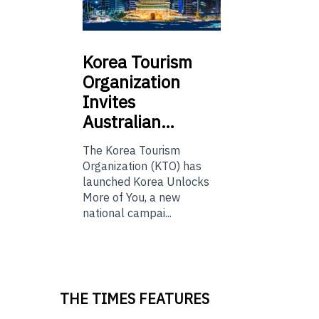
Korea
Tourism
Organization
Invites
Australian…
The Korea Tourism
Organization (KTO) has
launched Korea Unlocks
More of You, a new
national campai...
THE TIMES FEATURES