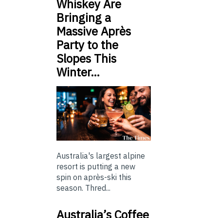
Whiskey Are
Bringing a
Massive Après
Party to the
Slopes This
Winter…
Australia's largest alpine
resort is putting a new
spin on après-ski this
season. Thred...
Australia’s Coffee