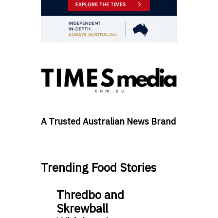
A Trusted Australian News Brand
Trending Food Stories
Thredbo and
Skrewball