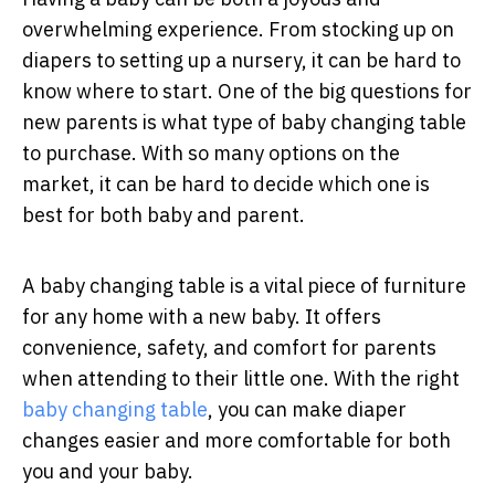
overwhelming experience. From stocking up on
diapers to setting up a nursery, it can be hard to
know where to start. One of the big questions for
new parents is what type of baby changing table
to purchase. With so many options on the
market, it can be hard to decide which one is
best for both baby and parent.
A baby changing table is a vital piece of furniture
for any home with a new baby. It offers
convenience, safety, and comfort for parents
when attending to their little one. With the right
baby changing table
, you can make diaper
changes easier and more comfortable for both
you and your baby.