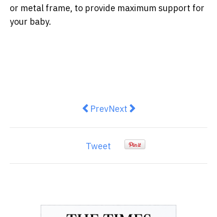
or metal frame, to provide maximum support for
your baby.
Previous article: Outdoor blinds 
Next article: Solar Roller
Prev
Next
Tweet