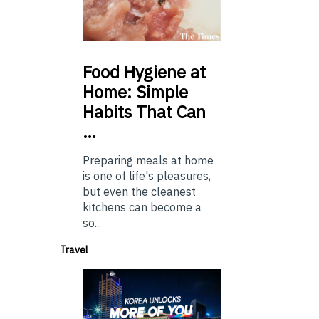
Food
Hygiene at
Home: Simple
Habits That Can
…
Preparing meals at home
is one of life's pleasures,
but even the cleanest
kitchens can become a
so...
Travel