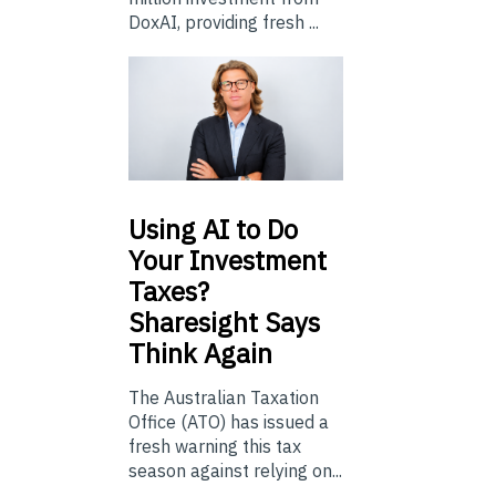
DoxAI, providing fresh ...
Using
AI to Do
Your Investment
Taxes?
Sharesight Says
Think Again
The Australian Taxation
Office (ATO) has issued a
fresh warning this tax
season against relying on...