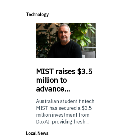
Technology
MIST
raises $3.5
million to
advance…
Australian student fintech
MIST has secured a $3.5
million investment from
DoxAI, providing fresh ...
Local News