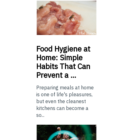
Food
Hygiene at
Home: Simple
Habits That Can
Prevent a …
Preparing meals at home
is one of life's pleasures,
but even the cleanest
kitchens can become a
so...