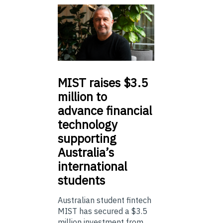
MIST
raises $3.5
million to
advance financial
technology
supporting
Australia’s
international
students
Australian student fintech
MIST has secured a $3.5
million investment from