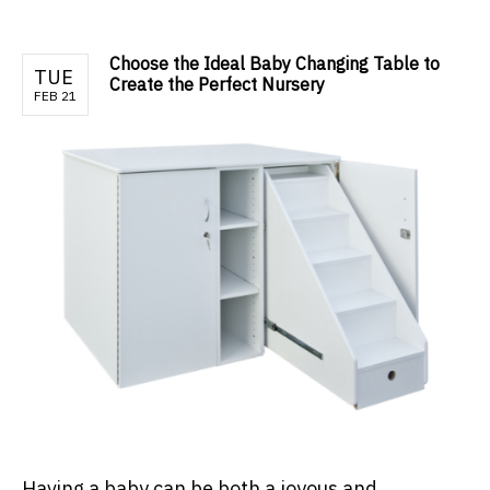
Choose the Ideal Baby Changing Table to
TUE
Create the Perfect Nursery
FEB 21
Having a baby can be both a joyous and