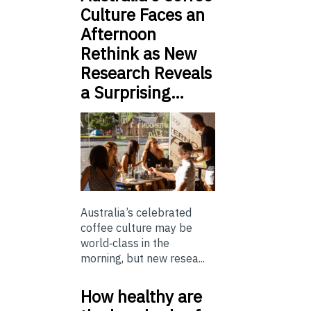
Culture Faces an
Afternoon
Rethink as New
Research Reveals
a Surprising…
Australia’s celebrated
coffee culture may be
world‑class in the
morning, but new resea...
How healthy are