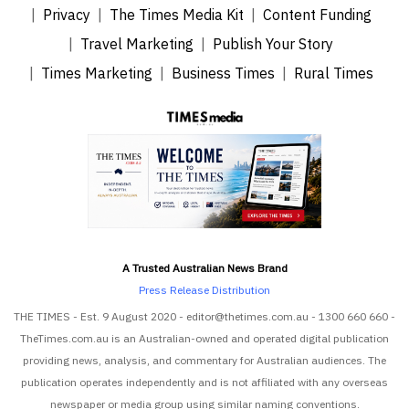
Privacy
The Times Media Kit
Content Funding
Travel Marketing
Publish Your Story
Times Marketing
Business Times
Rural Times
A Trusted Australian News Brand
Press Release Distribution
THE TIMES - Est. 9 August 2020 - editor@thetimes.com.au - 1300 660 660 -
TheTimes.com.au is an Australian-owned and operated digital publication
providing news, analysis, and commentary for Australian audiences. The
publication operates independently and is not affiliated with any overseas
newspaper or media group using similar naming conventions.