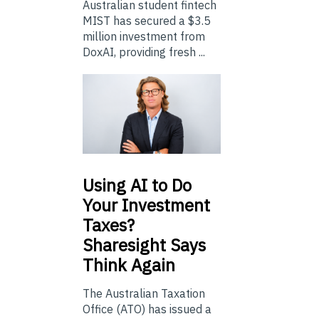
Australian student fintech
MIST has secured a $3.5
million investment from
DoxAI, providing fresh ...
Using
AI to Do
Your Investment
Taxes?
Sharesight Says
Think Again
The Australian Taxation
Office (ATO) has issued a