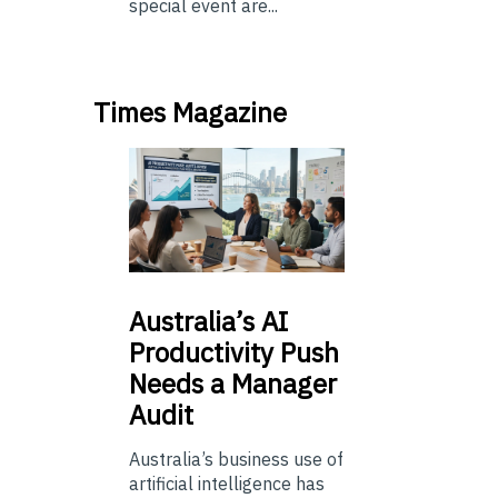
special event are...
Times Magazine
Australia’s
AI
Productivity Push
Needs a Manager
Audit
Australia’s business use of
artificial intelligence has