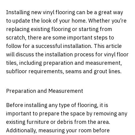
Installing new vinyl flooring can be a great way
to update the look of your home. Whether you’re
replacing existing flooring or starting from
scratch, there are some important steps to
follow for a successful installation. This article
will discuss the installation process for vinyl floor
tiles, including preparation and measurement,
subfloor requirements, seams and grout lines.
Preparation and Measurement
Before installing any type of flooring, it is
important to prepare the space by removing any
existing furniture or debris from the area.
Additionally, measuring your room before