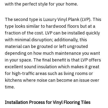
with the perfect style for your home.
The second type is Luxury Vinyl Plank (LVP). This
type looks similar to hardwood floors but at a
fraction of the cost. LVP can be installed quickly
with minimal disruption; additionally, this
material can be grouted or left ungrouted
depending on how much maintenance you want
in your space. The final benefit is that LVP offers
excellent sound insulation which makes it great
for high-traffic areas such as living rooms or
kitchens where noise can become an issue over
time.
Installation Process for Vinyl Flooring Tiles