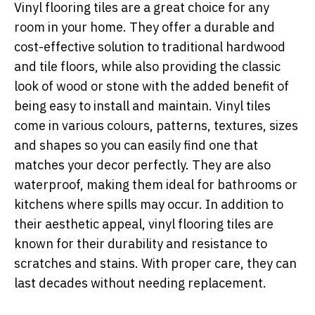
Vinyl flooring tiles are a great choice for any
room in your home. They offer a durable and
cost-effective solution to traditional hardwood
and tile floors, while also providing the classic
look of wood or stone with the added benefit of
being easy to install and maintain. Vinyl tiles
come in various colours, patterns, textures, sizes
and shapes so you can easily find one that
matches your decor perfectly. They are also
waterproof, making them ideal for bathrooms or
kitchens where spills may occur. In addition to
their aesthetic appeal, vinyl flooring tiles are
known for their durability and resistance to
scratches and stains. With proper care, they can
last decades without needing replacement.