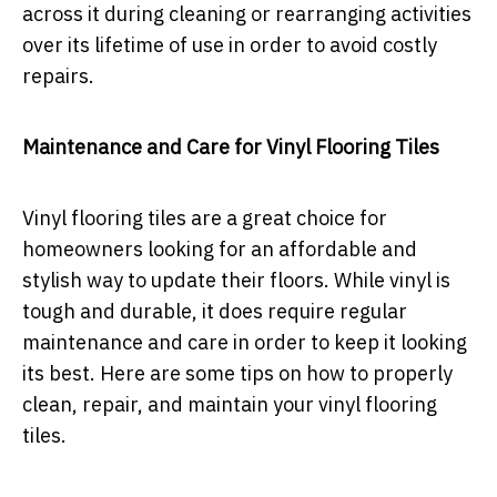
across it during cleaning or rearranging activities
over its lifetime of use in order to avoid costly
repairs.
Maintenance and Care for Vinyl Flooring Tiles
Vinyl flooring tiles are a great choice for
homeowners looking for an affordable and
stylish way to update their floors. While vinyl is
tough and durable, it does require regular
maintenance and care in order to keep it looking
its best. Here are some tips on how to properly
clean, repair, and maintain your vinyl flooring
tiles.