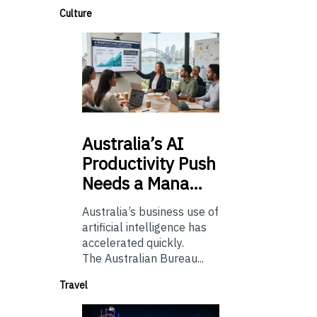
Culture
Australia’s
AI
Productivity Push
Needs a Mana…
Australia’s business use of
artificial intelligence has
accelerated quickly.
The Australian Bureau...
Travel