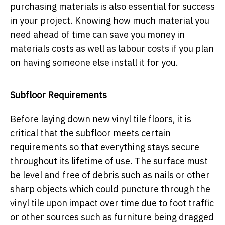
purchasing materials is also essential for success
in your project. Knowing how much material you
need ahead of time can save you money in
materials costs as well as labour costs if you plan
on having someone else install it for you.
Subfloor Requirements
Before laying down new vinyl tile floors, it is
critical that the subfloor meets certain
requirements so that everything stays secure
throughout its lifetime of use. The surface must
be level and free of debris such as nails or other
sharp objects which could puncture through the
vinyl tile upon impact over time due to foot traffic
or other sources such as furniture being dragged