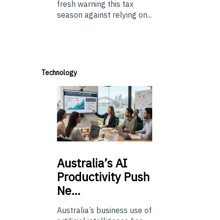
fresh warning this tax
season against relying on...
Technology
Australia’s
AI
Productivity Push
Ne…
Australia’s business use of