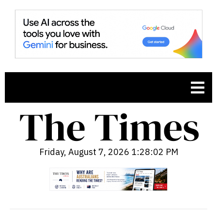
Friday, August 7, 2026 1:28:03 PM