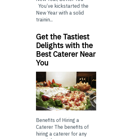
You’ve kickstarted the
New Year with a solid
trainin...
Get the Tastiest
Delights with the
Best Caterer Near
You
Benefits of Hiring a
Caterer The benefits of
hiring a caterer for any