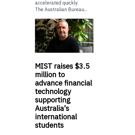
accelerated quickly.
The Australian Bureau...
MIST
raises $3.5
million to
advance financial
technology
supporting
Australia’s
international
students