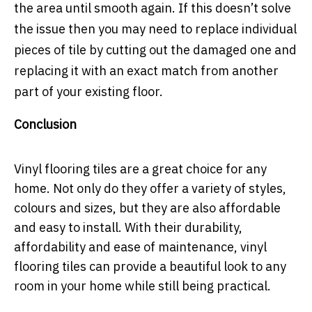
the area until smooth again. If this doesn’t solve
the issue then you may need to replace individual
pieces of tile by cutting out the damaged one and
replacing it with an exact match from another
part of your existing floor.
Conclusion
Vinyl flooring tiles are a great choice for any
home. Not only do they offer a variety of styles,
colours and sizes, but they are also affordable
and easy to install. With their durability,
affordability and ease of maintenance, vinyl
flooring tiles can provide a beautiful look to any
room in your home while still being practical.