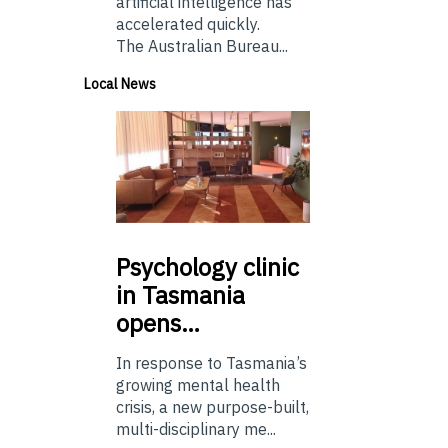
artificial intelligence has
accelerated quickly.
The Australian Bureau...
Local News
Psychology
clinic
in Tasmania
opens…
In response to Tasmania’s
growing mental health
crisis, a new purpose-built,
multi-disciplinary me...