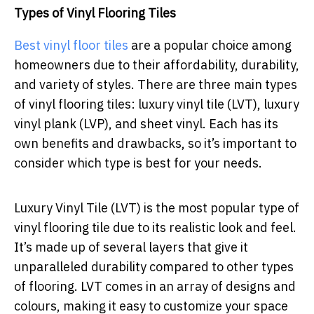
Types of Vinyl Flooring Tiles
Best vinyl floor tiles
are a popular choice among
homeowners due to their affordability, durability,
and variety of styles. There are three main types
of vinyl flooring tiles: luxury vinyl tile (LVT), luxury
vinyl plank (LVP), and sheet vinyl. Each has its
own benefits and drawbacks, so it’s important to
consider which type is best for your needs.
Luxury Vinyl Tile (LVT) is the most popular type of
vinyl flooring tile due to its realistic look and feel.
It’s made up of several layers that give it
unparalleled durability compared to other types
of flooring. LVT comes in an array of designs and
colours, making it easy to customize your space