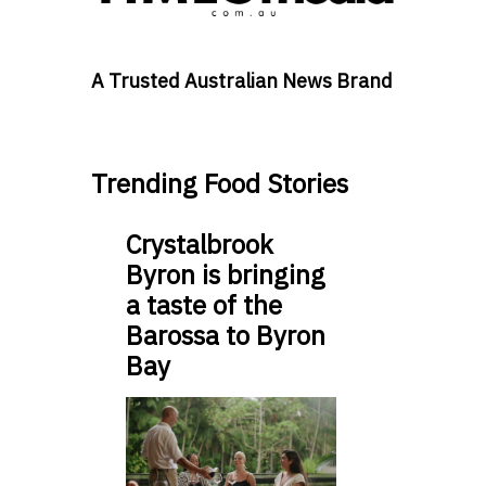
A Trusted Australian News Brand
Trending Food Stories
Crystalbrook
Byron is bringing
a taste of the
Barossa to Byron
Bay