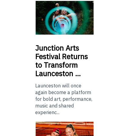
Junction
Arts
Festival Returns
to Transform
Launceston …
Launceston will once
again become a platform
for bold art, performance,
music and shared
experienc...