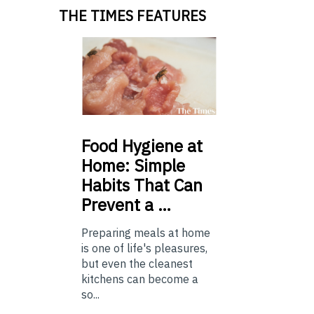
THE TIMES FEATURES
Food
Hygiene at
Home: Simple
Habits That Can
Prevent a …
Preparing meals at home
is one of life's pleasures,
but even the cleanest
kitchens can become a
so...