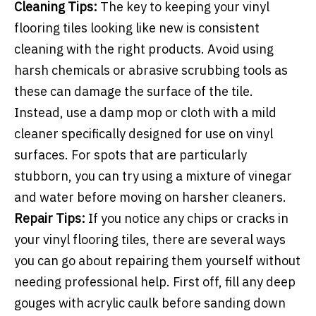
Cleaning Tips:
The key to keeping your vinyl
flooring tiles looking like new is consistent
cleaning with the right products. Avoid using
harsh chemicals or abrasive scrubbing tools as
these can damage the surface of the tile.
Instead, use a damp mop or cloth with a mild
cleaner specifically designed for use on vinyl
surfaces. For spots that are particularly
stubborn, you can try using a mixture of vinegar
and water before moving on harsher cleaners.
Repair Tips:
If you notice any chips or cracks in
your vinyl flooring tiles, there are several ways
you can go about repairing them yourself without
needing professional help. First off, fill any deep
gouges with acrylic caulk before sanding down