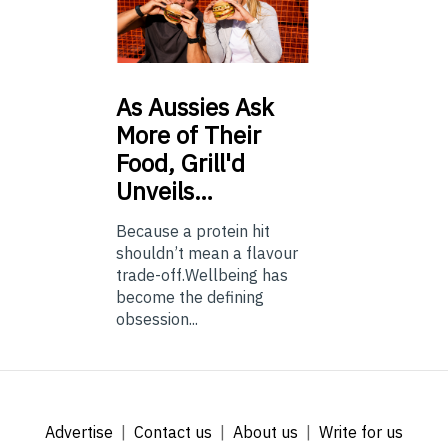
As
Aussies Ask
More of Their
Food, Grill'd
Unveils…
Because a protein hit
shouldn’t mean a flavour
trade-off.Wellbeing has
become the defining
obsession...
Advertise
Contact us
About us
Write for us