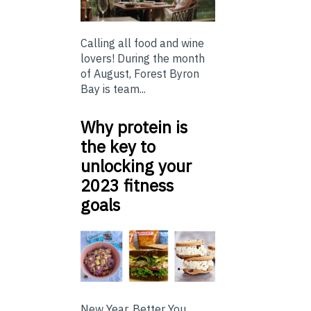
Calling all food and wine
lovers! During the month
of August, Forest Byron
Bay is team...
Why protein is
the key to
unlocking your
2023 fitness
goals
New Year, Better You