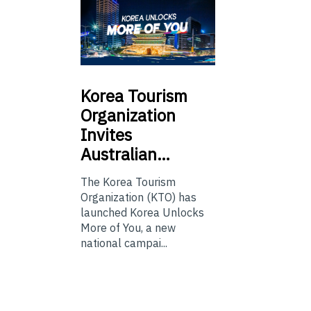
Korea
Tourism
Organization
Invites
Australian…
The Korea Tourism
Organization (KTO) has
launched Korea Unlocks
More of You, a new
national campai...