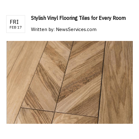
Stylish Vinyl Flooring Tiles for Every Room
FRI
FEB 17
Written by:
NewsServices.com