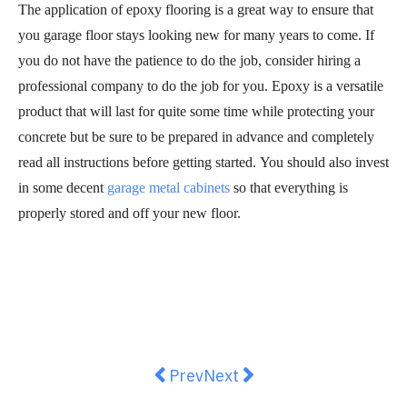
The application of epoxy flooring is a great way to ensure that
you garage floor stays looking new for many years to come. If
you do not have the patience to do the job, consider hiring a
professional company to do the job for you. Epoxy is a versatile
product that will last for quite some time while protecting your
concrete but be sure to be prepared in advance and completely
read all instructions before getting started. You should also invest
in some decent
garage metal cabinets
so that everything is
properly stored and off your new floor.
Previous article: How to Clean an
Next article: A Stylish Kit
Prev
Next