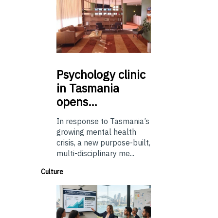
Psychology
clinic
in Tasmania
opens…
In response to Tasmania’s
growing mental health
crisis, a new purpose-built,
multi-disciplinary me...
Culture