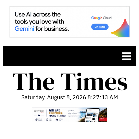
Saturday, August 8, 2026 8:27:14 AM