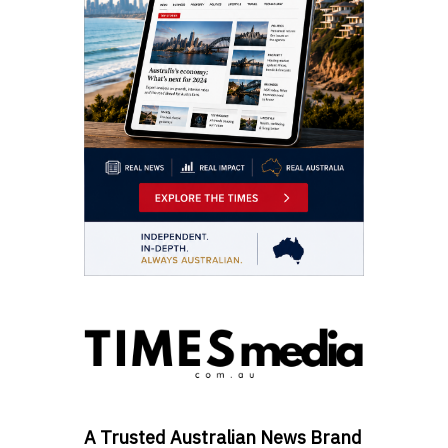
A Trusted Australian News Brand