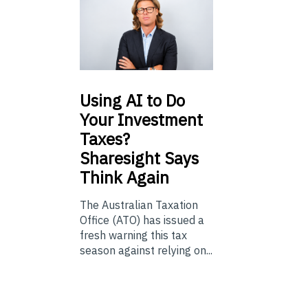
Using
AI to Do
Your Investment
Taxes?
Sharesight Says
Think Again
The Australian Taxation
Office (ATO) has issued a
fresh warning this tax
season against relying on...