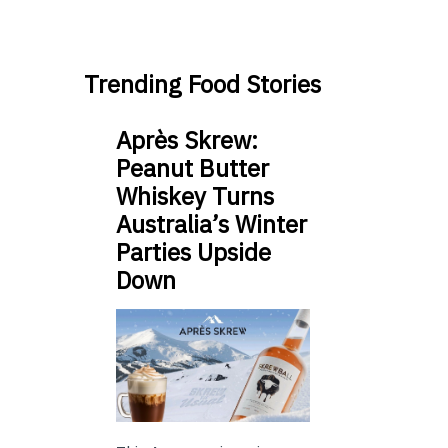
Trending Food Stories
Après Skrew:
Peanut Butter
Whiskey Turns
Australia’s Winter
Parties Upside
Down