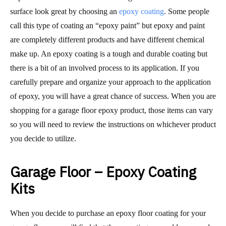
surface look great by choosing an
epoxy coating
. Some people
call this type of coating an “epoxy paint” but epoxy and paint
are completely different products and have different chemical
make up. An epoxy coating is a tough and durable coating but
there is a bit of an involved process to its application. If you
carefully prepare and organize your approach to the application
of epoxy, you will have a great chance of success. When you are
shopping for a garage floor epoxy product, those items can vary
so you will need to review the instructions on whichever product
you decide to utilize.
Garage Floor – Epoxy Coating
Kits
When you decide to purchase an epoxy floor coating for your