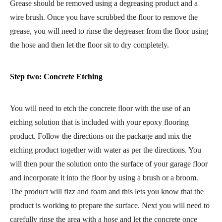
Grease should be removed using a degreasing product and a
wire brush. Once you have scrubbed the floor to remove the
grease, you will need to rinse the degreaser from the floor using
the hose and then let the floor sit to dry completely.
Step two: Concrete Etching
You will need to etch the concrete floor with the use of an
etching solution that is included with your epoxy flooring
product. Follow the directions on the package and mix the
etching product together with water as per the directions. You
will then pour the solution onto the surface of your garage floor
and incorporate it into the floor by using a brush or a broom.
The product will fizz and foam and this lets you know that the
product is working to prepare the surface. Next you will need to
carefully rinse the area with a hose and let the concrete once