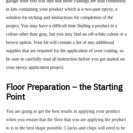
garage floor you will find that these coatings are sold commonly
in kits containing your product which is a two-part epoxy, a
solution for etching and instructions for completion of the
project. You may have a difficult time finding a product in a
colour other than gray, but you may find an off-white colour or a
brown option. Your kit will contain a list of any additional
supplies that are required for the application of your coating, so
be sure to carefully read all instruction before you get started on
your epoxy application project.
Floor Preparation – the Starting
Point
You are going to get the best results in applying your product
when you ensure that the floor that you are applying the product
to is in the best shape possible. Cracks and chips will need to be