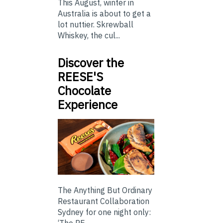
This August, winter in
Australia is about to get a
lot nuttier. Skrewball
Whiskey, the cul...
Discover the
REESE'S
Chocolate
Experience
The Anything But Ordinary
Restaurant Collaboration
Sydney for one night only:
‘The RE...