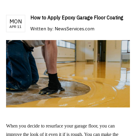
How to Apply Epoxy Garage Floor Coating
MON
APR 11
Written by:
NewsServices.com
When you decide to resurface your garage floor, you can
improve the look of it even it if is rough. You can make the