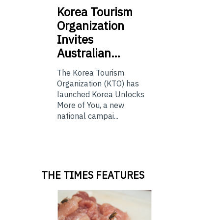
Korea
Tourism
Organization
Invites
Australian…
The Korea Tourism
Organization (KTO) has
launched Korea Unlocks
More of You, a new
national campai...
THE TIMES FEATURES