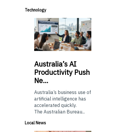
Technology
Australia’s
AI
Productivity Push
Ne…
Australia’s business use of
artificial intelligence has
accelerated quickly.
The Australian Bureau...
Local News