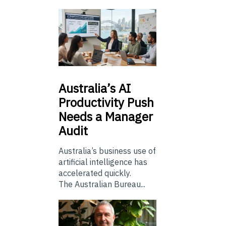
Australia’s
AI
Productivity Push
Needs a Manager
Audit
Australia’s business use of
artificial intelligence has
accelerated quickly.
The Australian Bureau...