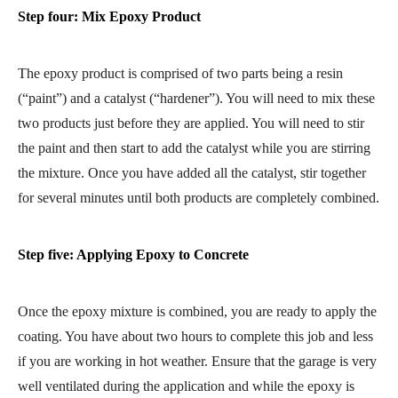
Step four: Mix Epoxy Product
The epoxy product is comprised of two parts being a resin
(“paint”) and a catalyst (“hardener”). You will need to mix these
two products just before they are applied. You will need to stir
the paint and then start to add the catalyst while you are stirring
the mixture. Once you have added all the catalyst, stir together
for several minutes until both products are completely combined.
Step five: Applying Epoxy to Concrete
Once the epoxy mixture is combined, you are ready to apply the
coating. You have about two hours to complete this job and less
if you are working in hot weather. Ensure that the garage is very
well ventilated during the application and while the epoxy is