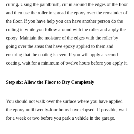
curing. Using the paintbrush, cut in around the edges of the floor
and then use the roller to spread the epoxy over the remainder of
the floor. If you have help you can have another person do the
cutting in while you follow around with the roller and apply the
epoxy. Maintain the moisture of the edges with the roller by
going over the areas that have epoxy applied to them and
ensuring that the coating is even. If you will apply a second
coating, wait for a minimum of twelve hours before you apply it.
Step six: Allow the Floor to Dry Completely
You should not walk over the surface where you have applied
the epoxy until twenty-four hours have elapsed. If possible, wait
for a week or two before you park a vehicle in the garage.