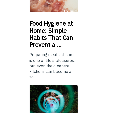
Food
Hygiene at
Home: Simple
Habits That Can
Prevent a …
Preparing meals at home
is one of life's pleasures,
but even the cleanest
kitchens can become a
so...