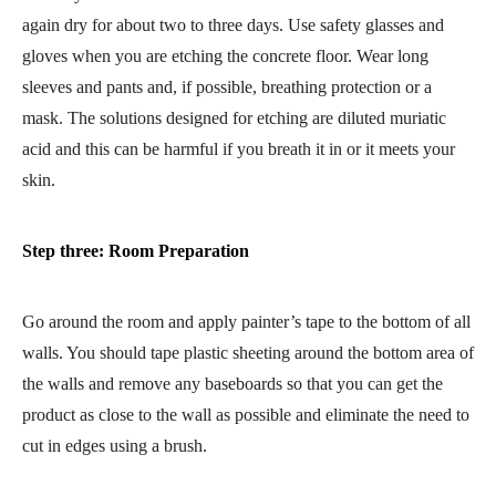
again dry for about two to three days. Use safety glasses and
gloves when you are etching the concrete floor. Wear long
sleeves and pants and, if possible, breathing protection or a
mask. The solutions designed for etching are diluted muriatic
acid and this can be harmful if you breath it in or it meets your
skin.
Step three: Room Preparation
Go around the room and apply painter’s tape to the bottom of all
walls. You should tape plastic sheeting around the bottom area of
the walls and remove any baseboards so that you can get the
product as close to the wall as possible and eliminate the need to
cut in edges using a brush.