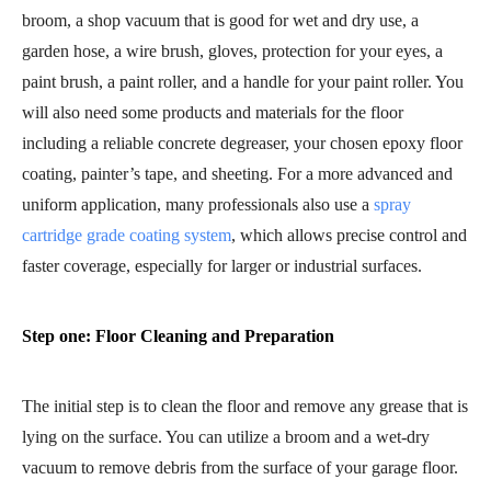
broom, a shop vacuum that is good for wet and dry use, a
garden hose, a wire brush, gloves, protection for your eyes, a
paint brush, a paint roller, and a handle for your paint roller. You
will also need some products and materials for the floor
including a reliable concrete degreaser, your chosen epoxy floor
coating, painter’s tape, and sheeting. For a more advanced and
uniform application, many professionals also use a
spray
cartridge grade coating system
, which allows precise control and
faster coverage, especially for larger or industrial surfaces.
Step one: Floor Cleaning and Preparation
The initial step is to clean the floor and remove any grease that is
lying on the surface. You can utilize a broom and a wet-dry
vacuum to remove debris from the surface of your garage floor.