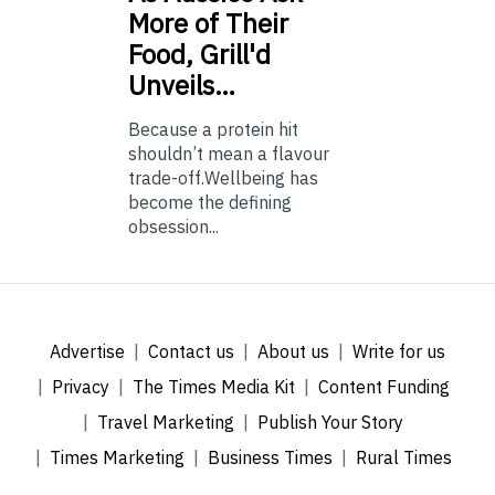
More of Their
Food, Grill'd
Unveils…
Because a protein hit
shouldn’t mean a flavour
trade-off.Wellbeing has
become the defining
obsession...
Advertise
Contact us
About us
Write for us
Privacy
The Times Media Kit
Content Funding
Travel Marketing
Publish Your Story
Times Marketing
Business Times
Rural Times