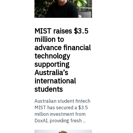
MIST
raises $3.5
million to
advance financial
technology
supporting
Australia’s
international
students
Australian student fintech
MIST has secured a $3.5
million investment from
DoxAI, providing fresh ...