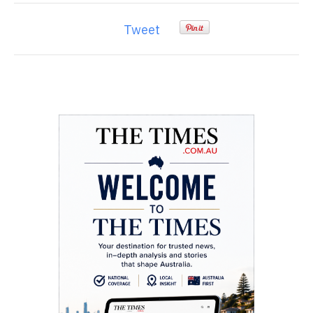
Tweet