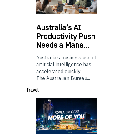
Australia’s
AI
Productivity Push
Needs a Mana…
Australia’s business use of
artificial intelligence has
accelerated quickly.
The Australian Bureau...
Travel