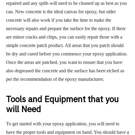
repaired and any spills will need to be cleaned up as best as you
can. New concrete is the ideal canvas for epoxy, but older
concrete will also work if you take the time to make the
necessary repairs and prepare the surface for the epoxy. If there
are minor cracks and chips, you can easily repair those with a
simple concrete patch product. All areas that you patch should
be dry and cured before you commence your epoxy application.
Once the areas are patched, you want to ensure that you have
also degreased the concrete and the surface has been etched as
per the recommendation of the epoxy manufacturer.
Tools and Equipment that you
will Need
To get started with your epoxy application, you will need to
have the proper tools and equipment on hand. You should have a