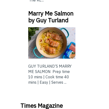
Marry Me Salmon
by Guy Turland
GUY TURLAND’S MARRY
ME SALMON Prep time
10 mins | Cook time 40
mins | Easy | Serves ...
Times Magazine