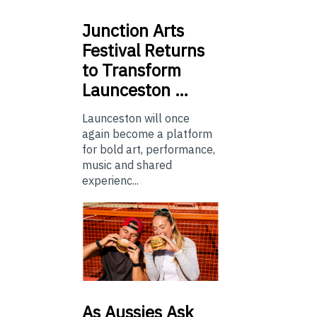
Junction
Arts
Festival Returns
to Transform
Launceston …
Launceston will once
again become a platform
for bold art, performance,
music and shared
experienc...
As
Aussies Ask